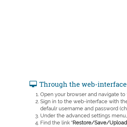
Through the web-interface
Open your browser and navigate to t
Sign in to the web-interface with t
defaulr username and password (che
Under the advanced settings menu, 
Find the link "
Restore/Save/Upload 