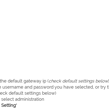
he default gateway ip (
check default settings below
he username and password you have selected, or try 
ck default settings below)
select administration
Setting
"