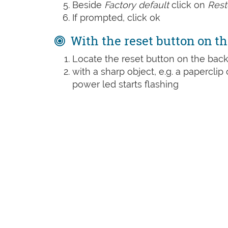
Beside
Factory default
click on
Rest
If prompted, click ok
With the reset button on th
Locate the reset button on the back
with a sharp object, e.g. a paperclip 
power led starts flashing