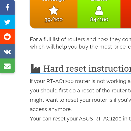
Share
on
39/100
84/100
Tweet
Facebook
this
Share
For a full list of routers and how they 
page
on
which will help you buy the most price-c
Share
Reddit
on
Share
Hard reset instructi
VK
by
If your RT-AC1200 router is not working 
e-
you should first do a reset of the router
mail
might want to reset your router is if you
access anymore.
Your can reset your ASUS RT-AC1200 in t