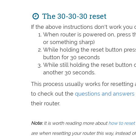
The 30-30-30 reset
If the above instructions don't work you 
When router is powered on, press th
or something sharp)
While holding the reset button pres
button for 30 seconds
While still holding the reset button
another 30 seconds.
This process usually works for resetting a
to check out the
questions and answers
their router.
Note:
It is worth reading more about
how to reset 
are when resetting your router this way, instead of 