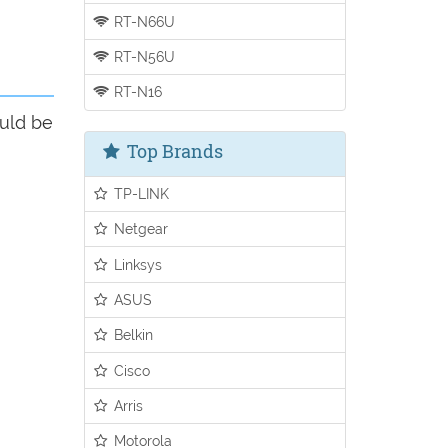
RT-N66U
RT-N56U
RT-N16
ould be
Top Brands
TP-LINK
Netgear
Linksys
ASUS
Belkin
Cisco
Arris
Motorola