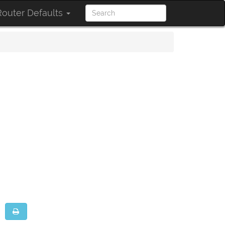
outer Defaults