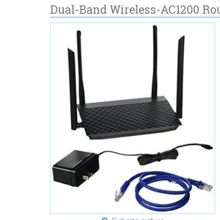
Dual-Band Wireless-AC1200 Ro