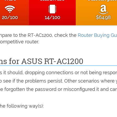
20/100
14/100
$64.98
compare to the RT-AC1200, check the
Router Buying Gu
ompetitive router.
ons for ASUS RT-AC1200
as it should, dropping connections or not being respo
 to see if the problems persist. Other scenarios where
've forgotten the password or misconfigured it and can
he following way(s):