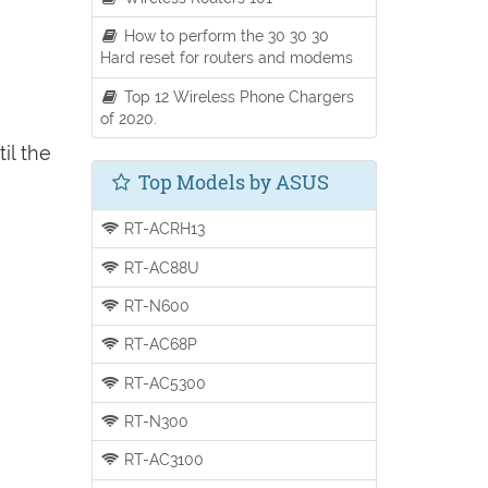
How to perform the 30 30 30
Hard reset for routers and modems
Top 12 Wireless Phone Chargers
of 2020.
il the
Top Models by ASUS
RT-ACRH13
RT-AC88U
RT-N600
RT-AC68P
RT-AC5300
RT-N300
RT-AC3100