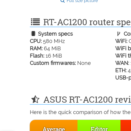
Full size picture
RT-AC1200 router spec
System specs
Con
CPU:
580 MHz
WiFi:
G
RAM:
64 MiB
WiFi b
Flash:
16 MiB
WiFi t
Custom firmwares:
None
WAN:
ETH:
4
USB-p
ASUS RT-AC1200 revi
Here is the quick comparison of how the
Average
Editor