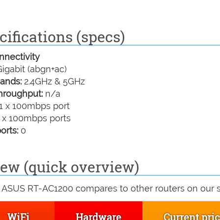
ifications (specs)
nectivity
igabit (abgn+ac)
ands:
2.4GHz & 5GHz
hroughput:
n/a
1 x 100mbps port
 x 100mbps ports
orts:
0
ew (quick overview)
 ASUS RT-AC1200 compares to other routers on our si
WiFi
Hardware
Current pri