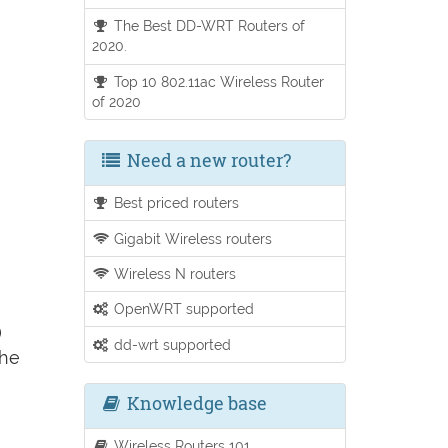
The Best DD-WRT Routers of
2020.
Top 10 802.11ac Wireless Router
of 2020
Need a new router?
Best priced routers
Gigabit Wireless routers
Wireless N routers
OpenWRT supported
)
dd-wrt supported
the
Knowledge base
Wireless Routers 101