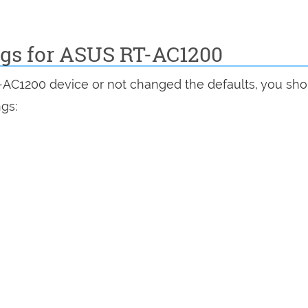
ings for ASUS RT-AC1200
T-AC1200 device or not changed the defaults, you sh
ngs: