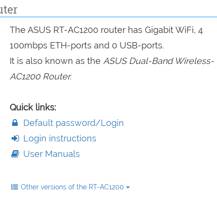
uter
The ASUS RT-AC1200 router has Gigabit WiFi, 4
100mbps ETH-ports and 0 USB-ports.
It is also known as the
ASUS Dual-Band Wireless-
AC1200 Router.
Quick links:
Default password/Login
Login instructions
User Manuals
Other versions of the RT-AC1200