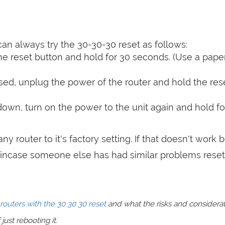
can always try the 30-30-30 reset as follows:
e reset button and hold for 30 seconds. (Use a paper
sed, unplug the power of the router and hold the res
 down, turn on the power to the unit again and hold fo
ny router to it's factory setting. If that doesn't work 
incase someone else has had similar problems reset
routers with the 30 30 30 reset
and what the risks and considera
just rebooting it.