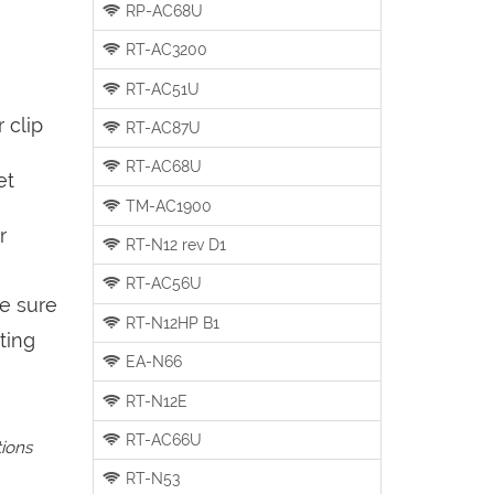
RP-AC68U
RT-AC3200
RT-AC51U
 clip
RT-AC87U
RT-AC68U
et
TM-AC1900
r
RT-N12 rev D1
RT-AC56U
be sure
RT-N12HP B1
ting
EA-N66
RT-N12E
RT-AC66U
tions
RT-N53