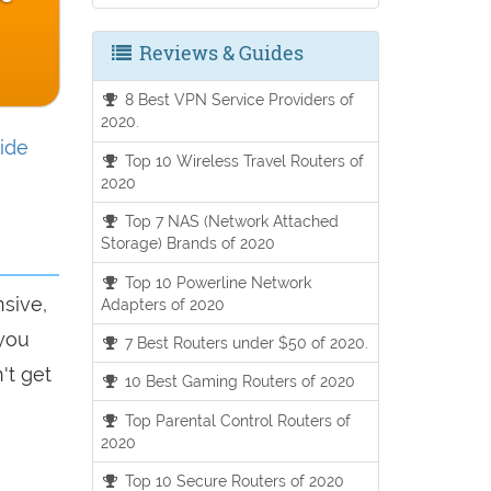
Reviews & Guides
8 Best VPN Service Providers of
2020.
ide
Top 10 Wireless Travel Routers of
2020
Top 7 NAS (Network Attached
Storage) Brands of 2020
Top 10 Powerline Network
nsive,
Adapters of 2020
 you
7 Best Routers under $50 of 2020.
't get
10 Best Gaming Routers of 2020
Top Parental Control Routers of
2020
Top 10 Secure Routers of 2020