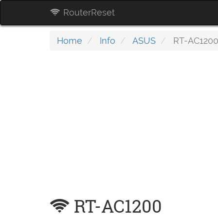
RouterReset
Home
Info
ASUS
RT-AC120
RT-AC1200