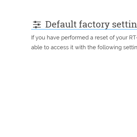
Default factory sett
If you have performed a reset of your R
able to access it with the following setti