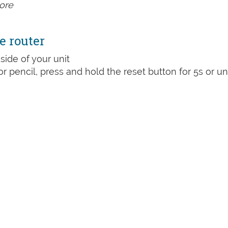
ore
e router
side of your unit
or pencil, press and hold the reset button for 5s or unt