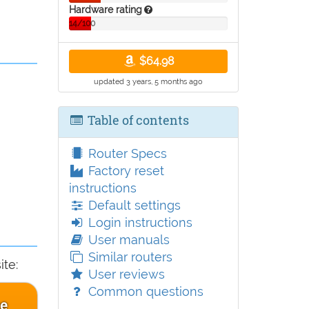
Hardware rating
14/100
$64.98
updated 3 years, 5 months ago
Table of contents
Router Specs
Factory reset
instructions
Default settings
Login instructions
User manuals
Similar routers
te:
User reviews
Common questions
ce