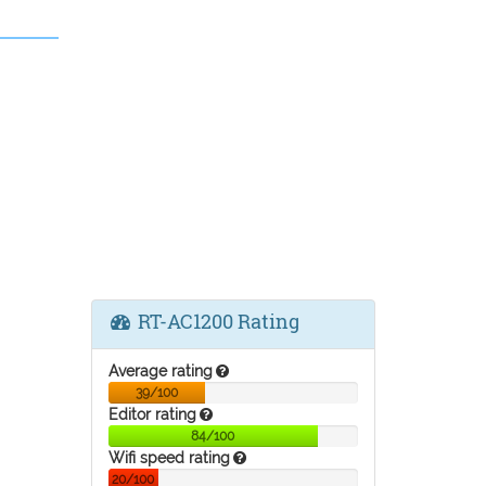
RT-AC1200 Rating
Average rating
39/100
Editor rating
84/100
Wifi speed rating
20/100