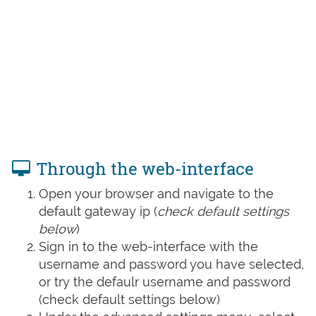
Through the web-interface
Open your browser and navigate to the
default gateway ip (
check default settings
below
)
Sign in to the web-interface with the
username and password you have selected,
or try the defaulr username and password
(check default settings below)