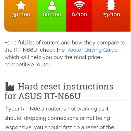
39/100
88/100
6/100
23/100
For a full list of routers and how they compare to
the RT-N66U, check the
Router Buying Guide
which will help you buy the most price-
competitive router.
Hard reset instructions
for ASUS RT-N66U
If your RT-N66U router is not working as it
should, dropping connections or not being
responsive, you should first do a reset of the