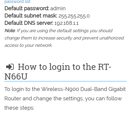
password list
Default password:
admin
Default subnet mask:
255.255.255.0
Default DNS server:
192.168.1.1
Note
: If you are using the default settings you should
change them to increase security and prevent unathorized
access to your network.
How to login to the RT-
N66U
To login to the Wireless-N900 Dual-Band Gigabit
Router and change the settings, you can follow
these steps: