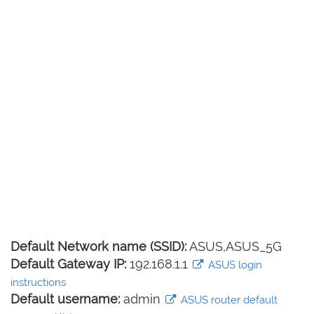
Default Network name (SSID):
ASUS,ASUS_5G
Default Gateway IP:
192.168.1.1
ASUS login
instructions
Default username:
admin
ASUS router default