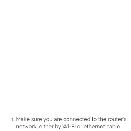
Make sure you are connected to the router's
network, either by Wi-Fi or ethernet cable.