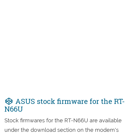
ASUS stock firmware for the RT-
N66U
Stock firmwares for the RT-N66U are available
under the download section on the modem's