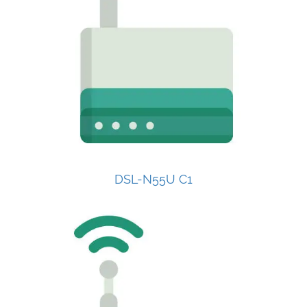
DSL-N55U C1