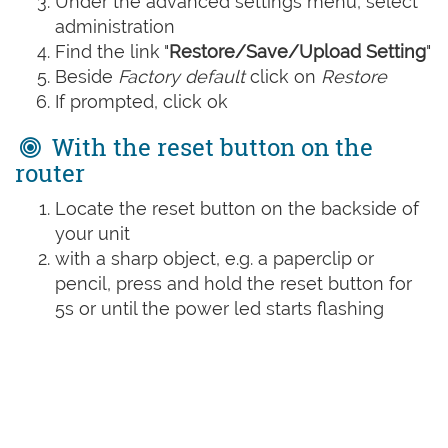
Under the advanced settings menu, select
administration
Find the link "
Restore/Save/Upload Setting
"
Beside
Factory default
click on
Restore
If prompted, click ok
With the reset button on the
router
Locate the reset button on the backside of
your unit
with a sharp object, e.g. a paperclip or
pencil, press and hold the reset button for
5s or until the power led starts flashing