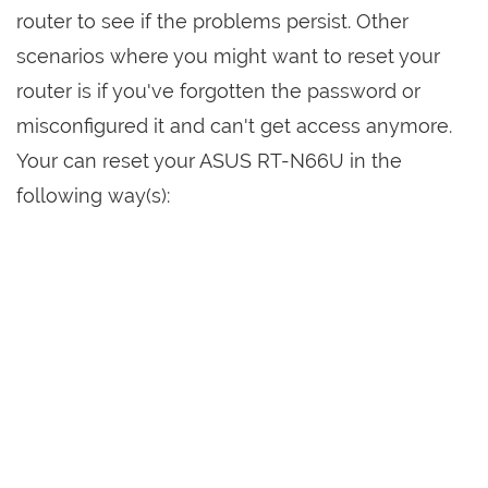
router to see if the problems persist. Other
scenarios where you might want to reset your
router is if you've forgotten the password or
misconfigured it and can't get access anymore.
Your can reset your ASUS RT-N66U in the
following way(s):