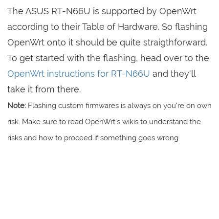
The ASUS RT-N66U is supported by OpenWrt
according to their Table of Hardware. So flashing
OpenWrt onto it should be quite straigthforward.
To get started with the flashing, head over to the
OpenWrt instructions for RT-N66U
and they'll
take it from there.
Note:
Flashing custom firmwares is always on you're on own
risk. Make sure to read OpenWrt's wikis to understand the
risks and how to proceed if something goes wrong.