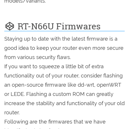
models/variants.
RT-N66U Firmwares
Staying up to date with the latest firmware is a
good idea to keep your router even more secure
from various security flaws.
If you want to squeeze a little bit of extra
functionality out of your router, consider flashing
an open-source firmware like dd-wrt, openWRT
or LEDE. Flashing a custom ROM can greatly
increase the stability and functionality of your old
router.
Following are the firmwares that we have