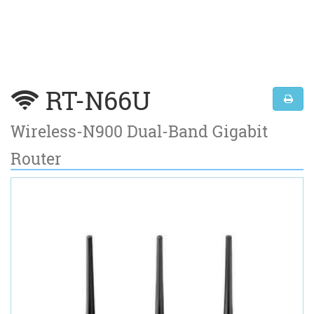
RT-N66U
Wireless-N900 Dual-Band Gigabit
Router