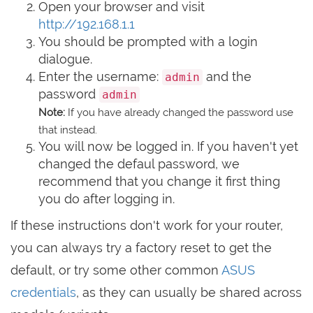
Open your browser and visit
http://192.168.1.1
You should be prompted with a login
dialogue.
Enter the username:
and the
admin
password
admin
Note:
If you have already changed the password use
that instead.
You will now be logged in. If you haven't yet
changed the defaul password, we
recommend that you change it first thing
you do after logging in.
If these instructions don't work for your router,
you can always try a factory reset to get the
default, or try some other common
ASUS
credentials
, as they can usually be shared across