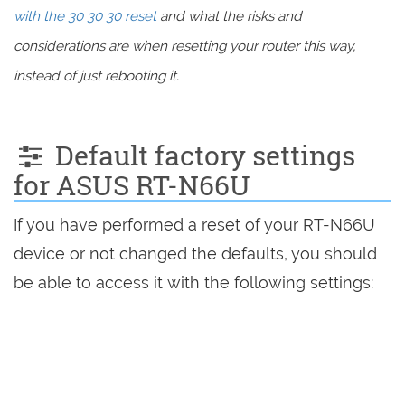
with the 30 30 30 reset
and what the risks and
considerations are when resetting your router this way,
instead of just rebooting it.
Default factory settings
for ASUS RT-N66U
If you have performed a reset of your RT-N66U
device or not changed the defaults, you should
be able to access it with the following settings: