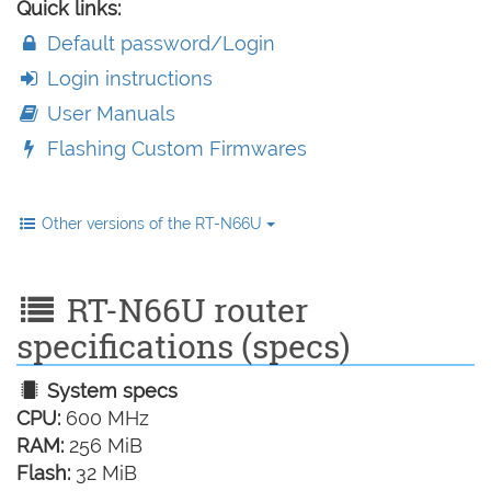
Quick links:
Default password/Login
Login instructions
User Manuals
Flashing Custom Firmwares
Other versions of the RT-N66U
RT-N66U router
specifications (specs)
System specs
CPU:
600 MHz
RAM:
256 MiB
Flash:
32 MiB