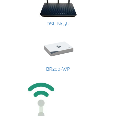
DSL-N55U
BR200-WP