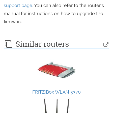
support page
. You can also refer to the router's
manual for instructions on how to upgrade the
firmware.
Similar routers
FRITZ!Box WLAN 3370