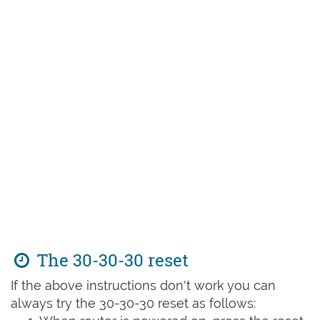
The 30-30-30 reset
If the above instructions don't work you can
always try the 30-30-30 reset as follows: