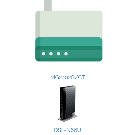
MG2402G/CT
DSL-N66U