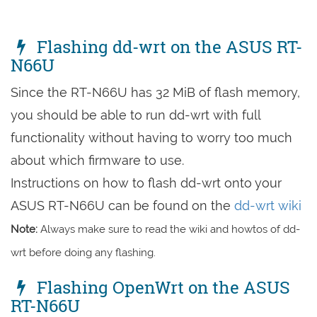
Flashing dd-wrt on the ASUS RT-
N66U
Since the RT-N66U has 32 MiB of flash memory,
you should be able to run dd-wrt with full
functionality without having to worry too much
about which firmware to use.
Instructions on how to flash dd-wrt onto your
ASUS RT-N66U can be found on the
dd-wrt wiki
Note:
Always make sure to read the wiki and howtos of dd-
wrt before doing any flashing.
Flashing OpenWrt on the ASUS
RT-N66U