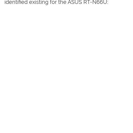
identified existing for the ASUS RT-N66U: