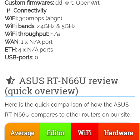
Custom firmwares:
dd-wrt, OpenWrt
Connectivity
WiFi:
300mbps (abgn)
WiFi bands:
2.4GHz & 5GHz
WiFi throughput:
n/a
WAN:
1 x N/A port
ETH:
4 x N/A ports
USB-ports:
0
ASUS RT-N66U review
(quick overview)
Here is the quick comparison of how the ASUS
RT-N66U compares to other routers on our site:
Average
Editor
WiFi
Hardware