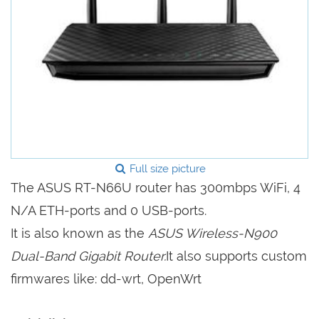
Full size picture
The ASUS RT-N66U router has 300mbps WiFi, 4
N/A ETH-ports and 0 USB-ports.
It is also known as the
ASUS Wireless-N900
Dual-Band Gigabit Router.
It also supports custom
firmwares like: dd-wrt, OpenWrt