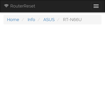
RouterReset
Togg
navi
Home
Info
ASUS
RT-N66U