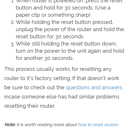
When router is powered on, press the reset
button and hold for 30 seconds. (Use a
paper clip or something sharp)
While holding the reset button pressed,
unplug the power of the router and hold the
reset button for 30 seconds
While still holding the reset button down,
turn on the power to the unit again and hold
for another 30 seconds.
This process usually works for resetting any
router to it's factory setting. If that doesn't work
be sure to check out the
questions and answers
incase someone else has had similar problems
resetting their router.
Note:
It is worth reading more about
how to reset routers