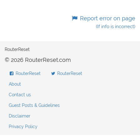
Report error on page
(If info is incorrect)
RouterReset
© 2026 RouterReset.com
RouterReset
RouterReset
About
Contact us
Guest Posts & Guidelines
Disclaimer
Privacy Policy