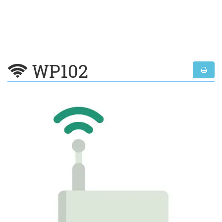
WP102