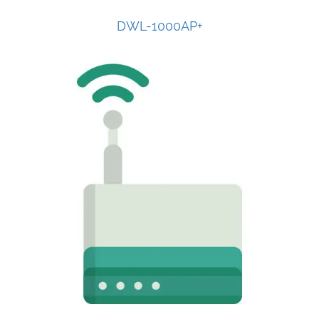
DWL-1000AP+