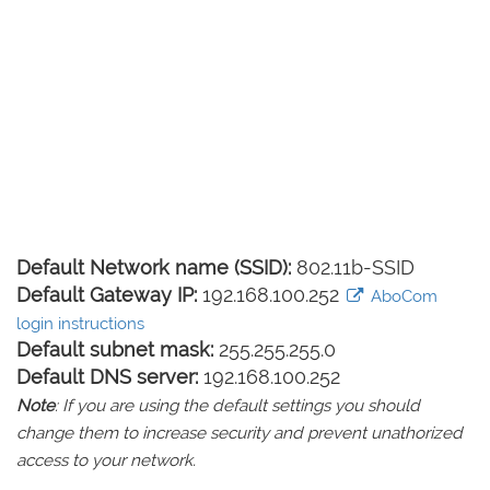
Default Network name (SSID):
802.11b-SSID
Default Gateway IP:
192.168.100.252
AboCom
login instructions
Default subnet mask:
255.255.255.0
Default DNS server:
192.168.100.252
Note
: If you are using the default settings you should
change them to increase security and prevent unathorized
access to your network.