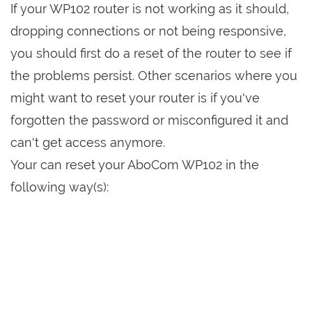
If your WP102 router is not working as it should,
dropping connections or not being responsive,
you should first do a reset of the router to see if
the problems persist. Other scenarios where you
might want to reset your router is if you've
forgotten the password or misconfigured it and
can't get access anymore.
Your can reset your AboCom WP102 in the
following way(s):