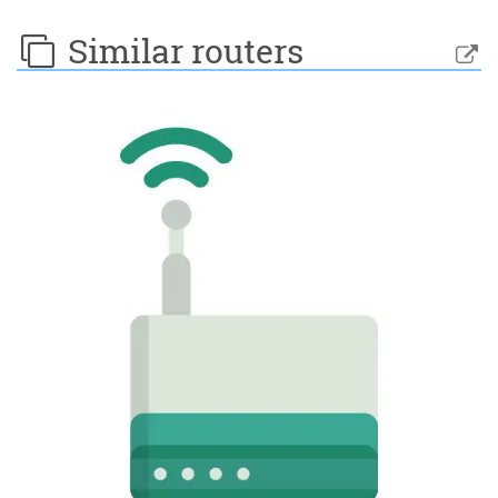
Similar routers