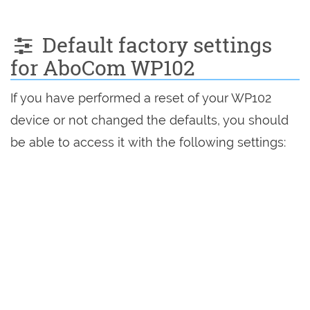
Default factory settings
for AboCom WP102
If you have performed a reset of your WP102
device or not changed the defaults, you should
be able to access it with the following settings: