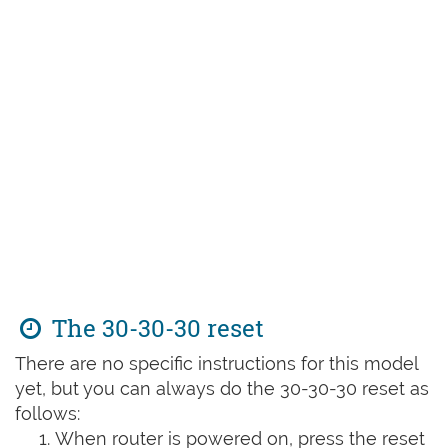
The 30-30-30 reset
There are no specific instructions for this model
yet, but you can always do the 30-30-30 reset as
follows:
When router is powered on, press the reset