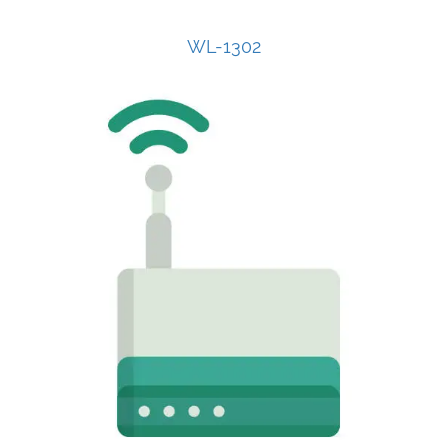
WL-1302