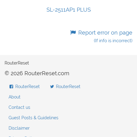
SL-2511AP1 PLUS
Report error on page
(If info is incorrect)
RouterReset
© 2026 RouterReset.com
RouterReset
RouterReset
About
Contact us
Guest Posts & Guidelines
Disclaimer