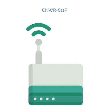
CNWR-811P