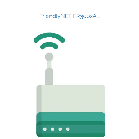
FriendlyNET FR3002AL