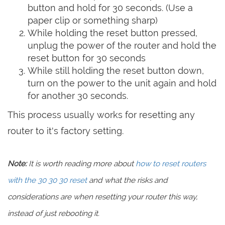
button and hold for 30 seconds. (Use a
paper clip or something sharp)
While holding the reset button pressed,
unplug the power of the router and hold the
reset button for 30 seconds
While still holding the reset button down,
turn on the power to the unit again and hold
for another 30 seconds.
This process usually works for resetting any
router to it's factory setting.
Note:
It is worth reading more about
how to reset routers
with the 30 30 30 reset
and what the risks and
considerations are when resetting your router this way,
instead of just rebooting it.