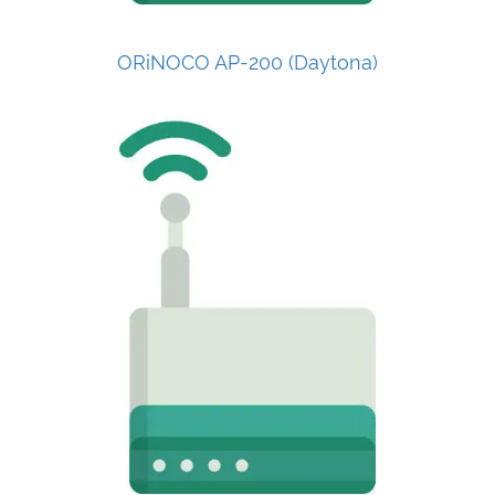
ORiNOCO AP-200 (Daytona)