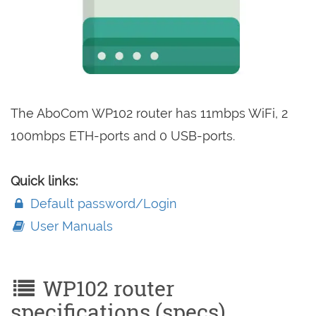
The AboCom WP102 router has 11mbps WiFi, 2
100mbps ETH-ports and 0 USB-ports.
Quick links:
Default password/Login
User Manuals
WP102 router
specifications (specs)