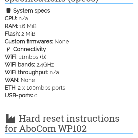
System specs
CPU:
n/a
RAM:
16 MiB
Flash:
2 MiB
Custom firmwares:
None
Connectivity
WiFi:
11mbps (b)
WiFi bands:
2.4GHz
WiFi throughput:
n/a
WAN:
None
ETH:
2 x 100mbps ports
USB-ports:
0
Hard reset instructions
for AboCom WP102