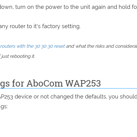
 down, turn on the power to the unit again and hold fo
y router to it's factory setting.
routers with the 30 30 30 reset
and what the risks and considera
just rebooting it.
ings for AboCom WAP253
AP253 device or not changed the defaults, you shoul
ngs: