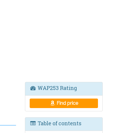
WAP253 Rating
Find price
Table of contents