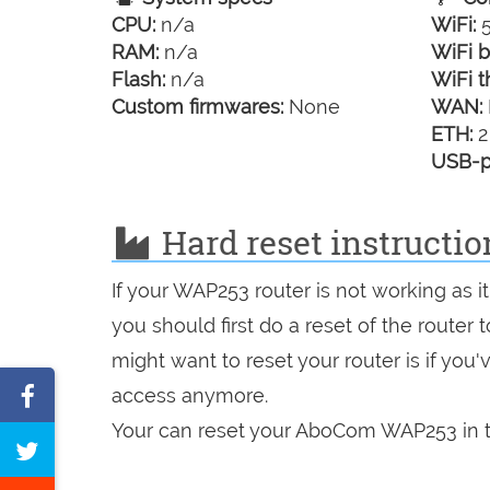
CPU:
n/a
WiFi:
5
RAM:
n/a
WiFi b
Flash:
n/a
WiFi t
Custom firmwares:
None
WAN:
ETH:
2
USB-p
Hard reset instruct
If your WAP253 router is not working as 
you should first do a reset of the router
might want to reset your router is if you
Share
access anymore.
on
Your can reset your AboCom WAP253 in t
Tweet
Facebook
this