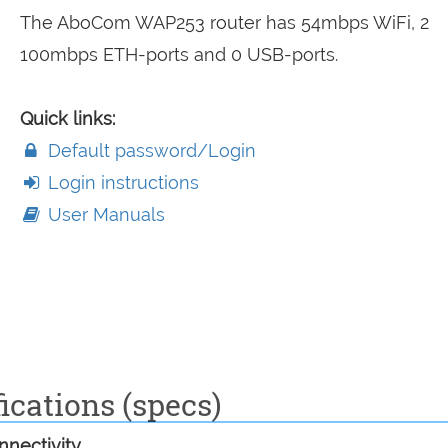
The AboCom WAP253 router has 54mbps WiFi, 2
100mbps ETH-ports and 0 USB-ports.
Quick links:
Default password/Login
Login instructions
User Manuals
ications (specs)
nectivity