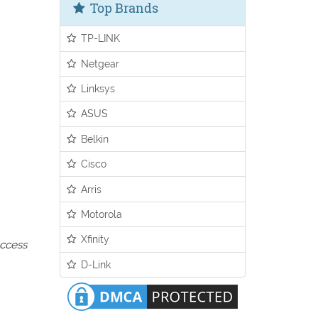
Top Brands
TP-LINK
Netgear
Linksys
ASUS
Belkin
Cisco
Arris
Motorola
Xfinity
access
D-Link