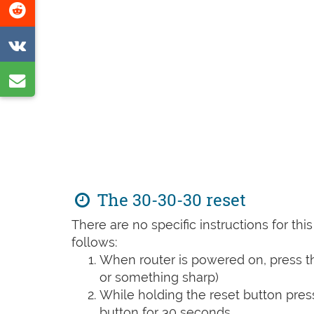
Share
page
on
Share
Reddit
on
Share
VK
by
e-
mail
The 30-30-30 reset
There are no specific instructions for th
follows:
When router is powered on, press th
or something sharp)
While holding the reset button pres
button for 30 seconds