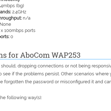
4mbps (bg)
ands:
2.4GHz
hroughput:
n/a
None
 x 100mbps ports
orts:
0
ions for AboCom WAP253
it should, dropping connections or not being responsi
 to see if the problems persist. Other scenarios where
've forgotten the password or misconfigured it and can
he following way(s):