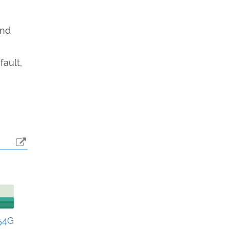
end
fault,
54G