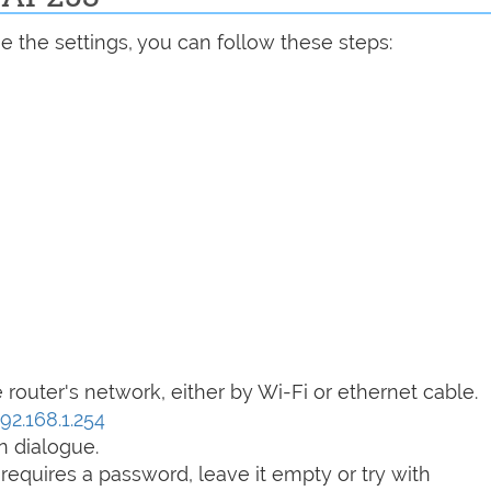
 the settings, you can follow these steps:
router's network, either by Wi-Fi or ethernet cable.
192.168.1.254
n dialogue.
t requires a password, leave it empty or try with