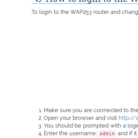
To login to the WAP253 router and change
Make sure you are connected to the 
Open your browser and visit
http://
You should be prompted with a logi
Enter the username:
and if i
admin