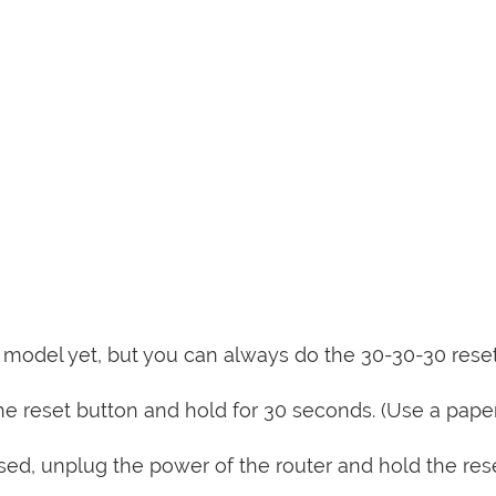
is model yet, but you can always do the 30-30-30 rese
e reset button and hold for 30 seconds. (Use a paper
sed, unplug the power of the router and hold the res