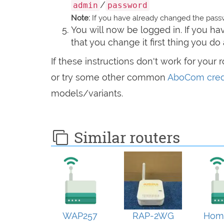
/
admin
password
Note:
If you have already changed the passw
You will now be logged in. If you 
that you change it first thing you do 
If these instructions don't work for your 
or try some other common
AboCom cred
models/variants.
Similar routers
WAP257
RAP-2WG
Hom