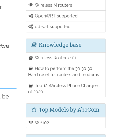
Wireless N routers
r
OpenWRT supported
dd-wrt supported
Knowledge base
tions
Wireless Routers 101
How to perform the 30 30 30
Hard reset for routers and modems
Top 12 Wireless Phone Chargers
of 2020.
d be
Top Models by AboCom
WP102