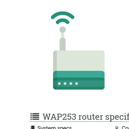
WAP253 router specif
System specs
Con