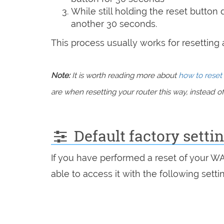
While still holding the reset button
another 30 seconds.
This process usually works for resetting an
Note:
It is worth reading more about
how to reset 
are when resetting your router this way, instead of 
Default factory sett
If you have performed a reset of your W
able to access it with the following setti