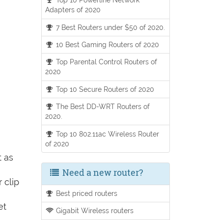
Adapters of 2020
7 Best Routers under $50 of 2020.
10 Best Gaming Routers of 2020
Top Parental Control Routers of
2020
Top 10 Secure Routers of 2020
The Best DD-WRT Routers of
2020.
Top 10 802.11ac Wireless Router
of 2020
t as
Need a new router?
 clip
Best priced routers
et
Gigabit Wireless routers