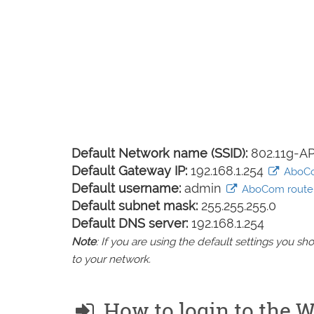
Default Network name (SSID):
802.11g-A
Default Gateway IP:
192.168.1.254
AboCom
Default username:
admin
AboCom router 
Default subnet mask:
255.255.255.0
Default DNS server:
192.168.1.254
Note
: If you are using the default settings you 
to your network.
How to login to the 