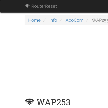
RouterReset
Home
Info
AboCom
WAP25
WAP253