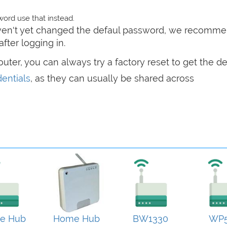
ord use that instead.
haven't yet changed the defaul password, we recomm
after logging in.
router, you can always try a factory reset to get the de
entials
, as they can usually be shared across
e Hub
Home Hub
BW1330
WP