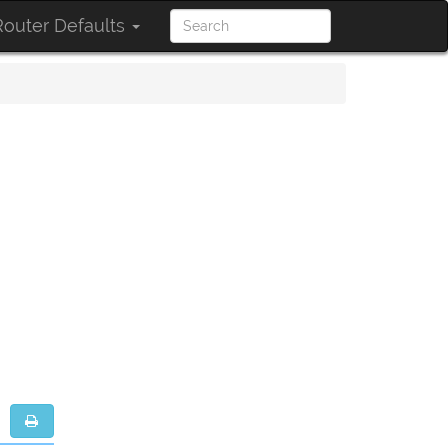
outer Defaults