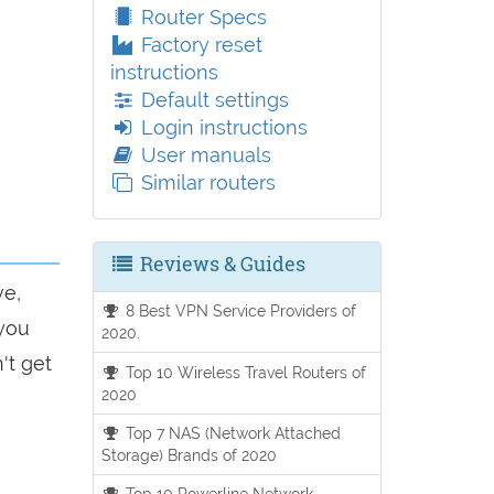
Router Specs
Factory reset
instructions
Default settings
Login instructions
User manuals
Similar routers
Reviews & Guides
ve,
8 Best VPN Service Providers of
 you
2020.
't get
Top 10 Wireless Travel Routers of
2020
Top 7 NAS (Network Attached
Storage) Brands of 2020
Top 10 Powerline Network