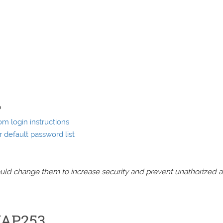
P
 login instructions
default password list
should change them to increase security and prevent unathorized 
WAP253