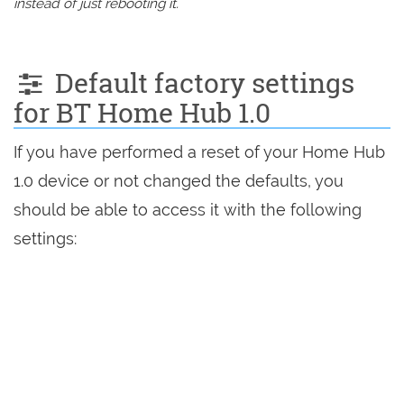
instead of just rebooting it.
Default factory settings
for BT Home Hub 1.0
If you have performed a reset of your Home Hub
1.0 device or not changed the defaults, you
should be able to access it with the following
settings: