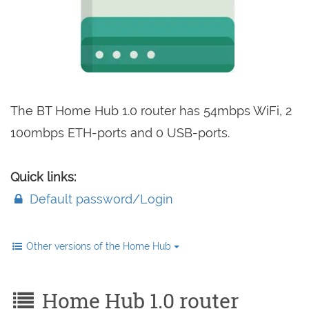
The BT Home Hub 1.0 router has 54mbps WiFi, 2
100mbps ETH-ports and 0 USB-ports.
Quick links:
Default password/Login
Other versions of the Home Hub
Home Hub 1.0 router