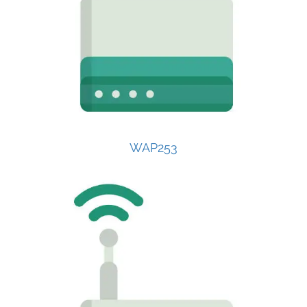
WAP253