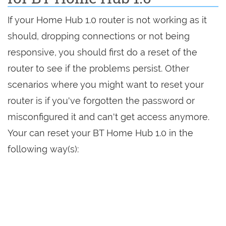
If your Home Hub 1.0 router is not working as it
should, dropping connections or not being
responsive, you should first do a reset of the
router to see if the problems persist. Other
scenarios where you might want to reset your
router is if you've forgotten the password or
misconfigured it and can't get access anymore.
Your can reset your BT Home Hub 1.0 in the
following way(s):