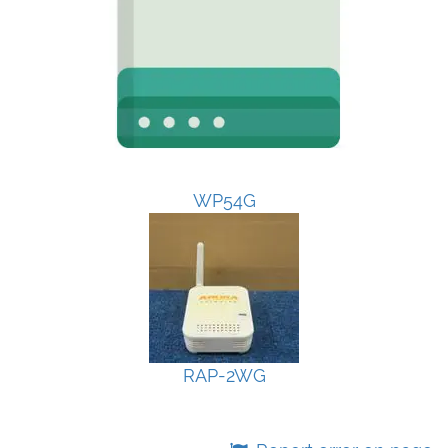
WP54G
RAP-2WG