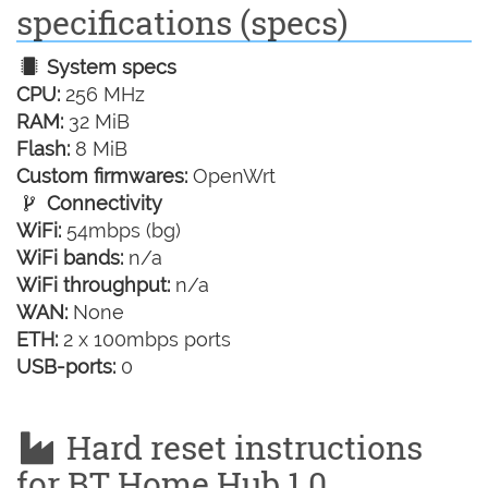
specifications (specs)
System specs
CPU:
256 MHz
RAM:
32 MiB
Flash:
8 MiB
Custom firmwares:
OpenWrt
Connectivity
WiFi:
54mbps (bg)
WiFi bands:
n/a
WiFi throughput:
n/a
WAN:
None
ETH:
2 x 100mbps ports
USB-ports:
0
Hard reset instructions
for BT Home Hub 1.0