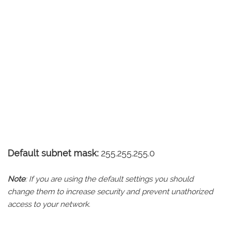
Default subnet mask:
255.255.255.0
Note
: If you are using the default settings you should
change them to increase security and prevent unathorized
access to your network.