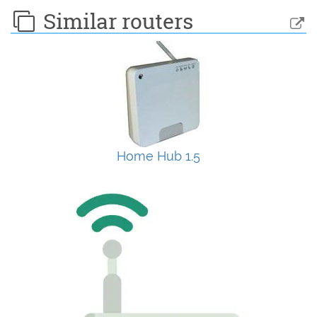
Similar routers
Home Hub 1.5