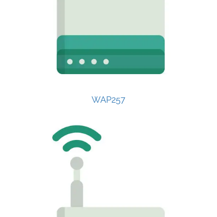
WAP257