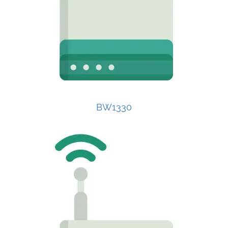
BW1330