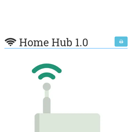
Home Hub 1.0