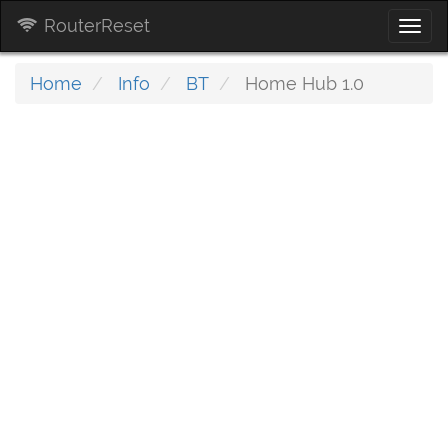
RouterReset
Togg
navi
Home
Info
BT
Home Hub 1.0