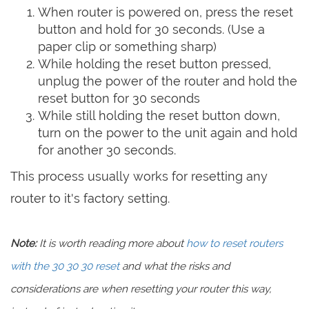
When router is powered on, press the reset
button and hold for 30 seconds. (Use a
paper clip or something sharp)
While holding the reset button pressed,
unplug the power of the router and hold the
reset button for 30 seconds
While still holding the reset button down,
turn on the power to the unit again and hold
for another 30 seconds.
This process usually works for resetting any
router to it's factory setting.
Note:
It is worth reading more about
how to reset routers
with the 30 30 30 reset
and what the risks and
considerations are when resetting your router this way,