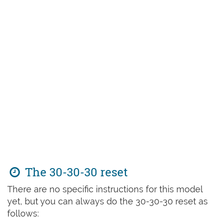
The 30-30-30 reset
There are no specific instructions for this model
yet, but you can always do the 30-30-30 reset as
follows: