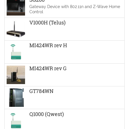
Gateway Device with 802.11n and Z-Wave Home
Control
V1000H (Telus)
MI424WR rev H
MI424WR rev G
GT784WN
Q1000 (Qwest)