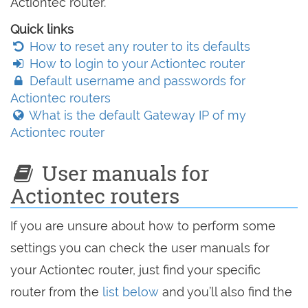
Actiontec router.
Quick links
How to reset any router to its defaults
How to login to your Actiontec router
Default username and passwords for
Actiontec routers
What is the default Gateway IP of my
Actiontec router
User manuals for
Actiontec routers
If you are unsure about how to perform some
settings you can check the user manuals for
your Actiontec router, just find your specific
router from the
list below
and you’ll also find the