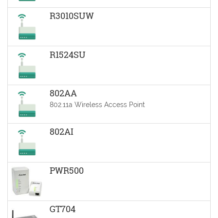
R3010SUW
R1524SU
802AA
802.11a Wireless Access Point
802AI
PWR500
GT704