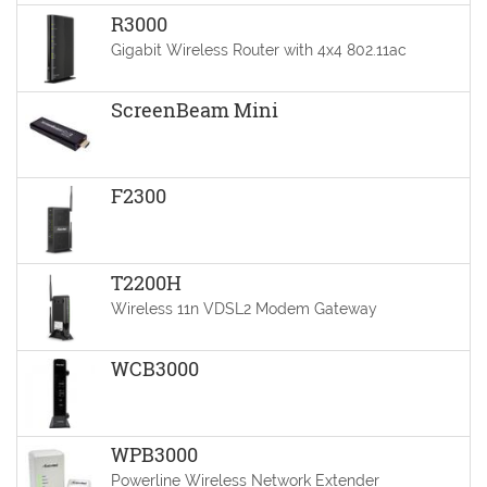
R3000
Gigabit Wireless Router with 4x4 802.11ac
ScreenBeam Mini
F2300
T2200H
Wireless 11n VDSL2 Modem Gateway
WCB3000
WPB3000
Powerline Wireless Network Extender