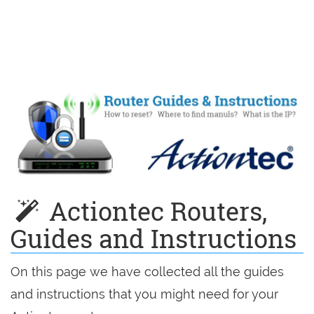
Actiontec Routers,
Guides and Instructions
On this page we have collected all the guides
and instructions that you might need for your