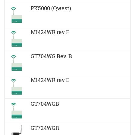
PK5000 (Qwest)
MI424WR rev F
GT704WG Rev. B
MI424WR rev E
GT704WGB
GT724WGR