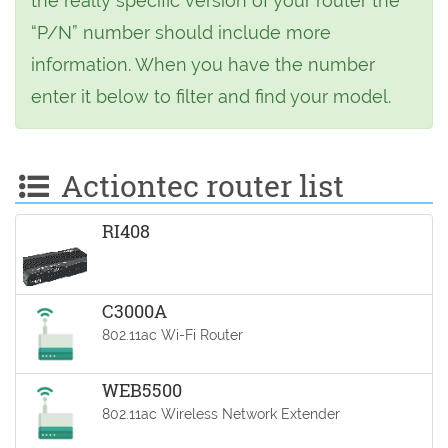
the really specific version of your router the
“P/N” number should include more
information. When you have the number
enter it below to filter and find your model.
Actiontec router list
RI408
C3000A
802.11ac Wi-Fi Router
WEB5500
802.11ac Wireless Network Extender