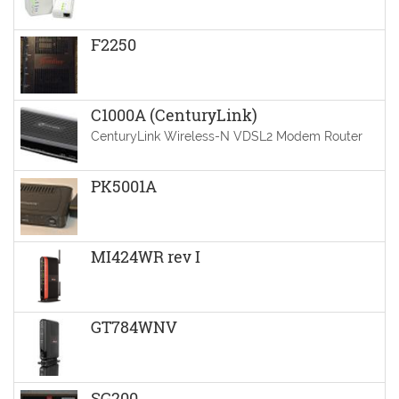
F2250
C1000A (CenturyLink)
CenturyLink Wireless-N VDSL2 Modem Router
PK5001A
MI424WR rev I
GT784WNV
SG200