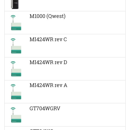
M1000 (Qwest)
MI424WR rev C
MI424WR rev D
MI424WR rev A
GT704WGRV