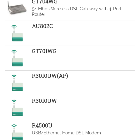
GT704WG
54 Mbps Wireless DSL Gateway with 4-Port
Router
AU802C
GT701WG
R3010UW(AP)
R3010UW
R4500U
USB/Ethernet Home DSL Modem