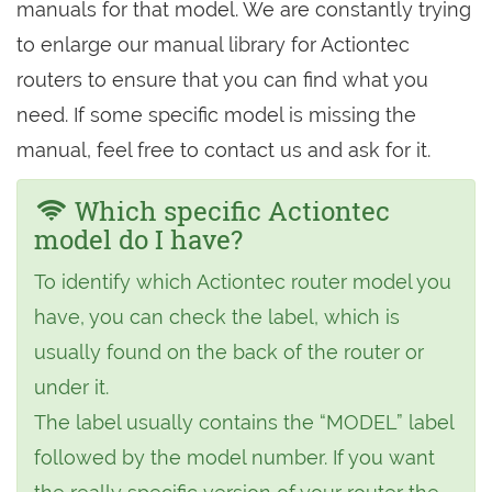
manuals for that model. We are constantly trying
to enlarge our manual library for Actiontec
routers to ensure that you can find what you
need. If some specific model is missing the
manual, feel free to contact us and ask for it.
Which specific Actiontec
model do I have?
To identify which Actiontec router model you
have, you can check the label, which is
usually found on the back of the router or
under it.
The label usually contains the “MODEL” label
followed by the model number. If you want