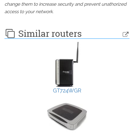
change them to increase security and prevent unathorized
access to your network.
Similar routers
GT724WGR