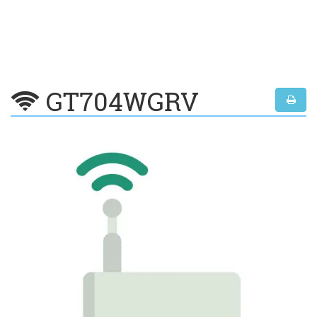
GT704WGRV