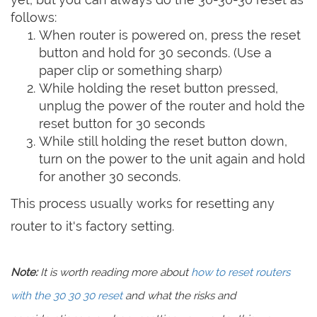
follows:
When router is powered on, press the reset
button and hold for 30 seconds. (Use a
paper clip or something sharp)
While holding the reset button pressed,
unplug the power of the router and hold the
reset button for 30 seconds
While still holding the reset button down,
turn on the power to the unit again and hold
for another 30 seconds.
This process usually works for resetting any
router to it's factory setting.
Note:
It is worth reading more about
how to reset routers
with the 30 30 30 reset
and what the risks and