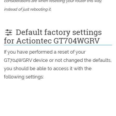
considerations are when resetting your router this way,
instead of just rebooting it.
Default factory settings
for Actiontec GT704WGRV
If you have performed a reset of your
GT704WGRV device or not changed the defaults,
you should be able to access it with the
following settings: