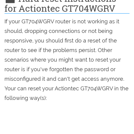
for Actiontec GT704WGRV
If your GT704WGRV router is not working as it
should, dropping connections or not being
responsive, you should first do a reset of the
router to see if the problems persist. Other
scenarios where you might want to reset your
router is if you've forgotten the password or
misconfigured it and can't get access anymore.
Your can reset your Actiontec GT704WGRV in the
following way(s):