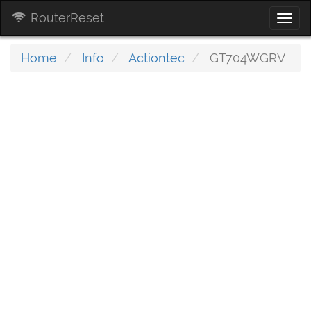
RouterReset
Togg
navi
Home
Info
Actiontec
GT704WGRV