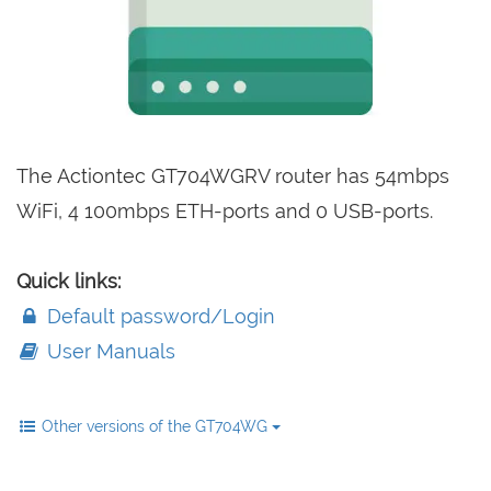
The Actiontec GT704WGRV router has 54mbps
WiFi, 4 100mbps ETH-ports and 0 USB-ports.
Quick links:
Default password/Login
User Manuals
Other versions of the GT704WG