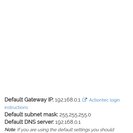
Default Gateway IP:
192.168.0.1
Actiontec login
instructions
Default subnet mask:
255.255.255.0
Default DNS server:
192.168.0.1
Note
: If you are using the default settings you should