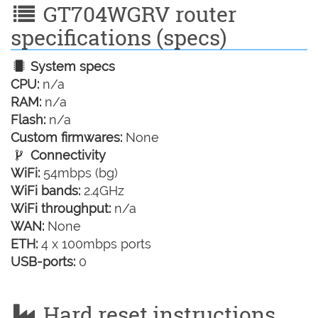
GT704WGRV router
specifications (specs)
System specs
CPU:
n/a
RAM:
n/a
Flash:
n/a
Custom firmwares:
None
Connectivity
WiFi:
54mbps (bg)
WiFi bands:
2.4GHz
WiFi throughput:
n/a
WAN:
None
ETH:
4 x 100mbps ports
USB-ports:
0
Hard reset instructions