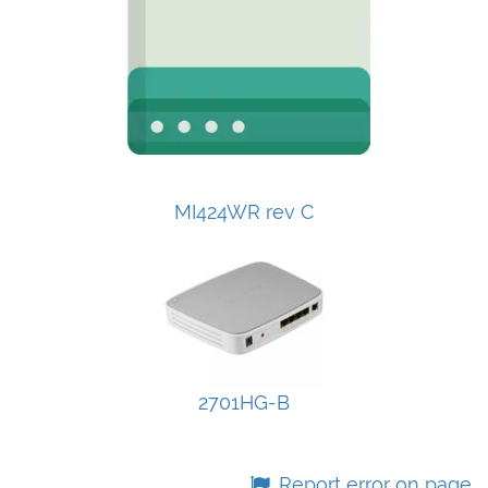
MI424WR rev C
2701HG-B
Report error on page