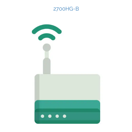
2700HG-B