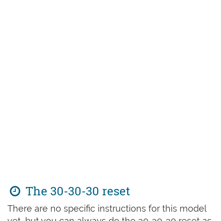
The 30-30-30 reset
There are no specific instructions for this model
yet, but you can always do the 30-30-30 reset as