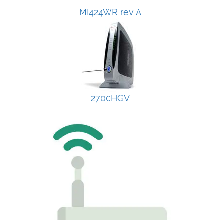
MI424WR rev A
2700HGV