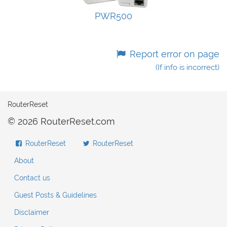
PWR500
Report error on page
(If info is incorrect)
RouterReset
© 2026 RouterReset.com
RouterReset
RouterReset
About
Contact us
Guest Posts & Guidelines
Disclaimer