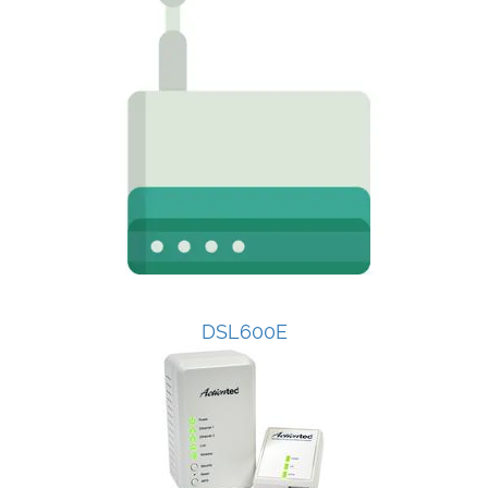
DSL600E