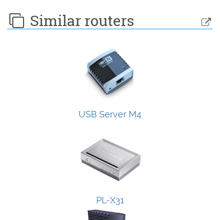
Similar routers
USB Server M4
PL-X31