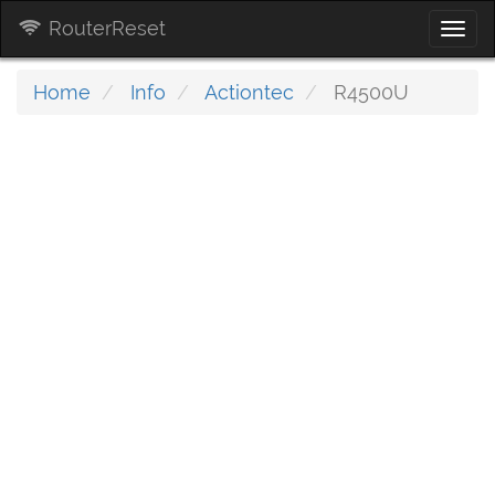
RouterReset
Togg
navi
Home
Info
Actiontec
R4500U