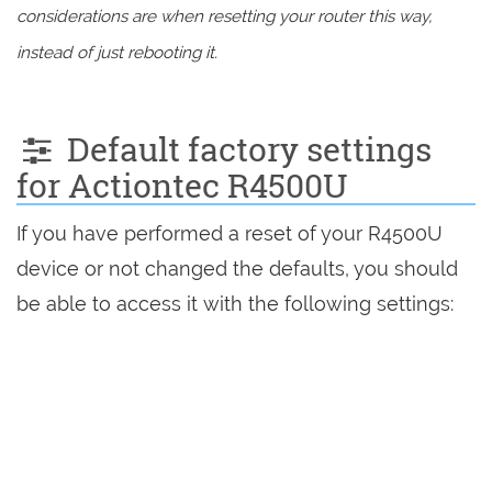
considerations are when resetting your router this way,
instead of just rebooting it.
Default factory settings
for Actiontec R4500U
If you have performed a reset of your R4500U
device or not changed the defaults, you should
be able to access it with the following settings: