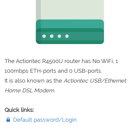
The Actiontec R4500U router has No WiFi, 1
100mbps ETH-ports and 0 USB-ports.
It is also known as the
Actiontec USB/Ethernet
Home DSL Modem.
Quick links:
Default password/Login