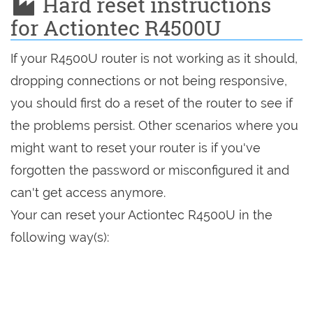
Hard reset instructions
for Actiontec R4500U
If your R4500U router is not working as it should,
dropping connections or not being responsive,
you should first do a reset of the router to see if
the problems persist. Other scenarios where you
might want to reset your router is if you've
forgotten the password or misconfigured it and
can't get access anymore.
Your can reset your Actiontec R4500U in the
following way(s):