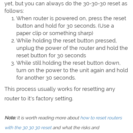
yet, but you can always do the 30-30-30 reset as
follows:
When router is powered on, press the reset
button and hold for 30 seconds. (Use a
paper clip or something sharp)
While holding the reset button pressed,
unplug the power of the router and hold the
reset button for 30 seconds
While still holding the reset button down,
turn on the power to the unit again and hold
for another 30 seconds.
This process usually works for resetting any
router to it's factory setting.
Note:
It is worth reading more about
how to reset routers
with the 30 30 30 reset
and what the risks and