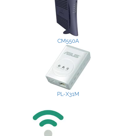
CM550A
PL-X31M