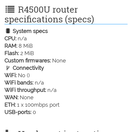
R4500U router
specifications (specs)
System specs
CPU:
n/a
RAM:
8 MiB
Flash:
2 MiB
Custom firmwares:
None
Connectivity
WiFi:
No ()
WiFi bands:
n/a
WiFi throughput:
n/a
WAN:
None
ETH:
1 x 100mbps port
USB-ports:
0