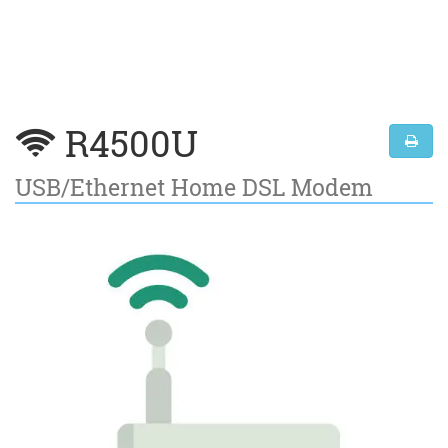
R4500U
USB/Ethernet Home DSL Modem