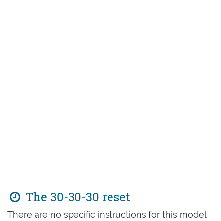
The 30-30-30 reset
There are no specific instructions for this model