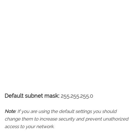
Default subnet mask:
255.255.255.0
Note
: If you are using the default settings you should
change them to increase security and prevent unathorized
access to your network.