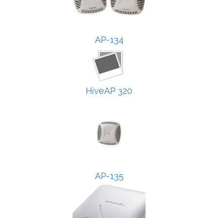
AP-134
HiveAP 320
AP-135