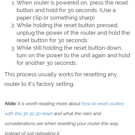
When router is powered on, press the reset
button and hold for 30 seconds. (Use a
paper clip or something sharp)
While holding the reset button pressed,
unplug the power of the router and hold the
reset button for 30 seconds
While still holding the reset button down,
turn on the power to the unit again and hold
for another 30 seconds.
This process usually works for resetting any
router to it's factory setting.
Note:
It is worth reading more about
how to reset routers
with the 30 30 30 reset
and what the risks and
considerations are when resetting your router this way,
instead of just rebooting it.