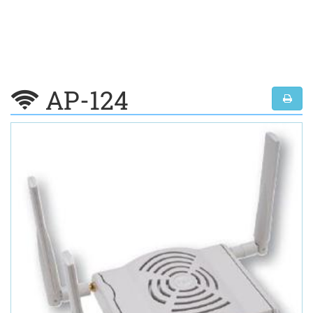
AP-124