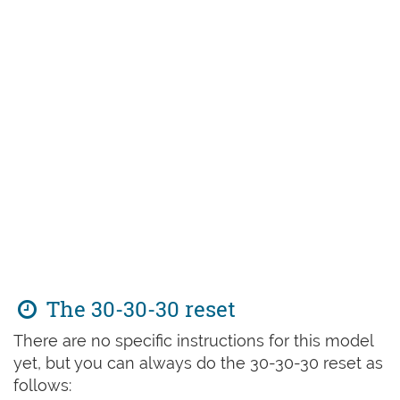
The 30-30-30 reset
There are no specific instructions for this model
yet, but you can always do the 30-30-30 reset as
follows: