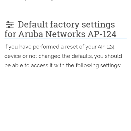
Default factory settings
for Aruba Networks AP-124
If you have performed a reset of your AP-124
device or not changed the defaults, you should
be able to access it with the following settings: