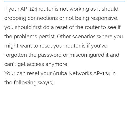
If your AP-124 router is not working as it should,
dropping connections or not being responsive,
you should first do a reset of the router to see if
the problems persist. Other scenarios where you
might want to reset your router is if you've
forgotten the password or misconfigured it and
can't get access anymore.
Your can reset your Aruba Networks AP-124 in
the following way(s):