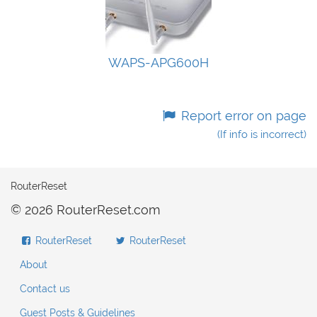
WAPS-APG600H
Report error on page
(If info is incorrect)
RouterReset
© 2026 RouterReset.com
RouterReset
RouterReset
About
Contact us
Guest Posts & Guidelines