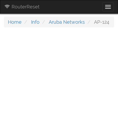
RouterReset
Togg
navi
Home
Info
Aruba Networks
AP-124