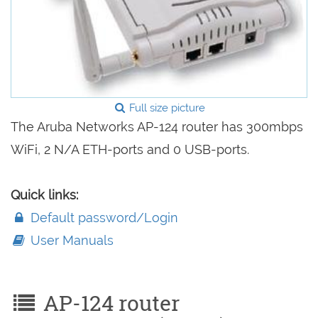
Full size picture
The Aruba Networks AP-124 router has 300mbps
WiFi, 2 N/A ETH-ports and 0 USB-ports.
Quick links:
Default password/Login
User Manuals
AP-124 router