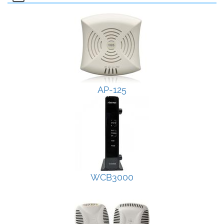
AP-125
WCB3000