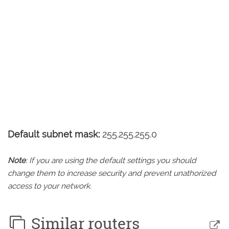
Default subnet mask:
255.255.255.0
Note
: If you are using the default settings you should
change them to increase security and prevent unathorized
access to your network.
Similar routers