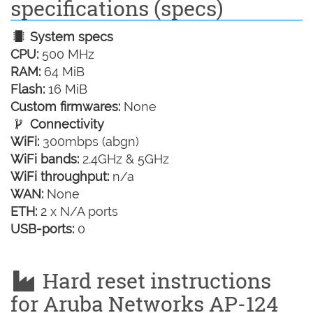
specifications (specs)
System specs
CPU:
500 MHz
RAM:
64 MiB
Flash:
16 MiB
Custom firmwares:
None
Connectivity
WiFi:
300mbps (abgn)
WiFi bands:
2.4GHz & 5GHz
WiFi throughput:
n/a
WAN:
None
ETH:
2 x N/A ports
USB-ports:
0
Hard reset instructions
for Aruba Networks AP-124