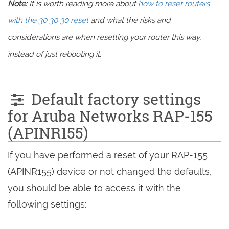
Note:
It is worth reading more about
how to reset routers
with the 30 30 30 reset
and what the risks and
considerations are when resetting your router this way,
instead of just rebooting it.
Default factory settings
for Aruba Networks RAP-155
(APINR155)
If you have performed a reset of your RAP-155
(APINR155) device or not changed the defaults,
you should be able to access it with the
following settings: