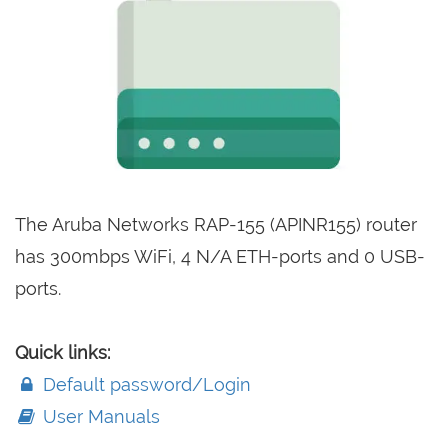
The Aruba Networks RAP-155 (APINR155) router
has 300mbps WiFi, 4 N/A ETH-ports and 0 USB-
ports.
Quick links:
Default password/Login
User Manuals