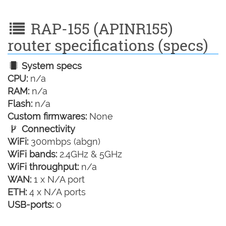
RAP-155 (APINR155)
router specifications (specs)
System specs
CPU:
n/a
RAM:
n/a
Flash:
n/a
Custom firmwares:
None
Connectivity
WiFi:
300mbps (abgn)
WiFi bands:
2.4GHz & 5GHz
WiFi throughput:
n/a
WAN:
1 x N/A port
ETH:
4 x N/A ports
USB-ports:
0