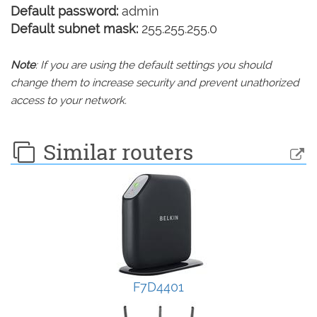
Default password:
admin
Default subnet mask:
255.255.255.0
Note
: If you are using the default settings you should
change them to increase security and prevent unathorized
access to your network.
Similar routers
F7D4401