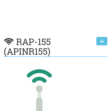
RAP-155
(APINR155)