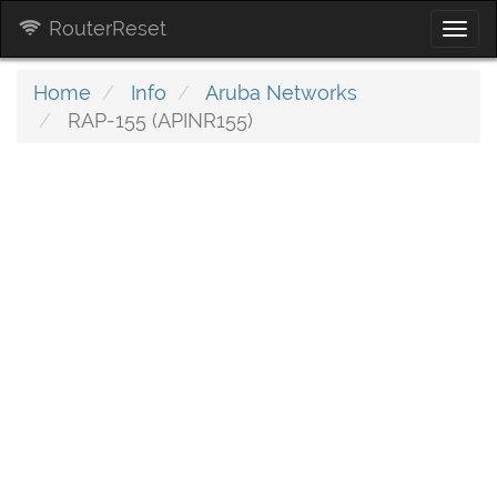
RouterReset
Togg
navi
Home
Info
Aruba Networks
RAP-155 (APINR155)