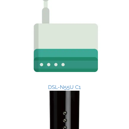
DSL-N55U C1