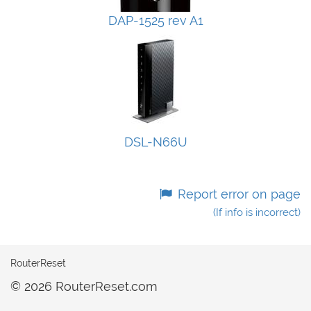
DAP-1525 rev A1
DSL-N66U
Report error on page
(If info is incorrect)
RouterReset
© 2026 RouterReset.com