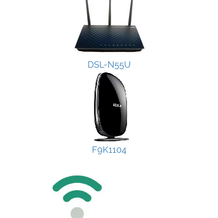
DSL-N55U
F9K1104