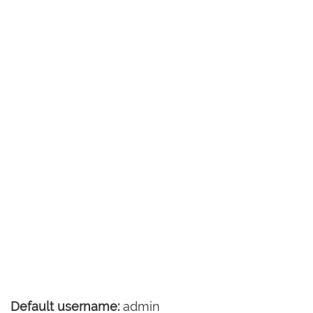
Default username:
admin