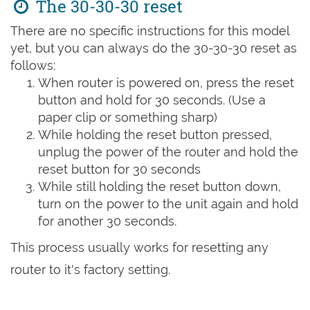
The 30-30-30 reset
There are no specific instructions for this model
yet, but you can always do the 30-30-30 reset as
follows:
When router is powered on, press the reset
button and hold for 30 seconds. (Use a
paper clip or something sharp)
While holding the reset button pressed,
unplug the power of the router and hold the
reset button for 30 seconds
While still holding the reset button down,
turn on the power to the unit again and hold
for another 30 seconds.
This process usually works for resetting any
router to it's factory setting.