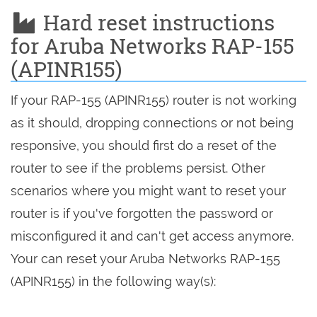
Hard reset instructions
for Aruba Networks RAP-155
(APINR155)
If your RAP-155 (APINR155) router is not working
as it should, dropping connections or not being
responsive, you should first do a reset of the
router to see if the problems persist. Other
scenarios where you might want to reset your
router is if you've forgotten the password or
misconfigured it and can't get access anymore.
Your can reset your Aruba Networks RAP-155
(APINR155) in the following way(s):