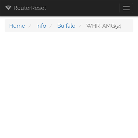
RouterReset
Togg
navi
Home
Info
Buffalo
WHR-AMG54