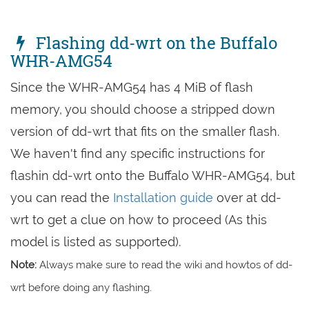
Flashing dd-wrt on the Buffalo
WHR-AMG54
Since the WHR-AMG54 has 4 MiB of flash
memory, you should choose a stripped down
version of dd-wrt that fits on the smaller flash.
We haven't find any specific instructions for
flashin dd-wrt onto the Buffalo WHR-AMG54, but
you can read the
Installation guide
over at dd-
wrt to get a clue on how to proceed (As this
model is listed as supported).
Note:
Always make sure to read the wiki and howtos of dd-
wrt before doing any flashing.