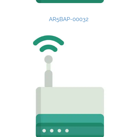
AR5BAP-00032