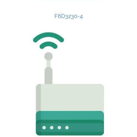
F6D3230-4