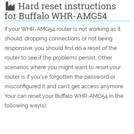
Hard reset instructions
for Buffalo WHR-AMG54
If your WHR-AMG54 router is not working as it
should, dropping connections or not being
responsive, you should first do a reset of the
router to see if the problems persist. Other
scenarios where you might want to reset your
router is if you've forgotten the password or
misconfigured it and can't get access anymore.
Your can reset your Buffalo WHR-AMG54 in the
following way(s):