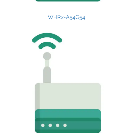
WHR2-A54G54