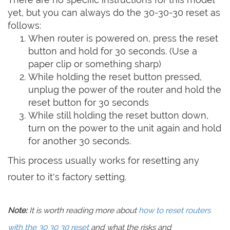
yet, but you can always do the 30-30-30 reset as
follows:
When router is powered on, press the reset
button and hold for 30 seconds. (Use a
paper clip or something sharp)
While holding the reset button pressed,
unplug the power of the router and hold the
reset button for 30 seconds
While still holding the reset button down,
turn on the power to the unit again and hold
for another 30 seconds.
This process usually works for resetting any
router to it's factory setting.
Note:
It is worth reading more about
how to reset routers
with the 30 30 30 reset
and what the risks and