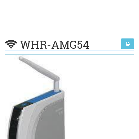
WHR-AMG54