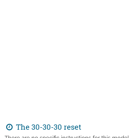
The 30-30-30 reset
There are no specific instructions for this model