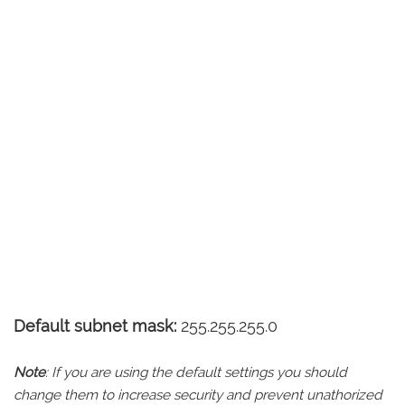
Default subnet mask:
255.255.255.0
Note
: If you are using the default settings you should
change them to increase security and prevent unathorized