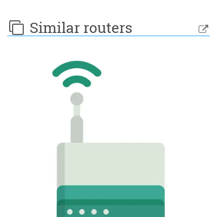
Similar routers