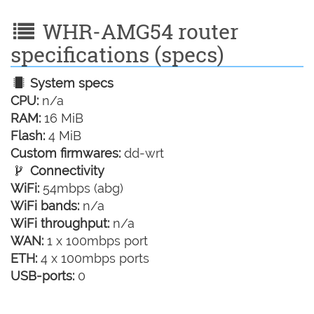
WHR-AMG54 router
specifications (specs)
System specs
CPU:
n/a
RAM:
16 MiB
Flash:
4 MiB
Custom firmwares:
dd-wrt
Connectivity
WiFi:
54mbps (abg)
WiFi bands:
n/a
WiFi throughput:
n/a
WAN:
1 x 100mbps port
ETH:
4 x 100mbps ports
USB-ports:
0