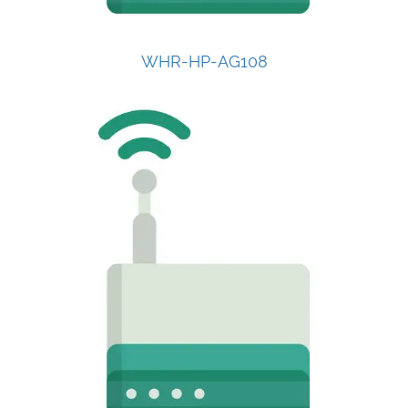
WHR-HP-AG108