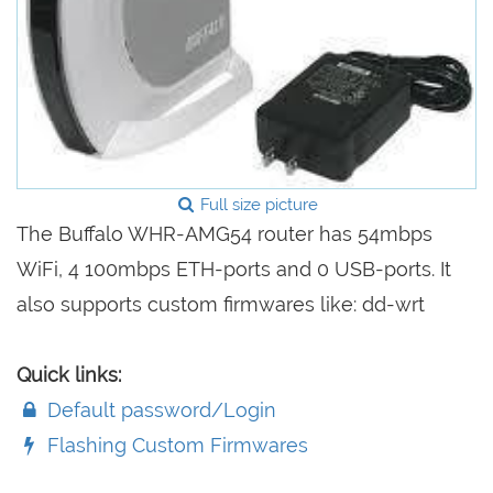
Full size picture
The Buffalo WHR-AMG54 router has 54mbps
WiFi, 4 100mbps ETH-ports and 0 USB-ports. It
also supports custom firmwares like: dd-wrt
Quick links:
Default password/Login
Flashing Custom Firmwares