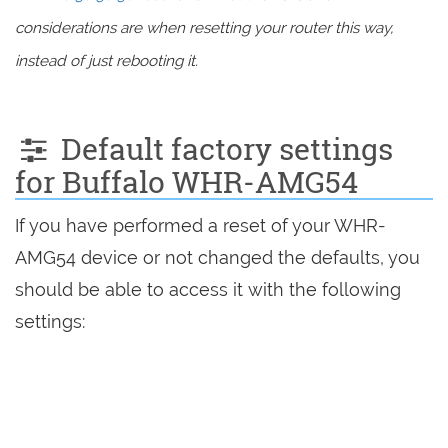
considerations are when resetting your router this way,
instead of just rebooting it.
Default factory settings
for Buffalo WHR-AMG54
If you have performed a reset of your WHR-
AMG54 device or not changed the defaults, you
should be able to access it with the following
settings: