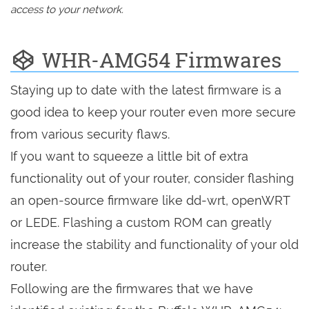
access to your network.
WHR-AMG54 Firmwares
Staying up to date with the latest firmware is a
good idea to keep your router even more secure
from various security flaws.
If you want to squeeze a little bit of extra
functionality out of your router, consider flashing
an open-source firmware like dd-wrt, openWRT
or LEDE. Flashing a custom ROM can greatly
increase the stability and functionality of your old
router.
Following are the firmwares that we have