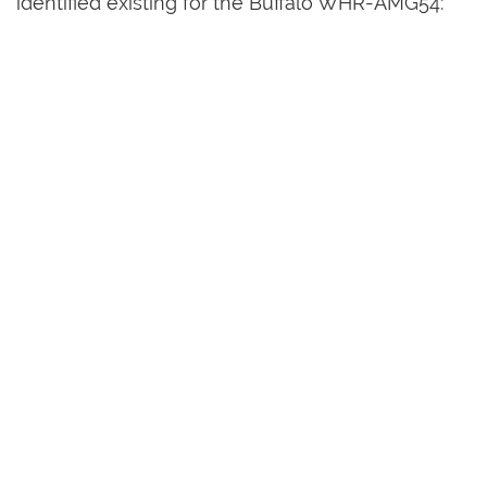
identified existing for the Buffalo WHR-AMG54: