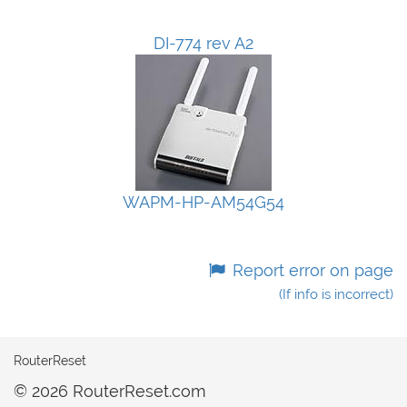
DI-774 rev A2
WAPM-HP-AM54G54
Report error on page
(If info is incorrect)
RouterReset
© 2026 RouterReset.com