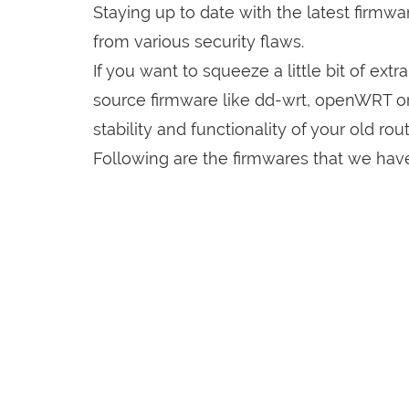
Staying up to date with the latest firmw
from various security flaws.
If you want to squeeze a little bit of extr
source firmware like dd-wrt, openWRT o
stability and functionality of your old rout
Following are the firmwares that we hav