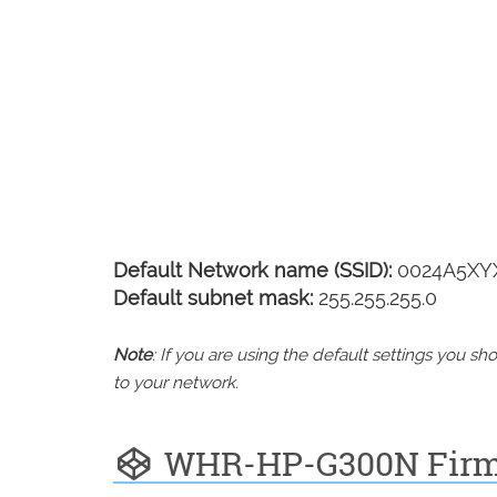
Default Network name (SSID):
0024A5XY
Default subnet mask:
255.255.255.0
Note
: If you are using the default settings you 
to your network.
WHR-HP-G300N Fir