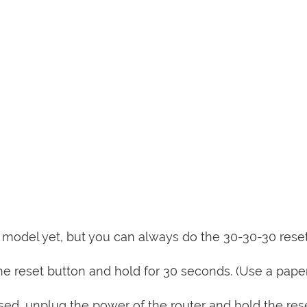
is model yet, but you can always do the 30-30-30 rese
e reset button and hold for 30 seconds. (Use a paper
sed, unplug the power of the router and hold the res