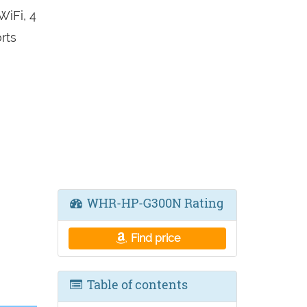
iFi, 4
rts
WHR-HP-G300N Rating
Find price
Table of contents