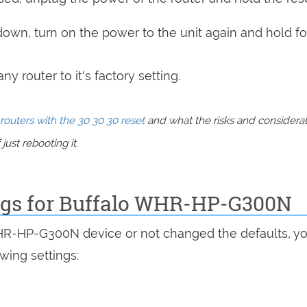
 down, turn on the power to the unit again and hold fo
y router to it's factory setting.
routers with the 30 30 30 reset
and what the risks and considera
just rebooting it.
ings for Buffalo WHR-HP-G300N
WHR-HP-G300N device or not changed the defaults, y
wing settings: