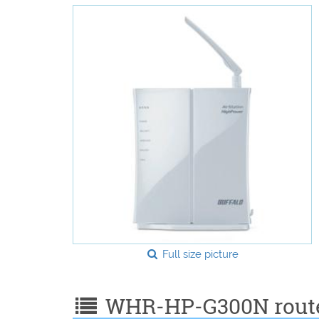
Full size picture
WHR-HP-G300N router 