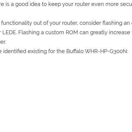
are is a good idea to keep your router even more sec
a functionality out of your router, consider flashing a
r LEDE. Flashing a custom ROM can greatly increase
er.
e identified existing for the Buffalo WHR-HP-G300N: