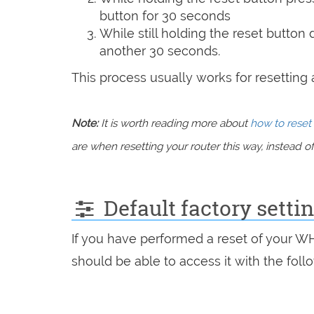
button for 30 seconds
While still holding the reset button
another 30 seconds.
This process usually works for resetting an
Note:
It is worth reading more about
how to reset 
are when resetting your router this way, instead of 
Default factory sett
If you have performed a reset of your 
should be able to access it with the follo