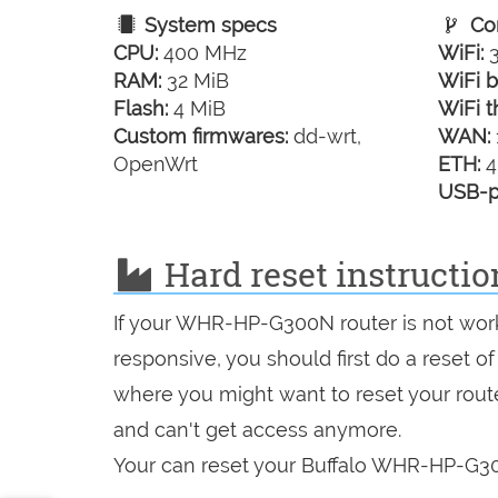
System specs
Con
CPU:
400 MHz
WiFi:
3
RAM:
32 MiB
WiFi b
Flash:
4 MiB
WiFi t
Custom firmwares:
dd-wrt,
WAN:
OpenWrt
ETH:
4
USB-p
Hard reset instructi
If your WHR-HP-G300N router is not work
responsive, you should first do a reset of
where you might want to reset your route
and can't get access anymore.
Your can reset your Buffalo WHR-HP-G300