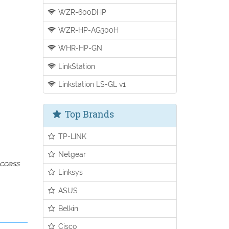
WZR-600DHP
WZR-HP-AG300H
WHR-HP-GN
LinkStation
Linkstation LS-GL v1
Top Brands
TP-LINK
Netgear
access
Linksys
ASUS
Belkin
Cisco