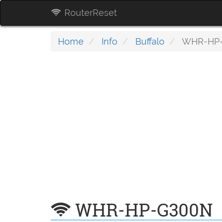
RouterReset
Home
Info
Buffalo
WHR-HP
WHR-HP-G300N