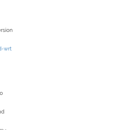
rsion
d-wrt
So
nd