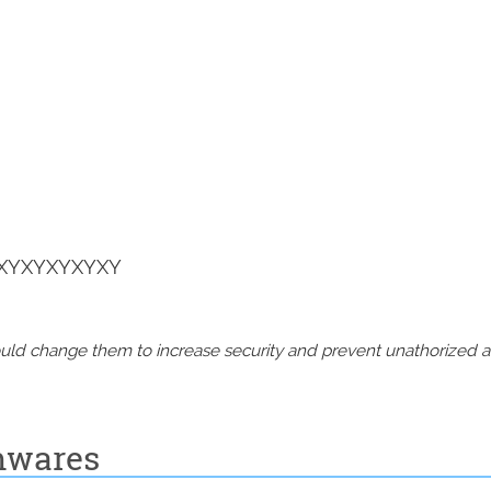
XYXYXYXYXY
should change them to increase security and prevent unathorized 
mwares