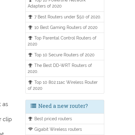
Adapters of 2020
7 Best Routers under $50 of 2020.
10 Best Gaming Routers of 2020
Top Parental Control Routers of
2020
Top 10 Secure Routers of 2020
The Best DD-WRT Routers of
2020.
Top 10 802.11ac Wireless Router
of 2020
t as
Need a new router?
 clip
Best priced routers
Gigabit Wireless routers
et