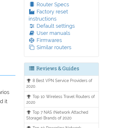
Router Specs
Factory reset
instructions
Default settings
User manuals
Firmwares
Similar routers
Reviews & Guides
8 Best VPN Service Providers of
2020.
arios
Top 10 Wireless Travel Routers of
d it
2020
Top 7 NAS (Network Attached
Storage) Brands of 2020
Top 10 Powerline Network