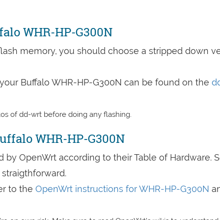
uffalo WHR-HP-G300N
lash memory, you should choose a stripped down ve
to your Buffalo WHR-HP-G300N can be found on the
d
s of dd-wrt before doing any flashing.
Buffalo WHR-HP-G300N
by OpenWrt according to their Table of Hardware. 
straigthforward.
er to the
OpenWrt instructions for WHR-HP-G300N
a