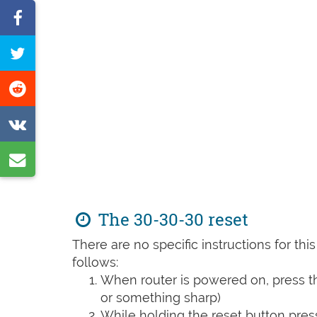
Share
on
Tweet
Facebook
this
Share
page
on
Share
Reddit
on
Share
VK
by
e-
The 30-30-30 reset
mail
There are no specific instructions for th
follows:
When router is powered on, press th
or something sharp)
While holding the reset button pres