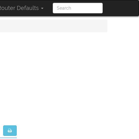
outer Defaults