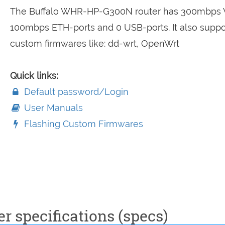
The Buffalo WHR-HP-G300N router has 300mbps W
100mbps ETH-ports and 0 USB-ports. It also suppo
custom firmwares like: dd-wrt, OpenWrt
Quick links:
Default password/Login
User Manuals
Flashing Custom Firmwares
specifications (specs)