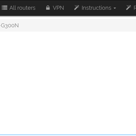
All routers
VPN
Instructions
R
-G300N