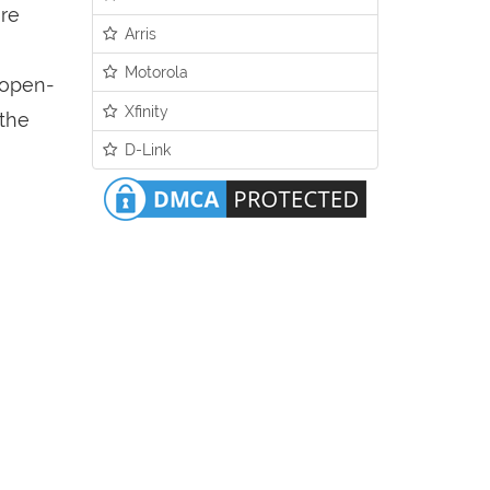
ure
Arris
Motorola
n open-
Xfinity
 the
D-Link