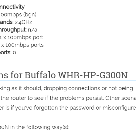
nectivity
00mbps (bgn)
ands:
2.4GHz
hroughput:
n/a
1 x 100mbps port
 x 100mbps ports
orts:
0
ons for Buffalo WHR-HP-G300N
ing as it should, dropping connections or not being
 the router to see if the problems persist. Other scen
r is if you've forgotten the password or misconfigure
N in the following way(s):