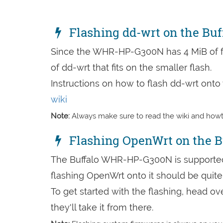
Flashing dd-wrt on the B
Since the WHR-HP-G300N has 4 MiB of f
of dd-wrt that fits on the smaller flash.
Instructions on how to flash dd-wrt on
wiki
Note:
Always make sure to read the wiki and howto
Flashing OpenWrt on the 
The Buffalo WHR-HP-G300N is supported 
flashing OpenWrt onto it should be quite 
To get started with the flashing, head ov
they'll take it from there.