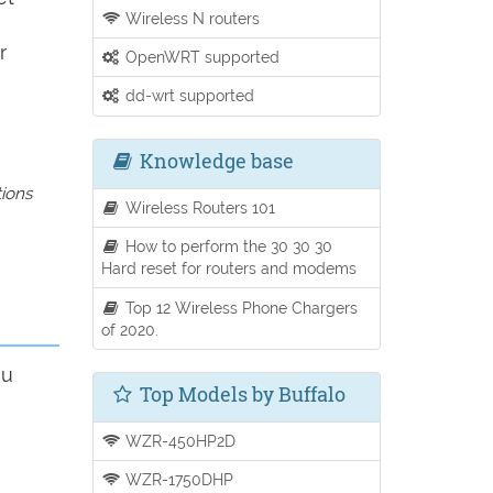
Wireless N routers
r
OpenWRT supported
dd-wrt supported
Knowledge base
tions
Wireless Routers 101
How to perform the 30 30 30
Hard reset for routers and modems
Top 12 Wireless Phone Chargers
of 2020.
ou
Top Models by Buffalo
WZR-450HP2D
WZR-1750DHP