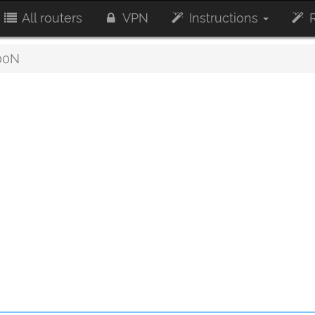
All routers
VPN
Instructions
R
00N