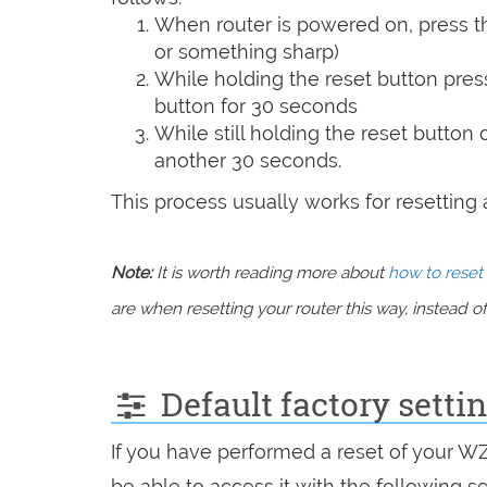
When router is powered on, press th
or something sharp)
While holding the reset button pres
button for 30 seconds
While still holding the reset button
another 30 seconds.
This process usually works for resetting an
Note:
It is worth reading more about
how to reset 
are when resetting your router this way, instead of 
Default factory sett
If you have performed a reset of your 
be able to access it with the following se