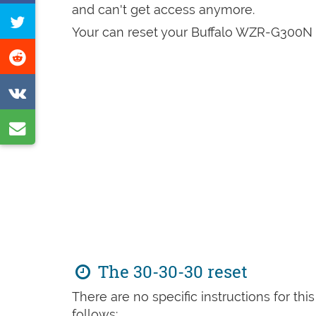
on
and can't get access anymore.
Tweet
Facebook
Your can reset your Buffalo WZR-G300N i
this
Share
page
on
Share
Reddit
on
Share
VK
by
e-
mail
The 30-30-30 reset
There are no specific instructions for th
follows: