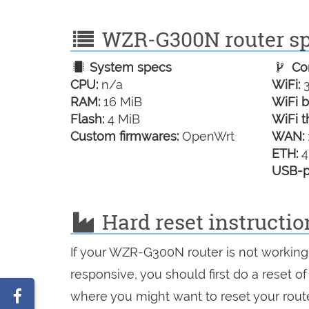
WZR-G300N router spe
System specs
Con
CPU:
n/a
WiFi:
3
RAM:
16 MiB
WiFi b
Flash:
4 MiB
WiFi t
Custom firmwares:
OpenWrt
WAN:
ETH:
4
USB-p
Hard reset instructi
If your WZR-G300N router is not working 
responsive, you should first do a reset of
Share
where you might want to reset your route