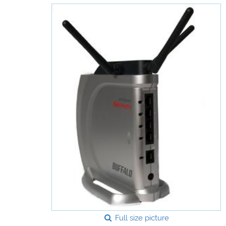
Full size picture