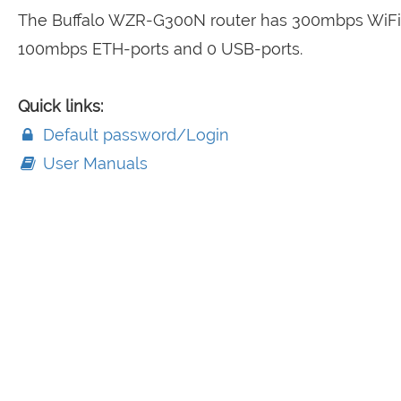
The Buffalo WZR-G300N router has 300mbps WiFi,
100mbps ETH-ports and 0 USB-ports.
Quick links:
Default password/Login
User Manuals