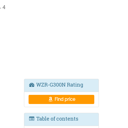
 4
WZR-G300N Rating
Find price
Table of contents