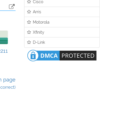
Cisco
Arris
Motorola
Xfinity
D-Link
211
n page
incorrect)