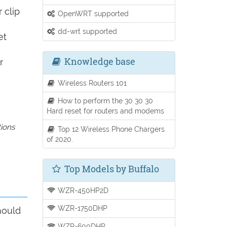
 clip
OpenWRT supported
dd-wrt supported
et
Knowledge base
r
Wireless Routers 101
How to perform the 30 30 30
Hard reset for routers and modems
tions
Top 12 Wireless Phone Chargers
of 2020.
Top Models by Buffalo
WZR-450HP2D
WZR-1750DHP
hould
WZR-600DHP