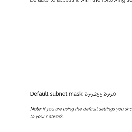
Default subnet mask:
255.255.255.0
Note
: If you are using the default settings you 
to your network.