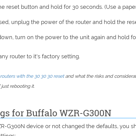
e reset button and hold for 30 seconds. (Use a paper
sed, unplug the power of the router and hold the res
 down, turn on the power to the unit again and hold fo
y router to it's factory setting.
routers with the 30 30 30 reset
and what the risks and considera
just rebooting it.
ings for Buffalo WZR-G300N
WZR-G300N device or not changed the defaults, you s
ttings: