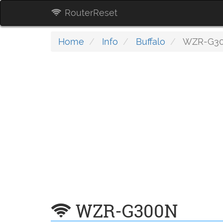
RouterReset
Home
Info
Buffalo
WZR-G3
WZR-G300N