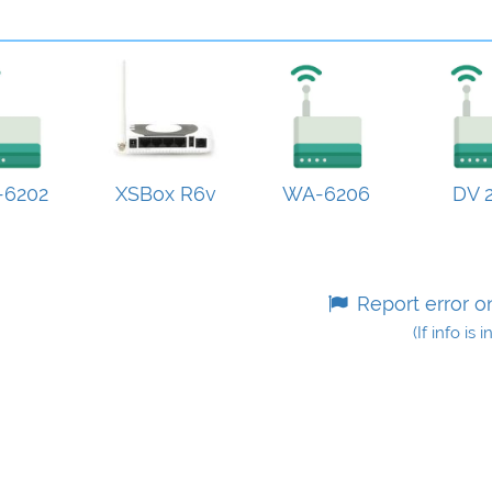
6202
XSBox R6v
WA-6206
DV 2
Report error o
(If info is 