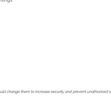
should change them to increase security and prevent unathorized 