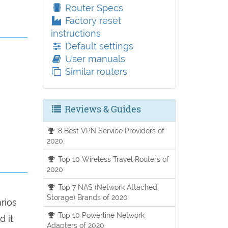
Router Specs
Factory reset
instructions
Default settings
User manuals
Similar routers
Reviews & Guides
8 Best VPN Service Providers of
2020.
Top 10 Wireless Travel Routers of
2020
Top 7 NAS (Network Attached
Storage) Brands of 2020
arios
Top 10 Powerline Network
d it
Adapters of 2020