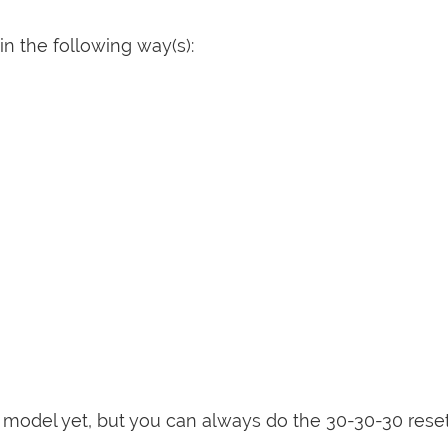
n the following way(s):
is model yet, but you can always do the 30-30-30 rese