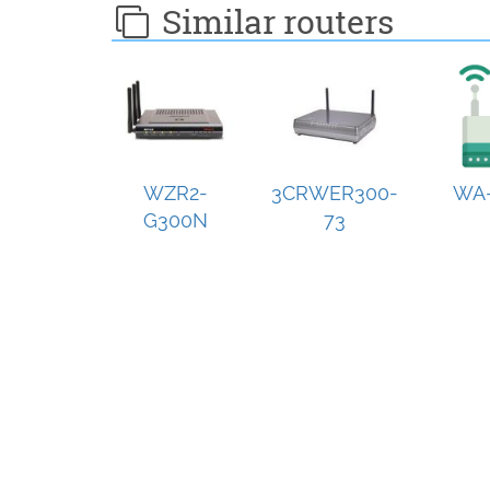
Similar routers
WZR2-
3CRWER300-
WA-
G300N
73