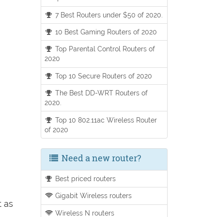
7 Best Routers under $50 of 2020.
10 Best Gaming Routers of 2020
Top Parental Control Routers of
2020
Top 10 Secure Routers of 2020
The Best DD-WRT Routers of
2020.
Top 10 802.11ac Wireless Router
of 2020
Need a new router?
Best priced routers
Gigabit Wireless routers
t as
Wireless N routers