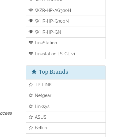
WZR-HP-AG300H
WHR-HP-G300N
WHR-HP-GN
LinkStation
Linkstation LS-GL v1
Top Brands
TP-LINK
Netgear
Linksys
access
ASUS
Belkin