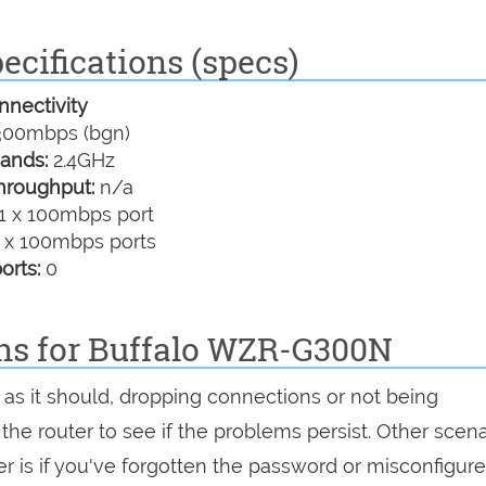
cifications (specs)
nectivity
00mbps (bgn)
ands:
2.4GHz
hroughput:
n/a
1 x 100mbps port
 x 100mbps ports
orts:
0
ons for Buffalo WZR-G300N
as it should, dropping connections or not being
 the router to see if the problems persist. Other scen
r is if you've forgotten the password or misconfigure