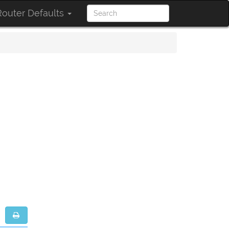
outer Defaults