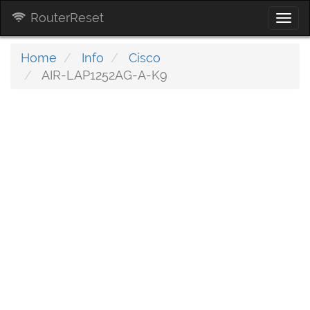
RouterReset
Togg
navi
Home
Info
Cisco
AIR-LAP1252AG-A-K9