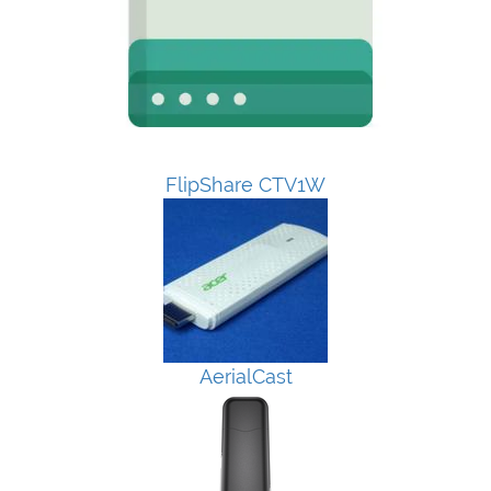
FlipShare CTV1W
AerialCast