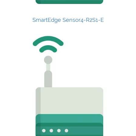
SmartEdge Sensor4-R2S1-E