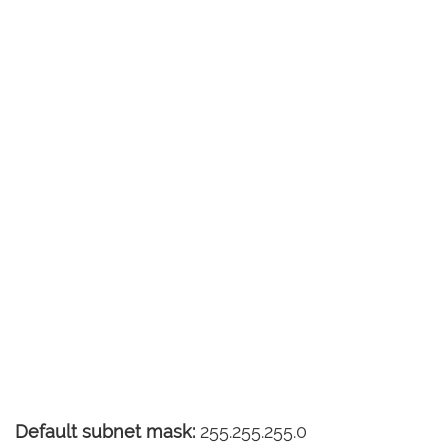
Default subnet mask:
255.255.255.0