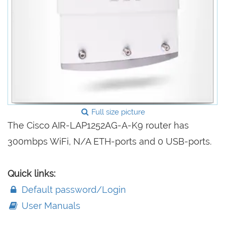
Full size picture
The Cisco AIR-LAP1252AG-A-K9 router has
300mbps WiFi, N/A ETH-ports and 0 USB-ports.
Quick links:
Default password/Login
User Manuals