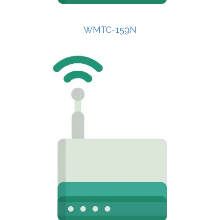
WMTC-159N