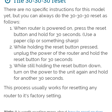
The 30-30-30 reset
There are no specific instructions for this model
yet, but you can always do the 30-30-30 reset as
follows:
When router is powered on, press the reset
button and hold for 30 seconds. (Use a
paper clip or something sharp)
While holding the reset button pressed,
unplug the power of the router and hold the
reset button for 30 seconds
While still holding the reset button down,
turn on the power to the unit again and hold
for another 30 seconds.
This process usually works for resetting any
router to it's factory setting.