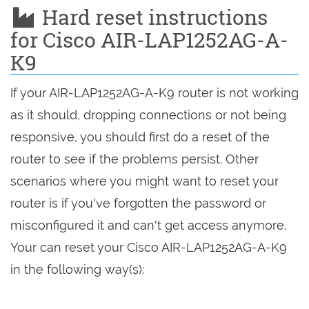
Hard reset instructions
for Cisco AIR-LAP1252AG-A-
K9
If your AIR-LAP1252AG-A-K9 router is not working
as it should, dropping connections or not being
responsive, you should first do a reset of the
router to see if the problems persist. Other
scenarios where you might want to reset your
router is if you've forgotten the password or
misconfigured it and can't get access anymore.
Your can reset your Cisco AIR-LAP1252AG-A-K9
in the following way(s):