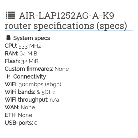
AIR-LAP1252AG-A-K9
router specifications (specs)
System specs
CPU:
533 MHz
RAM:
64 MiB
Flash:
32 MiB
Custom firmwares:
None
Connectivity
WiFi:
300mbps (abgn)
WiFi bands:
& 5GHz
WiFi throughput:
n/a
WAN:
None
ETH:
None
USB-ports:
0