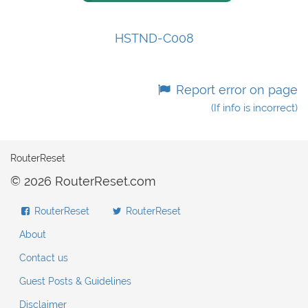
HSTND-C008
Report error on page
(If info is incorrect)
RouterReset
© 2026 RouterReset.com
RouterReset
RouterReset
About
Contact us
Guest Posts & Guidelines
Disclaimer