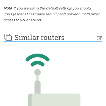
Note
: If you are using the default settings you should
change them to increase security and prevent unathorized
access to your network.
Similar routers