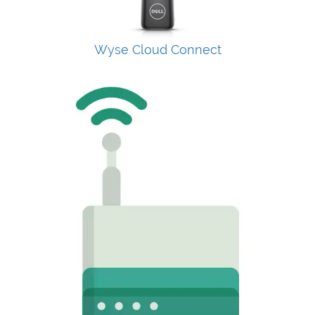
Wyse Cloud Connect