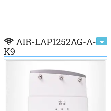
AIR-LAP1252AG-A-
K9