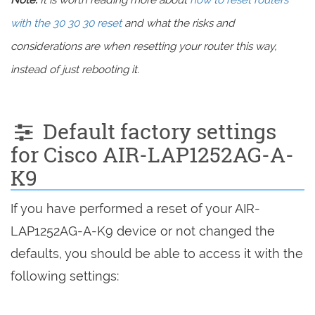
Note:
It is worth reading more about
how to reset routers
with the 30 30 30 reset
and what the risks and
considerations are when resetting your router this way,
instead of just rebooting it.
Default factory settings
for Cisco AIR-LAP1252AG-A-
K9
If you have performed a reset of your AIR-
LAP1252AG-A-K9 device or not changed the
defaults, you should be able to access it with the
following settings: