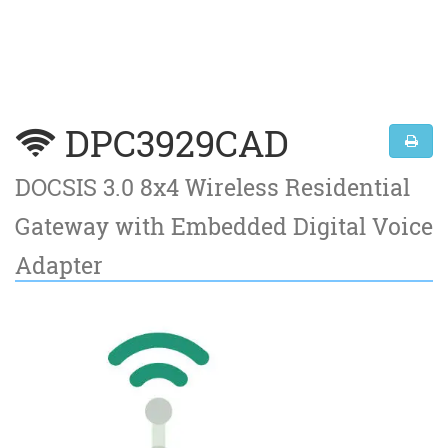
DPC3929CAD
DOCSIS 3.0 8x4 Wireless Residential
Gateway with Embedded Digital Voice
Adapter