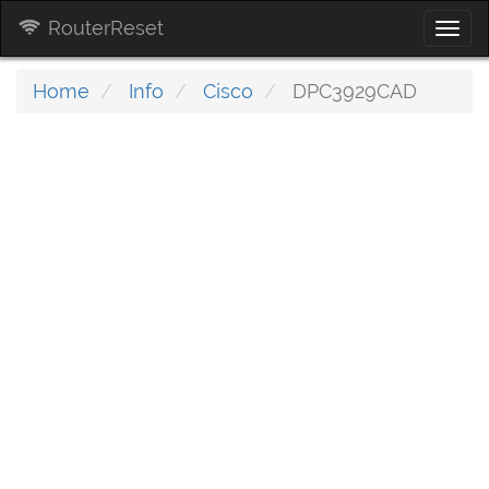
RouterReset
Togg
navi
Home
Info
Cisco
DPC3929CAD