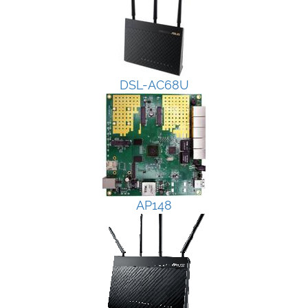
DSL-AC68U
AP148