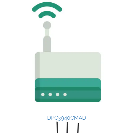
DPC3940CMAD