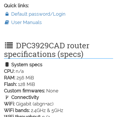
Quick links:
Default password/Login
User Manuals
DPC3929CAD router
specifications (specs)
System specs
CPU:
n/a
RAM:
256 MiB
Flash:
128 MiB
Custom firmwares:
None
Connectivity
WiFi:
Gigabit (abgn+ac)
WiFi bands:
2.4GHz & 5GHz
WiFi throughput:
n/a