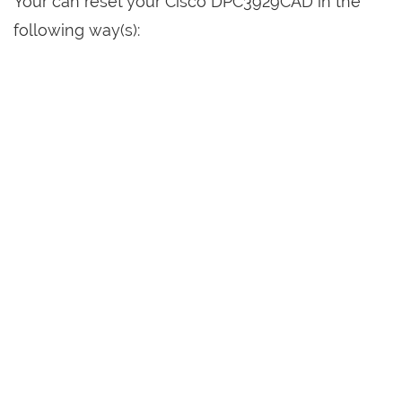
Your can reset your Cisco DPC3929CAD in the
following way(s):