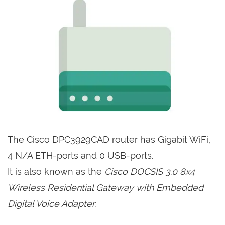
The Cisco DPC3929CAD router has Gigabit WiFi,
4 N/A ETH-ports and 0 USB-ports.
It is also known as the
Cisco DOCSIS 3.0 8x4
Wireless Residential Gateway with Embedded
Digital Voice Adapter.