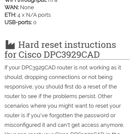
WAN:
None
ETH:
4 x N/A ports
USB-ports:
0
Hard reset instructions
for Cisco DPC3929CAD
If your DPC3929CAD router is not working as it
should, dropping connections or not being
responsive, you should first do a reset of the
router to see if the problems persist. Other
scenarios where you might want to reset your
router is if you've forgotten the password or
misconfigured it and can't get access anymore.