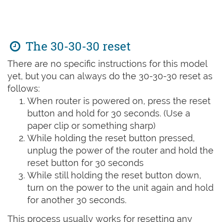
The 30-30-30 reset
There are no specific instructions for this model
yet, but you can always do the 30-30-30 reset as
follows:
When router is powered on, press the reset
button and hold for 30 seconds. (Use a
paper clip or something sharp)
While holding the reset button pressed,
unplug the power of the router and hold the
reset button for 30 seconds
While still holding the reset button down,
turn on the power to the unit again and hold
for another 30 seconds.
This process usually works for resetting any