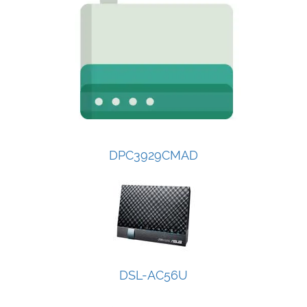
DPC3929CMAD
DSL-AC56U