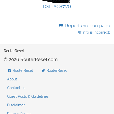
DSL-AC87VG
Report error on page
(If info is incorrect)
RouterReset
© 2026 RouterReset.com
RouterReset
RouterReset
About
Contact us
Guest Posts & Guidelines
Disclaimer
Privacy Policy