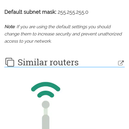
Default subnet mask:
255.255.255.0
Note
: If you are using the default settings you should
change them to increase security and prevent unathorized
access to your network.
Similar routers