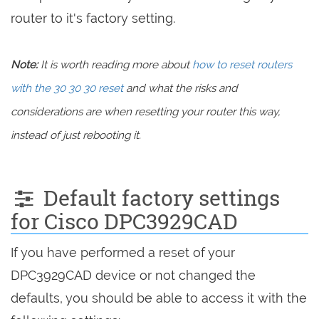
router to it's factory setting.
Note:
It is worth reading more about
how to reset routers
with the 30 30 30 reset
and what the risks and
considerations are when resetting your router this way,
instead of just rebooting it.
Default factory settings
for Cisco DPC3929CAD
If you have performed a reset of your
DPC3929CAD device or not changed the
defaults, you should be able to access it with the