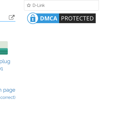
D-Link
plug
01
n page
incorrect)