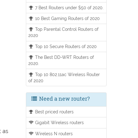
7 Best Routers under $50 of 2020.
10 Best Gaming Routers of 2020
Top Parental Control Routers of
2020
Top 10 Secure Routers of 2020
The Best DD-WRT Routers of
2020.
Top 10 802.11ac Wireless Router
of 2020
Need a new router?
Best priced routers
Gigabit Wireless routers
t as
Wireless N routers