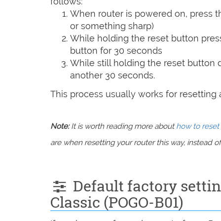
follows:
When router is powered on, press th
or something sharp)
While holding the reset button pres
button for 30 seconds
While still holding the reset button
another 30 seconds.
This process usually works for resetting an
Note:
It is worth reading more about
how to reset 
are when resetting your router this way, instead of 
Default factory setti
Classic (POGO-B01)