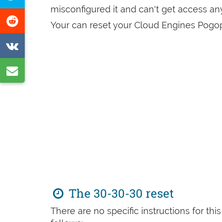
Facebook
misconfigured it and can't get access a
this
Share
Your can reset your Cloud Engines Pogop
page
on
Share
Reddit
on
Share
VK
by
e-
mail
The 30-30-30 reset
There are no specific instructions for th