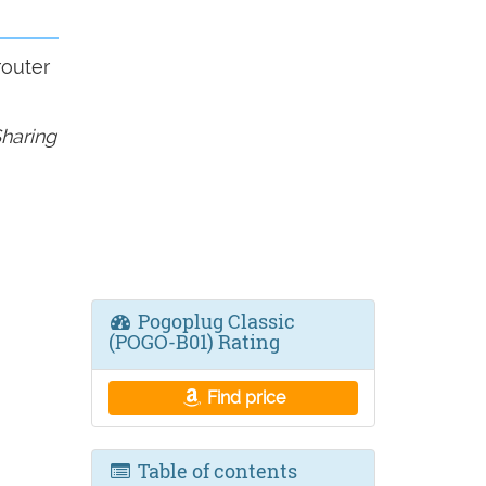
router
haring
Pogoplug Classic
(POGO-B01) Rating
Find price
Table of contents