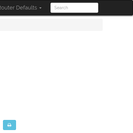
outer Defaults