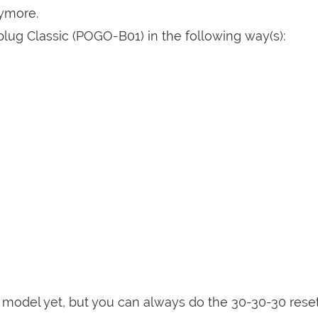
nymore.
lug Classic (POGO-B01) in the following way(s):
is model yet, but you can always do the 30-30-30 rese