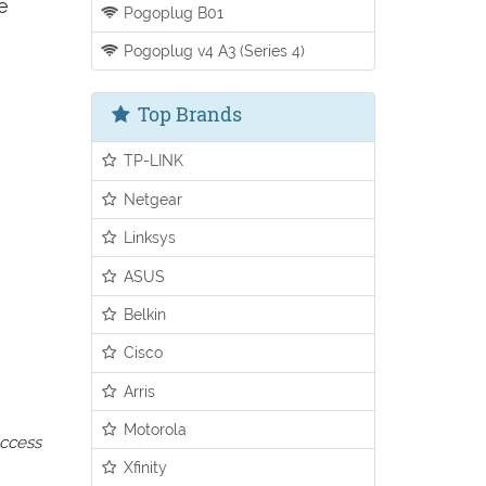
e
Pogoplug B01
Pogoplug v4 A3 (Series 4)
Top Brands
TP-LINK
Netgear
Linksys
ASUS
Belkin
Cisco
Arris
Motorola
access
Xfinity