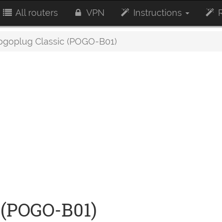
All routers
VPN
Instructions
R
goplug Classic (POGO-B01)
 (POGO-B01)