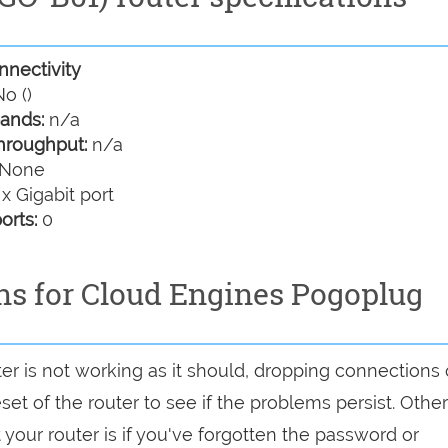
nectivity
o ()
ands:
n/a
hroughput:
n/a
None
 x Gigabit port
orts:
0
ns for Cloud Engines Pogoplug
er is not working as it should, dropping connections 
set of the router to see if the problems persist. Other
your router is if you've forgotten the password or