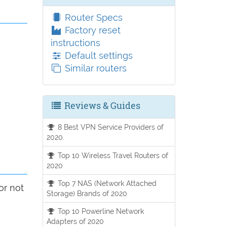
Router Specs
Factory reset
instructions
Default settings
Similar routers
Reviews & Guides
8 Best VPN Service Providers of
2020.
Top 10 Wireless Travel Routers of
2020
Top 7 NAS (Network Attached
or not
Storage) Brands of 2020
Top 10 Powerline Network
Adapters of 2020