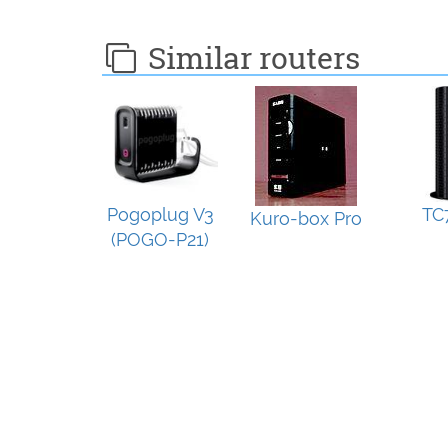
Similar routers
Pogoplug V3
TC
Kuro-box Pro
(POGO-P21)