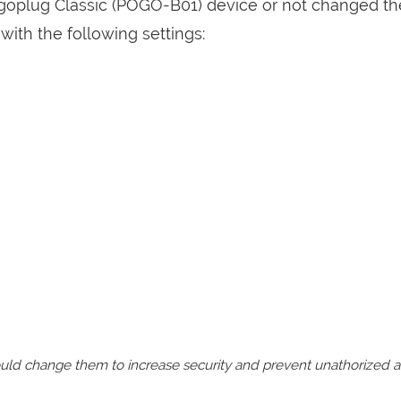
ogoplug Classic (POGO-B01) device or not changed th
with the following settings:
should change them to increase security and prevent unathorized 