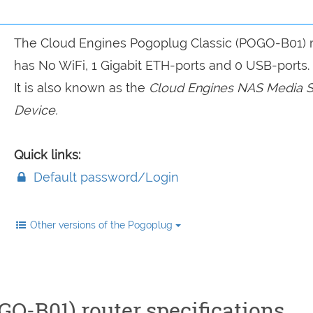
The Cloud Engines Pogoplug Classic (POGO-B01) 
has No WiFi, 1 Gigabit ETH-ports and 0 USB-ports.
It is also known as the
Cloud Engines NAS Media S
Device.
Quick links:
Default password/Login
Other versions of the Pogoplug
O-B01) router specifications