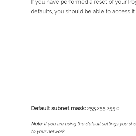
If you have performed a reset of your P
defaults, you should be able to access it 
Default subnet mask:
255.255.255.0
Note
: If you are using the default settings you 
to your network.