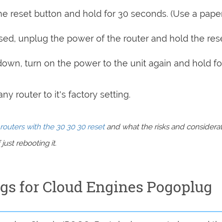
e reset button and hold for 30 seconds. (Use a paper
sed, unplug the power of the router and hold the res
 down, turn on the power to the unit again and hold fo
y router to it's factory setting.
routers with the 30 30 30 reset
and what the risks and considera
just rebooting it.
ngs for Cloud Engines Pogoplug