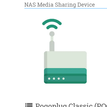
NAS Media Sharing Device
Pogoplug Classic (POG