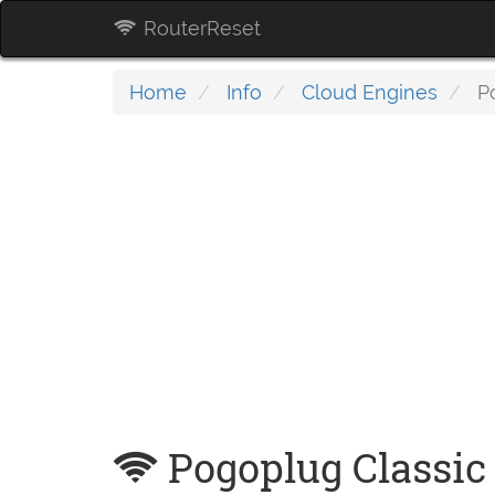
RouterReset
Home
Info
Cloud Engines
Po
Pogoplug Classic