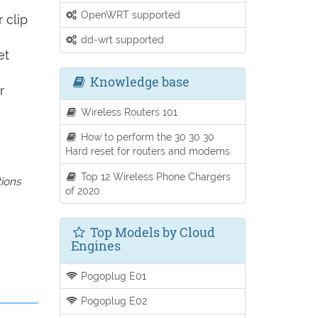
OpenWRT supported
 clip
dd-wrt supported
et
Knowledge base
r
Wireless Routers 101
How to perform the 30 30 30
Hard reset for routers and modems
Top 12 Wireless Phone Chargers
tions
of 2020.
Top Models by Cloud
Engines
Pogoplug E01
Pogoplug E02