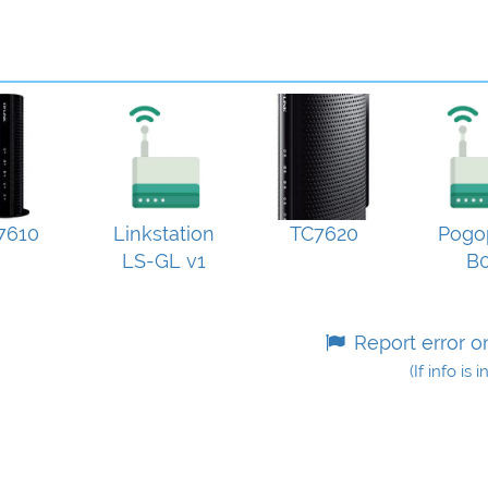
7610
Linkstation
TC7620
Pogo
LS-GL v1
B
Report error o
(If info is 