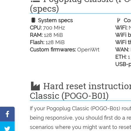
(specs)
System specs
Con
CPU:
700 MHz
WiFi:
N
RAM:
128 MiB
WiFi b
Flash:
128 MiB
WiFi t
Custom firmwares:
OpenWrt
WAN:
ETH:
1
USB-p
Hard reset instructio
Classic (POGO-B01)
If your Pogoplug Classic (POGO-B01) rout
Share
being responsive, you should first do a re
on
scenarios where you might want to reset 
Tweet