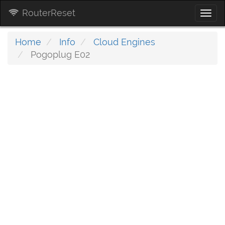
RouterReset
Togg
navi
Home
Info
Cloud Engines
Pogoplug E02