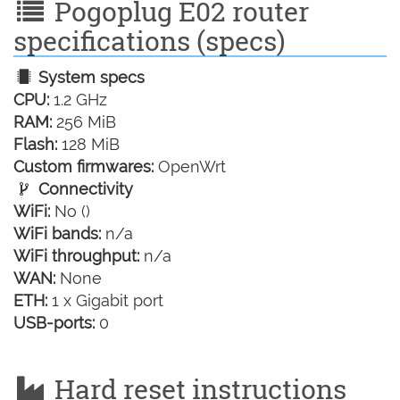
Pogoplug E02 router
specifications (specs)
System specs
CPU:
1.2 GHz
RAM:
256 MiB
Flash:
128 MiB
Custom firmwares:
OpenWrt
Connectivity
WiFi:
No ()
WiFi bands:
n/a
WiFi throughput:
n/a
WAN:
None
ETH:
1 x Gigabit port
USB-ports:
0
Hard reset instructions