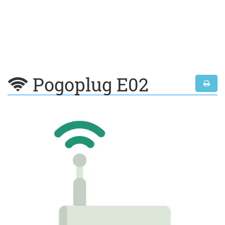
Pogoplug E02