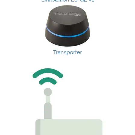
Transporter