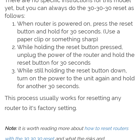
There are no specific instructions for this model
yet, but you can always do the 30-30-30 reset as
follows:
When router is powered on, press the reset
button and hold for 30 seconds. (Use a
paper clip or something sharp)
While holding the reset button pressed,
unplug the power of the router and hold the
reset button for 30 seconds
While still holding the reset button down,
turn on the power to the unit again and hold
for another 30 seconds.
This process usually works for resetting any
router to it's factory setting.
Note:
It is worth reading more about
how to reset routers
with the 30 30 30 reset
and what the risks and