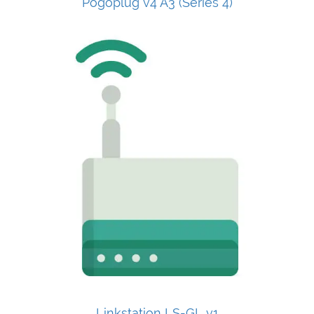
Pogoplug v4 A3 (Series 4)
Linkstation LS-GL v1