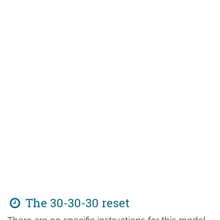
The 30-30-30 reset