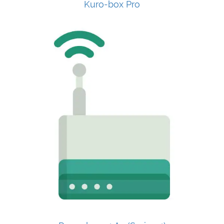
Kuro-box Pro