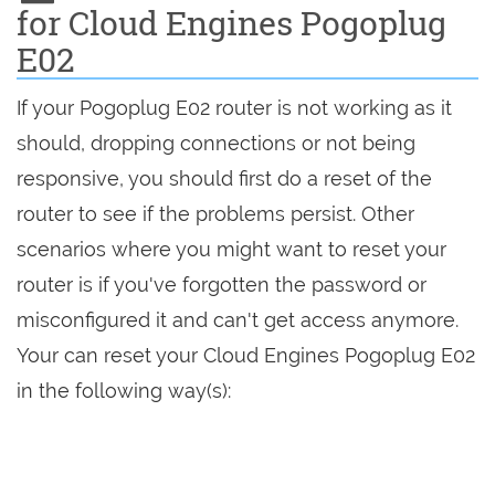
for Cloud Engines Pogoplug
E02
If your Pogoplug E02 router is not working as it
should, dropping connections or not being
responsive, you should first do a reset of the
router to see if the problems persist. Other
scenarios where you might want to reset your
router is if you've forgotten the password or
misconfigured it and can't get access anymore.
Your can reset your Cloud Engines Pogoplug E02
in the following way(s):