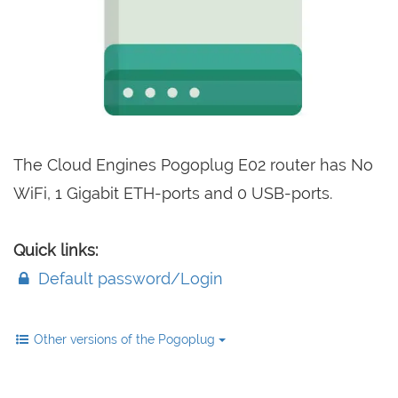
The Cloud Engines Pogoplug E02 router has No
WiFi, 1 Gigabit ETH-ports and 0 USB-ports.
Quick links:
Default password/Login
Other versions of the Pogoplug