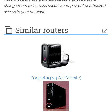
change them to increase security and prevent unathorized
access to your network.
Similar routers
Pogoplug v4 A1 (Mobile)