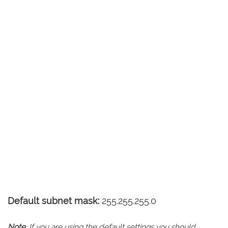
Default subnet mask:
255.255.255.0
Note
: If you are using the default settings you should