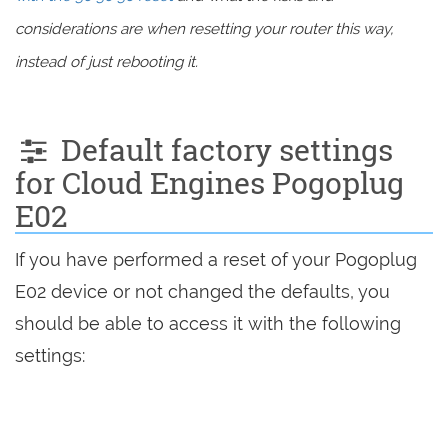
considerations are when resetting your router this way,
instead of just rebooting it.
Default factory settings
for Cloud Engines Pogoplug
E02
If you have performed a reset of your Pogoplug
E02 device or not changed the defaults, you
should be able to access it with the following
settings: