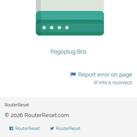
Pogoplug B01
Report error on page
(If info is incorrect)
RouterReset
© 2026 RouterReset.com
RouterReset
RouterReset