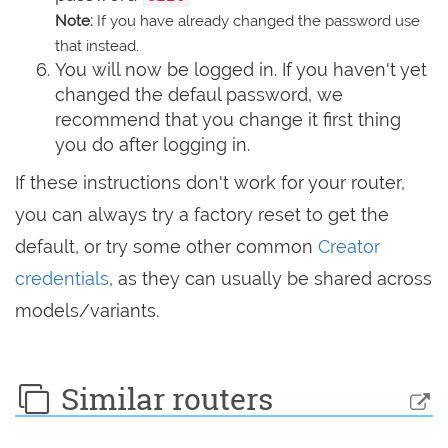
Note:
If you have already changed the password use
that instead.
You will now be logged in. If you haven't yet
changed the defaul password, we
recommend that you change it first thing
you do after logging in.
If these instructions don't work for your router,
you can always try a factory reset to get the
default, or try some other common
Creator
credentials
, as they can usually be shared across
models/variants.
Similar routers