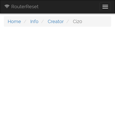
RouterReset
Togg
navi
Home
Info
Creator
Ci20