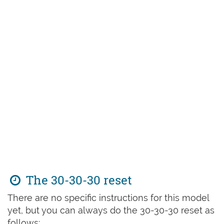
The 30-30-30 reset
There are no specific instructions for this model
yet, but you can always do the 30-30-30 reset as
follows: