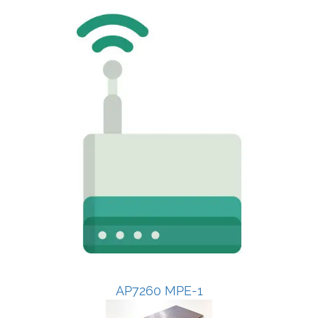
AP7260 MPE-1