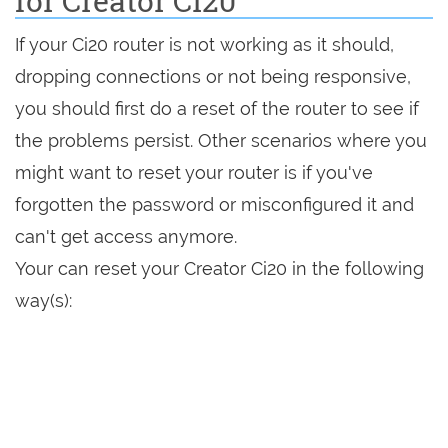
for Creator Ci20
If your Ci20 router is not working as it should,
dropping connections or not being responsive,
you should first do a reset of the router to see if
the problems persist. Other scenarios where you
might want to reset your router is if you've
forgotten the password or misconfigured it and
can't get access anymore.
Your can reset your Creator Ci20 in the following
way(s):