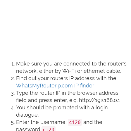
Make sure you are connected to the router's
network, either by Wi-Fi or ethernet cable.
Find out your routers IP address with the
WhatsMyRouterIp.com IP finder
Type the router IP in the browser address
field and press enter, e.g. http://192.168.0.1
You should be prompted with a login
dialogue.
Enter the username:
and the
ci20
password
ci20