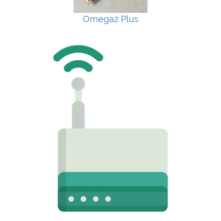
Omega2 Plus