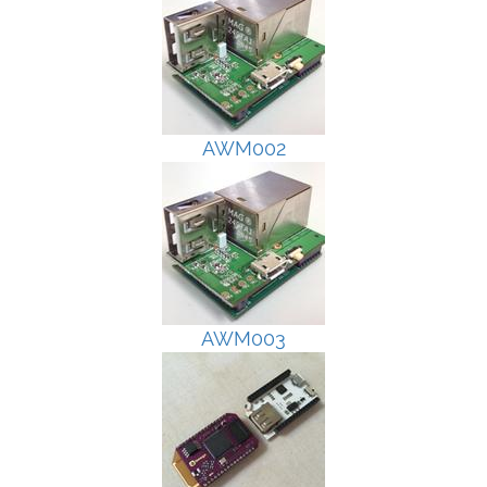
AWM002
AWM003