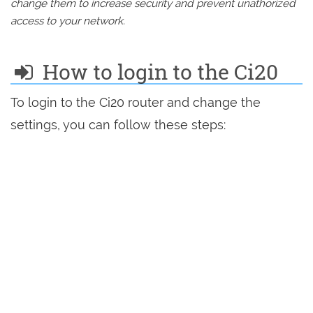
change them to increase security and prevent unathorized
access to your network.
How to login to the Ci20
To login to the Ci20 router and change the
settings, you can follow these steps: