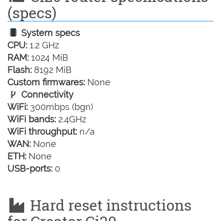
(specs)
System specs
CPU:
1.2 GHz
RAM:
1024 MiB
Flash:
8192 MiB
Custom firmwares:
None
Connectivity
WiFi:
300mbps (bgn)
WiFi bands:
2.4GHz
WiFi throughput:
n/a
WAN:
None
ETH:
None
USB-ports:
0
Hard reset instructions