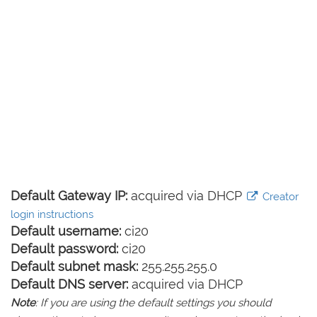
Default Gateway IP:
acquired via DHCP
Creator
login instructions
Default username:
ci20
Default password:
ci20
Default subnet mask:
255.255.255.0
Default DNS server:
acquired via DHCP
Note
: If you are using the default settings you should