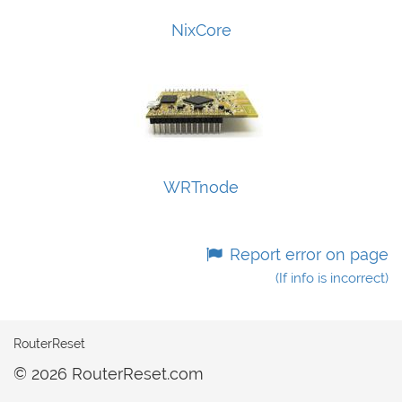
NixCore
WRTnode
Report error on page
(If info is incorrect)
RouterReset
© 2026 RouterReset.com