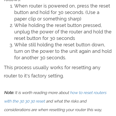
When router is powered on, press the reset
button and hold for 30 seconds. (Use a
paper clip or something sharp)
While holding the reset button pressed,
unplug the power of the router and hold the
reset button for 30 seconds
While still holding the reset button down,
turn on the power to the unit again and hold
for another 30 seconds.
This process usually works for resetting any
router to it's factory setting.
Note:
It is worth reading more about
how to reset routers
with the 30 30 30 reset
and what the risks and
considerations are when resetting your router this way,