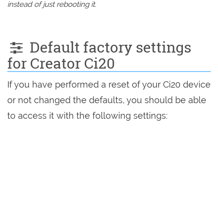
instead of just rebooting it.
Default factory settings
for Creator Ci20
If you have performed a reset of your Ci20 device
or not changed the defaults, you should be able
to access it with the following settings: