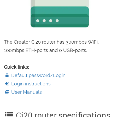
The Creator Ci20 router has 300mbps WiFi,
100mbps ETH-ports and 0 USB-ports.
Quick links:
Default password/Login
Login instructions
User Manuals
Ci20 router specifications