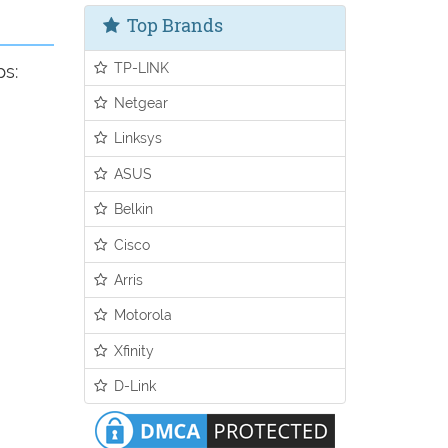
Top Brands
TP-LINK
ps:
Netgear
Linksys
ASUS
Belkin
Cisco
Arris
Motorola
Xfinity
D-Link