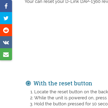
Your can reset your D-Link DAP-1360 rev 
Share
on
Tweet
Facebook
this
Share
page
on
Share
Reddit
on
Share
VK
by
e-
mail
With the reset button
Locate the reset button on the back 
While the unit is powered on, press t
Hold the button pressed for 10 seco