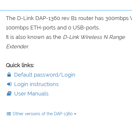
The D-Link DAP-1360 rev B1 router has 300mbps W
100mbps ETH-ports and 0 USB-ports.
It is also known as the
D-Link Wireless N Range
Extender.
Quick links:
Default password/Login
Login instructions
User Manuals
Other versions of the DAP-1360