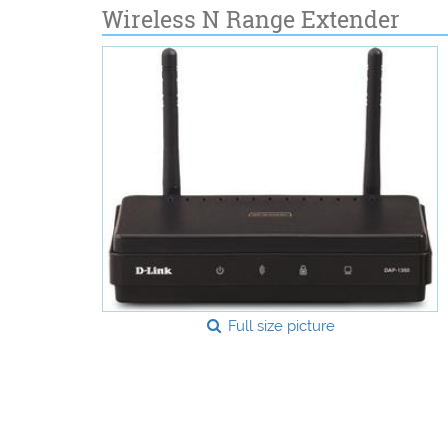
Wireless N Range Extender
Full size picture