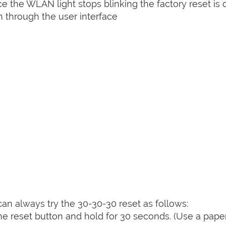
nce the WLAN light stops blinking the factory reset is 
 through the user interface
can always try the 30-30-30 reset as follows:
e reset button and hold for 30 seconds. (Use a paper