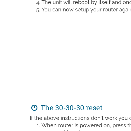
The unit will reboot by itself and o
You can now setup your router again
The 30-30-30 reset
If the above instructions don't work you 
When router is powered on, press th