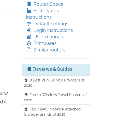
Router Specs
Factory reset
instructions
Default settings
Login instructions
User manuals
Firmwares
Similar routers
Reviews & Guides
8 Best VPN Service Providers of
2020.
arios
Top 10 Wireless Travel Routers of
2020
d it
Top 7 NAS (Network Attached
Storage) Brands of 2020