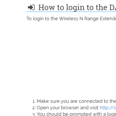
How to login to the D
To login to the Wireless N Range Extende
Make sure you are connected to the 
Open your browser and visit
http://
You should be prompted with a logi