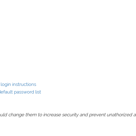
login instructions
efault password list
should change them to increase security and prevent unathorized 