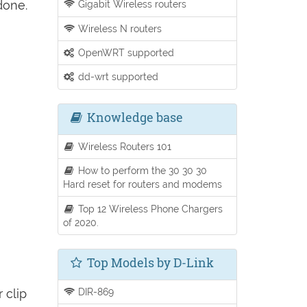
done.
Gigabit Wireless routers
Wireless N routers
OpenWRT supported
dd-wrt supported
Knowledge base
Wireless Routers 101
How to perform the 30 30 30
Hard reset for routers and modems
Top 12 Wireless Phone Chargers
of 2020.
Top Models by D-Link
DIR-869
 clip