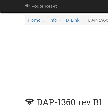
RouterReset
Home
Info
D-Link
DAP-1360
DAP-1360 rev B1