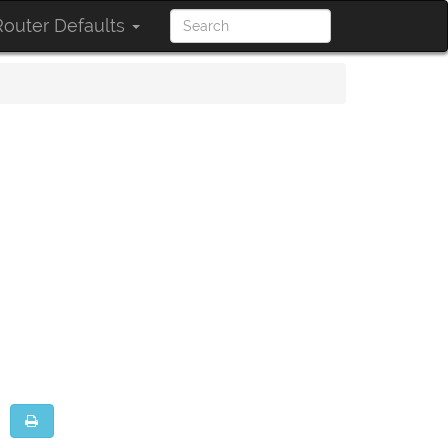
outer Defaults