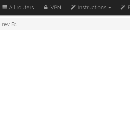
All routers
VPN
Instructions
R
 rev B1