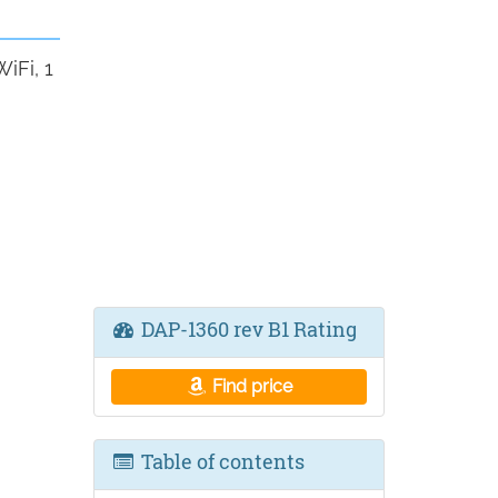
iFi, 1
DAP-1360 rev B1 Rating
Find price
Table of contents