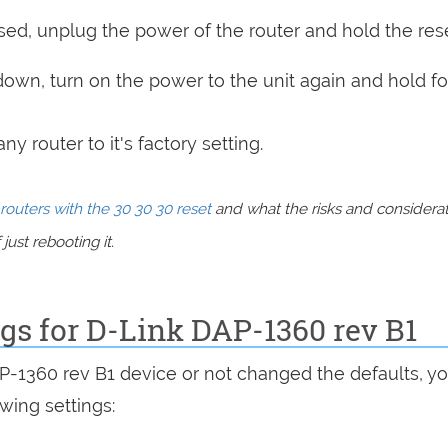
sed, unplug the power of the router and hold the res
 down, turn on the power to the unit again and hold fo
y router to it's factory setting.
routers with the 30 30 30 reset
and what the risks and considera
just rebooting it.
ngs for D-Link DAP-1360 rev B1
AP-1360 rev B1 device or not changed the defaults, y
wing settings: