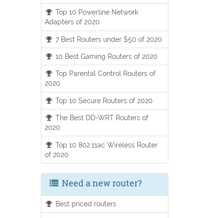
Top 10 Powerline Network
Adapters of 2020
7 Best Routers under $50 of 2020.
10 Best Gaming Routers of 2020
Top Parental Control Routers of
2020
Top 10 Secure Routers of 2020
The Best DD-WRT Routers of
2020.
Top 10 802.11ac Wireless Router
of 2020
Need a new router?
Best priced routers