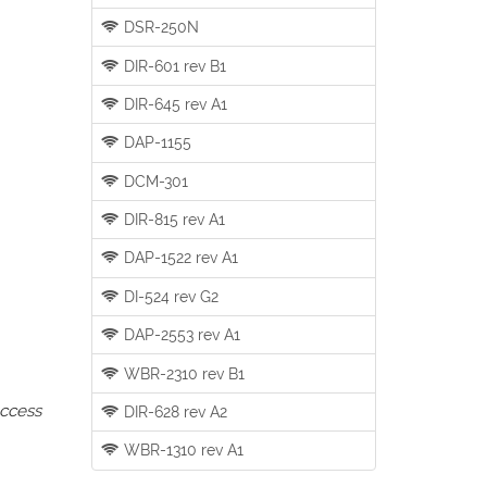
DSR-250N
DIR-601 rev B1
DIR-645 rev A1
DAP-1155
DCM-301
DIR-815 rev A1
DAP-1522 rev A1
DI-524 rev G2
DAP-2553 rev A1
WBR-2310 rev B1
access
DIR-628 rev A2
WBR-1310 rev A1