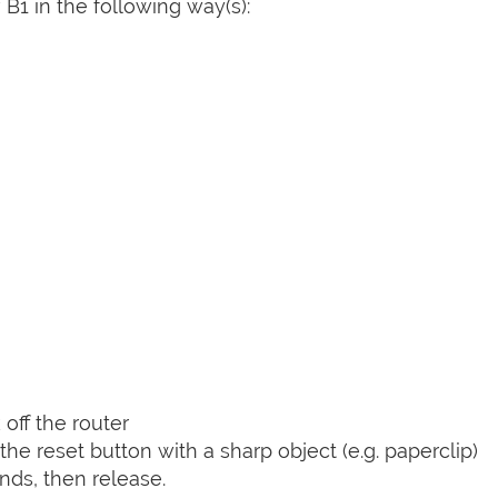
B1 in the following way(s):
off the router
he reset button with a sharp object (e.g. paperclip)
nds, then release.