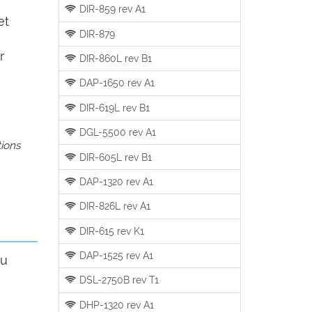
DIR-859 rev A1
et
DIR-879
r
DIR-860L rev B1
DAP-1650 rev A1
DIR-619L rev B1
DGL-5500 rev A1
tions
DIR-605L rev B1
DAP-1320 rev A1
DIR-826L rev A1
DIR-615 rev K1
DAP-1525 rev A1
ou
DSL-2750B rev T1
DHP-1320 rev A1