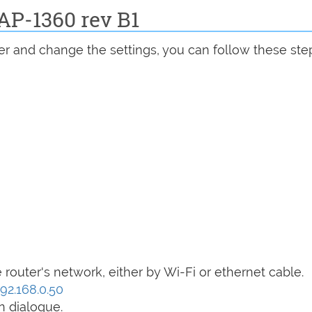
AP-1360 rev B1
r and change the settings, you can follow these ste
router's network, either by Wi-Fi or ethernet cable.
192.168.0.50
n dialogue.