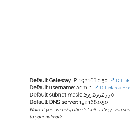
Default Gateway IP:
192.168.0.50
D-Link 
Default username:
admin
D-Link router d
Default subnet mask:
255.255.255.0
Default DNS server:
192.168.0.50
Note
: If you are using the default settings you 
to your network.