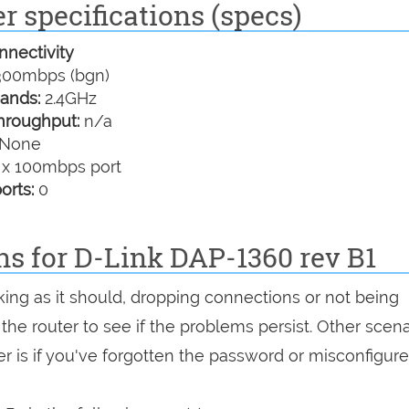
r specifications (specs)
nectivity
00mbps (bgn)
ands:
2.4GHz
hroughput:
n/a
None
 x 100mbps port
orts:
0
ns for D-Link DAP-1360 rev B1
king as it should, dropping connections or not being
 the router to see if the problems persist. Other scen
r is if you've forgotten the password or misconfigure