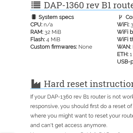
DAP-1360 rev B1 route
System specs
Con
CPU:
n/a
WiFi:
3
RAM:
32 MiB
WiFi b
Flash:
4 MiB
WiFi t
Custom firmwares:
None
WAN:
ETH:
1
USB-p
Hard reset instructio
If your DAP-1360 rev B1 router is not wor
responsive, you should first do a reset of
where you might want to reset your route
and can't get access anymore.