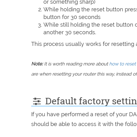
or something sharp)
While holding the reset button pres
button for 30 seconds
While still holding the reset button
another 30 seconds.
This process usually works for resetting an
Note:
It is worth reading more about
how to reset 
are when resetting your router this way, instead of 
Default factory setti
If you have performed a reset of your D
should be able to access it with the follo