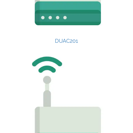
DUAC201