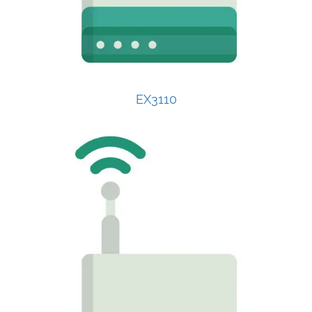
EX3110