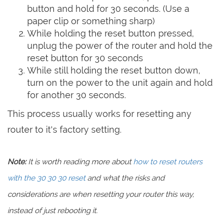
button and hold for 30 seconds. (Use a
paper clip or something sharp)
While holding the reset button pressed,
unplug the power of the router and hold the
reset button for 30 seconds
While still holding the reset button down,
turn on the power to the unit again and hold
for another 30 seconds.
This process usually works for resetting any
router to it's factory setting.
Note:
It is worth reading more about
how to reset routers
with the 30 30 30 reset
and what the risks and
considerations are when resetting your router this way,
instead of just rebooting it.