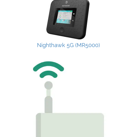
Nighthawk 5G (MR5000)