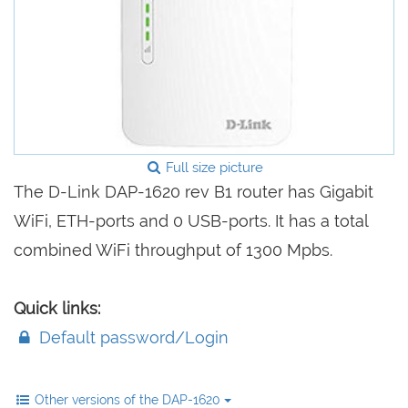
Full size picture
The D-Link DAP-1620 rev B1 router has Gigabit
WiFi, ETH-ports and 0 USB-ports. It has a total
combined WiFi throughput of 1300 Mpbs.
Quick links:
Default password/Login
Other versions of the DAP-1620