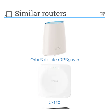
Similar routers
Orbi Satellite (RBS50v2)
C-120