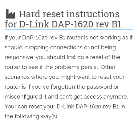
Hard reset instructions
for D-Link DAP-1620 rev B1
If your DAP-1620 rev B1 router is not working as it
should, dropping connections or not being
responsive, you should first do a reset of the
router to see if the problems persist. Other
scenarios where you might want to reset your
router is if you've forgotten the password or
misconfigured it and can't get access anymore.
Your can reset your D-Link DAP-1620 rev B1 in
the following way(s):