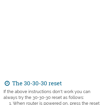
The 30-30-30 reset
If the above instructions don't work you can
always try the 30-30-30 reset as follows:
When router is powered on, press the reset