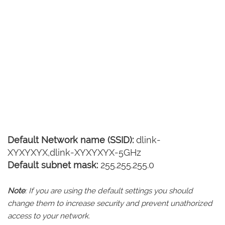
Default Network name (SSID):
dlink-
XYXYXYX,dlink-XYXYXYX-5GHz
Default subnet mask:
255.255.255.0
Note
: If you are using the default settings you should
change them to increase security and prevent unathorized
access to your network.