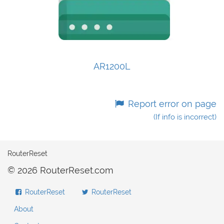
AR1200L
Report error on page
(If info is incorrect)
RouterReset
© 2026 RouterReset.com
RouterReset
RouterReset
About