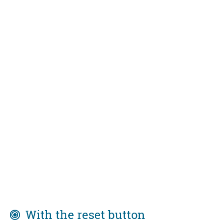
With the reset button