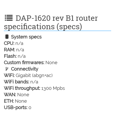
DAP-1620 rev B1 router
specifications (specs)
System specs
CPU:
n/a
RAM:
n/a
Flash:
n/a
Custom firmwares:
None
Connectivity
WiFi:
Gigabit (abgn+ac)
WiFi bands:
n/a
WiFi throughput:
1300 Mpbs
WAN:
None
ETH:
None
USB-ports:
0