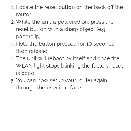
Locate the reset button on the back off the
router
While the unit is powered on, press the
reset button with a sharp object (e.g.
paperclip)
Hold the button pressed for 10 seconds,
then release.
The unit will reboot by itself and once the
WLAN light stops blinking the factory reset
is done.
You can now setup your router again
through the user interface