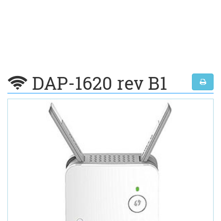
DAP-1620 rev B1