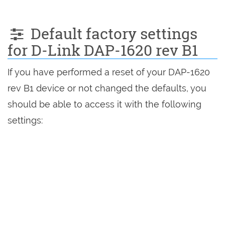
Default factory settings
for D-Link DAP-1620 rev B1
If you have performed a reset of your DAP-1620
rev B1 device or not changed the defaults, you
should be able to access it with the following
settings: