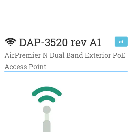
DAP-3520 rev A1
AirPremier N Dual Band Exterior PoE
Access Point