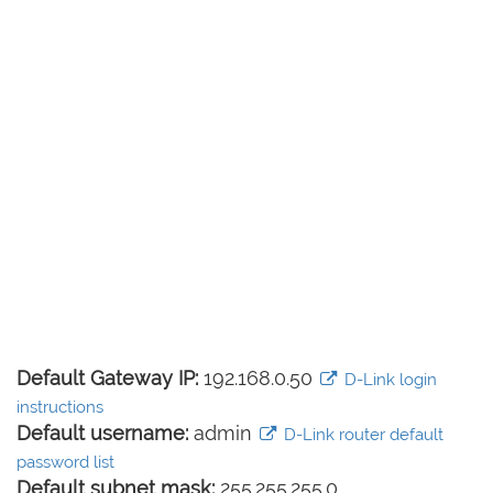
Default Gateway IP:
192.168.0.50
D-Link login
instructions
Default username:
admin
D-Link router default
password list
Default subnet mask:
255.255.255.0