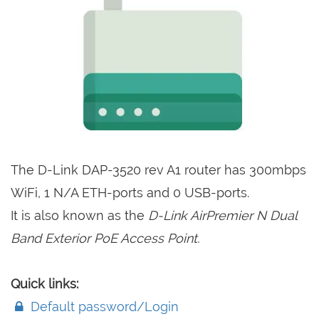
The D-Link DAP-3520 rev A1 router has 300mbps
WiFi, 1 N/A ETH-ports and 0 USB-ports.
It is also known as the
D-Link AirPremier N Dual
Band Exterior PoE Access Point.
Quick links:
Default password/Login