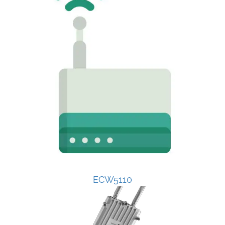
ECW5110