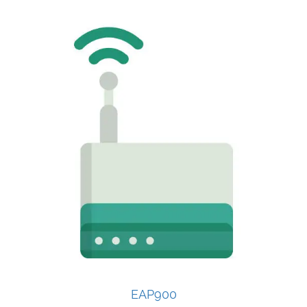
EAP900