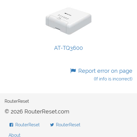
AT-TQ3600
Report error on page
(If info is incorrect)
RouterReset
© 2026 RouterReset.com
RouterReset
RouterReset
About