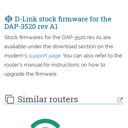
D-Link stock firmware for the
DAP-3520 rev A1
Stock firmwares for the DAP-3520 rev A1 are
available under the download section on the
modem's
support page
. You can also refer to the
router's manual for instructions on how to
upgrade the firmware.
Similar routers