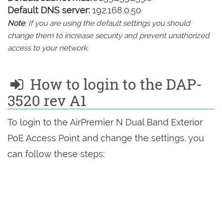
Default DNS server:
192.168.0.50
Note
: If you are using the default settings you should
change them to increase security and prevent unathorized
access to your network.
How to login to the DAP-
3520 rev A1
To login to the AirPremier N Dual Band Exterior
PoE Access Point and change the settings, you
can follow these steps: