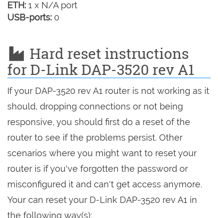
ETH:
1 x N/A port
USB-ports:
0
Hard reset instructions
for D-Link DAP-3520 rev A1
If your DAP-3520 rev A1 router is not working as it
should, dropping connections or not being
responsive, you should first do a reset of the
router to see if the problems persist. Other
scenarios where you might want to reset your
router is if you've forgotten the password or
misconfigured it and can't get access anymore.
Your can reset your D-Link DAP-3520 rev A1 in
the following way(s):