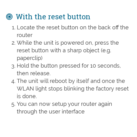
With the reset button
Locate the reset button on the back off the
router
While the unit is powered on, press the
reset button with a sharp object (e.g.
paperclip)
Hold the button pressed for 10 seconds,
then release.
The unit will reboot by itself and once the
WLAN light stops blinking the factory reset
is done.
You can now setup your router again
through the user interface