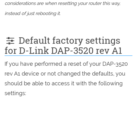
considerations are when resetting your router this way,
instead of just rebooting it.
Default factory settings
for D-Link DAP-3520 rev A1
If you have performed a reset of your DAP-3520
rev A1 device or not changed the defaults, you
should be able to access it with the following
settings: