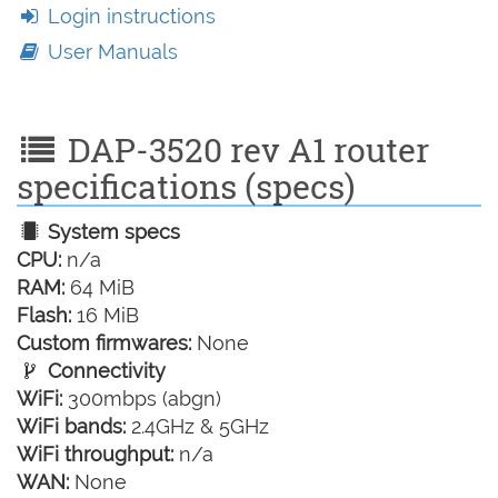
Login instructions
User Manuals
DAP-3520 rev A1 router
specifications (specs)
System specs
CPU:
n/a
RAM:
64 MiB
Flash:
16 MiB
Custom firmwares:
None
Connectivity
WiFi:
300mbps (abgn)
WiFi bands:
2.4GHz & 5GHz
WiFi throughput:
n/a
WAN:
None