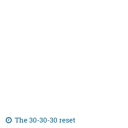
The 30-30-30 reset