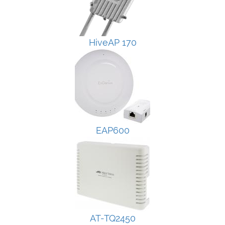
HiveAP 170
EAP600
AT-TQ2450