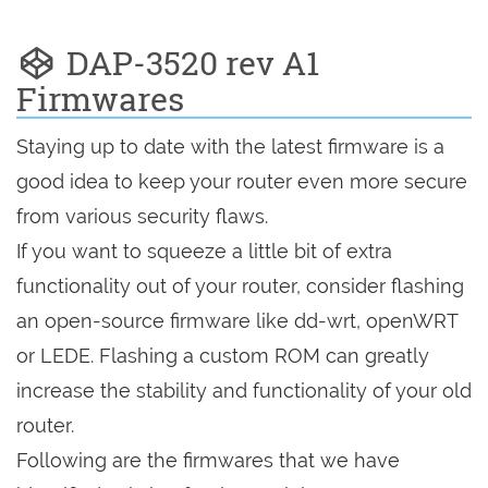
DAP-3520 rev A1
Firmwares
Staying up to date with the latest firmware is a
good idea to keep your router even more secure
from various security flaws.
If you want to squeeze a little bit of extra
functionality out of your router, consider flashing
an open-source firmware like dd-wrt, openWRT
or LEDE. Flashing a custom ROM can greatly
increase the stability and functionality of your old
router.
Following are the firmwares that we have