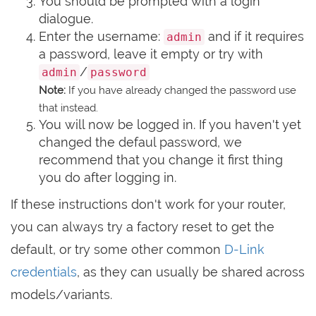
You should be prompted with a login
dialogue.
Enter the username:
and if it requires
admin
a password, leave it empty or try with
/
admin
password
Note:
If you have already changed the password use
that instead.
You will now be logged in. If you haven't yet
changed the defaul password, we
recommend that you change it first thing
you do after logging in.
If these instructions don't work for your router,
you can always try a factory reset to get the
default, or try some other common
D-Link
credentials
, as they can usually be shared across
models/variants.