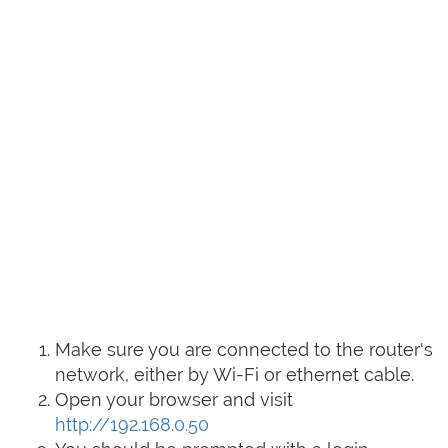
Make sure you are connected to the router's
network, either by Wi-Fi or ethernet cable.
Open your browser and visit
http://192.168.0.50