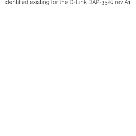
identified existing for the D-Link DAP-3520 rev A1: