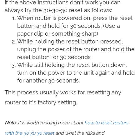
If the above instructions don't work you can
always try the 30-30-30 reset as follows:
When router is powered on, press the reset
button and hold for 30 seconds. (Use a
paper clip or something sharp)
While holding the reset button pressed,
unplug the power of the router and hold the
reset button for 30 seconds
While still holding the reset button down,
turn on the power to the unit again and hold
for another 30 seconds.
This process usually works for resetting any
router to it's factory setting.
Note:
It is worth reading more about
how to reset routers
with the 30 30 30 reset
and what the risks and