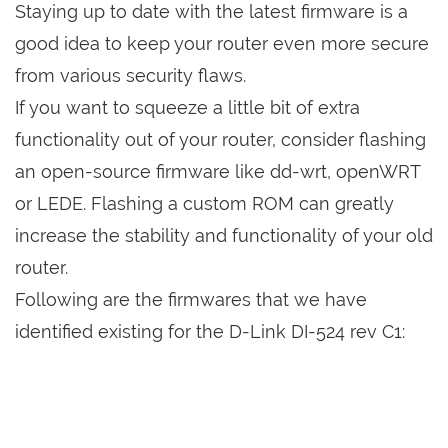
Staying up to date with the latest firmware is a
good idea to keep your router even more secure
from various security flaws.
If you want to squeeze a little bit of extra
functionality out of your router, consider flashing
an open-source firmware like dd-wrt, openWRT
or LEDE. Flashing a custom ROM can greatly
increase the stability and functionality of your old
router.
Following are the firmwares that we have
identified existing for the D-Link DI-524 rev C1: