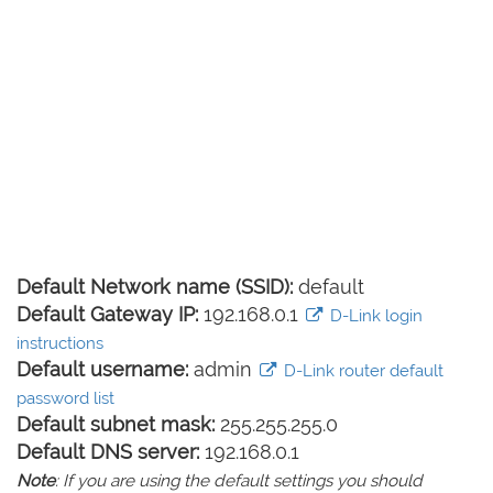
Default Network name (SSID):
default
Default Gateway IP:
192.168.0.1
D-Link login
instructions
Default username:
admin
D-Link router default
password list
Default subnet mask:
255.255.255.0
Default DNS server:
192.168.0.1
Note
: If you are using the default settings you should