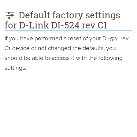
Default factory settings
for D-Link DI-524 rev C1
If you have performed a reset of your DI-524 rev
C1 device or not changed the defaults, you
should be able to access it with the following
settings: