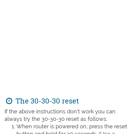
The 30-30-30 reset
If the above instructions don't work you can
always try the 30-30-30 reset as follows:
When router is powered on, press the reset
button and hold for 30 seconds. (Use a