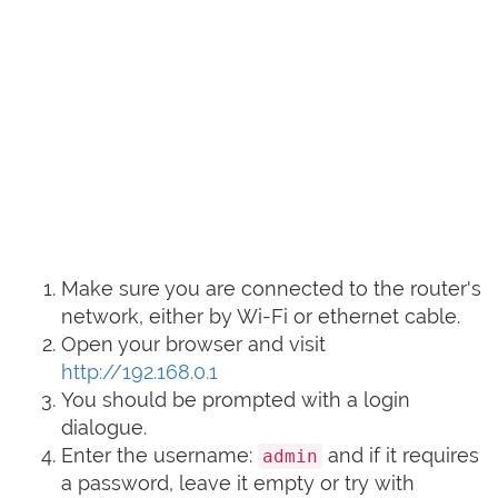
Make sure you are connected to the router's
network, either by Wi-Fi or ethernet cable.
Open your browser and visit
http://192.168.0.1
You should be prompted with a login
dialogue.
Enter the username:
and if it requires
admin
a password, leave it empty or try with