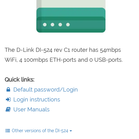
The D-Link DI-524 rev C1 router has 54mbps
WiFi, 4 100mbps ETH-ports and 0 USB-ports.
Quick links:
Default password/Login
Login instructions
User Manuals
Other versions of the DI-524