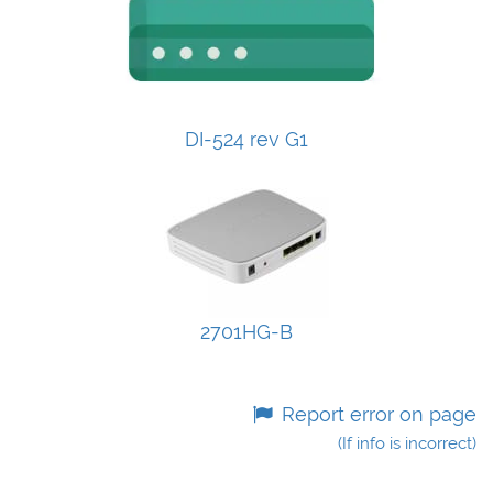
DI-524 rev G1
2701HG-B
Report error on page
(If info is incorrect)