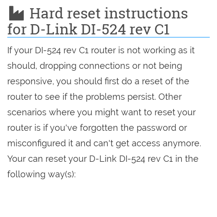
Hard reset instructions
for D-Link DI-524 rev C1
If your DI-524 rev C1 router is not working as it
should, dropping connections or not being
responsive, you should first do a reset of the
router to see if the problems persist. Other
scenarios where you might want to reset your
router is if you've forgotten the password or
misconfigured it and can't get access anymore.
Your can reset your D-Link DI-524 rev C1 in the
following way(s):