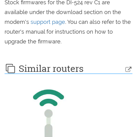
Stock firmwares for the DI-524 rev C1 are
available under the download section on the
modem's
support page
. You can also refer to the
router's manual for instructions on how to
upgrade the firmware.
Similar routers