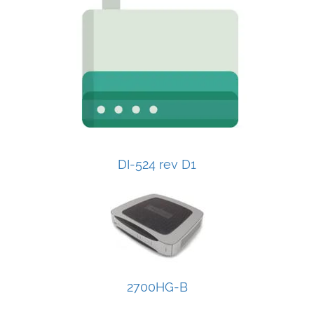
DI-524 rev D1
2700HG-B