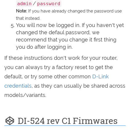
/
admin
password
Note:
If you have already changed the password use
that instead.
You will now be logged in. If you haven't yet
changed the defaul password, we
recommend that you change it first thing
you do after logging in.
If these instructions don't work for your router,
you can always try a factory reset to get the
default, or try some other common
D-Link
credentials
, as they can usually be shared across
models/variants.
DI-524 rev C1 Firmwares