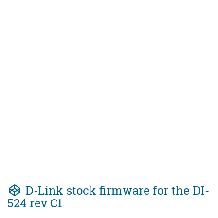
D-Link stock firmware for the DI-
524 rev C1