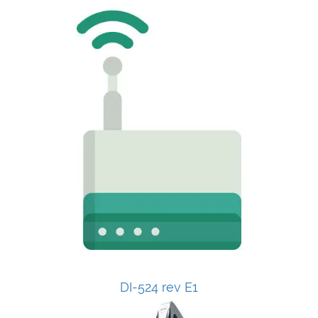
DI-524 rev E1