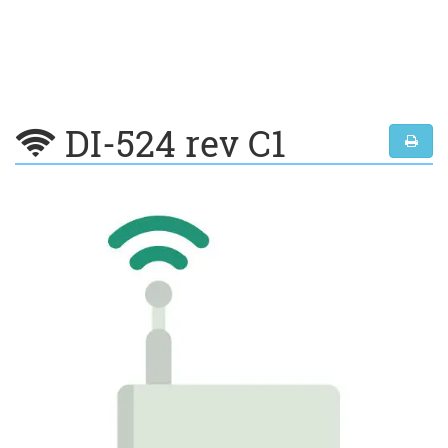
DI-524 rev C1