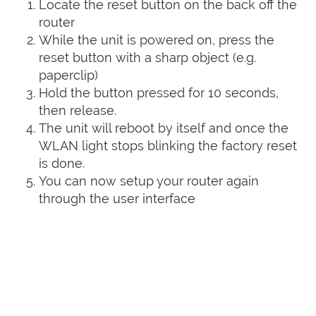
Locate the reset button on the back off the
router
While the unit is powered on, press the
reset button with a sharp object (e.g.
paperclip)
Hold the button pressed for 10 seconds,
then release.
The unit will reboot by itself and once the
WLAN light stops blinking the factory reset
is done.
You can now setup your router again
through the user interface