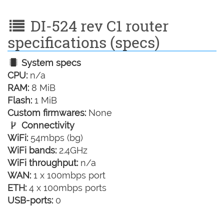
DI-524 rev C1 router
specifications (specs)
System specs
CPU:
n/a
RAM:
8 MiB
Flash:
1 MiB
Custom firmwares:
None
Connectivity
WiFi:
54mbps (bg)
WiFi bands:
2.4GHz
WiFi throughput:
n/a
WAN:
1 x 100mbps port
ETH:
4 x 100mbps ports
USB-ports:
0