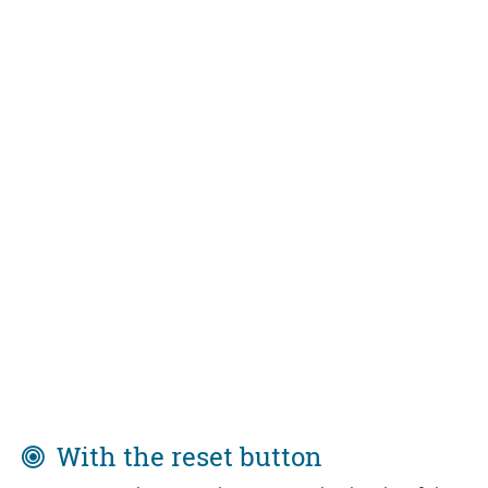
With the reset button