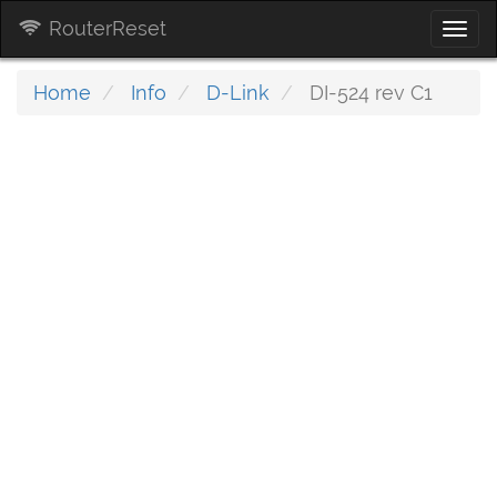
RouterReset
Togg
navi
Home
Info
D-Link
DI-524 rev C1