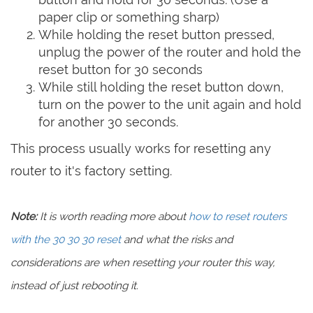
paper clip or something sharp)
While holding the reset button pressed,
unplug the power of the router and hold the
reset button for 30 seconds
While still holding the reset button down,
turn on the power to the unit again and hold
for another 30 seconds.
This process usually works for resetting any
router to it's factory setting.
Note:
It is worth reading more about
how to reset routers
with the 30 30 30 reset
and what the risks and
considerations are when resetting your router this way,
instead of just rebooting it.