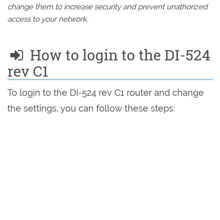
change them to increase security and prevent unathorized
access to your network.
How to login to the DI-524
rev C1
To login to the DI-524 rev C1 router and change
the settings, you can follow these steps: