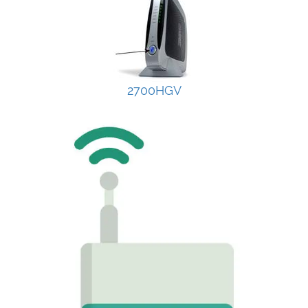
2700HGV