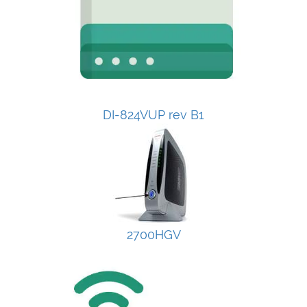
DI-824VUP rev B1
2700HGV