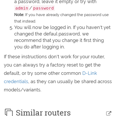
a password, leave it empty or try with
/
admin
password
Note:
If you have already changed the password use
that instead.
You will now be logged in. If you haven't yet
changed the defaul password, we
recommend that you change it first thing
you do after logging in.
If these instructions don't work for your router,
you can always try a factory reset to get the
default, or try some other common
D-Link
credentials
, as they can usually be shared across
models/variants.
Similar routers