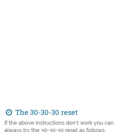
The 30-30-30 reset
If the above instructions don't work you can
always try the 30-30-30 reset as follows: