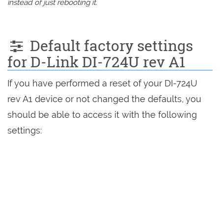
instead of just rebooting it.
Default factory settings
for D-Link DI-724U rev A1
If you have performed a reset of your DI-724U
rev A1 device or not changed the defaults, you
should be able to access it with the following
settings: