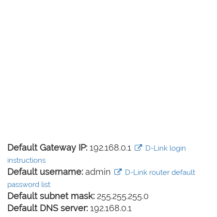
Default Gateway IP:
192.168.0.1
D-Link login
instructions
Default username:
admin
D-Link router default
password list
Default subnet mask:
255.255.255.0
Default DNS server:
192.168.0.1