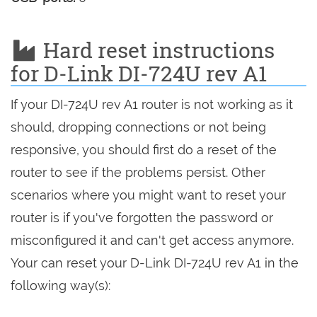
Hard reset instructions
for D-Link DI-724U rev A1
If your DI-724U rev A1 router is not working as it
should, dropping connections or not being
responsive, you should first do a reset of the
router to see if the problems persist. Other
scenarios where you might want to reset your
router is if you've forgotten the password or
misconfigured it and can't get access anymore.
Your can reset your D-Link DI-724U rev A1 in the
following way(s):