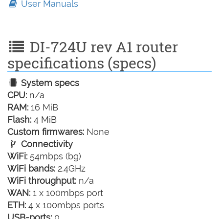
User Manuals
DI-724U rev A1 router
specifications (specs)
System specs
CPU:
n/a
RAM:
16 MiB
Flash:
4 MiB
Custom firmwares:
None
Connectivity
WiFi:
54mbps (bg)
WiFi bands:
2.4GHz
WiFi throughput:
n/a
WAN:
1 x 100mbps port
ETH:
4 x 100mbps ports
USB-ports:
0