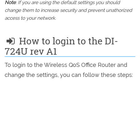
Note
: If you are using the default settings you should
change them to increase security and prevent unathorized
access to your network.
How to login to the DI-
724U rev A1
To login to the Wireless QoS Office Router and
change the settings, you can follow these steps: