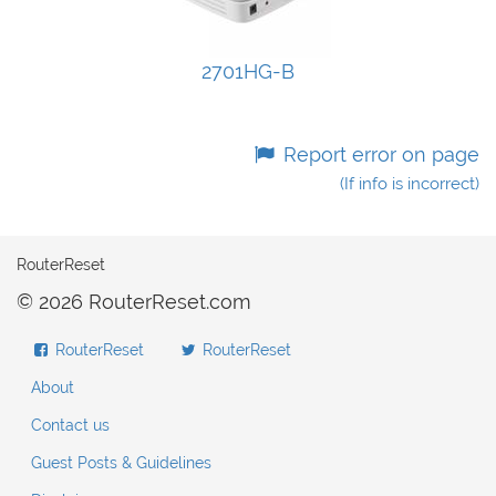
2701HG-B
Report error on page
(If info is incorrect)
RouterReset
© 2026 RouterReset.com
RouterReset
RouterReset
About
Contact us
Guest Posts & Guidelines