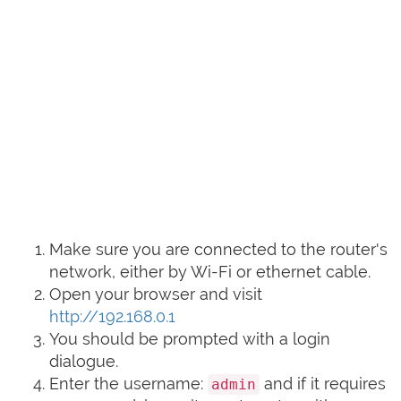
Make sure you are connected to the router's
network, either by Wi-Fi or ethernet cable.
Open your browser and visit
http://192.168.0.1
You should be prompted with a login
dialogue.
Enter the username:
and if it requires
admin