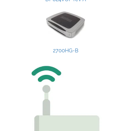
2700HG-B