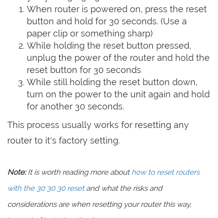
When router is powered on, press the reset
button and hold for 30 seconds. (Use a
paper clip or something sharp)
While holding the reset button pressed,
unplug the power of the router and hold the
reset button for 30 seconds
While still holding the reset button down,
turn on the power to the unit again and hold
for another 30 seconds.
This process usually works for resetting any
router to it's factory setting.
Note:
It is worth reading more about
how to reset routers
with the 30 30 30 reset
and what the risks and
considerations are when resetting your router this way,