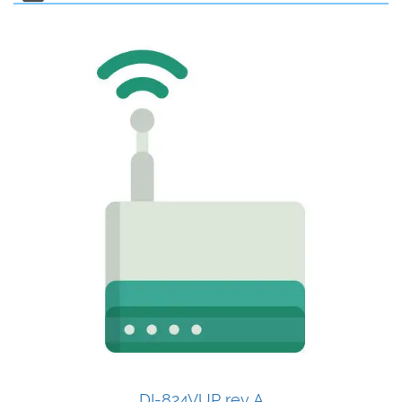
DI-824VUP rev A