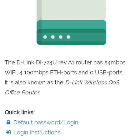
The D-Link DI-724U rev A1 router has 54mbps
WiFi, 4 100mbps ETH-ports and 0 USB-ports.
It is also known as the
D-Link Wireless QoS
Office Router.
Quick links:
Default password/Login
Login instructions