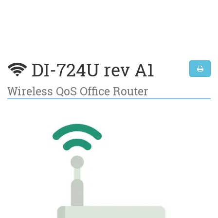
DI-724U rev A1
Wireless QoS Office Router