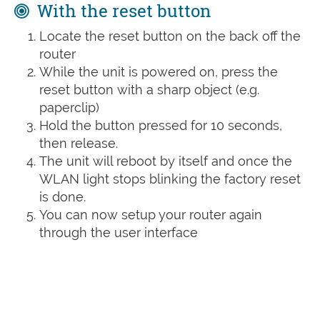
With the reset button
Locate the reset button on the back off the
router
While the unit is powered on, press the
reset button with a sharp object (e.g.
paperclip)
Hold the button pressed for 10 seconds,
then release.
The unit will reboot by itself and once the
WLAN light stops blinking the factory reset
is done.
You can now setup your router again
through the user interface