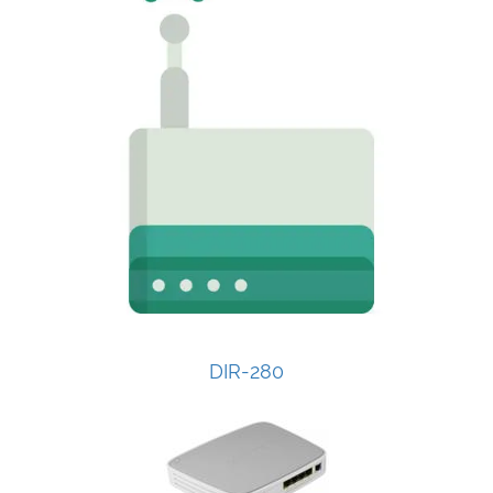
DIR-280