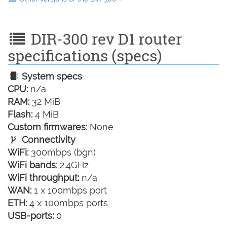
DIR-300 rev D1 router
specifications (specs)
System specs
CPU:
n/a
RAM:
32 MiB
Flash:
4 MiB
Custom firmwares:
None
Connectivity
WiFi:
300mbps (bgn)
WiFi bands:
2.4GHz
WiFi throughput:
n/a
WAN:
1 x 100mbps port
ETH:
4 x 100mbps ports
USB-ports:
0