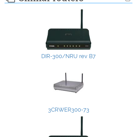
DIR-300/NRU rev B7
3CRWER300-73