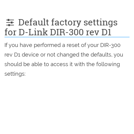
Default factory settings
for D-Link DIR-300 rev D1
If you have performed a reset of your DIR-300
rev D1 device or not changed the defaults, you
should be able to access it with the following
settings: