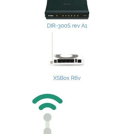
DIR-300S rev A1
XSBox R6v