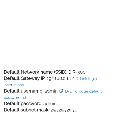
Default Network name (SSID):
DIR-300
Default Gateway IP:
192.168.0.1
D-Link login
instructions
Default username:
admin
D-Link router default
password list
Default password:
admin
Default subnet mask:
255.255.255.0