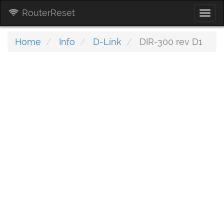
RouterReset
Togg
navi
Home
Info
D-Link
DIR-300 rev D1