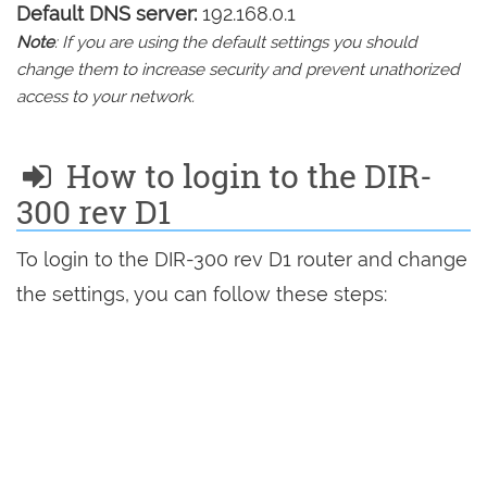
Default DNS server:
192.168.0.1
Note
: If you are using the default settings you should
change them to increase security and prevent unathorized
access to your network.
How to login to the DIR-
300 rev D1
To login to the DIR-300 rev D1 router and change
the settings, you can follow these steps: