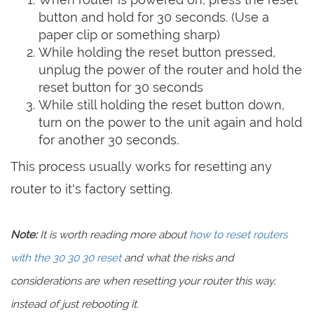
button and hold for 30 seconds. (Use a
paper clip or something sharp)
While holding the reset button pressed,
unplug the power of the router and hold the
reset button for 30 seconds
While still holding the reset button down,
turn on the power to the unit again and hold
for another 30 seconds.
This process usually works for resetting any
router to it's factory setting.
Note:
It is worth reading more about
how to reset routers
with the 30 30 30 reset
and what the risks and
considerations are when resetting your router this way,
instead of just rebooting it.