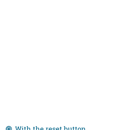
With the reset button