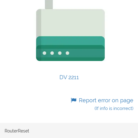
DV 2211
Report error on page
(If info is incorrect)
RouterReset