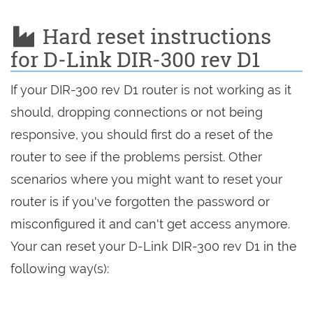
Hard reset instructions
for D-Link DIR-300 rev D1
If your DIR-300 rev D1 router is not working as it
should, dropping connections or not being
responsive, you should first do a reset of the
router to see if the problems persist. Other
scenarios where you might want to reset your
router is if you've forgotten the password or
misconfigured it and can't get access anymore.
Your can reset your D-Link DIR-300 rev D1 in the
following way(s):