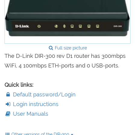
Full size picture
The D-Link DIR-300 rev D1 router has 300mbps
WiFi, 4 100mbps ETH-ports and 0 USB-ports.
Quick links:
Default password/Login
Login instructions
User Manuals
Other versions of the DIR-300