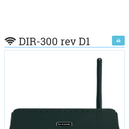
DIR-300 rev D1