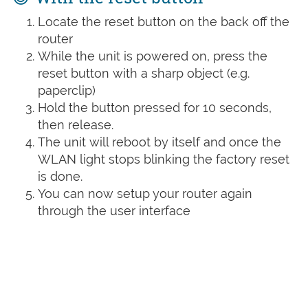
Locate the reset button on the back off the
router
While the unit is powered on, press the
reset button with a sharp object (e.g.
paperclip)
Hold the button pressed for 10 seconds,
then release.
The unit will reboot by itself and once the
WLAN light stops blinking the factory reset
is done.
You can now setup your router again
through the user interface