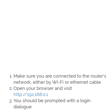
Make sure you are connected to the router's
network, either by Wi-Fi or ethernet cable.
Open your browser and visit
http://192.168.0.1
You should be prompted with a login
dialogue.