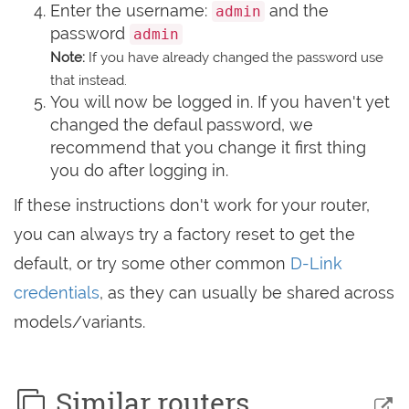
Enter the username:
and the
admin
password
admin
Note:
If you have already changed the password use
that instead.
You will now be logged in. If you haven't yet
changed the defaul password, we
recommend that you change it first thing
you do after logging in.
If these instructions don't work for your router,
you can always try a factory reset to get the
default, or try some other common
D-Link
credentials
, as they can usually be shared across
models/variants.
Similar routers