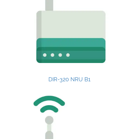
DIR-320 NRU B1