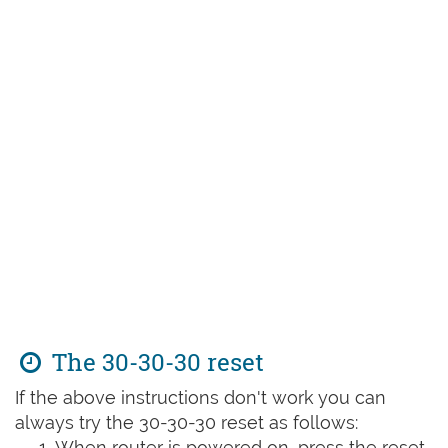
The 30-30-30 reset
If the above instructions don't work you can
always try the 30-30-30 reset as follows:
When router is powered on, press the reset