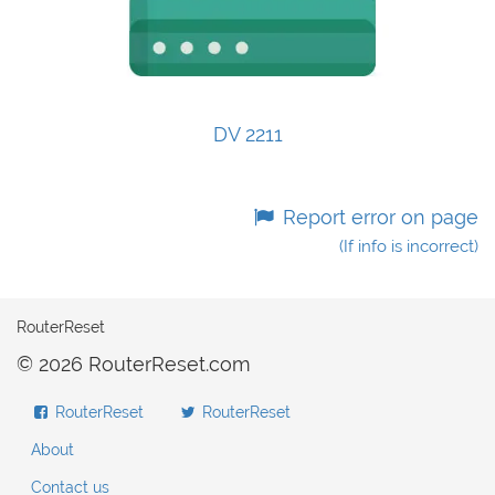
DV 2211
Report error on page
(If info is incorrect)
RouterReset
© 2026 RouterReset.com
RouterReset
RouterReset
About
Contact us