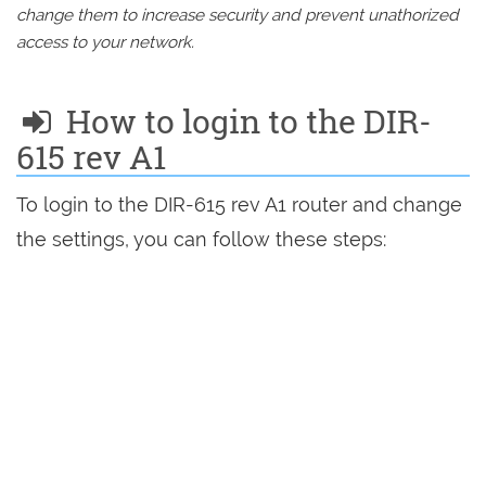
change them to increase security and prevent unathorized
access to your network.
How to login to the DIR-
615 rev A1
To login to the DIR-615 rev A1 router and change
the settings, you can follow these steps: