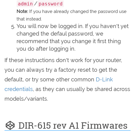
/
admin
password
Note:
If you have already changed the password use
that instead.
You will now be logged in. If you haven't yet
changed the defaul password, we
recommend that you change it first thing
you do after logging in.
If these instructions don't work for your router,
you can always try a factory reset to get the
default, or try some other common
D-Link
credentials
, as they can usually be shared across
models/variants.
DIR-615 rev A1 Firmwares