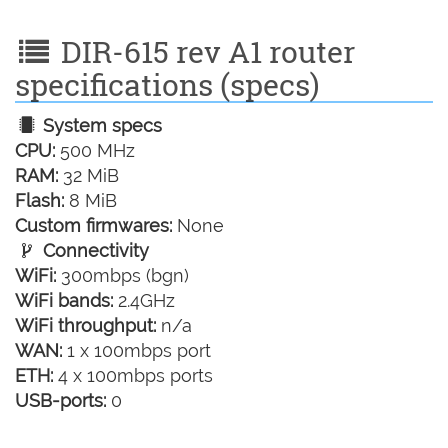
DIR-615 rev A1 router
specifications (specs)
System specs
CPU:
500 MHz
RAM:
32 MiB
Flash:
8 MiB
Custom firmwares:
None
Connectivity
WiFi:
300mbps (bgn)
WiFi bands:
2.4GHz
WiFi throughput:
n/a
WAN:
1 x 100mbps port
ETH:
4 x 100mbps ports
USB-ports:
0