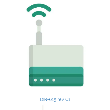
DIR-615 rev C1