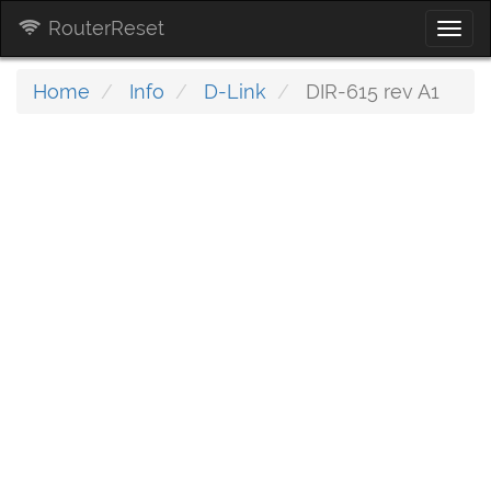
RouterReset
Togg
navi
Home
Info
D-Link
DIR-615 rev A1