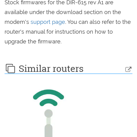
Stock firmwares for the DIR-615 rev A1 are
available under the download section on the
modem's
support page
. You can also refer to the
router's manual for instructions on how to
upgrade the firmware.
Similar routers