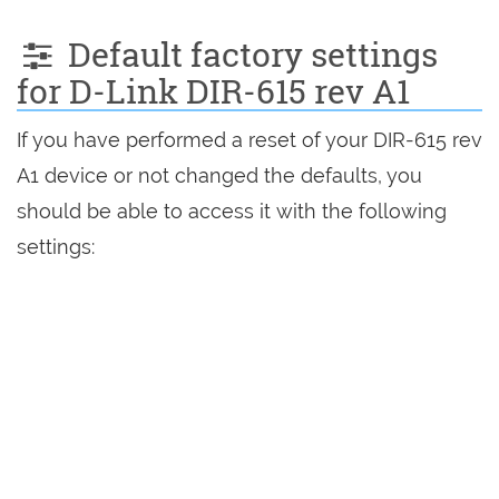
Default factory settings
for D-Link DIR-615 rev A1
If you have performed a reset of your DIR-615 rev
A1 device or not changed the defaults, you
should be able to access it with the following
settings: