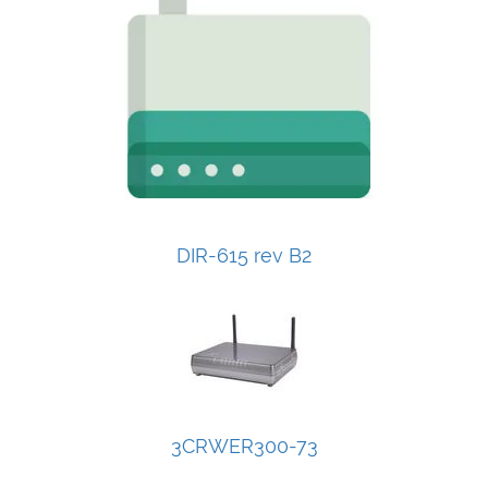
DIR-615 rev B2
3CRWER300-73