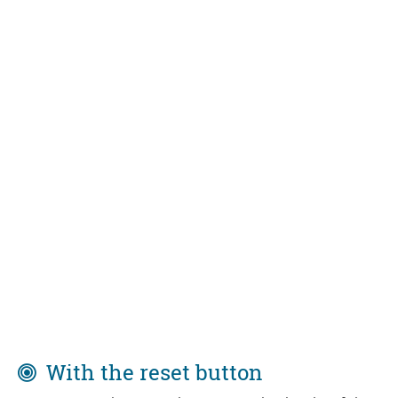
With the reset button