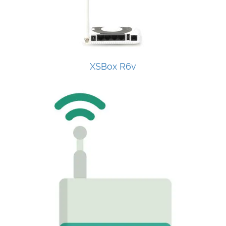
XSBox R6v