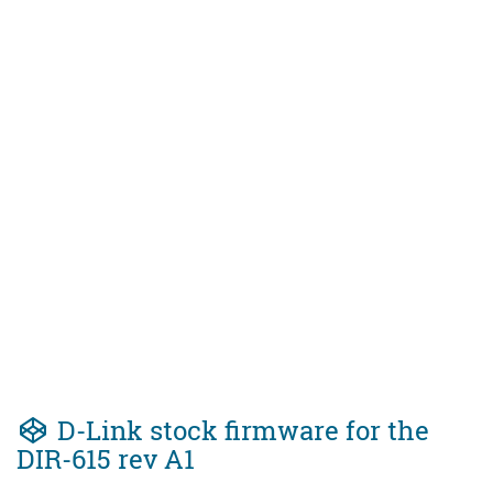
D-Link stock firmware for the
DIR-615 rev A1