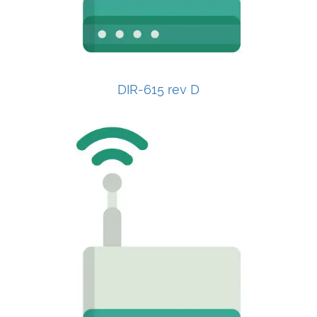
DIR-615 rev D