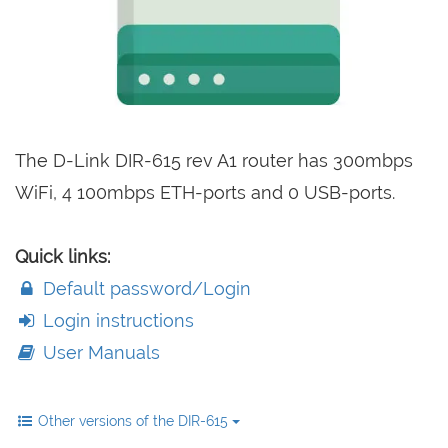
The D-Link DIR-615 rev A1 router has 300mbps
WiFi, 4 100mbps ETH-ports and 0 USB-ports.
Quick links:
Default password/Login
Login instructions
User Manuals
Other versions of the DIR-615