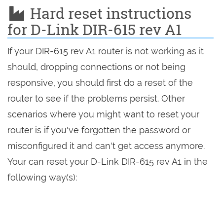
Hard reset instructions
for D-Link DIR-615 rev A1
If your DIR-615 rev A1 router is not working as it
should, dropping connections or not being
responsive, you should first do a reset of the
router to see if the problems persist. Other
scenarios where you might want to reset your
router is if you've forgotten the password or
misconfigured it and can't get access anymore.
Your can reset your D-Link DIR-615 rev A1 in the
following way(s):