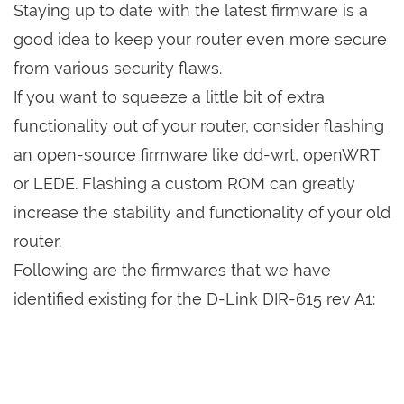
Staying up to date with the latest firmware is a
good idea to keep your router even more secure
from various security flaws.
If you want to squeeze a little bit of extra
functionality out of your router, consider flashing
an open-source firmware like dd-wrt, openWRT
or LEDE. Flashing a custom ROM can greatly
increase the stability and functionality of your old
router.
Following are the firmwares that we have
identified existing for the D-Link DIR-615 rev A1: