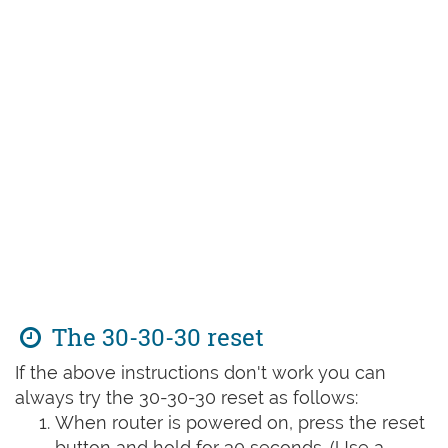
The 30-30-30 reset
If the above instructions don't work you can
always try the 30-30-30 reset as follows:
When router is powered on, press the reset
button and hold for 30 seconds. (Use a