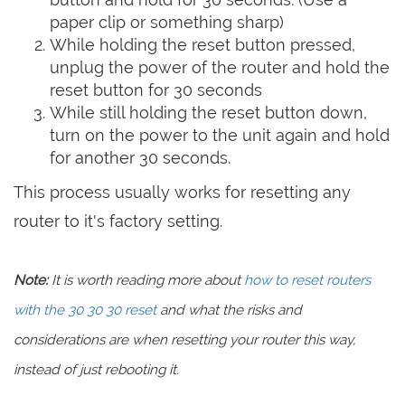
paper clip or something sharp)
While holding the reset button pressed,
unplug the power of the router and hold the
reset button for 30 seconds
While still holding the reset button down,
turn on the power to the unit again and hold
for another 30 seconds.
This process usually works for resetting any
router to it's factory setting.
Note:
It is worth reading more about
how to reset routers
with the 30 30 30 reset
and what the risks and
considerations are when resetting your router this way,
instead of just rebooting it.