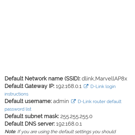
Default Network name (SSID):
dlink,MarvellAP8x
Default Gateway IP:
192.168.0.1
D-Link login
instructions
Default username:
admin
D-Link router default
password list
Default subnet mask:
255.255.255.0
Default DNS server:
192.168.0.1
Note
: If you are using the default settings you should