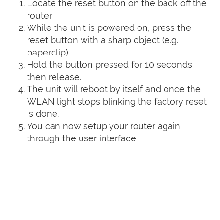
Locate the reset button on the back off the
router
While the unit is powered on, press the
reset button with a sharp object (e.g.
paperclip)
Hold the button pressed for 10 seconds,
then release.
The unit will reboot by itself and once the
WLAN light stops blinking the factory reset
is done.
You can now setup your router again
through the user interface