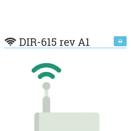
DIR-615 rev A1