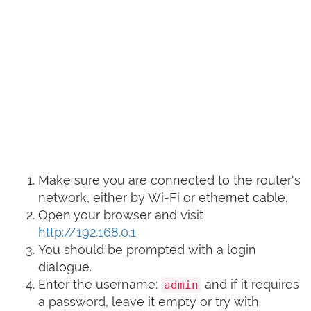
Make sure you are connected to the router's
network, either by Wi-Fi or ethernet cable.
Open your browser and visit
http://192.168.0.1
You should be prompted with a login
dialogue.
Enter the username:
and if it requires
admin
a password, leave it empty or try with