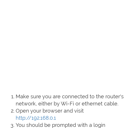
Make sure you are connected to the router's
network, either by Wi-Fi or ethernet cable.
Open your browser and visit
http://192.168.0.1
You should be prompted with a login