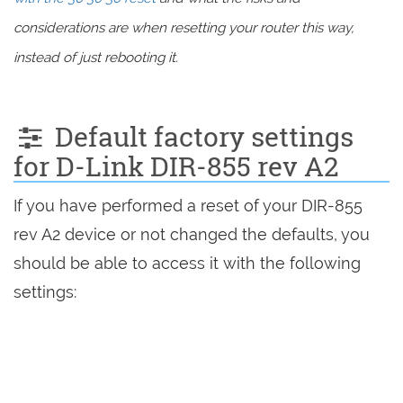
considerations are when resetting your router this way,
instead of just rebooting it.
Default factory settings
for D-Link DIR-855 rev A2
If you have performed a reset of your DIR-855
rev A2 device or not changed the defaults, you
should be able to access it with the following
settings: