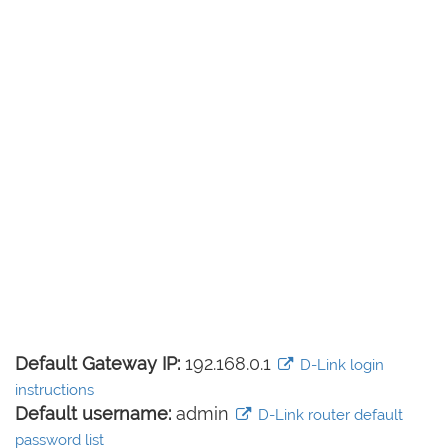
Default Gateway IP:
192.168.0.1
D-Link login
instructions
Default username:
admin
D-Link router default
password list