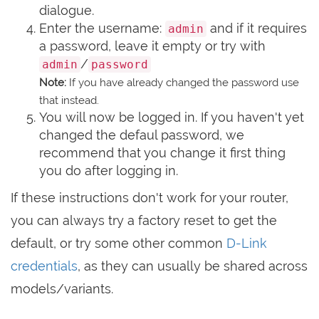
dialogue.
Enter the username:
and if it requires
admin
a password, leave it empty or try with
/
admin
password
Note:
If you have already changed the password use
that instead.
You will now be logged in. If you haven't yet
changed the defaul password, we
recommend that you change it first thing
you do after logging in.
If these instructions don't work for your router,
you can always try a factory reset to get the
default, or try some other common
D-Link
credentials
, as they can usually be shared across
models/variants.