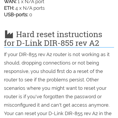
WAN:
1 x N/A port
ETH:
4 x N/A ports
USB-ports:
0
Hard reset instructions
for D-Link DIR-855 rev A2
If your DIR-855 rev A2 router is not working as it
should, dropping connections or not being
responsive, you should first do a reset of the
router to see if the problems persist. Other
scenarios where you might want to reset your
router is if you've forgotten the password or
misconfigured it and can't get access anymore.
Your can reset your D-Link DIR-855 rev A2 in the