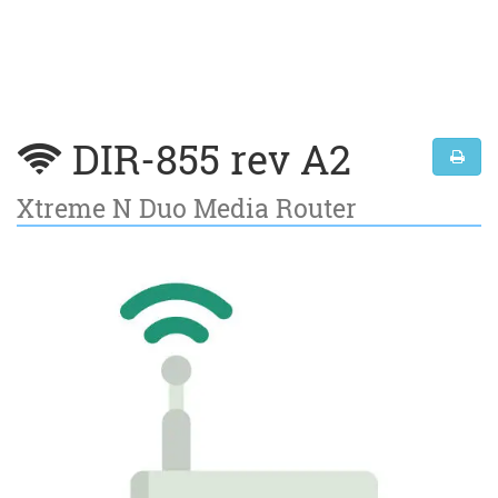
DIR-855 rev A2
Xtreme N Duo Media Router