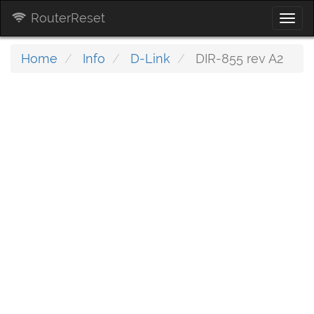
RouterReset
Togg
navi
Home
Info
D-Link
DIR-855 rev A2