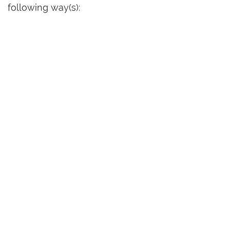
following way(s):