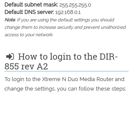
Default subnet mask:
255.255.255.0
Default DNS server:
192.168.0.1
Note
: If you are using the default settings you should
change them to increase security and prevent unathorized
access to your network.
How to login to the DIR-
855 rev A2
To login to the Xtreme N Duo Media Router and
change the settings, you can follow these steps: