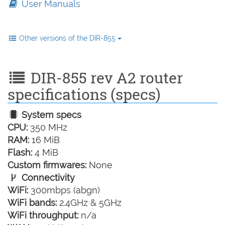
User Manuals
Other versions of the DIR-855
DIR-855 rev A2 router
specifications (specs)
System specs
CPU:
350 MHz
RAM:
16 MiB
Flash:
4 MiB
Custom firmwares:
None
Connectivity
WiFi:
300mbps (abgn)
WiFi bands:
2.4GHz & 5GHz
WiFi throughput:
n/a