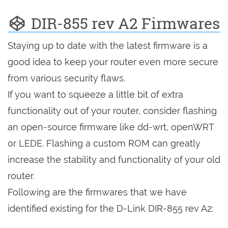
DIR-855 rev A2 Firmwares
Staying up to date with the latest firmware is a
good idea to keep your router even more secure
from various security flaws.
If you want to squeeze a little bit of extra
functionality out of your router, consider flashing
an open-source firmware like dd-wrt, openWRT
or LEDE. Flashing a custom ROM can greatly
increase the stability and functionality of your old
router.
Following are the firmwares that we have
identified existing for the D-Link DIR-855 rev A2: