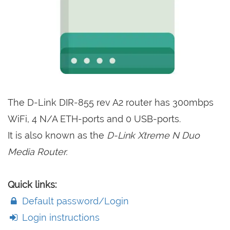
The D-Link DIR-855 rev A2 router has 300mbps
WiFi, 4 N/A ETH-ports and 0 USB-ports.
It is also known as the
D-Link Xtreme N Duo
Media Router.
Quick links:
Default password/Login
Login instructions