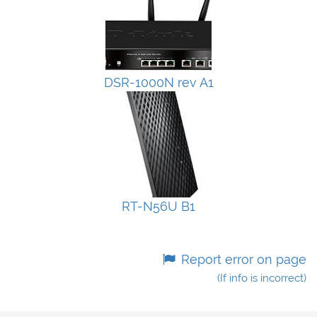
DSR-1000N rev A1
RT-N56U B1
Report error on page
(If info is incorrect)