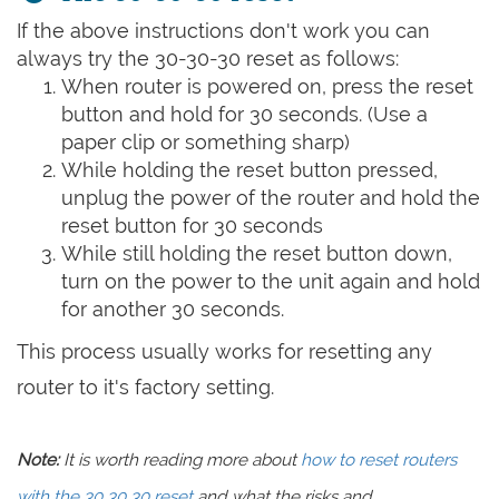
If the above instructions don't work you can
always try the 30-30-30 reset as follows:
When router is powered on, press the reset
button and hold for 30 seconds. (Use a
paper clip or something sharp)
While holding the reset button pressed,
unplug the power of the router and hold the
reset button for 30 seconds
While still holding the reset button down,
turn on the power to the unit again and hold
for another 30 seconds.
This process usually works for resetting any
router to it's factory setting.
Note:
It is worth reading more about
how to reset routers
with the 30 30 30 reset
and what the risks and