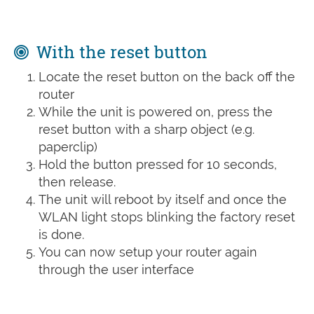
With the reset button
Locate the reset button on the back off the
router
While the unit is powered on, press the
reset button with a sharp object (e.g.
paperclip)
Hold the button pressed for 10 seconds,
then release.
The unit will reboot by itself and once the
WLAN light stops blinking the factory reset
is done.
You can now setup your router again
through the user interface