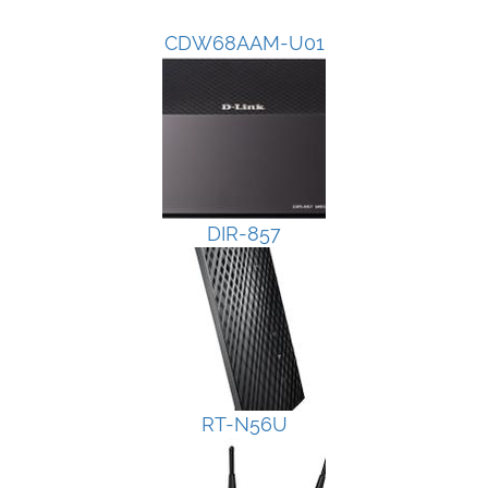
CDW68AAM-U01
DIR-857
RT-N56U