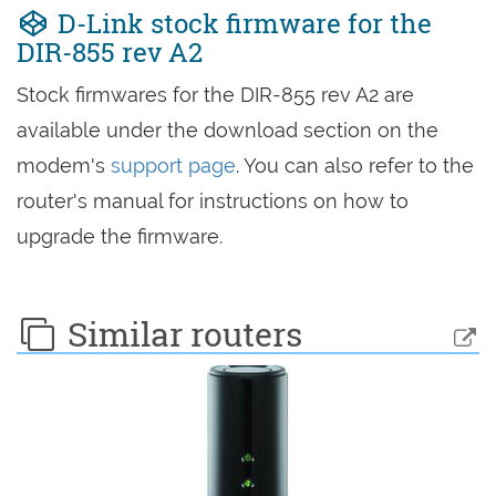
D-Link stock firmware for the
DIR-855 rev A2
Stock firmwares for the DIR-855 rev A2 are
available under the download section on the
modem's
support page
. You can also refer to the
router's manual for instructions on how to
upgrade the firmware.
Similar routers