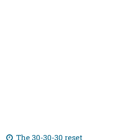
The 30-30-30 reset