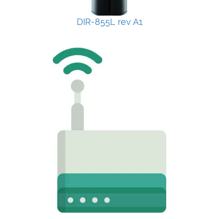
DIR-855L rev A1