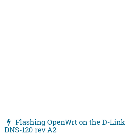
Flashing OpenWrt on the D-Link
DNS-120 rev A2