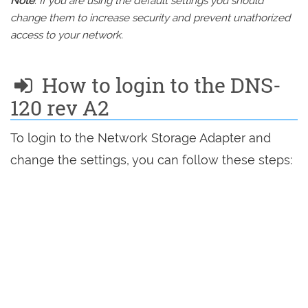
Note
: If you are using the default settings you should
change them to increase security and prevent unathorized
access to your network.
How to login to the DNS-
120 rev A2
To login to the Network Storage Adapter and
change the settings, you can follow these steps: