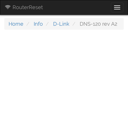
RouterReset
Togg
navi
Home
Info
D-Link
DNS-120 rev A2