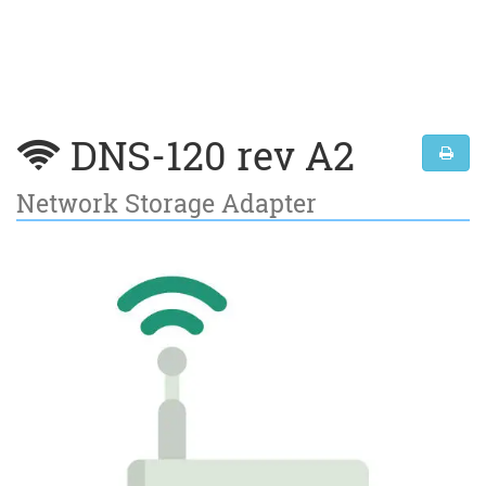
DNS-120 rev A2
Network Storage Adapter