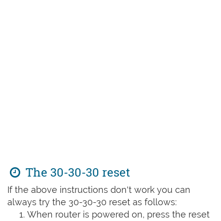
The 30-30-30 reset
If the above instructions don't work you can
always try the 30-30-30 reset as follows:
When router is powered on, press the reset