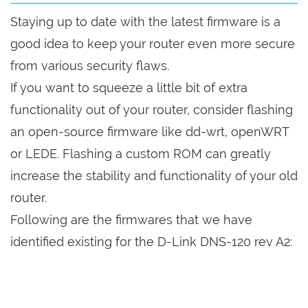
Staying up to date with the latest firmware is a
good idea to keep your router even more secure
from various security flaws.
If you want to squeeze a little bit of extra
functionality out of your router, consider flashing
an open-source firmware like dd-wrt, openWRT
or LEDE. Flashing a custom ROM can greatly
increase the stability and functionality of your old
router.
Following are the firmwares that we have
identified existing for the D-Link DNS-120 rev A2: