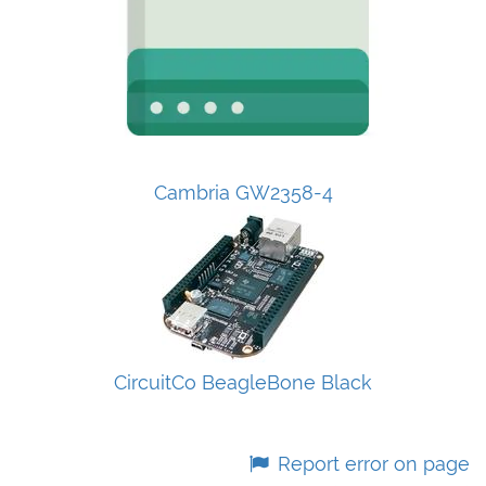
Cambria GW2358-4
CircuitCo BeagleBone Black
Report error on page