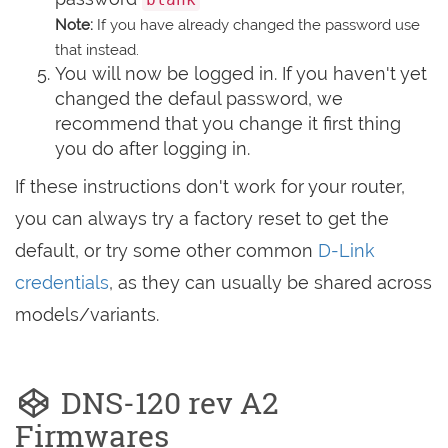
Note:
If you have already changed the password use
that instead.
You will now be logged in. If you haven't yet
changed the defaul password, we
recommend that you change it first thing
you do after logging in.
If these instructions don't work for your router,
you can always try a factory reset to get the
default, or try some other common
D-Link
credentials
, as they can usually be shared across
models/variants.
DNS-120 rev A2
Firmwares