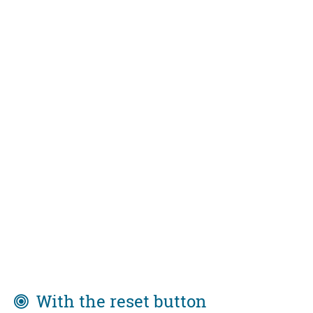
With the reset button