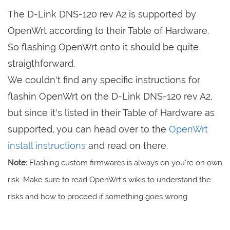
The D-Link DNS-120 rev A2 is supported by
OpenWrt according to their Table of Hardware.
So flashing OpenWrt onto it should be quite
straigthforward.
We couldn't find any specific instructions for
flashin OpenWrt on the D-Link DNS-120 rev A2,
but since it's listed in their Table of Hardware as
supported, you can head over to the
OpenWrt
install instructions
and read on there.
Note:
Flashing custom firmwares is always on you're on own
risk. Make sure to read OpenWrt's wikis to understand the
risks and how to proceed if something goes wrong.