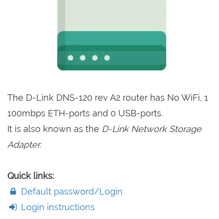
The D-Link DNS-120 rev A2 router has No WiFi, 1
100mbps ETH-ports and 0 USB-ports.
It is also known as the
D-Link Network Storage
Adapter.
Quick links:
Default password/Login
Login instructions