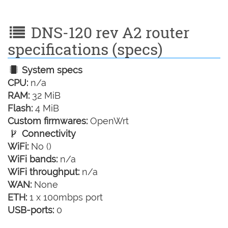
DNS-120 rev A2 router
specifications (specs)
System specs
CPU:
n/a
RAM:
32 MiB
Flash:
4 MiB
Custom firmwares:
OpenWrt
Connectivity
WiFi:
No ()
WiFi bands:
n/a
WiFi throughput:
n/a
WAN:
None
ETH:
1 x 100mbps port
USB-ports:
0