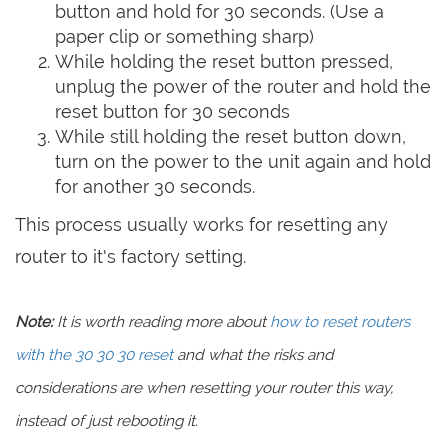
button and hold for 30 seconds. (Use a
paper clip or something sharp)
While holding the reset button pressed,
unplug the power of the router and hold the
reset button for 30 seconds
While still holding the reset button down,
turn on the power to the unit again and hold
for another 30 seconds.
This process usually works for resetting any
router to it's factory setting.
Note:
It is worth reading more about
how to reset routers
with the 30 30 30 reset
and what the risks and
considerations are when resetting your router this way,
instead of just rebooting it.