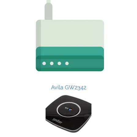
Avila GW2342