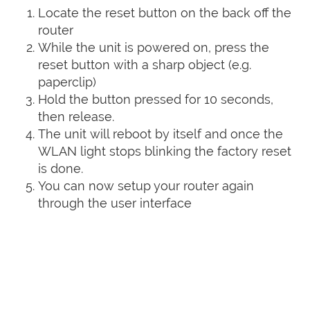
Locate the reset button on the back off the
router
While the unit is powered on, press the
reset button with a sharp object (e.g.
paperclip)
Hold the button pressed for 10 seconds,
then release.
The unit will reboot by itself and once the
WLAN light stops blinking the factory reset
is done.
You can now setup your router again
through the user interface