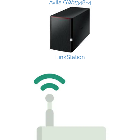
Avila GW2348-4
LinkStation