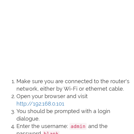
Make sure you are connected to the router's
network, either by Wi-Fi or ethernet cable.
Open your browser and visit
http://192.168.0.101
You should be prompted with a login
dialogue.
Enter the username:
and the
admin
password
blank