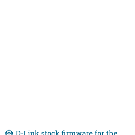
D-Link stock firmware for the