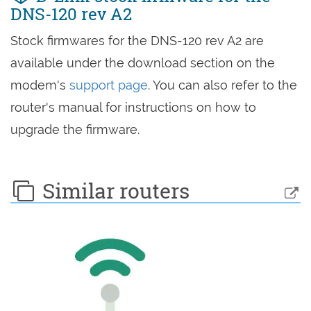
DNS-120 rev A2
Stock firmwares for the DNS-120 rev A2 are
available under the download section on the
modem's
support page
. You can also refer to the
router's manual for instructions on how to
upgrade the firmware.
Similar routers