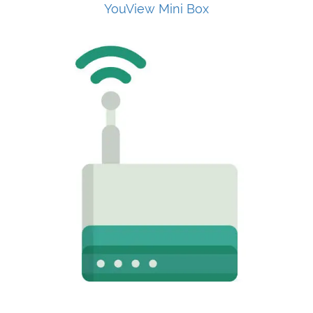
YouView Mini Box