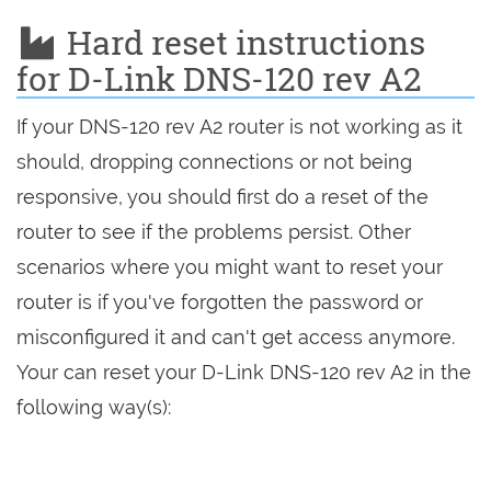
Hard reset instructions
for D-Link DNS-120 rev A2
If your DNS-120 rev A2 router is not working as it
should, dropping connections or not being
responsive, you should first do a reset of the
router to see if the problems persist. Other
scenarios where you might want to reset your
router is if you've forgotten the password or
misconfigured it and can't get access anymore.
Your can reset your D-Link DNS-120 rev A2 in the
following way(s):