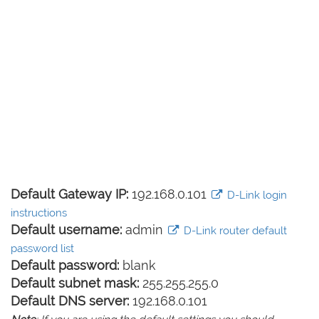
Default Gateway IP:
192.168.0.101
D-Link login
instructions
Default username:
admin
D-Link router default
password list
Default password:
blank
Default subnet mask:
255.255.255.0
Default DNS server:
192.168.0.101