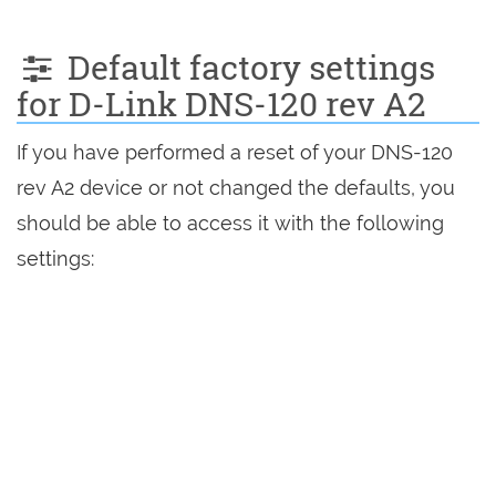
Default factory settings
for D-Link DNS-120 rev A2
If you have performed a reset of your DNS-120
rev A2 device or not changed the defaults, you
should be able to access it with the following
settings: