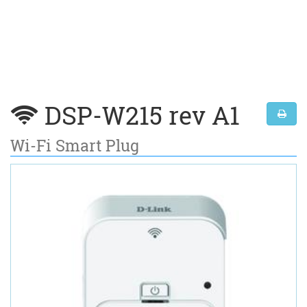
DSP-W215 rev A1
Wi-Fi Smart Plug