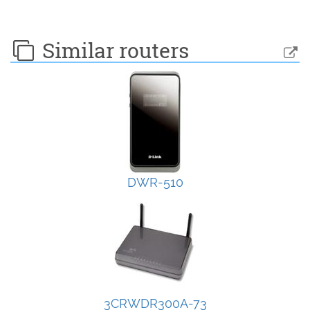
Similar routers
DWR-510
3CRWDR300A-73