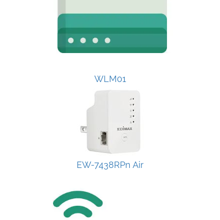
WLM01
EW-7438RPn Air