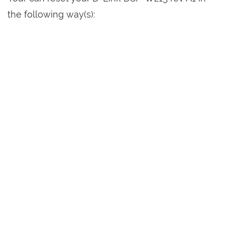
the following way(s):