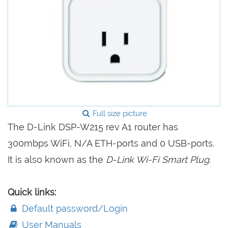
Full size picture
The D-Link DSP-W215 rev A1 router has
300mbps WiFi, N/A ETH-ports and 0 USB-ports.
It is also known as the
D-Link Wi-Fi Smart Plug.
Quick links:
Default password/Login
User Manuals