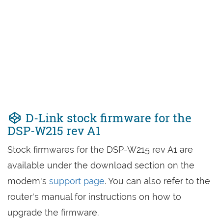
D-Link stock firmware for the
DSP-W215 rev A1
Stock firmwares for the DSP-W215 rev A1 are
available under the download section on the
modem's
support page
. You can also refer to the
router's manual for instructions on how to
upgrade the firmware.