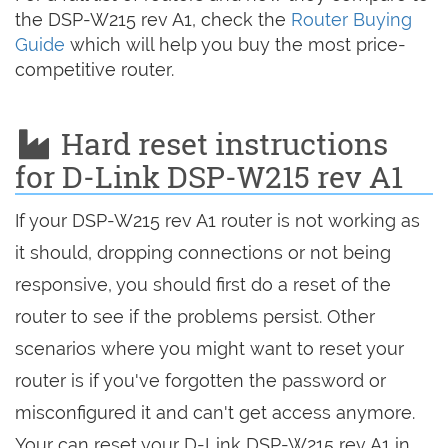
the DSP-W215 rev A1, check the
Router Buying
Guide
which will help you buy the most price-
competitive router.
Hard reset instructions
for D-Link DSP-W215 rev A1
If your DSP-W215 rev A1 router is not working as
it should, dropping connections or not being
responsive, you should first do a reset of the
router to see if the problems persist. Other
scenarios where you might want to reset your
router is if you've forgotten the password or
misconfigured it and can't get access anymore.
Your can reset your D-Link DSP-W215 rev A1 in