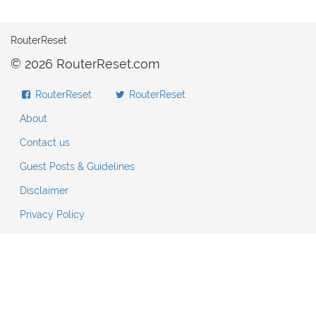
RouterReset
© 2026 RouterReset.com
RouterReset
RouterReset
About
Contact us
Guest Posts & Guidelines
Disclaimer
Privacy Policy