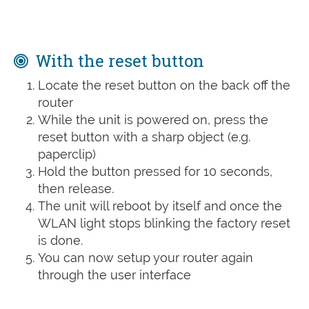
With the reset button
Locate the reset button on the back off the
router
While the unit is powered on, press the
reset button with a sharp object (e.g.
paperclip)
Hold the button pressed for 10 seconds,
then release.
The unit will reboot by itself and once the
WLAN light stops blinking the factory reset
is done.
You can now setup your router again
through the user interface