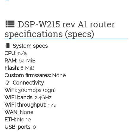
DSP-W215 rev A1 router
specifications (specs)
System specs
CPU:
n/a
RAM:
64 MiB
Flash:
8 MiB
Custom firmwares:
None
Connectivity
WiFi:
300mbps (bgn)
WiFi bands:
2.4GHz
WiFi throughput:
n/a
WAN:
None
ETH:
None
USB-ports:
0