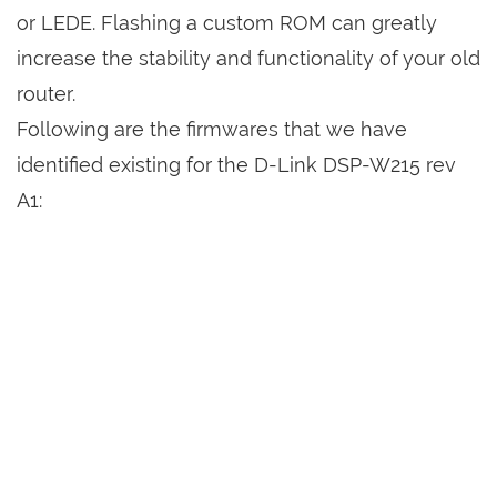
or LEDE. Flashing a custom ROM can greatly
increase the stability and functionality of your old
router.
Following are the firmwares that we have
identified existing for the D-Link DSP-W215 rev
A1: