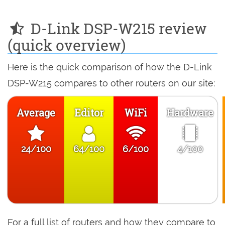
D-Link DSP-W215 review
(quick overview)
Here is the quick comparison of how the D-Link
DSP-W215 compares to other routers on our site:
Average
Editor
WiFi
Hardware
24/100
64/100
6/100
4/100
For a full list of routers and how they compare to