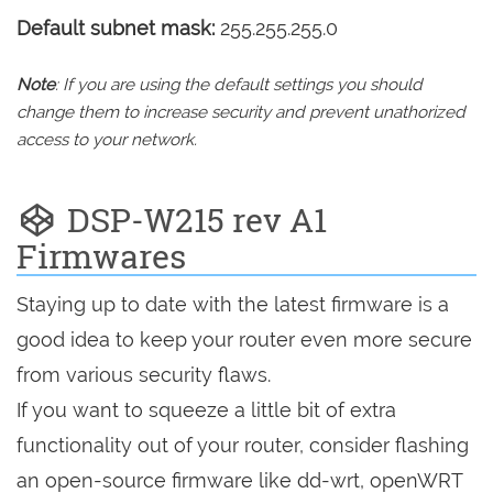
Default subnet mask:
255.255.255.0
Note
: If you are using the default settings you should
change them to increase security and prevent unathorized
access to your network.
DSP-W215 rev A1
Firmwares
Staying up to date with the latest firmware is a
good idea to keep your router even more secure
from various security flaws.
If you want to squeeze a little bit of extra
functionality out of your router, consider flashing
an open-source firmware like dd-wrt, openWRT