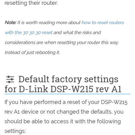
resetting their router.
Note:
It is worth reading more about
how to reset routers
with the 30 30 30 reset
and what the risks and
considerations are when resetting your router this way,
instead of just rebooting it.
Default factory settings
for D-Link DSP-W215 rev A1
If you have performed a reset of your DSP-W215
rev A1 device or not changed the defaults, you
should be able to access it with the following
settings: