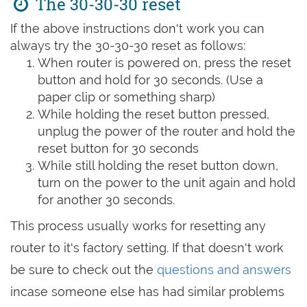
The 30-30-30 reset
If the above instructions don't work you can
always try the 30-30-30 reset as follows:
When router is powered on, press the reset
button and hold for 30 seconds. (Use a
paper clip or something sharp)
While holding the reset button pressed,
unplug the power of the router and hold the
reset button for 30 seconds
While still holding the reset button down,
turn on the power to the unit again and hold
for another 30 seconds.
This process usually works for resetting any
router to it's factory setting. If that doesn't work
be sure to check out the
questions and answers
incase someone else has had similar problems