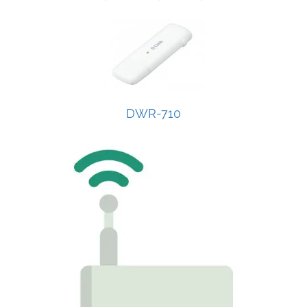
DWR-710