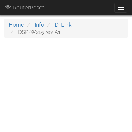
RouterReset
Togg
navi
Home
Info
D-Link
DSP-W215 rev A1