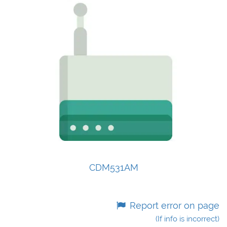
CDM531AM
Report error on page
(If info is incorrect)