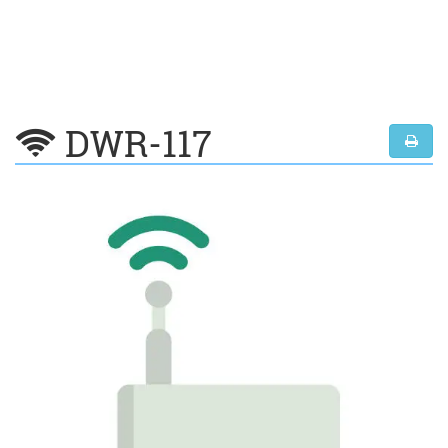
DWR-117