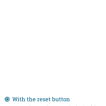
With the reset button