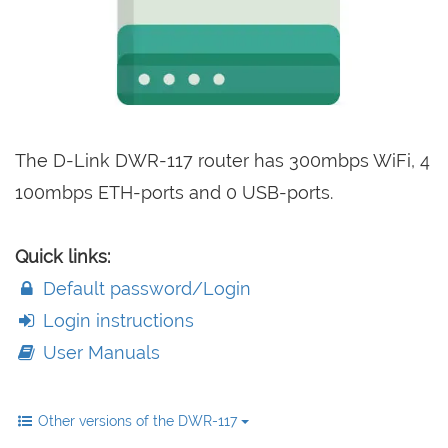
The D-Link DWR-117 router has 300mbps WiFi, 4
100mbps ETH-ports and 0 USB-ports.
Quick links:
Default password/Login
Login instructions
User Manuals
Other versions of the DWR-117