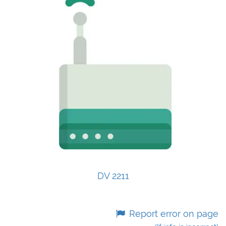
DV 2211
Report error on page