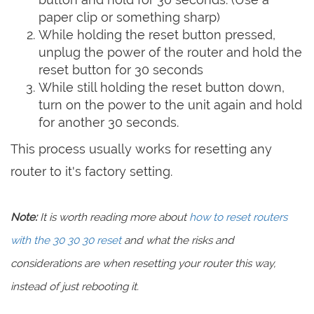
paper clip or something sharp)
While holding the reset button pressed,
unplug the power of the router and hold the
reset button for 30 seconds
While still holding the reset button down,
turn on the power to the unit again and hold
for another 30 seconds.
This process usually works for resetting any
router to it's factory setting.
Note:
It is worth reading more about
how to reset routers
with the 30 30 30 reset
and what the risks and
considerations are when resetting your router this way,
instead of just rebooting it.