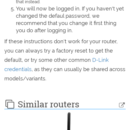
that instead.
You will now be logged in. If you haven't yet
changed the defaul password, we
recommend that you change it first thing
you do after logging in.
If these instructions don't work for your router,
you can always try a factory reset to get the
default, or try some other common
D-Link
credentials
, as they can usually be shared across
models/variants.
Similar routers