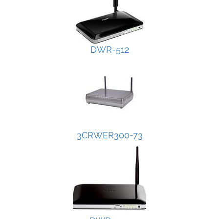
DWR-512
3CRWER300-73