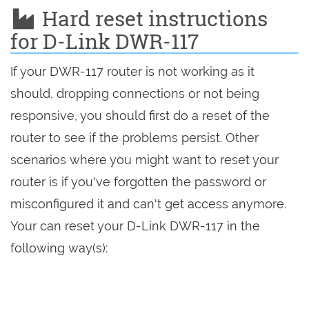
Hard reset instructions
for D-Link DWR-117
If your DWR-117 router is not working as it
should, dropping connections or not being
responsive, you should first do a reset of the
router to see if the problems persist. Other
scenarios where you might want to reset your
router is if you've forgotten the password or
misconfigured it and can't get access anymore.
Your can reset your D-Link DWR-117 in the
following way(s):