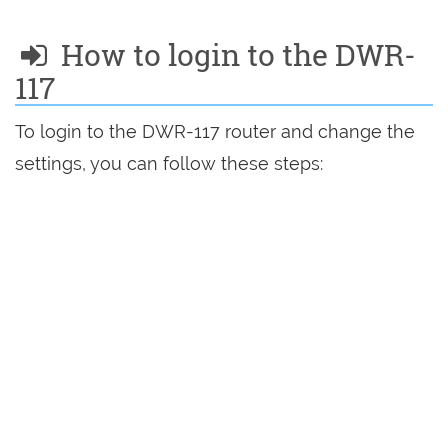
How to login to the DWR-
117
To login to the DWR-117 router and change the
settings, you can follow these steps: