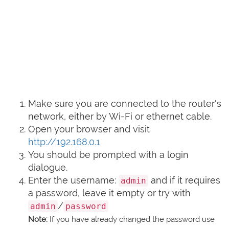
Make sure you are connected to the router's
network, either by Wi-Fi or ethernet cable.
Open your browser and visit
http://192.168.0.1
You should be prompted with a login
dialogue.
Enter the username:
and if it requires
admin
a password, leave it empty or try with
/
admin
password
Note:
If you have already changed the password use