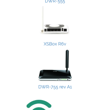
DWR-555
XSBox R6v
DWR-755 rev A1