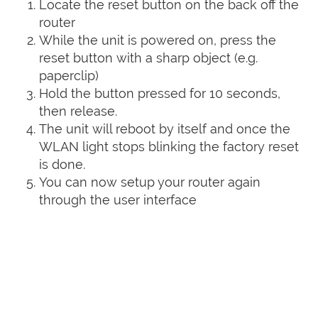
Locate the reset button on the back off the
router
While the unit is powered on, press the
reset button with a sharp object (e.g.
paperclip)
Hold the button pressed for 10 seconds,
then release.
The unit will reboot by itself and once the
WLAN light stops blinking the factory reset
is done.
You can now setup your router again
through the user interface