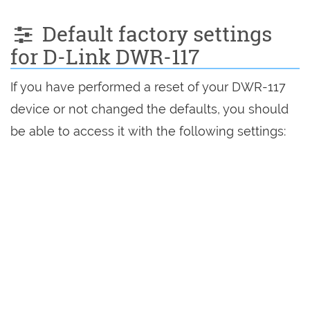
Default factory settings
for D-Link DWR-117
If you have performed a reset of your DWR-117
device or not changed the defaults, you should
be able to access it with the following settings: