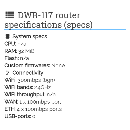
DWR-117 router
specifications (specs)
System specs
CPU:
n/a
RAM:
32 MiB
Flash:
n/a
Custom firmwares:
None
Connectivity
WiFi:
300mbps (bgn)
WiFi bands:
2.4GHz
WiFi throughput:
n/a
WAN:
1 x 100mbps port
ETH:
4 x 100mbps ports
USB-ports:
0