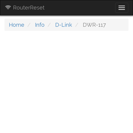
RouterReset
Togg
navi
Home
Info
D-Link
DWR-117