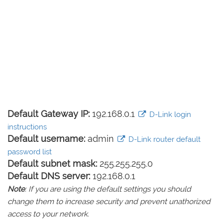
Default Gateway IP:
192.168.0.1
D-Link login
instructions
Default username:
admin
D-Link router default
password list
Default subnet mask:
255.255.255.0
Default DNS server:
192.168.0.1
Note
: If you are using the default settings you should
change them to increase security and prevent unathorized
access to your network.