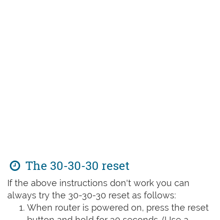
The 30-30-30 reset
If the above instructions don't work you can
always try the 30-30-30 reset as follows:
When router is powered on, press the reset
button and hold for 30 seconds. (Use a