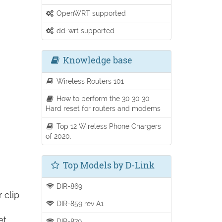
OpenWRT supported
dd-wrt supported
Knowledge base
Wireless Routers 101
How to perform the 30 30 30
Hard reset for routers and modems
Top 12 Wireless Phone Chargers
of 2020.
Top Models by D-Link
DIR-869
 clip
DIR-859 rev A1
et
DIR-879