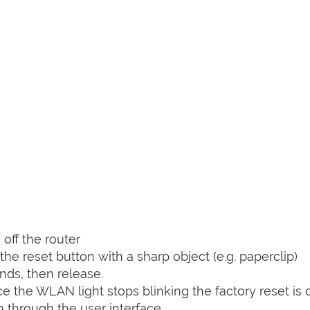
off the router
he reset button with a sharp object (e.g. paperclip)
nds, then release.
nce the WLAN light stops blinking the factory reset is 
 through the user interface