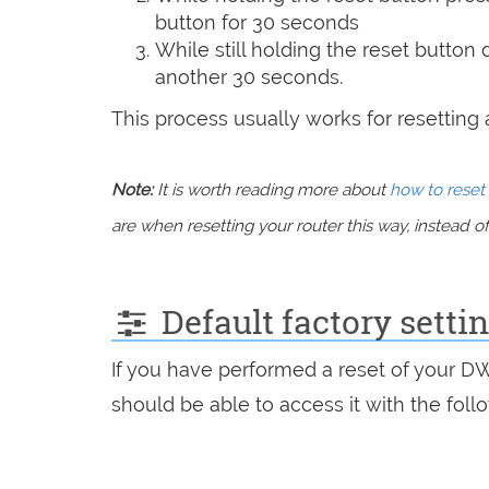
button for 30 seconds
While still holding the reset button
another 30 seconds.
This process usually works for resetting an
Note:
It is worth reading more about
how to reset 
are when resetting your router this way, instead of 
Default factory setti
If you have performed a reset of your D
should be able to access it with the follo