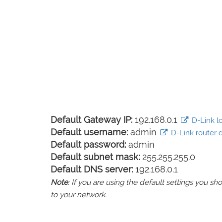
Default Gateway IP:
192.168.0.1
D-Link lo
Default username:
admin
D-Link router d
Default password:
admin
Default subnet mask:
255.255.255.0
Default DNS server:
192.168.0.1
Note
: If you are using the default settings you 
to your network.