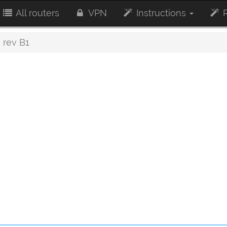
All routers
VPN
Instructions
R
rev B1