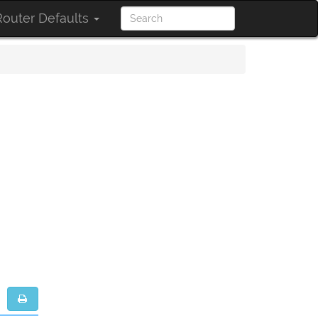
outer Defaults