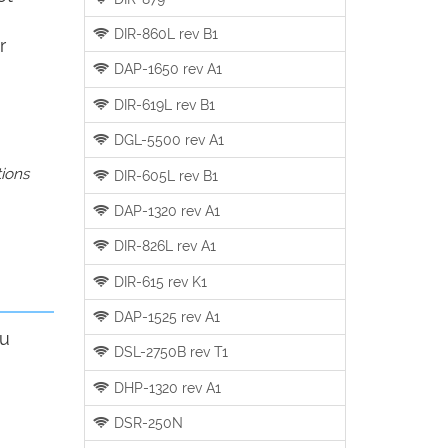
DIR-860L rev B1
r
DAP-1650 rev A1
DIR-619L rev B1
DGL-5500 rev A1
tions
DIR-605L rev B1
DAP-1320 rev A1
DIR-826L rev A1
DIR-615 rev K1
DAP-1525 rev A1
ou
DSL-2750B rev T1
DHP-1320 rev A1
DSR-250N