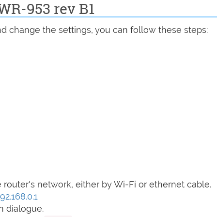
DWR-953 rev B1
d change the settings, you can follow these steps:
router's network, either by Wi-Fi or ethernet cable.
92.168.0.1
n dialogue.