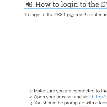
How to login to the 
To login to the DWR-953 rev B1 router an
Make sure you are connected to the 
Open your browser and visit
http://1
You should be prompted with a logi