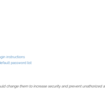
gin instructions
efault password list
should change them to increase security and prevent unathorized 