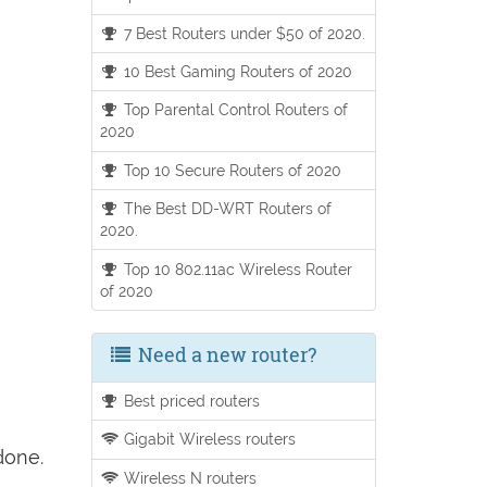
7 Best Routers under $50 of 2020.
10 Best Gaming Routers of 2020
Top Parental Control Routers of
2020
Top 10 Secure Routers of 2020
The Best DD-WRT Routers of
2020.
Top 10 802.11ac Wireless Router
of 2020
Need a new router?
Best priced routers
Gigabit Wireless routers
done.
Wireless N routers