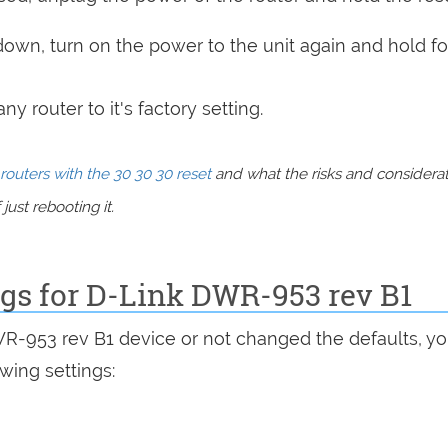
 down, turn on the power to the unit again and hold fo
y router to it's factory setting.
routers with the 30 30 30 reset
and what the risks and considera
just rebooting it.
ngs for D-Link DWR-953 rev B1
WR-953 rev B1 device or not changed the defaults, y
wing settings: