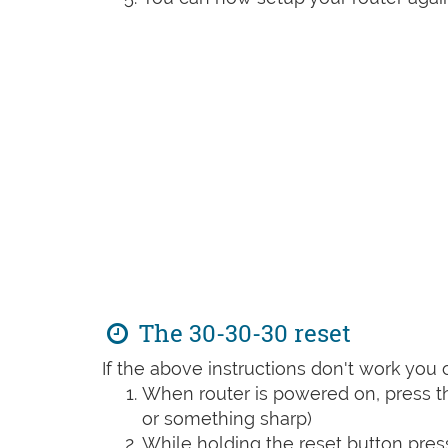
The 30-30-30 reset
If the above instructions don't work you 
When router is powered on, press th
or something sharp)
While holding the reset button pres