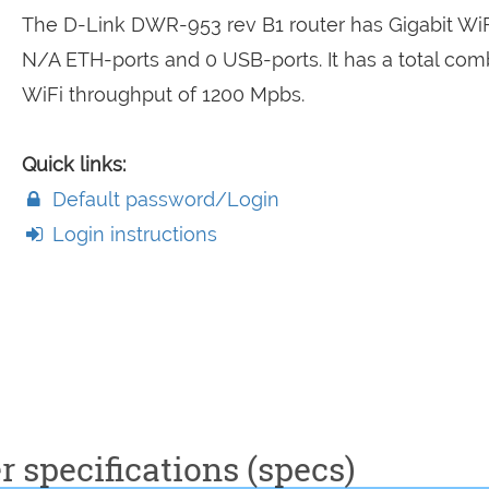
The D-Link DWR-953 rev B1 router has Gigabit WiF
N/A ETH-ports and 0 USB-ports. It has a total co
WiFi throughput of 1200 Mpbs.
Quick links:
Default password/Login
Login instructions
 specifications (specs)