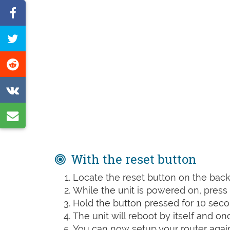
Share
on
Tweet
Facebook
this
Share
page
on
Share
Reddit
on
Share
VK
by
e-
With the reset button
mail
Locate the reset button on the back 
While the unit is powered on, press t
Hold the button pressed for 10 seco
The unit will reboot by itself and o
You can now setup your router again