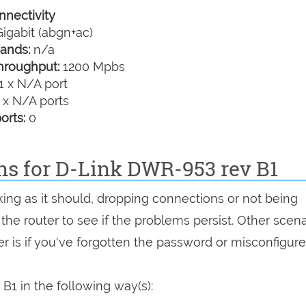
nectivity
igabit (abgn+ac)
ands:
n/a
hroughput:
1200 Mpbs
1 x N/A port
 x N/A ports
orts:
0
ns for D-Link DWR-953 rev B1
king as it should, dropping connections or not being
 the router to see if the problems persist. Other scen
r is if you've forgotten the password or misconfigure
1 in the following way(s):