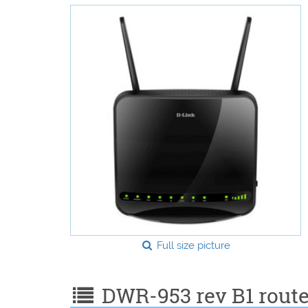
Full size picture
DWR-953 rev B1 router