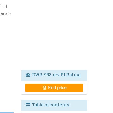
i, 4
mbined
DWR-953 rev B1 Rating
Find price
Table of contents