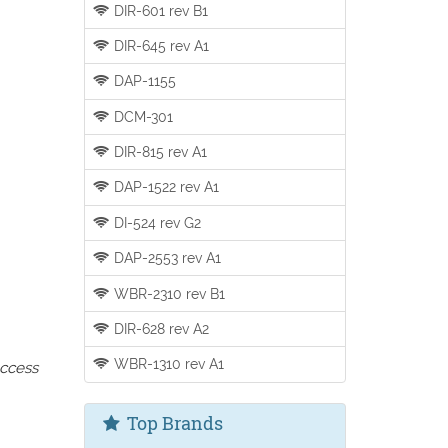
DIR-601 rev B1
DIR-645 rev A1
DAP-1155
DCM-301
DIR-815 rev A1
DAP-1522 rev A1
DI-524 rev G2
DAP-2553 rev A1
WBR-2310 rev B1
DIR-628 rev A2
WBR-1310 rev A1
access
Top Brands