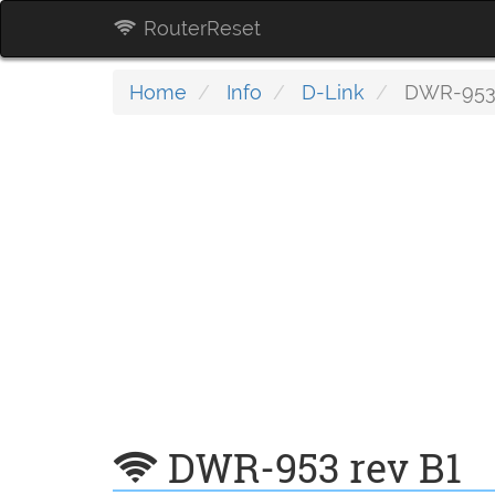
RouterReset
Home
Info
D-Link
DWR-953 
DWR-953 rev B1