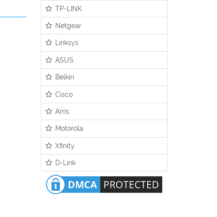
TP-LINK
Netgear
Linksys
ASUS
Belkin
Cisco
Arris
Motorola
Xfinity
D-Link