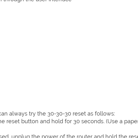
can always try the 30-30-30 reset as follows:
e reset button and hold for 30 seconds. (Use a paper
sed, unplug the power of the router and hold the res