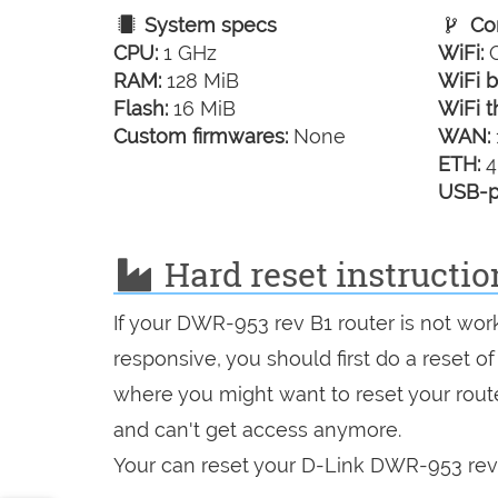
System specs
Con
CPU:
1 GHz
WiFi:
G
RAM:
128 MiB
WiFi b
Flash:
16 MiB
WiFi t
Custom firmwares:
None
WAN:
ETH:
4
USB-p
Hard reset instructio
If your DWR-953 rev B1 router is not wor
responsive, you should first do a reset of
where you might want to reset your route
and can't get access anymore.
Your can reset your D-Link DWR-953 rev B