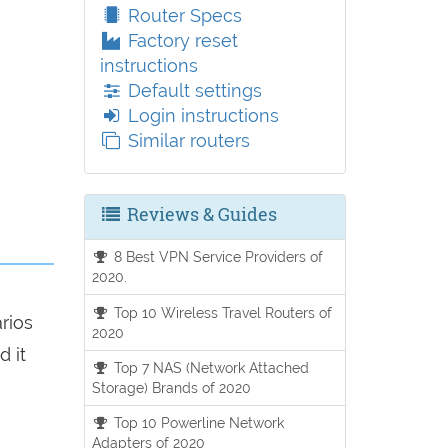
Router Specs
Factory reset
instructions
Default settings
Login instructions
Similar routers
Reviews & Guides
8 Best VPN Service Providers of
2020.
Top 10 Wireless Travel Routers of
arios
2020
d it
Top 7 NAS (Network Attached
Storage) Brands of 2020
Top 10 Powerline Network
Adapters of 2020