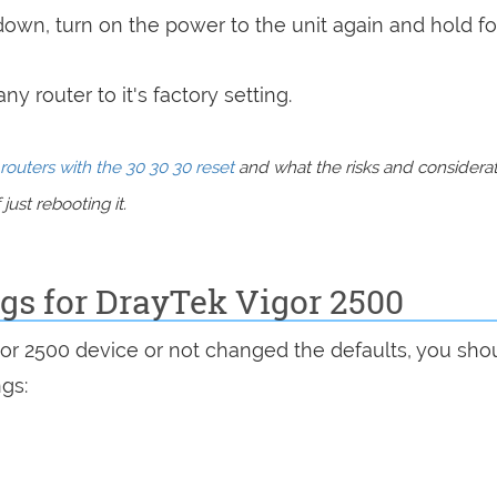
 down, turn on the power to the unit again and hold fo
y router to it's factory setting.
routers with the 30 30 30 reset
and what the risks and considera
just rebooting it.
ngs for DrayTek Vigor 2500
gor 2500 device or not changed the defaults, you sho
ngs: