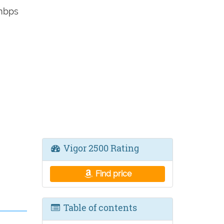
0mbps
Vigor 2500 Rating
Find price
Table of contents