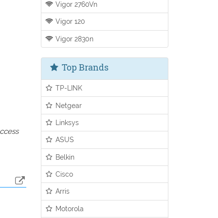
Vigor 2760Vn
Vigor 120
Vigor 2830n
Top Brands
TP-LINK
Netgear
Linksys
access
ASUS
Belkin
Cisco
Arris
Motorola