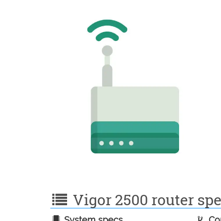
Vigor 2500 router spe
System specs
Con