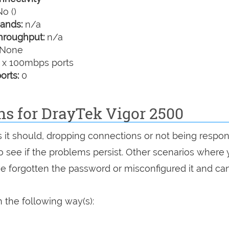
o ()
ands:
n/a
hroughput:
n/a
None
 x 100mbps ports
orts:
0
ns for DrayTek Vigor 2500
as it should, dropping connections or not being respon
 to see if the problems persist. Other scenarios where
've forgotten the password or misconfigured it and can
 the following way(s):