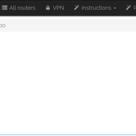
All routers
VPN
Instructions
R
00