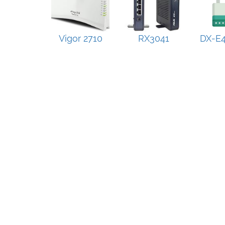
Vigor 2710
RX3041
DX-E4