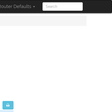
outer Defaults