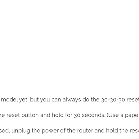
is model yet, but you can always do the 30-30-30 rese
e reset button and hold for 30 seconds. (Use a paper
sed, unplug the power of the router and hold the res