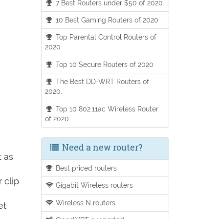
7 Best Routers under $50 of 2020.
10 Best Gaming Routers of 2020
Top Parental Control Routers of
2020
Top 10 Secure Routers of 2020
The Best DD-WRT Routers of
2020.
Top 10 802.11ac Wireless Router
of 2020
Need a new router?
t as
Best priced routers
 clip
Gigabit Wireless routers
Wireless N routers
et