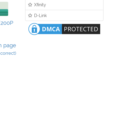
Xfinity
D-Link
E200P
n page
incorrect)