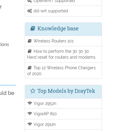
OpenWRT supported
r
dd-wrt supported
Knowledge base
Wireless Routers 101
tions
How to perform the 30 30 30
Hard reset for routers and modems
Top 12 Wireless Phone Chargers
of 2020.
Top Models by DrayTek
uld be
Vigor 2952n
VigorAP 810
Vigor 2912n