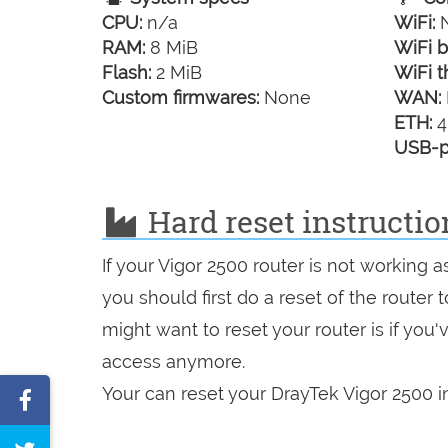
CPU:
n/a
WiFi:
N
RAM:
8 MiB
WiFi b
Flash:
2 MiB
WiFi t
Custom firmwares:
None
WAN:
ETH:
4
USB-p
Hard reset instructio
If your Vigor 2500 router is not working 
you should first do a reset of the router
might want to reset your router is if you
access anymore.
Your can reset your DrayTek Vigor 2500 in
Share
on