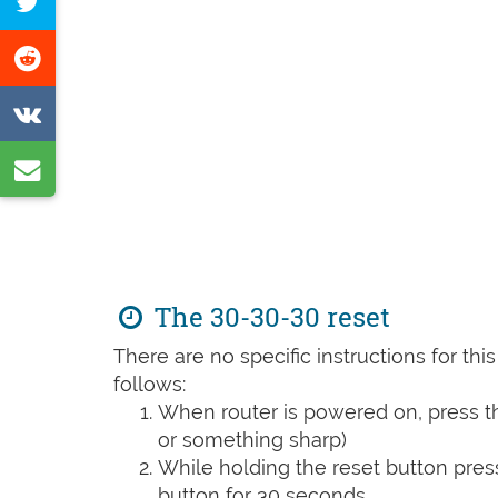
Tweet
Facebook
this
Share
page
on
Share
Reddit
on
Share
VK
by
e-
mail
The 30-30-30 reset
There are no specific instructions for th
follows:
When router is powered on, press th
or something sharp)
While holding the reset button pres
button for 30 seconds