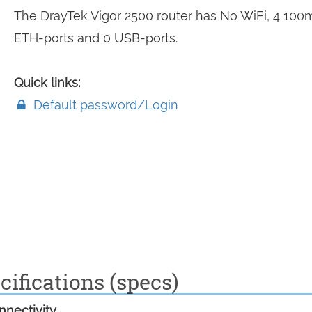
The DrayTek Vigor 2500 router has No WiFi, 4 10
ETH-ports and 0 USB-ports.
Quick links:
Default password/Login
cifications (specs)
nectivity