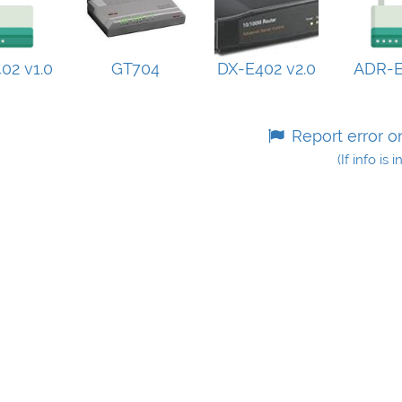
02 v1.0
GT704
DX-E402 v2.0
ADR-
Report error o
(If info is 