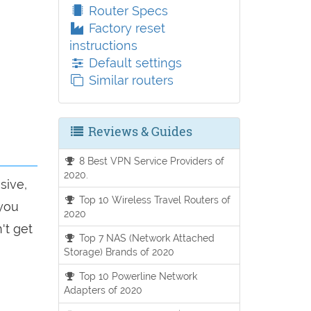
Router Specs
Factory reset
instructions
Default settings
Similar routers
Reviews & Guides
8 Best VPN Service Providers of
2020.
sive,
Top 10 Wireless Travel Routers of
 you
2020
't get
Top 7 NAS (Network Attached
Storage) Brands of 2020
Top 10 Powerline Network
Adapters of 2020