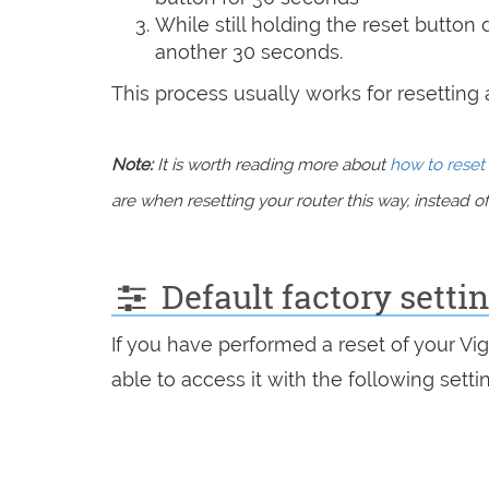
While still holding the reset button
another 30 seconds.
This process usually works for resetting an
Note:
It is worth reading more about
how to reset 
are when resetting your router this way, instead of 
Default factory setti
If you have performed a reset of your Vi
able to access it with the following setti