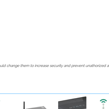
should change them to increase security and prevent unathorized 