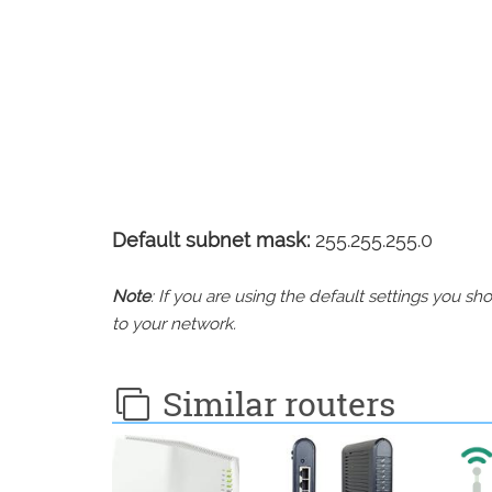
Default subnet mask:
255.255.255.0
Note
: If you are using the default settings you 
to your network.
Similar routers