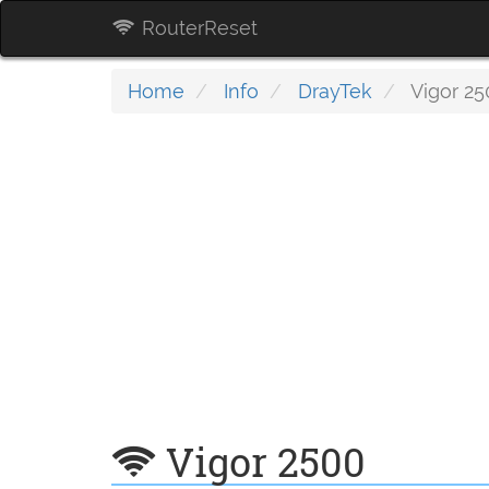
RouterReset
Home
Info
DrayTek
Vigor 25
Vigor 2500