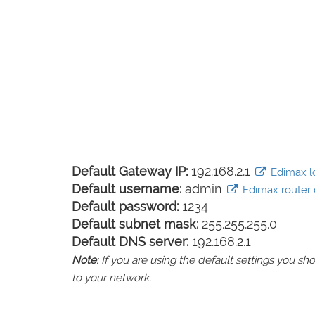
Default Gateway IP:
192.168.2.1
Edimax lo
Default username:
admin
Edimax router d
Default password:
1234
Default subnet mask:
255.255.255.0
Default DNS server:
192.168.2.1
Note
: If you are using the default settings you 
to your network.