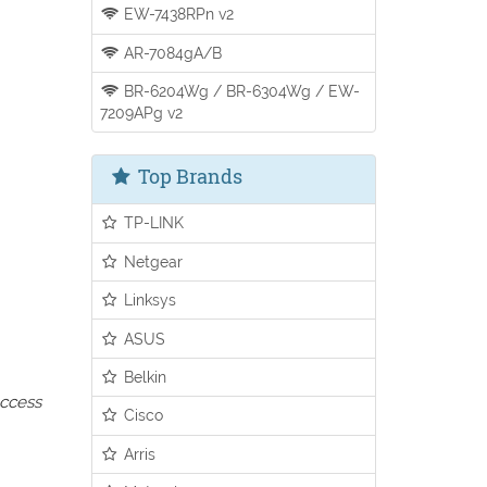
EW-7438RPn v2
AR-7084gA/B
BR-6204Wg / BR-6304Wg / EW-
7209APg v2
Top Brands
TP-LINK
Netgear
Linksys
ASUS
Belkin
access
Cisco
Arris