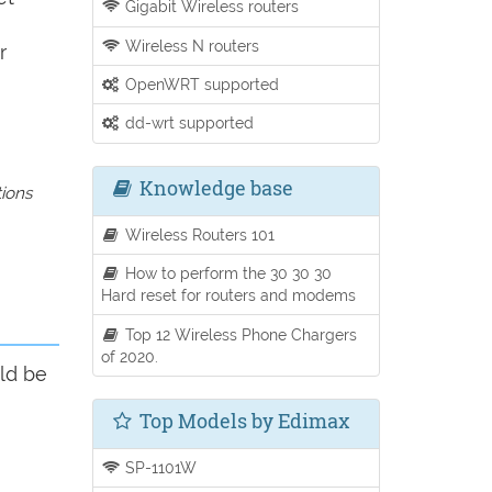
Gigabit Wireless routers
Wireless N routers
r
OpenWRT supported
dd-wrt supported
Knowledge base
tions
Wireless Routers 101
How to perform the 30 30 30
Hard reset for routers and modems
Top 12 Wireless Phone Chargers
of 2020.
ld be
Top Models by Edimax
SP-1101W