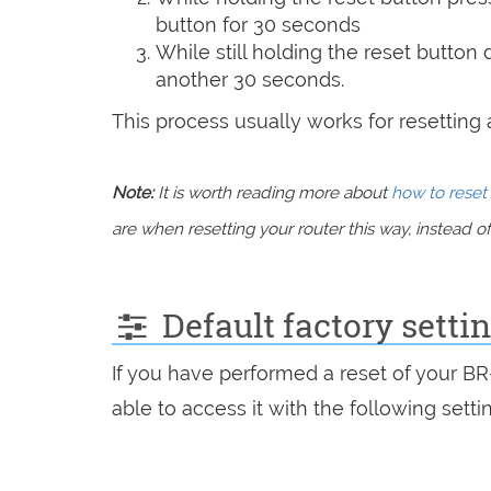
button for 30 seconds
While still holding the reset button
another 30 seconds.
This process usually works for resetting an
Note:
It is worth reading more about
how to reset 
are when resetting your router this way, instead of 
Default factory sett
If you have performed a reset of your B
able to access it with the following setti