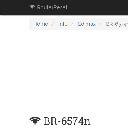
RouterReset
Home
Info
Edimax
BR-6574
BR-6574n