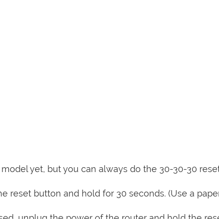
is model yet, but you can always do the 30-30-30 rese
e reset button and hold for 30 seconds. (Use a paper
sed, unplug the power of the router and hold the res