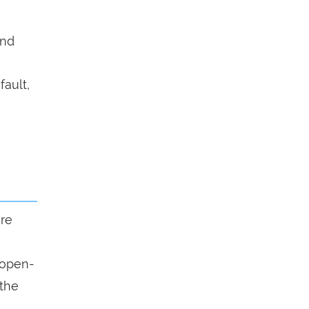
end
fault,
ure
n open-
 the