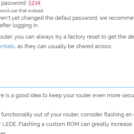
 password
1234
ord use that instead.
haven't yet changed the defaul password, we recomm
after logging in.
router, you can always try a factory reset to get the de
ntials
, as they can usually be shared across
are is a good idea to keep your router even more sec
a functionality out of your router, consider flashing a
r LEDE. Flashing a custom ROM can greatly increase
er.