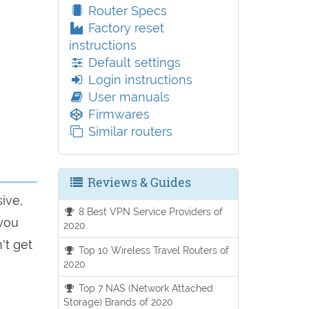
Router Specs
Factory reset
instructions
Default settings
Login instructions
User manuals
Firmwares
Similar routers
Reviews & Guides
ive,
8 Best VPN Service Providers of
 you
2020.
't get
Top 10 Wireless Travel Routers of
2020
Top 7 NAS (Network Attached
Storage) Brands of 2020