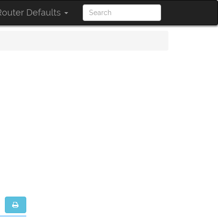
outer Defaults