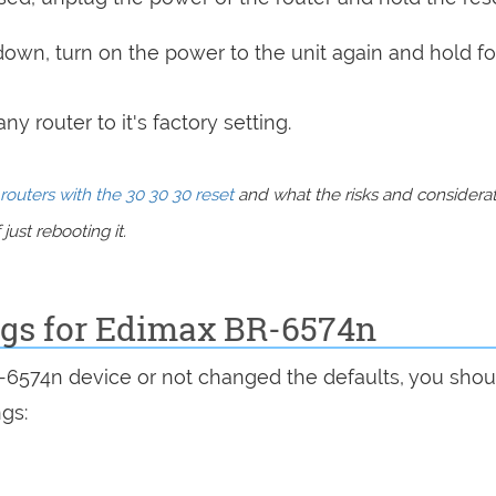
 down, turn on the power to the unit again and hold fo
y router to it's factory setting.
routers with the 30 30 30 reset
and what the risks and considera
just rebooting it.
ings for Edimax BR-6574n
R-6574n device or not changed the defaults, you shou
ngs: