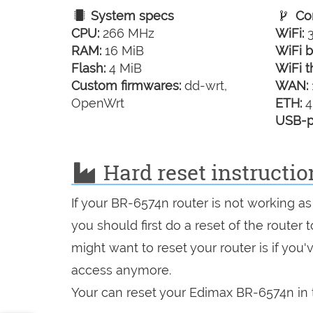
System specs
Con
CPU:
266 MHz
WiFi:
3
RAM:
16 MiB
WiFi b
Flash:
4 MiB
WiFi t
Custom firmwares:
dd-wrt,
WAN:
OpenWrt
ETH:
4
USB-p
Hard reset instructi
If your BR-6574n router is not working as
you should first do a reset of the router
might want to reset your router is if you
access anymore.
Your can reset your Edimax BR-6574n in t