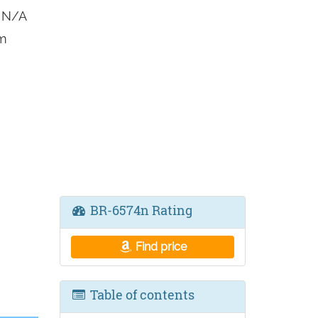
 N/A
om
BR-6574n Rating
Find price
Table of contents