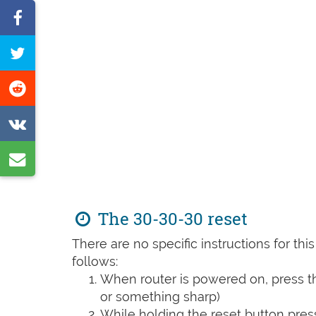
Share
on
Tweet
Facebook
this
Share
page
on
Share
Reddit
on
Share
VK
by
e-
The 30-30-30 reset
mail
There are no specific instructions for th
follows:
When router is powered on, press th
or something sharp)
While holding the reset button pres