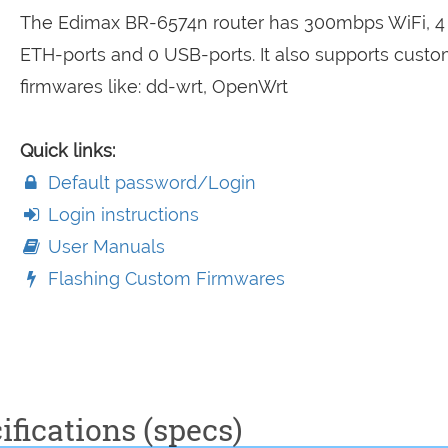
The Edimax BR-6574n router has 300mbps WiFi, 4
ETH-ports and 0 USB-ports. It also supports cust
firmwares like: dd-wrt, OpenWrt
Quick links:
Default password/Login
Login instructions
User Manuals
Flashing Custom Firmwares
fications (specs)