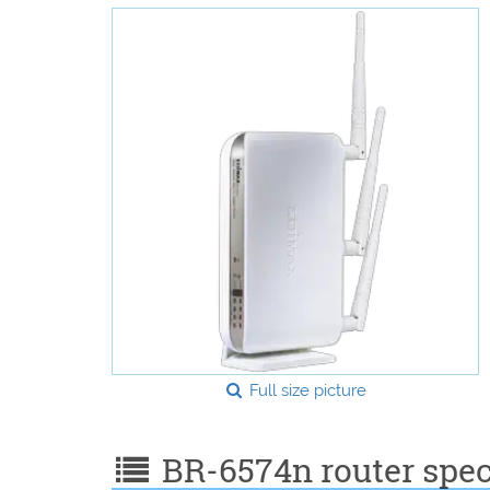
Full size picture
BR-6574n router speci