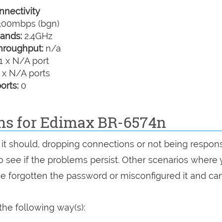
nectivity
00mbps (bgn)
ands:
2.4GHz
hroughput:
n/a
1 x N/A port
 x N/A ports
orts:
0
ons for Edimax BR-6574n
 it should, dropping connections or not being respons
 to see if the problems persist. Other scenarios where
've forgotten the password or misconfigured it and can
he following way(s):