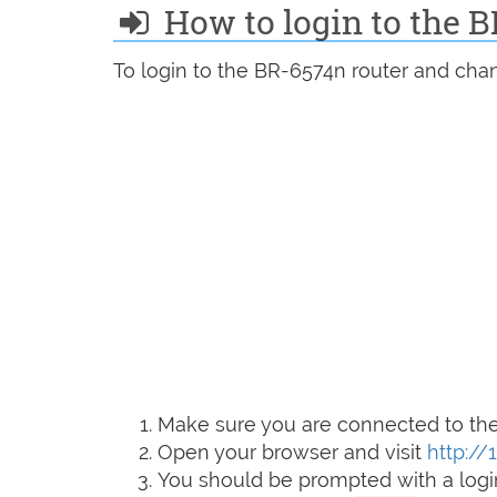
How to login to the 
To login to the BR-6574n router and chan
Make sure you are connected to the 
Open your browser and visit
http://1
You should be prompted with a logi