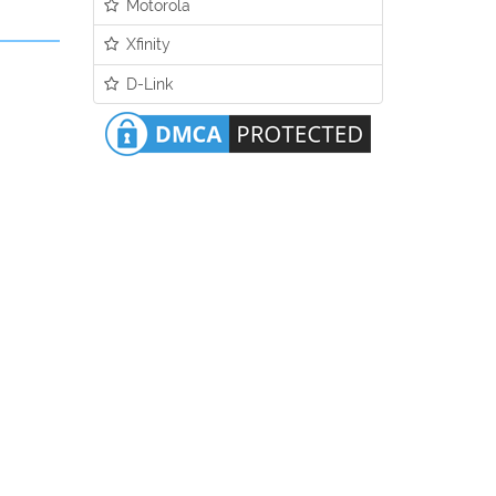
Motorola
Xfinity
D-Link