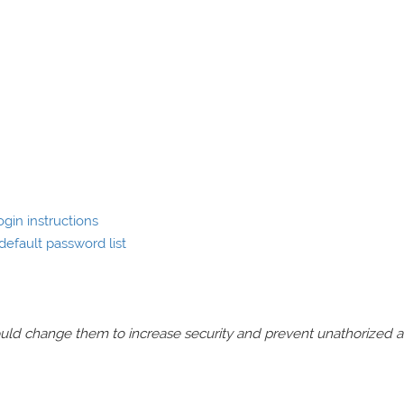
gin instructions
efault password list
should change them to increase security and prevent unathorized 