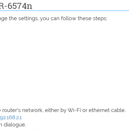
BR-6574n
ge the settings, you can follow these steps:
router's network, either by Wi-Fi or ethernet cable.
92.168.2.1
n dialogue.