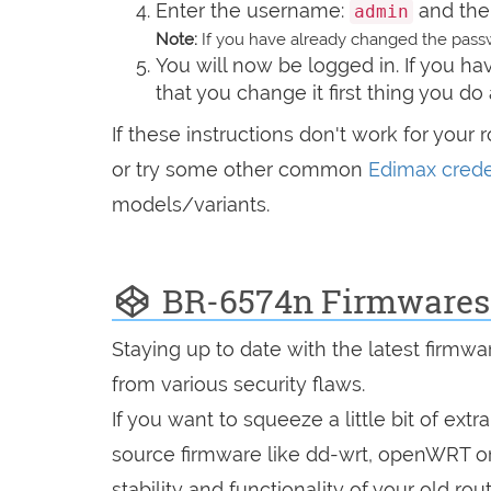
Enter the username:
and the
admin
Note:
If you have already changed the passw
You will now be logged in. If you 
that you change it first thing you do 
If these instructions don't work for your 
or try some other common
Edimax crede
models/variants.
BR-6574n Firmwares
Staying up to date with the latest firmw
from various security flaws.
If you want to squeeze a little bit of extr
source firmware like dd-wrt, openWRT o
stability and functionality of your old rout