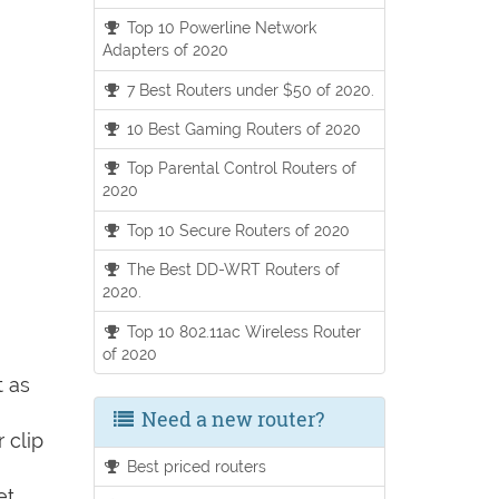
Top 10 Powerline Network
Adapters of 2020
7 Best Routers under $50 of 2020.
10 Best Gaming Routers of 2020
Top Parental Control Routers of
2020
Top 10 Secure Routers of 2020
The Best DD-WRT Routers of
2020.
Top 10 802.11ac Wireless Router
of 2020
t as
Need a new router?
 clip
Best priced routers
et