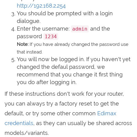
http://192.168.2.254
You should be prompted with a login
dialogue.
Enter the username:
and the
admin
password
1234
Note:
If you have already changed the password use
that instead.
You will now be logged in. If you haven't yet
changed the defaul password, we
recommend that you change it first thing
you do after logging in.
If these instructions don't work for your router,
you can always try a factory reset to get the
default, or try some other common
Edimax
credentials
, as they can usually be shared across
models/variants.