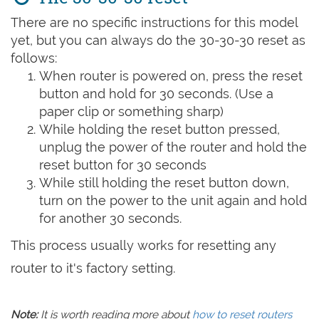
There are no specific instructions for this model
yet, but you can always do the 30-30-30 reset as
follows:
When router is powered on, press the reset
button and hold for 30 seconds. (Use a
paper clip or something sharp)
While holding the reset button pressed,
unplug the power of the router and hold the
reset button for 30 seconds
While still holding the reset button down,
turn on the power to the unit again and hold
for another 30 seconds.
This process usually works for resetting any
router to it's factory setting.
Note:
It is worth reading more about
how to reset routers