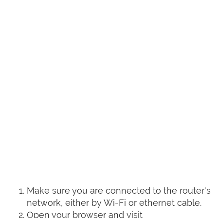
Make sure you are connected to the router's
network, either by Wi-Fi or ethernet cable.
Open your browser and visit