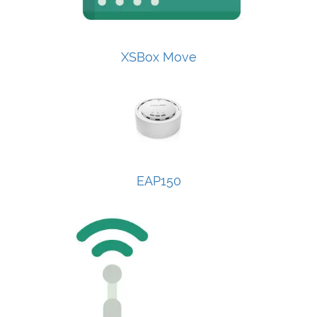
XSBox Move
EAP150