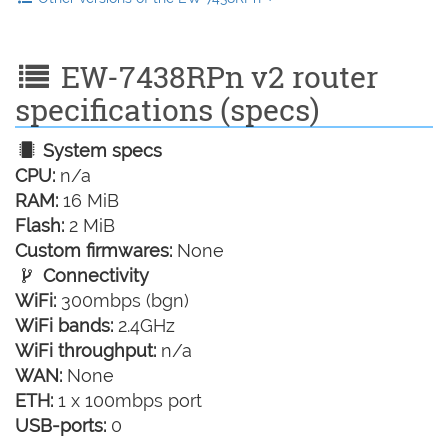
EW-7438RPn v2 router
specifications (specs)
System specs
CPU:
n/a
RAM:
16 MiB
Flash:
2 MiB
Custom firmwares:
None
Connectivity
WiFi:
300mbps (bgn)
WiFi bands:
2.4GHz
WiFi throughput:
n/a
WAN:
None
ETH:
1 x 100mbps port
USB-ports:
0