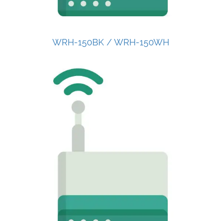
WRH-150BK / WRH-150WH