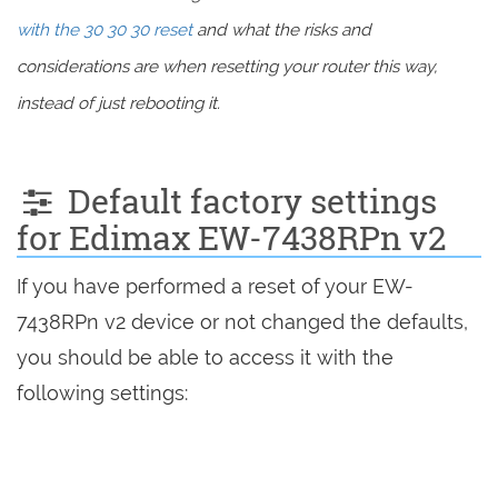
with the 30 30 30 reset
and what the risks and
considerations are when resetting your router this way,
instead of just rebooting it.
Default factory settings
for Edimax EW-7438RPn v2
If you have performed a reset of your EW-
7438RPn v2 device or not changed the defaults,
you should be able to access it with the
following settings: