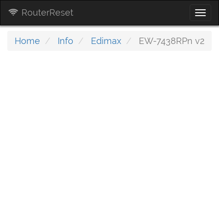
RouterReset
Togg
navi
Home
Info
Edimax
EW-7438RPn v2