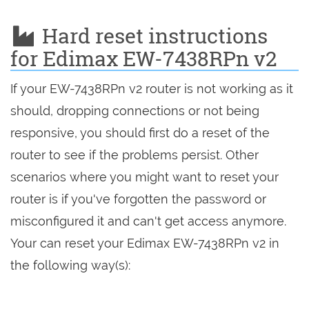
Hard reset instructions
for Edimax EW-7438RPn v2
If your EW-7438RPn v2 router is not working as it
should, dropping connections or not being
responsive, you should first do a reset of the
router to see if the problems persist. Other
scenarios where you might want to reset your
router is if you've forgotten the password or
misconfigured it and can't get access anymore.
Your can reset your Edimax EW-7438RPn v2 in
the following way(s):