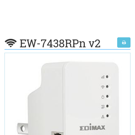
EW-7438RPn v2