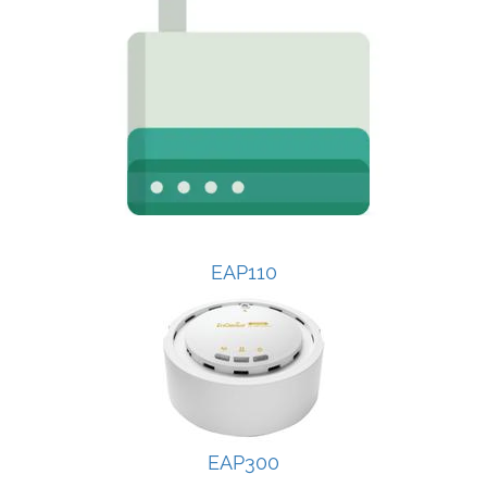
EAP110
EAP300