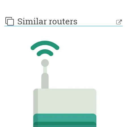
Similar routers