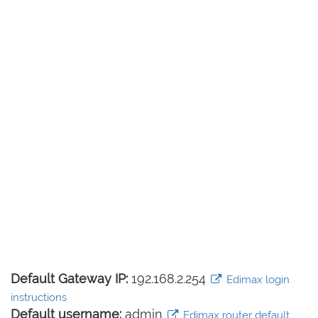
Default Gateway IP:
192.168.2.254
Edimax login
instructions
Default username:
admin
Edimax router default