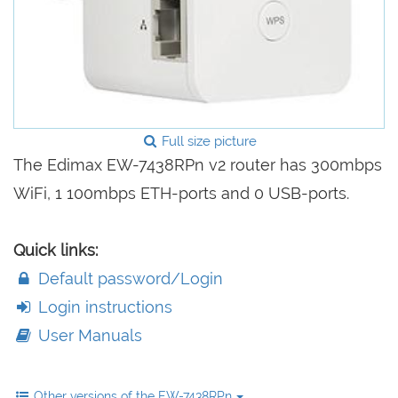
Full size picture
The Edimax EW-7438RPn v2 router has 300mbps
WiFi, 1 100mbps ETH-ports and 0 USB-ports.
Quick links:
Default password/Login
Login instructions
User Manuals
Other versions of the EW-7438RPn