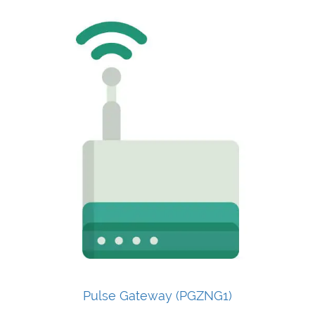
Pulse Gateway (PGZNG1)