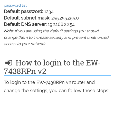
password list
Default password:
1234
Default subnet mask:
255.255.255.0
Default DNS server:
192.168.2.254
Note
: If you are using the default settings you should
change them to increase security and prevent unathorized
access to your network.
How to login to the EW-
7438RPn v2
To login to the EW-7438RPn v2 router and
change the settings, you can follow these steps: