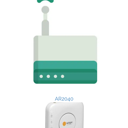
AR2040