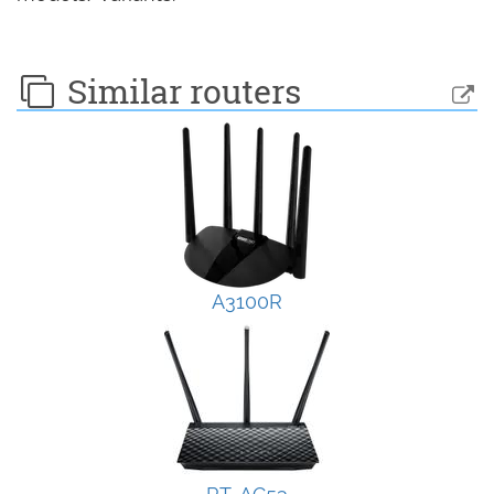
Similar routers
A3100R