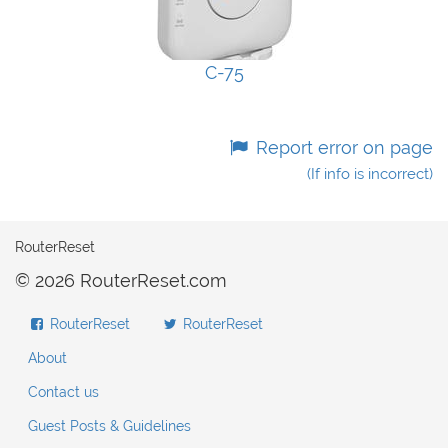
C-75
Report error on page
(If info is incorrect)
RouterReset
© 2026 RouterReset.com
RouterReset
RouterReset
About
Contact us
Guest Posts & Guidelines