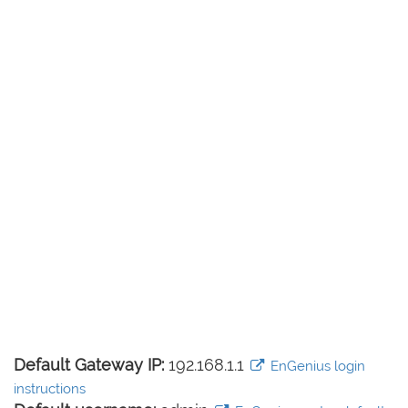
Default Gateway IP:
192.168.1.1
EnGenius login
instructions