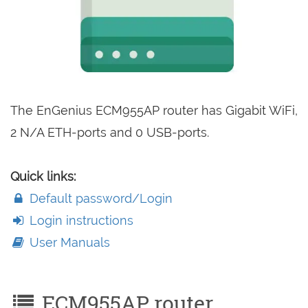
The EnGenius ECM955AP router has Gigabit WiFi,
2 N/A ETH-ports and 0 USB-ports.
Quick links:
Default password/Login
Login instructions
User Manuals
ECM955AP router