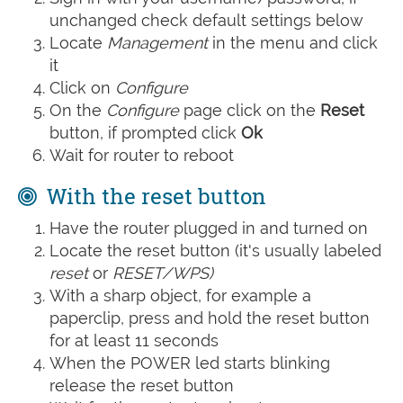
unchanged check default settings below
Locate
Management
in the menu and click
it
Click on
Configure
On the
Configure
page click on the
Reset
button, if prompted click
Ok
Wait for router to reboot
With the reset button
Have the router plugged in and turned on
Locate the reset button (it's usually labeled
reset
or
RESET/WPS)
With a sharp object, for example a
paperclip, press and hold the reset button
for at least 11 seconds
When the POWER led starts blinking
release the reset button