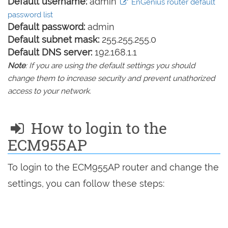
Default username:
admin
EnGenius router default
password list
Default password:
admin
Default subnet mask:
255.255.255.0
Default DNS server:
192.168.1.1
Note
: If you are using the default settings you should
change them to increase security and prevent unathorized
access to your network.
How to login to the
ECM955AP
To login to the ECM955AP router and change the
settings, you can follow these steps: