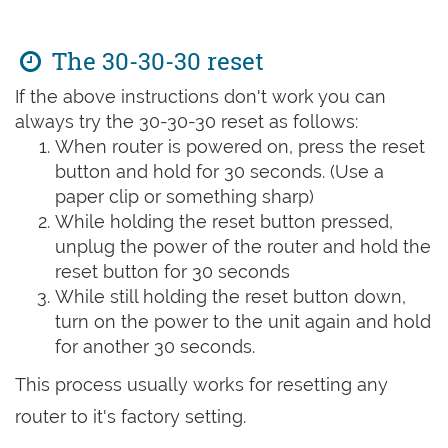
The 30-30-30 reset
If the above instructions don't work you can
always try the 30-30-30 reset as follows:
When router is powered on, press the reset
button and hold for 30 seconds. (Use a
paper clip or something sharp)
While holding the reset button pressed,
unplug the power of the router and hold the
reset button for 30 seconds
While still holding the reset button down,
turn on the power to the unit again and hold
for another 30 seconds.
This process usually works for resetting any
router to it's factory setting.