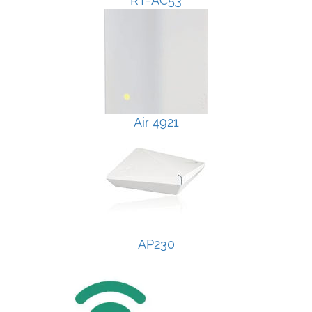
RT-AC53
Air 4921
AP230