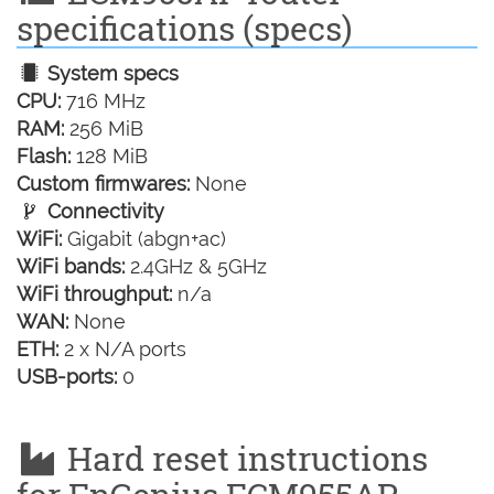
specifications (specs)
System specs
CPU:
716 MHz
RAM:
256 MiB
Flash:
128 MiB
Custom firmwares:
None
Connectivity
WiFi:
Gigabit (abgn+ac)
WiFi bands:
2.4GHz & 5GHz
WiFi throughput:
n/a
WAN:
None
ETH:
2 x N/A ports
USB-ports:
0
Hard reset instructions