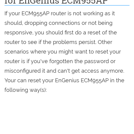
for EnGenius ECM955AP
If your ECM955AP router is not working as it
should, dropping connections or not being
responsive, you should first do a reset of the
router to see if the problems persist. Other
scenarios where you might want to reset your
router is if you've forgotten the password or
misconfigured it and can't get access anymore.
Your can reset your EnGenius ECM955AP in the
following way(s):