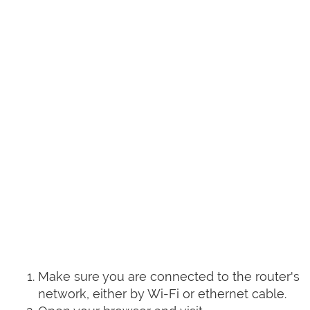
Make sure you are connected to the router's
network, either by Wi-Fi or ethernet cable.