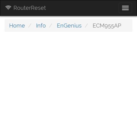
RouterReset
Togg
navi
Home
Info
EnGenius
ECM955AP