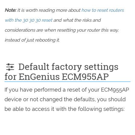
Note:
It is worth reading more about
how to reset routers
with the 30 30 30 reset
and what the risks and
considerations are when resetting your router this way,
instead of just rebooting it.
Default factory settings
for EnGenius ECM955AP
If you have performed a reset of your ECM955AP
device or not changed the defaults, you should
be able to access it with the following settings: