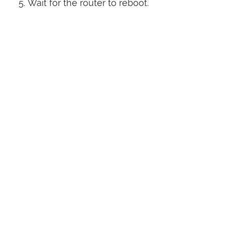
Wait for the router to reboot.