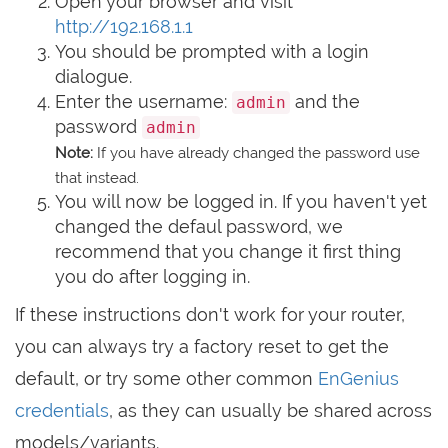
Open your browser and visit
http://192.168.1.1
You should be prompted with a login
dialogue.
Enter the username:
and the
admin
password
admin
Note:
If you have already changed the password use
that instead.
You will now be logged in. If you haven't yet
changed the defaul password, we
recommend that you change it first thing
you do after logging in.
If these instructions don't work for your router,
you can always try a factory reset to get the
default, or try some other common
EnGenius
credentials
, as they can usually be shared across
models/variants.