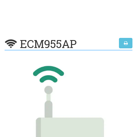
ECM955AP