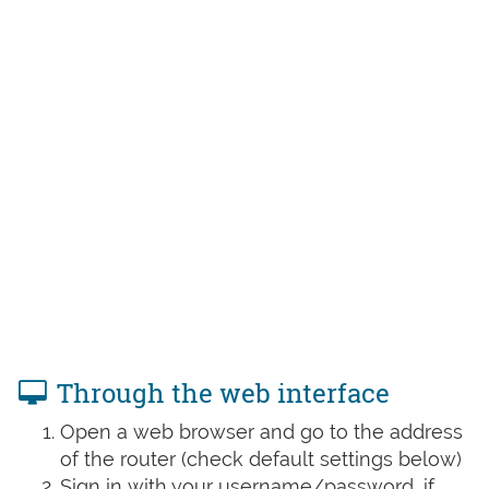
Through the web interface
Open a web browser and go to the address
of the router (check default settings below)
Sign in with your username/password, if