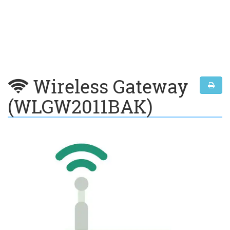
Wireless Gateway
(WLGW2011BAK)