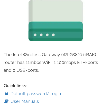
The Intel Wireless Gateway (WLGW2011BAK)
router has 11mbps WiFi, 1 100mbps ETH-ports
and 0 USB-ports.
Quick links:
Default password/Login
User Manuals