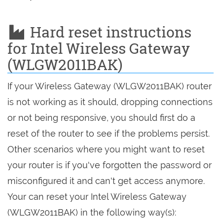
Hard reset instructions
for Intel Wireless Gateway
(WLGW2011BAK)
If your Wireless Gateway (WLGW2011BAK) router
is not working as it should, dropping connections
or not being responsive, you should first do a
reset of the router to see if the problems persist.
Other scenarios where you might want to reset
your router is if you've forgotten the password or
misconfigured it and can't get access anymore.
Your can reset your Intel Wireless Gateway
(WLGW2011BAK) in the following way(s):