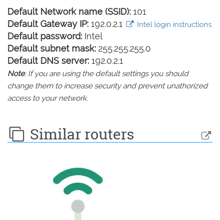
Default Network name (SSID):
101
Default Gateway IP:
192.0.2.1
Intel login instructions
Default password:
Intel
Default subnet mask:
255.255.255.0
Default DNS server:
192.0.2.1
Note
: If you are using the default settings you should
change them to increase security and prevent unathorized
access to your network.
Similar routers