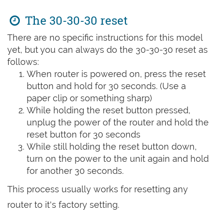
The 30-30-30 reset
There are no specific instructions for this model
yet, but you can always do the 30-30-30 reset as
follows:
When router is powered on, press the reset
button and hold for 30 seconds. (Use a
paper clip or something sharp)
While holding the reset button pressed,
unplug the power of the router and hold the
reset button for 30 seconds
While still holding the reset button down,
turn on the power to the unit again and hold
for another 30 seconds.
This process usually works for resetting any
router to it's factory setting.