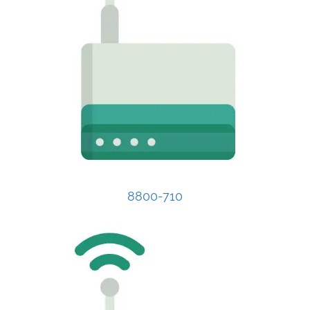
8800-710