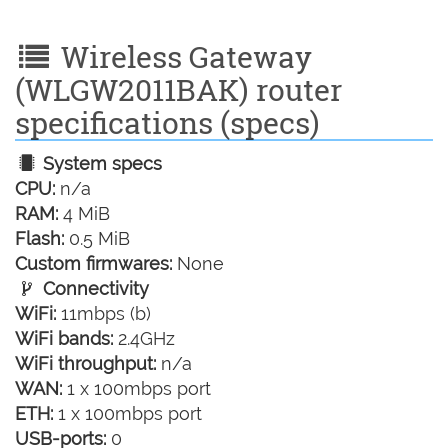
Wireless Gateway
(WLGW2011BAK) router
specifications (specs)
System specs
CPU:
n/a
RAM:
4 MiB
Flash:
0.5 MiB
Custom firmwares:
None
Connectivity
WiFi:
11mbps (b)
WiFi bands:
2.4GHz
WiFi throughput:
n/a
WAN:
1 x 100mbps port
ETH:
1 x 100mbps port
USB-ports:
0