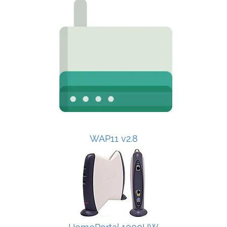
WAP11 v2.8