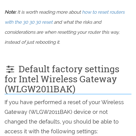
Note:
It is worth reading more about
how to reset routers
with the 30 30 30 reset
and what the risks and
considerations are when resetting your router this way,
instead of just rebooting it.
Default factory settings
for Intel Wireless Gateway
(WLGW2011BAK)
If you have performed a reset of your Wireless
Gateway (WLGW2011BAK) device or not
changed the defaults, you should be able to
access it with the following settings: