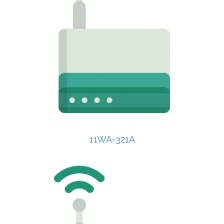
11WA-321A