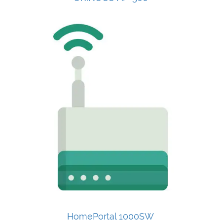
HomePortal 1000SW