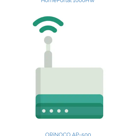
HomePortal 1000HW
ORiNOCO AP-500