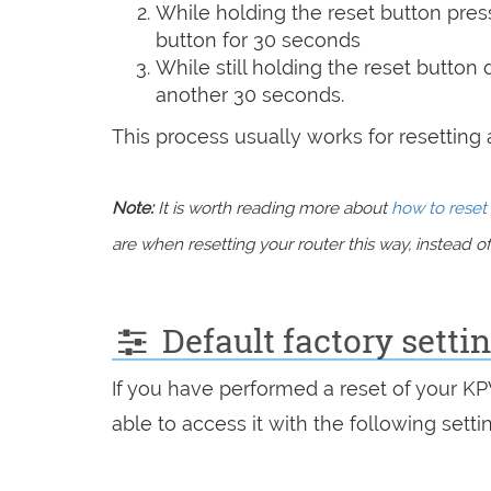
While holding the reset button pres
button for 30 seconds
While still holding the reset button
another 30 seconds.
This process usually works for resetting an
Note:
It is worth reading more about
how to reset 
are when resetting your router this way, instead of 
Default factory sett
If you have performed a reset of your K
able to access it with the following setti