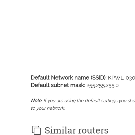
Default Network name (SSID):
KPWL-030
Default subnet mask:
255.255.255.0
Note
: If you are using the default settings you 
to your network.
Similar routers