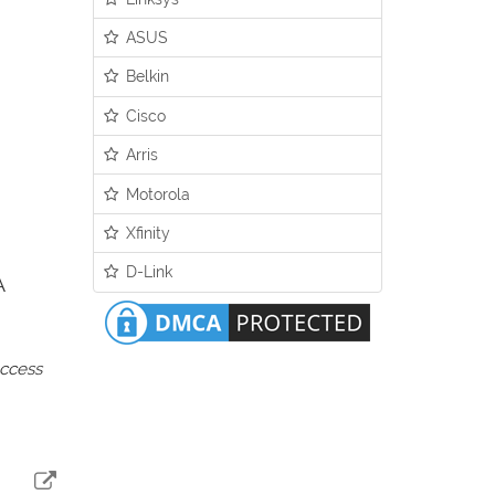
ASUS
Belkin
Cisco
Arris
Motorola
Xfinity
D-Link
A
access