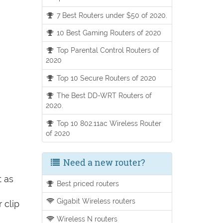
7 Best Routers under $50 of 2020.
10 Best Gaming Routers of 2020
Top Parental Control Routers of
2020
Top 10 Secure Routers of 2020
The Best DD-WRT Routers of
2020.
Top 10 802.11ac Wireless Router
of 2020
Need a new router?
t as
Best priced routers
Gigabit Wireless routers
 clip
Wireless N routers