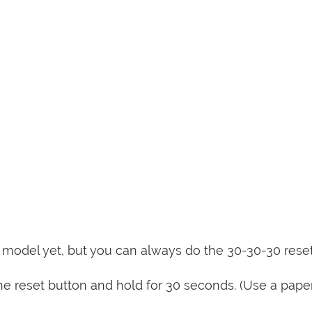
is model yet, but you can always do the 30-30-30 rese
e reset button and hold for 30 seconds. (Use a paper