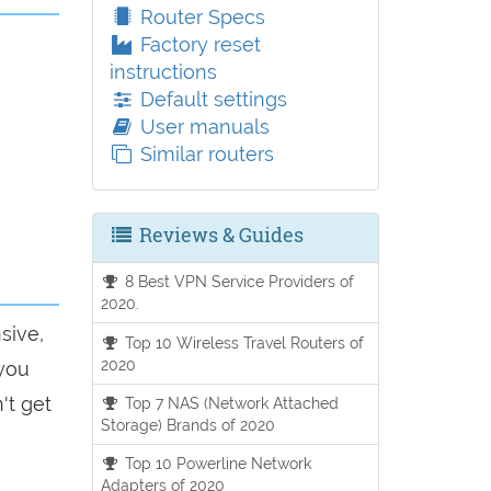
Router Specs
Factory reset
instructions
Default settings
User manuals
Similar routers
Reviews & Guides
8 Best VPN Service Providers of
2020.
sive,
Top 10 Wireless Travel Routers of
2020
 you
't get
Top 7 NAS (Network Attached
Storage) Brands of 2020
Top 10 Powerline Network
Adapters of 2020