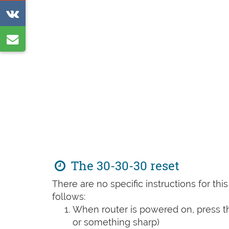
on
Share
Reddit
on
Share
VK
by
e-
mail
The 30-30-30 reset
There are no specific instructions for th
follows:
When router is powered on, press th
or something sharp)