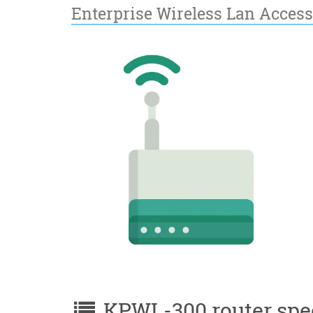
Enterprise Wireless Lan Access
KPWL-300 router spec