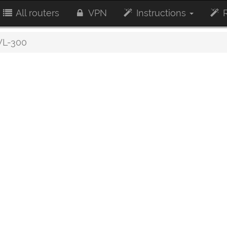
All routers
VPN
Instructions
R
L-300