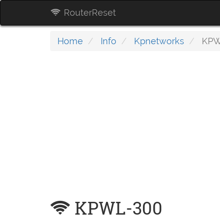
RouterReset
Home
Info
Kpnetworks
KPW
KPWL-300