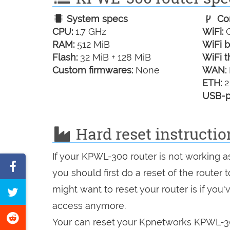
System specs
Con
CPU:
1.7 GHz
WiFi:
G
RAM:
512 MiB
WiFi b
Flash:
32 MiB + 128 MiB
WiFi t
Custom firmwares:
None
WAN:
ETH:
2
USB-p
Hard reset instructi
If your KPWL-300 router is not working a
Share
you should first do a reset of the router
on
might want to reset your router is if you
Tweet
Facebook
access anymore.
this
Share
Your can reset your Kpnetworks KPWL-300
page