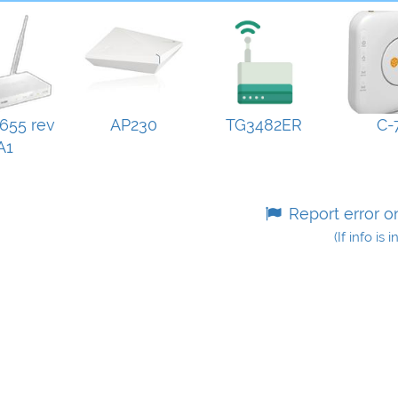
655 rev
AP230
TG3482ER
C-
A1
Report error o
(If info is 