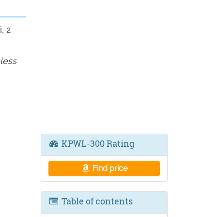
, 2
less
KPWL-300 Rating
Find price
Table of contents