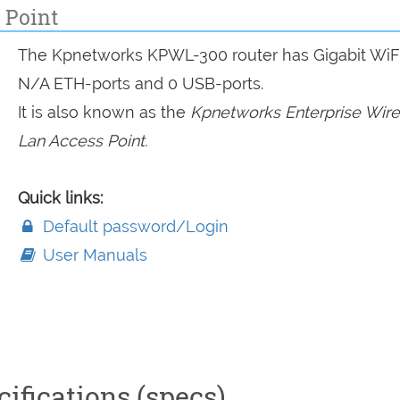
 Point
The Kpnetworks KPWL-300 router has Gigabit WiFi
N/A ETH-ports and 0 USB-ports.
It is also known as the
Kpnetworks Enterprise Wire
Lan Access Point.
Quick links:
Default password/Login
User Manuals
ifications (specs)