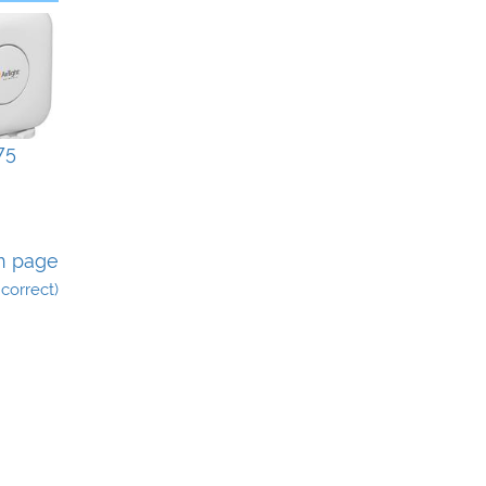
75
n page
incorrect)