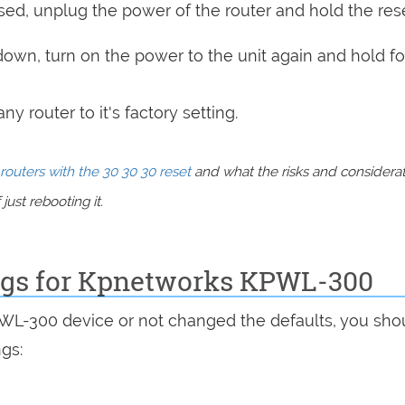
sed, unplug the power of the router and hold the res
 down, turn on the power to the unit again and hold fo
y router to it's factory setting.
routers with the 30 30 30 reset
and what the risks and considera
just rebooting it.
ings for Kpnetworks KPWL-300
PWL-300 device or not changed the defaults, you sho
ngs: