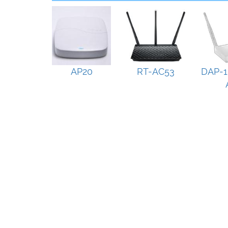
AP20
RT-AC53
DAP-1