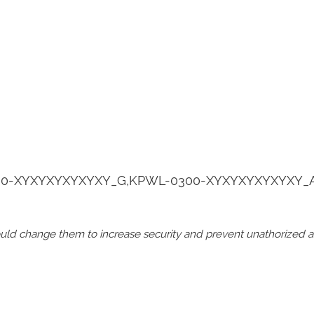
0-XYXYXYXYXYXY_G,KPWL-0300-XYXYXYXYXYXY_
should change them to increase security and prevent unathorized 