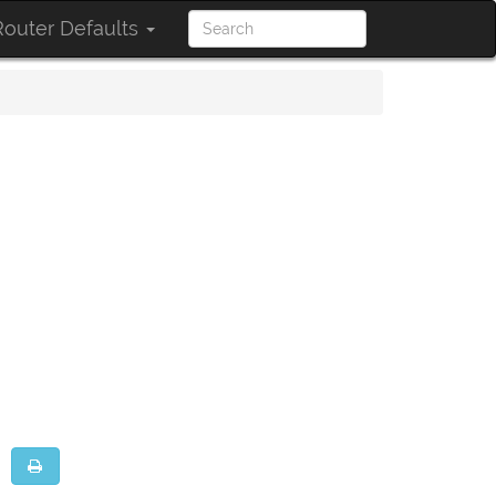
outer Defaults