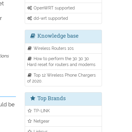
et
OpenWRT supported
r
dd-wrt supported
Knowledge base
Wireless Routers 101
tions
How to perform the 30 30 30
Hard reset for routers and modems
Top 12 Wireless Phone Chargers
of 2020.
Top Brands
uld be
TP-LINK
Netgear
Linksys