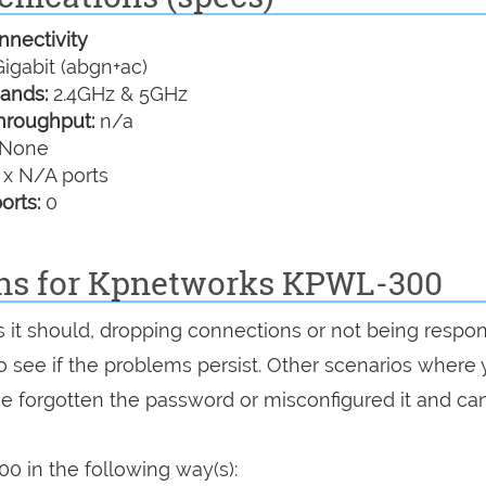
nectivity
igabit (abgn+ac)
ands:
2.4GHz & 5GHz
hroughput:
n/a
None
 x N/A ports
orts:
0
ons for Kpnetworks KPWL-300
s it should, dropping connections or not being respon
 to see if the problems persist. Other scenarios where
've forgotten the password or misconfigured it and can
 in the following way(s):