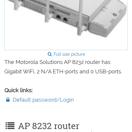
Full size picture
The Motorola Solutions AP 8232 router has
Gigabit WiFi, 2 N/A ETH-ports and 0 USB-ports.
Quick links:
Default password/Login
AP 8232 router