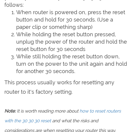
follows:
When router is powered on, press the reset
button and hold for 30 seconds. (Use a
paper clip or something sharp)
While holding the reset button pressed,
unplug the power of the router and hold the
reset button for 30 seconds
While still holding the reset button down,
turn on the power to the unit again and hold
for another 30 seconds.
This process usually works for resetting any
router to it's factory setting.
Note:
It is worth reading more about
how to reset routers
with the 30 30 30 reset
and what the risks and
considerations are when resetting your router this way,