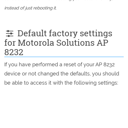
instead of just rebooting it.
Default factory settings
for Motorola Solutions AP
8232
If you have performed a reset of your AP 8232
device or not changed the defaults, you should
be able to access it with the following settings: