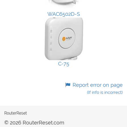
WAC6502D-S
C-75
Report error on page
(If info is incorrect)
RouterReset
© 2026 RouterReset.com