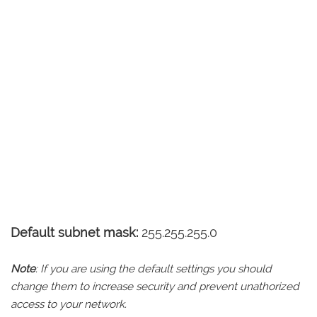
Default subnet mask:
255.255.255.0
Note
: If you are using the default settings you should
change them to increase security and prevent unathorized
access to your network.