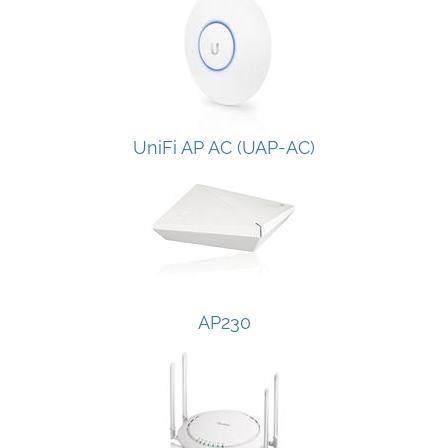
UniFi AP AC (UAP-AC)
AP230