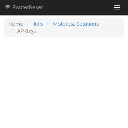
RouterReset
Togg
navi
Home
Info
Motorola Solutions
AP 8232