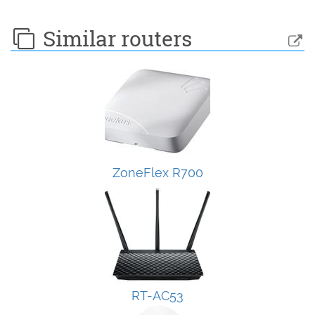
Similar routers
ZoneFlex R700
RT-AC53