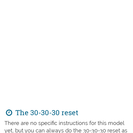
The 30-30-30 reset
There are no specific instructions for this model
yet, but you can always do the 30-30-30 reset as