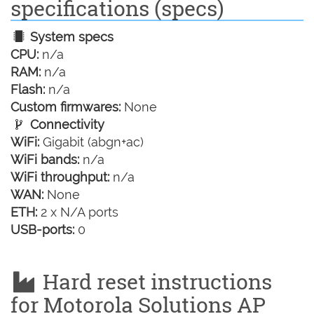
specifications (specs)
System specs
CPU:
n/a
RAM:
n/a
Flash:
n/a
Custom firmwares:
None
Connectivity
WiFi:
Gigabit (abgn+ac)
WiFi bands:
n/a
WiFi throughput:
n/a
WAN:
None
ETH:
2 x N/A ports
USB-ports:
0
Hard reset instructions
for Motorola Solutions AP