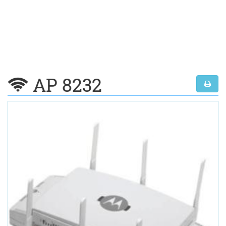
AP 8232