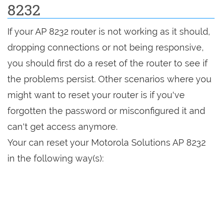
8232
If your AP 8232 router is not working as it should,
dropping connections or not being responsive,
you should first do a reset of the router to see if
the problems persist. Other scenarios where you
might want to reset your router is if you've
forgotten the password or misconfigured it and
can't get access anymore.
Your can reset your Motorola Solutions AP 8232
in the following way(s):