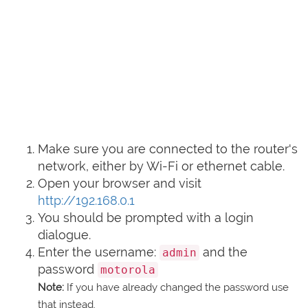
Make sure you are connected to the router's
network, either by Wi-Fi or ethernet cable.
Open your browser and visit
http://192.168.0.1
You should be prompted with a login
dialogue.
Enter the username:
and the
admin
password
motorola
Note:
If you have already changed the password use
that instead.