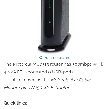
Full size picture
The Motorola MG7315 router has 300mbps WiFi,
4 N/A ETH-ports and 0 USB-ports.
It is also known as the
Motorola 8x4 Cable
Modem plus N450 Wi-Fi Router.
Quick links: