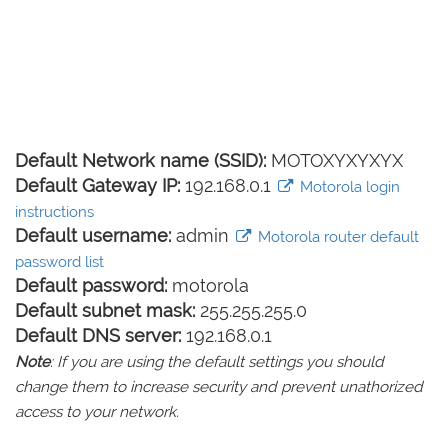
Default Network name (SSID):
MOTOXYXYXYX
Default Gateway IP:
192.168.0.1
Motorola login
instructions
Default username:
admin
Motorola router default
password list
Default password:
motorola
Default subnet mask:
255.255.255.0
Default DNS server:
192.168.0.1
Note
: If you are using the default settings you should
change them to increase security and prevent unathorized
access to your network.