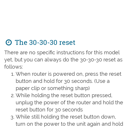
The 30-30-30 reset
There are no specific instructions for this model
yet, but you can always do the 30-30-30 reset as
follows:
When router is powered on, press the reset
button and hold for 30 seconds. (Use a
paper clip or something sharp)
While holding the reset button pressed,
unplug the power of the router and hold the
reset button for 30 seconds
While still holding the reset button down,
turn on the power to the unit again and hold