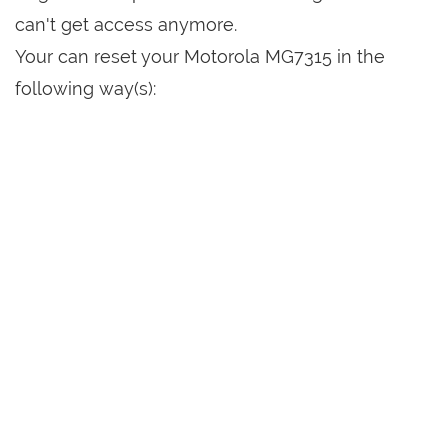
can't get access anymore.
Your can reset your Motorola MG7315 in the
following way(s):