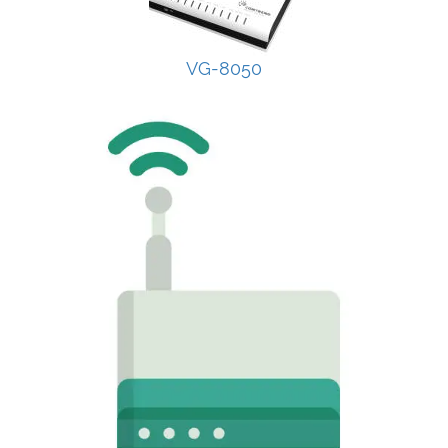
VG-8050