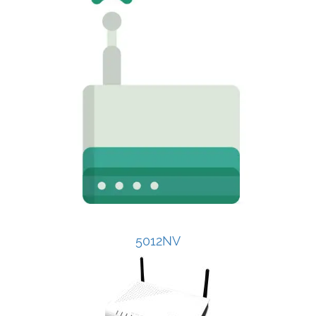
5012NV