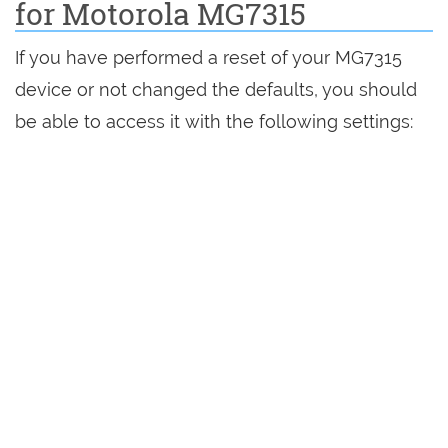
for Motorola MG7315
If you have performed a reset of your MG7315
device or not changed the defaults, you should
be able to access it with the following settings: