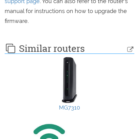
support page
. You can also refer to the router's
manual for instructions on how to upgrade the
firmware.
Similar routers
MG7310