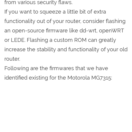
from various security flaws.
If you want to squeeze a little bit of extra
functionality out of your router, consider flashing
an open-source firmware like dd-wrt, openWRT
or LEDE. Flashing a custom ROM can greatly
increase the stability and functionality of your old
router.
Following are the firmwares that we have
identified existing for the Motorola MG7315: