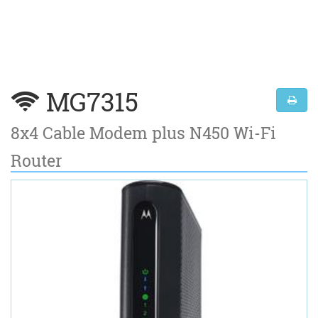
MG7315
8x4 Cable Modem plus N450 Wi-Fi
Router