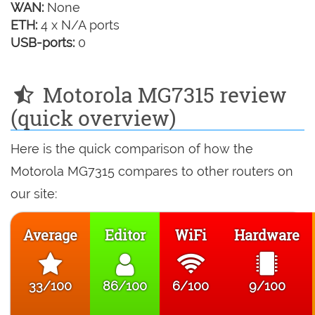
WAN:
None
ETH:
4 x N/A ports
USB-ports:
0
Motorola MG7315 review
(quick overview)
Here is the quick comparison of how the
Motorola MG7315 compares to other routers on
our site:
Average
Editor
WiFi
Hardware
33/100
86/100
6/100
9/100