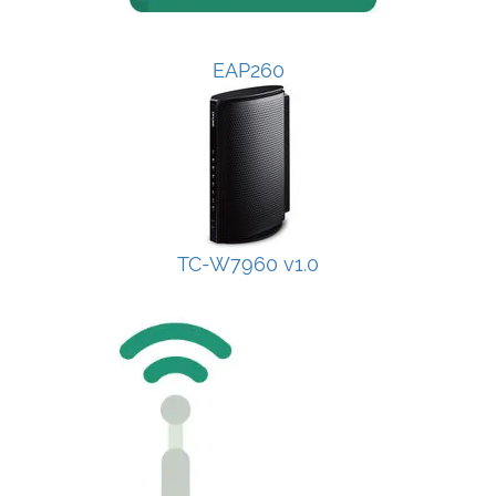
EAP260
TC-W7960 v1.0