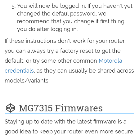
You will now be logged in. If you haven't yet
changed the defaul password, we
recommend that you change it first thing
you do after logging in.
If these instructions don't work for your router,
you can always try a factory reset to get the
default, or try some other common
Motorola
credentials
, as they can usually be shared across
models/variants.
MG7315 Firmwares
Staying up to date with the latest firmware is a
good idea to keep your router even more secure