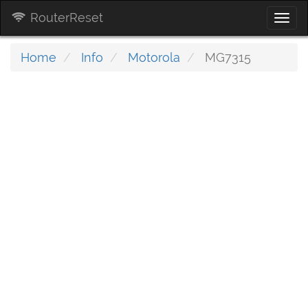
RouterReset
Togg
navi
Home
Info
Motorola
MG7315