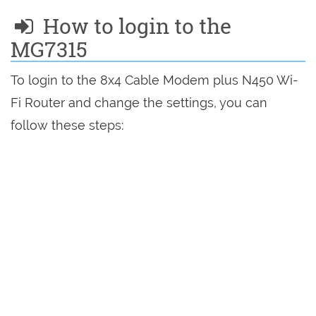
How to login to the
MG7315
To login to the 8x4 Cable Modem plus N450 Wi-
Fi Router and change the settings, you can
follow these steps: