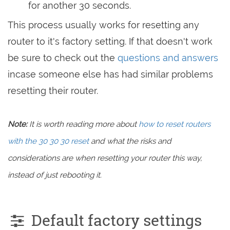
for another 30 seconds.
This process usually works for resetting any
router to it's factory setting. If that doesn't work
be sure to check out the
questions and answers
incase someone else has had similar problems
resetting their router.
Note:
It is worth reading more about
how to reset routers
with the 30 30 30 reset
and what the risks and
considerations are when resetting your router this way,
instead of just rebooting it.
Default factory settings