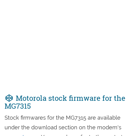
Motorola stock firmware for the
MG7315
Stock firmwares for the MG7315 are available
under the download section on the modem's