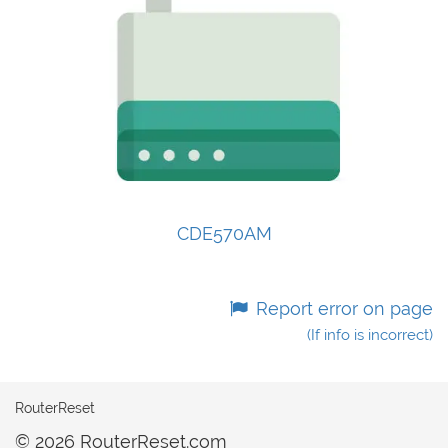
CDE570AM
Report error on page
(If info is incorrect)
RouterReset
© 2026 RouterReset.com