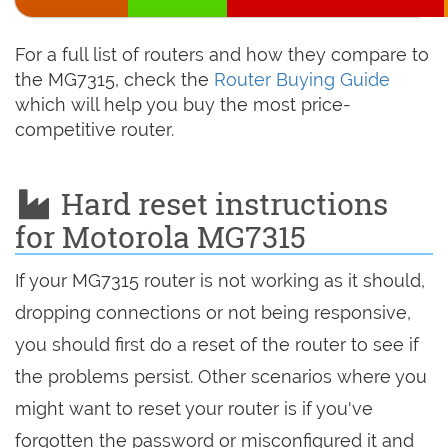
For a full list of routers and how they compare to
the MG7315, check the
Router Buying Guide
which will help you buy the most price-
competitive router.
Hard reset instructions
for Motorola MG7315
If your MG7315 router is not working as it should,
dropping connections or not being responsive,
you should first do a reset of the router to see if
the problems persist. Other scenarios where you
might want to reset your router is if you've
forgotten the password or misconfigured it and