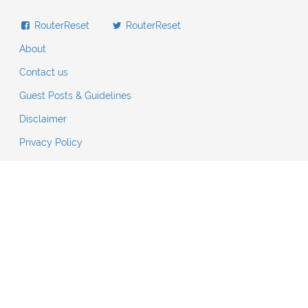
RouterReset
RouterReset
About
Contact us
Guest Posts & Guidelines
Disclaimer
Privacy Policy