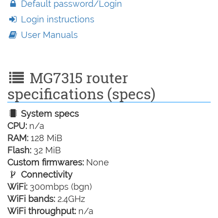
Default password/Login
Login instructions
User Manuals
MG7315 router
specifications (specs)
System specs
CPU:
n/a
RAM:
128 MiB
Flash:
32 MiB
Custom firmwares:
None
Connectivity
WiFi:
300mbps (bgn)
WiFi bands:
2.4GHz
WiFi throughput:
n/a