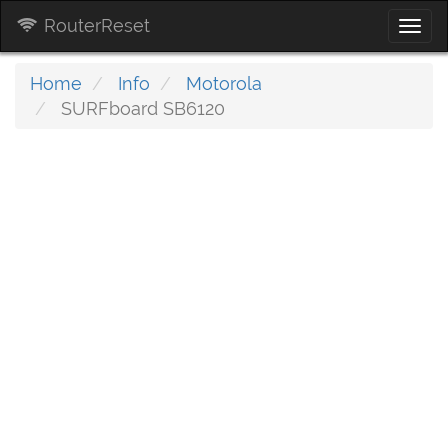
RouterReset
Togg
navi
Home
Info
Motorola
SURFboard SB6120