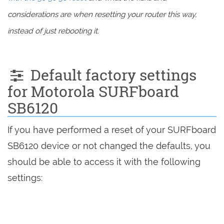
considerations are when resetting your router this way,
instead of just rebooting it.
Default factory settings
for Motorola SURFboard
SB6120
If you have performed a reset of your SURFboard
SB6120 device or not changed the defaults, you
should be able to access it with the following
settings: