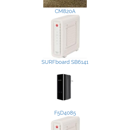
CM820A
SURFboard SB6141
F5D4085