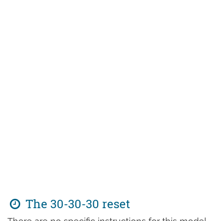
The 30-30-30 reset