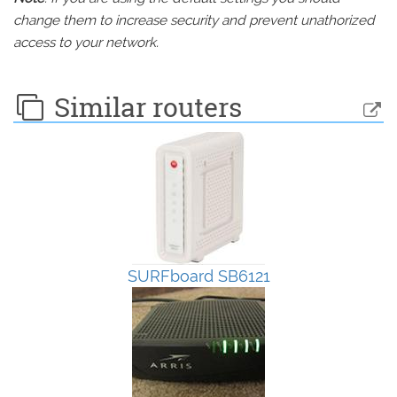
change them to increase security and prevent unathorized
access to your network.
Similar routers
SURFboard SB6121