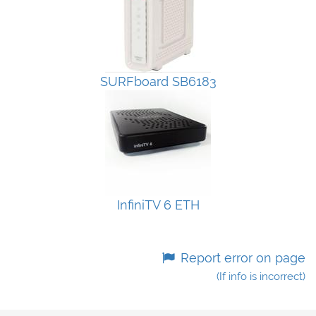
SURFboard SB6183
InfiniTV 6 ETH
Report error on page
(If info is incorrect)