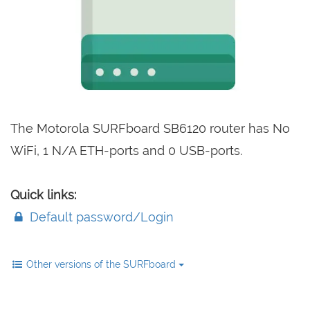
The Motorola SURFboard SB6120 router has No
WiFi, 1 N/A ETH-ports and 0 USB-ports.
Quick links:
Default password/Login
Other versions of the SURFboard