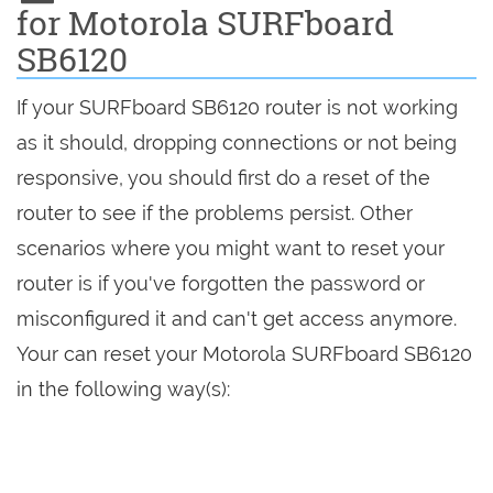
for Motorola SURFboard
SB6120
If your SURFboard SB6120 router is not working
as it should, dropping connections or not being
responsive, you should first do a reset of the
router to see if the problems persist. Other
scenarios where you might want to reset your
router is if you've forgotten the password or
misconfigured it and can't get access anymore.
Your can reset your Motorola SURFboard SB6120
in the following way(s):