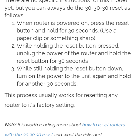
There are no specific instructions for this model
yet, but you can always do the 30-30-30 reset as
follows:
When router is powered on, press the reset
button and hold for 30 seconds. (Use a
paper clip or something sharp)
While holding the reset button pressed,
unplug the power of the router and hold the
reset button for 30 seconds
While still holding the reset button down,
turn on the power to the unit again and hold
for another 30 seconds.
This process usually works for resetting any
router to it's factory setting.
Note:
It is worth reading more about
how to reset routers
with the 30 30 30 reset
and what the risks and