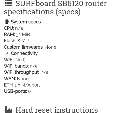
SURFboard SB6120 router
specifications (specs)
System specs
CPU:
n/a
RAM:
32 MiB
Flash:
8 MiB
Custom firmwares:
None
Connectivity
WiFi:
No ()
WiFi bands:
n/a
WiFi throughput:
n/a
WAN:
None
ETH:
1 x N/A port
USB-ports:
0
Hard reset instructions