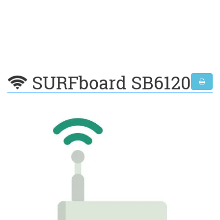
SURFboard SB6120