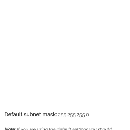
Default subnet mask:
255.255.255.0
Note
: If you are using the default settings you should