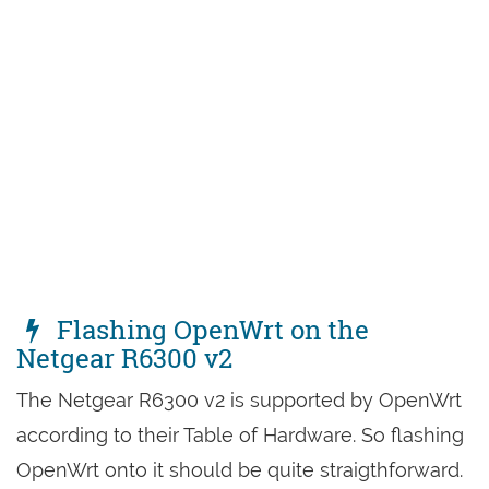
Flashing OpenWrt on the
Netgear R6300 v2
The Netgear R6300 v2 is supported by OpenWrt
according to their Table of Hardware. So flashing
OpenWrt onto it should be quite straigthforward.