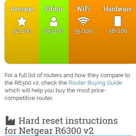
Average
Editor
WiFi
Hardware
52/100
85/100
35/100
38/100
For a full list of routers and how they compare to
the R6300 v2, check the
Router Buying Guide
which will help you buy the most price-
competitive router.
Hard reset instructions
for Netgear R6300 v2