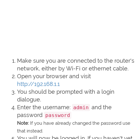
Make sure you are connected to the router's
network, either by Wi-Fi or ethernet cable.
Open your browser and visit
http://192.168.1.1
You should be prompted with a login
dialogue.
Enter the username:
and the
admin
password
password
Note:
If you have already changed the password use
that instead.
You will now be logged in. If you haven't yet