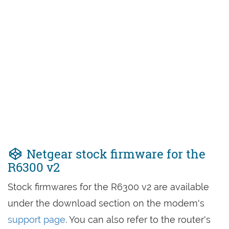
Netgear stock firmware for the
R6300 v2
Stock firmwares for the R6300 v2 are available
under the download section on the modem's
support page
. You can also refer to the router's