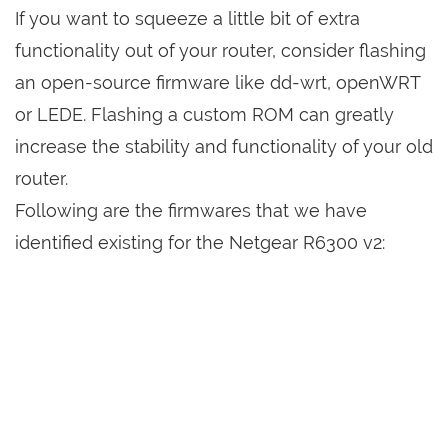
If you want to squeeze a little bit of extra
functionality out of your router, consider flashing
an open-source firmware like dd-wrt, openWRT
or LEDE. Flashing a custom ROM can greatly
increase the stability and functionality of your old
router.
Following are the firmwares that we have
identified existing for the Netgear R6300 v2: