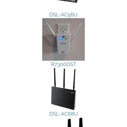
DSL-AC56U
R7300DST
DSL-AC68U