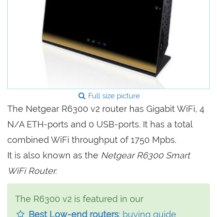
Full size picture
The Netgear R6300 v2 router has Gigabit WiFi, 4
N/A ETH-ports and 0 USB-ports. It has a total
combined WiFi throughput of 1750 Mpbs.
It is also known as the
Netgear R6300 Smart
WiFi Router.
The R6300 v2 is featured in our
Best Low-end routers
: buying guide