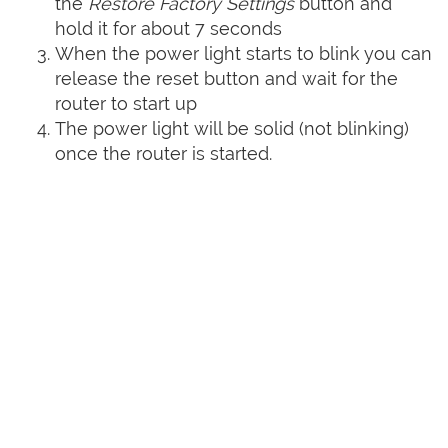
the
Restore Factory Settings
button and
hold it for about 7 seconds
When the power light starts to blink you can
release the reset button and wait for the
router to start up
The power light will be solid (not blinking)
once the router is started.