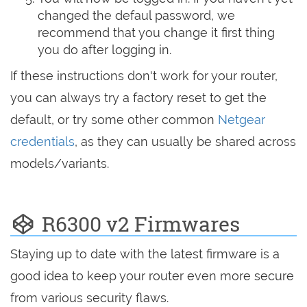
changed the defaul password, we
recommend that you change it first thing
you do after logging in.
If these instructions don't work for your router,
you can always try a factory reset to get the
default, or try some other common
Netgear
credentials
, as they can usually be shared across
models/variants.
R6300 v2 Firmwares
Staying up to date with the latest firmware is a
good idea to keep your router even more secure
from various security flaws.