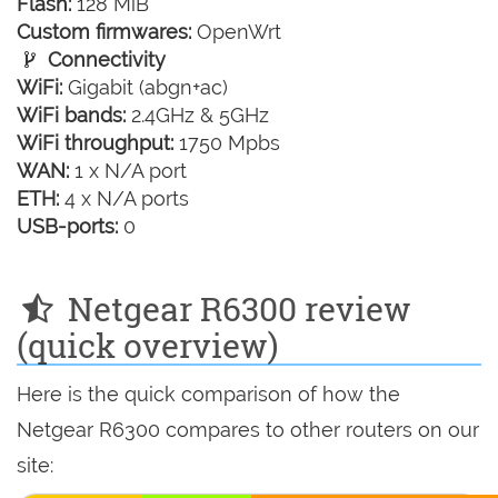
Flash:
128 MiB
Custom firmwares:
OpenWrt
Connectivity
WiFi:
Gigabit (abgn+ac)
WiFi bands:
2.4GHz & 5GHz
WiFi throughput:
1750 Mpbs
WAN:
1 x N/A port
ETH:
4 x N/A ports
USB-ports:
0
Netgear R6300 review
(quick overview)
Here is the quick comparison of how the
Netgear R6300 compares to other routers on our
site: