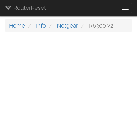
RouterReset
Togg
navi
Home
Info
Netgear
R6300 v2