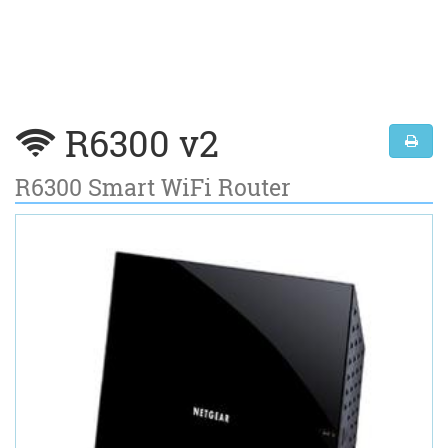
R6300 v2
R6300 Smart WiFi Router