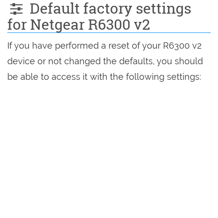
Default factory settings
for Netgear R6300 v2
If you have performed a reset of your R6300 v2
device or not changed the defaults, you should
be able to access it with the following settings: