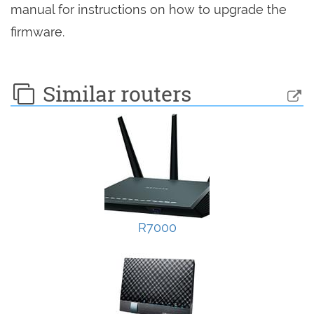
manual for instructions on how to upgrade the
firmware.
Similar routers
R7000