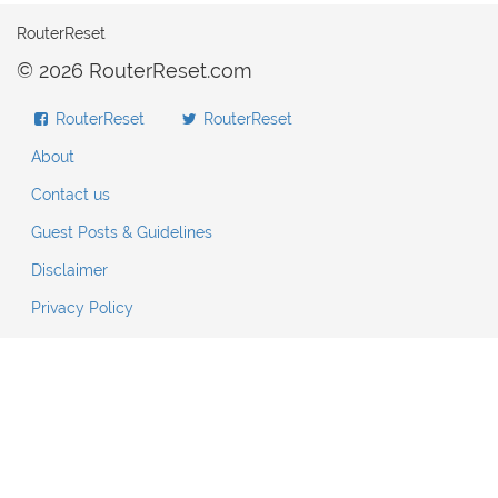
RouterReset
© 2026 RouterReset.com
RouterReset
RouterReset
About
Contact us
Guest Posts & Guidelines
Disclaimer
Privacy Policy