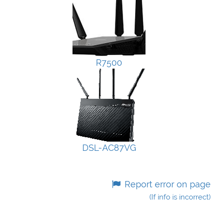
R7500
DSL-AC87VG
Report error on page
(If info is incorrect)