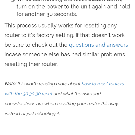
turn on the power to the unit again and hold
for another 30 seconds.
This process usually works for resetting any
router to it's factory setting. If that doesn't work
be sure to check out the
questions and answers
incase someone else has had similar problems
resetting their router.
Note:
It is worth reading more about
how to reset routers
with the 30 30 30 reset
and what the risks and
considerations are when resetting your router this way,
instead of just rebooting it.