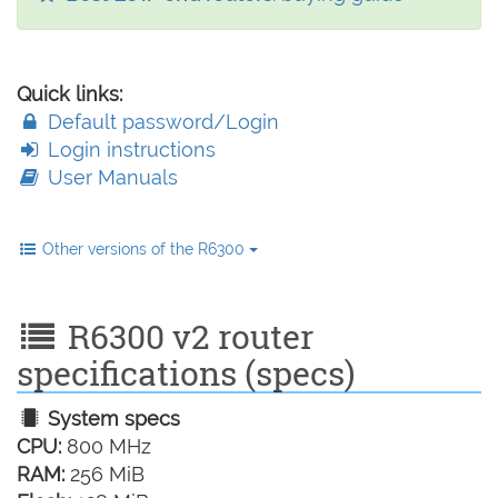
Quick links:
Default password/Login
Login instructions
User Manuals
Other versions of the R6300
R6300 v2 router
specifications (specs)
System specs
CPU:
800 MHz
RAM:
256 MiB