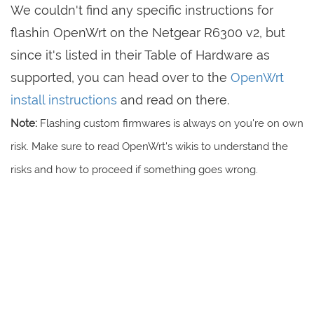
We couldn't find any specific instructions for
flashin OpenWrt on the Netgear R6300 v2, but
since it's listed in their Table of Hardware as
supported, you can head over to the
OpenWrt
install instructions
and read on there.
Note:
Flashing custom firmwares is always on you're on own
risk. Make sure to read OpenWrt's wikis to understand the
risks and how to proceed if something goes wrong.