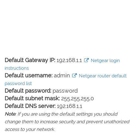
Default Gateway IP:
192.168.1.1
Netgear login
instructions
Default username:
admin
Netgear router default
password list
Default password:
password
Default subnet mask:
255.255.255.0
Default DNS server:
192.168.1.1
Note
: If you are using the default settings you should
change them to increase security and prevent unathorized
access to your network.