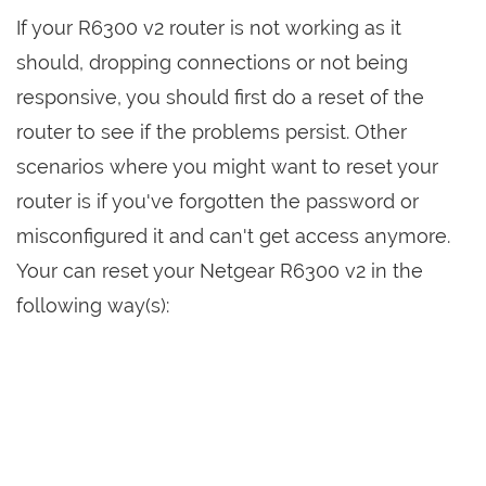
If your R6300 v2 router is not working as it
should, dropping connections or not being
responsive, you should first do a reset of the
router to see if the problems persist. Other
scenarios where you might want to reset your
router is if you've forgotten the password or
misconfigured it and can't get access anymore.
Your can reset your Netgear R6300 v2 in the
following way(s):