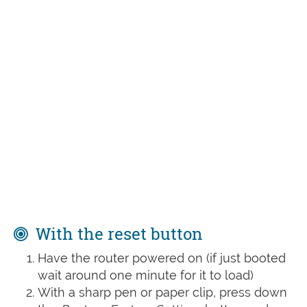
With the reset button
Have the router powered on (if just booted
wait around one minute for it to load)
With a sharp pen or paper clip, press down