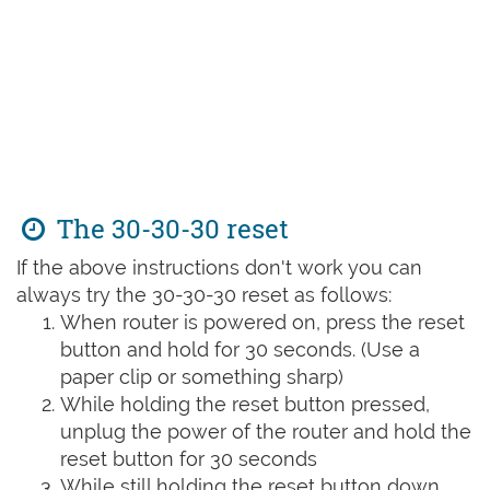
The 30-30-30 reset
If the above instructions don't work you can
always try the 30-30-30 reset as follows:
When router is powered on, press the reset
button and hold for 30 seconds. (Use a
paper clip or something sharp)
While holding the reset button pressed,
unplug the power of the router and hold the
reset button for 30 seconds
While still holding the reset button down,