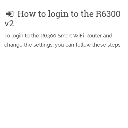
How to login to the R6300
v2
To login to the R6300 Smart WiFi Router and
change the settings, you can follow these steps: