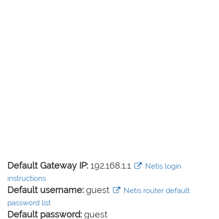
Default Gateway IP:
192.168.1.1
Netis login
instructions
Default username:
guest
Netis router default
password list
Default password:
guest