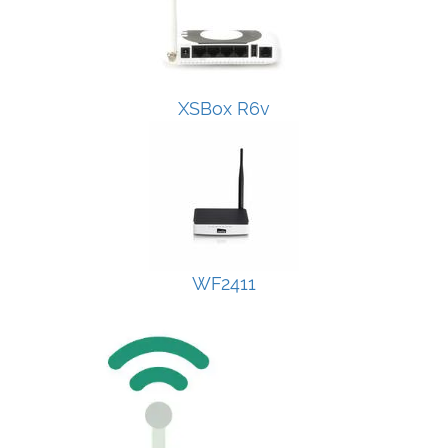
XSBox R6v
WF2411