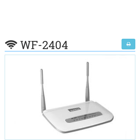
WF-2404