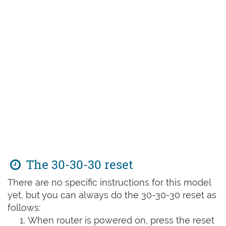
The 30-30-30 reset
There are no specific instructions for this model
yet, but you can always do the 30-30-30 reset as
follows:
When router is powered on, press the reset