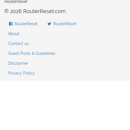
RouterReset
© 2026 RouterReset.com
RouterReset
RouterReset
About
Contact us
Guest Posts & Guidelines
Disclaimer
Privacy Policy