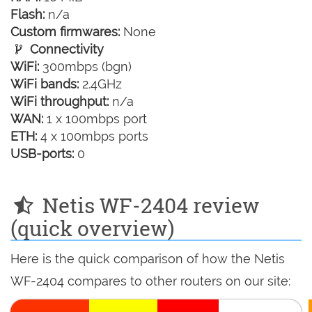
Flash:
n/a
Custom firmwares:
None
Connectivity
WiFi:
300mbps (bgn)
WiFi bands:
2.4GHz
WiFi throughput:
n/a
WAN:
1 x 100mbps port
ETH:
4 x 100mbps ports
USB-ports:
0
Netis WF-2404 review
(quick overview)
Here is the quick comparison of how the Netis
WF-2404 compares to other routers on our site: