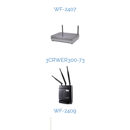
WF-2407
3CRWER300-73
WF-2409