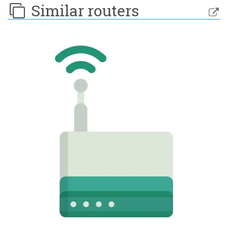
Similar routers