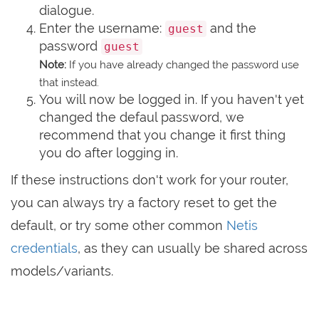
dialogue.
Enter the username:
and the
guest
password
guest
Note:
If you have already changed the password use
that instead.
You will now be logged in. If you haven't yet
changed the defaul password, we
recommend that you change it first thing
you do after logging in.
If these instructions don't work for your router,
you can always try a factory reset to get the
default, or try some other common
Netis
credentials
, as they can usually be shared across
models/variants.