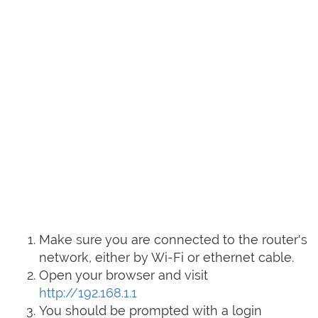
Make sure you are connected to the router's
network, either by Wi-Fi or ethernet cable.
Open your browser and visit
http://192.168.1.1
You should be prompted with a login