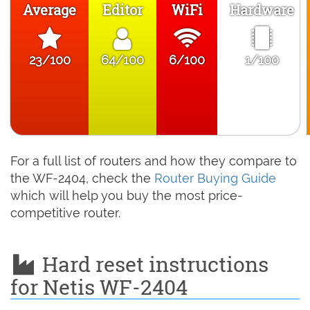
Average
Editor
WiFi
Hardware
23/100
64/100
6/100
1/100
For a full list of routers and how they compare to
the WF-2404, check the
Router Buying Guide
which will help you buy the most price-
competitive router.
Hard reset instructions
for Netis WF-2404