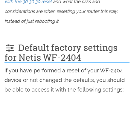
with the 30 30 30 reset
and what the risks and
considerations are when resetting your router this way,
instead of just rebooting it.
Default factory settings
for Netis WF-2404
If you have performed a reset of your WF-2404
device or not changed the defaults, you should
be able to access it with the following settings: