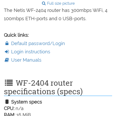
Full size picture
The Netis WF-2404 router has 300mbps WiFi, 4
100mbps ETH-ports and 0 USB-ports.
Quick links:
Default password/Login
Login instructions
User Manuals
WF-2404 router
specifications (specs)
System specs
CPU:
n/a
RAM:
16 MiB