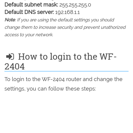
Default subnet mask:
255.255.255.0
Default DNS server:
192.168.1.1
Note
: If you are using the default settings you should
change them to increase security and prevent unathorized
access to your network.
How to login to the WF-
2404
To login to the WF-2404 router and change the
settings, you can follow these steps: