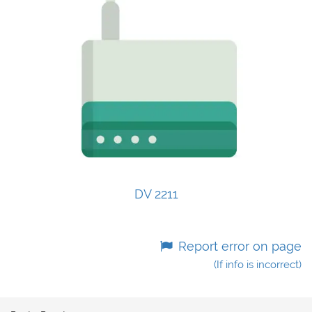
DV 2211
Report error on page
(If info is incorrect)