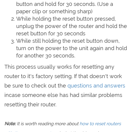
button and hold for 30 seconds. (Use a
paper clip or something sharp)
While holding the reset button pressed,
unplug the power of the router and hold the
reset button for 30 seconds
While still holding the reset button down,
turn on the power to the unit again and hold
for another 30 seconds.
This process usually works for resetting any
router to it's factory setting. If that doesn't work
be sure to check out the
questions and answers
incase someone else has had similar problems
resetting their router.
Note:
It is worth reading more about
how to reset routers