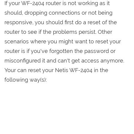
If your WF-2404 router is not working as it
should, dropping connections or not being
responsive, you should first do a reset of the
router to see if the problems persist. Other
scenarios where you might want to reset your
router is if you've forgotten the password or
misconfigured it and can't get access anymore.
Your can reset your Netis WF-2404 in the
following way(s):