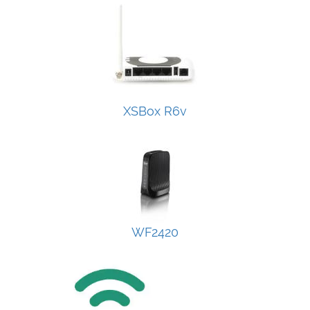
XSBox R6v
WF2420