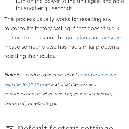
turn on the power to the unit again and hold
for another 30 seconds.
This process usually works for resetting any
router to it's factory setting. If that doesn't work
be sure to check out the
questions and answers
incase someone else has had similar problems
resetting their router.
Note:
It is worth reading more about
how to reset routers
with the 30 30 30 reset
and what the risks and
considerations are when resetting your router this way,
instead of just rebooting it.
Default factory settings