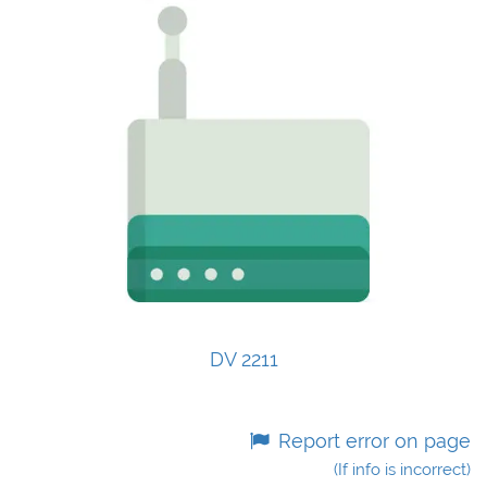
DV 2211
Report error on page
(If info is incorrect)