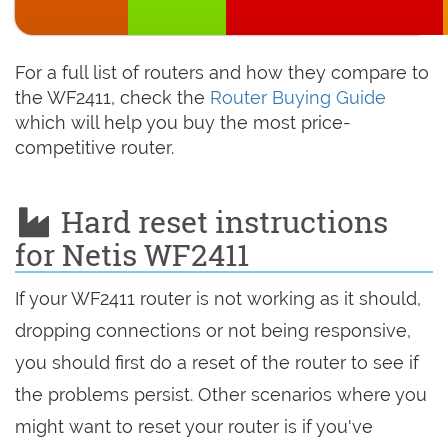
For a full list of routers and how they compare to
the WF2411, check the
Router Buying Guide
which will help you buy the most price-
competitive router.
Hard reset instructions
for Netis WF2411
If your WF2411 router is not working as it should,
dropping connections or not being responsive,
you should first do a reset of the router to see if
the problems persist. Other scenarios where you
might want to reset your router is if you've