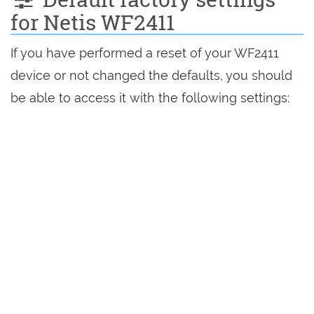
for Netis WF2411
If you have performed a reset of your WF2411
device or not changed the defaults, you should
be able to access it with the following settings: