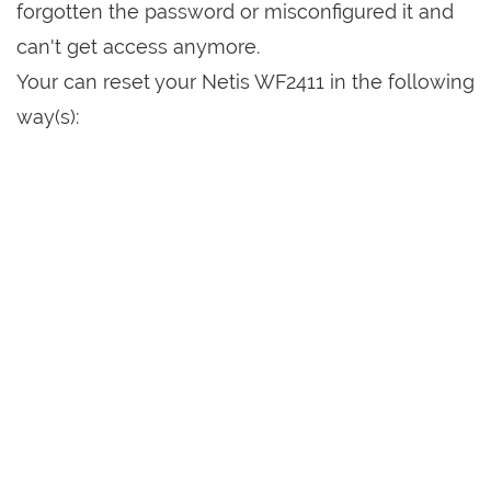
forgotten the password or misconfigured it and
can't get access anymore.
Your can reset your Netis WF2411 in the following
way(s):