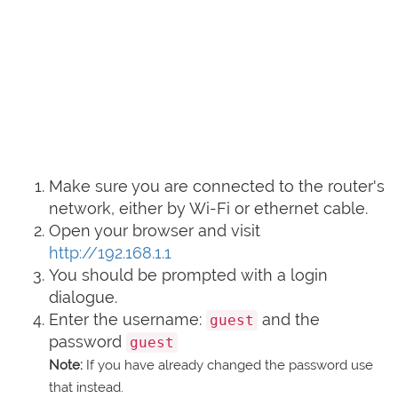
Make sure you are connected to the router's
network, either by Wi-Fi or ethernet cable.
Open your browser and visit
http://192.168.1.1
You should be prompted with a login
dialogue.
Enter the username:
and the
guest
password
guest
Note:
If you have already changed the password use
that instead.