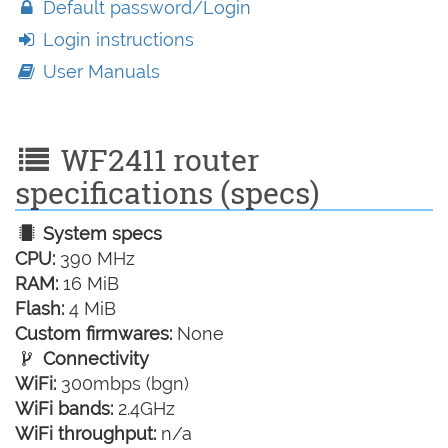
Default password/Login
Login instructions
User Manuals
WF2411 router
specifications (specs)
System specs
CPU:
390 MHz
RAM:
16 MiB
Flash:
4 MiB
Custom firmwares:
None
Connectivity
WiFi:
300mbps (bgn)
WiFi bands:
2.4GHz
WiFi throughput:
n/a