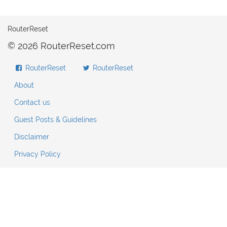
RouterReset
© 2026 RouterReset.com
RouterReset
RouterReset
About
Contact us
Guest Posts & Guidelines
Disclaimer
Privacy Policy