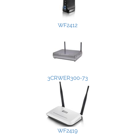
WF2412
3CRWER300-73
WF2419