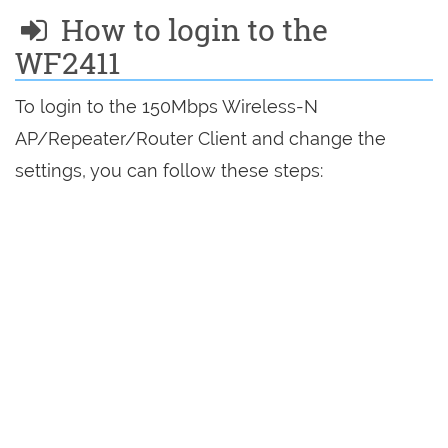
How to login to the
WF2411
To login to the 150Mbps Wireless-N
AP/Repeater/Router Client and change the
settings, you can follow these steps: