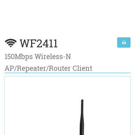
WF2411
150Mbps Wireless-N
AP/Repeater/Router Client