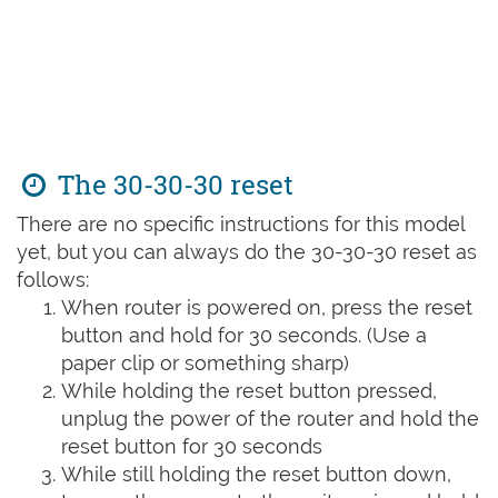
The 30-30-30 reset
There are no specific instructions for this model
yet, but you can always do the 30-30-30 reset as
follows:
When router is powered on, press the reset
button and hold for 30 seconds. (Use a
paper clip or something sharp)
While holding the reset button pressed,
unplug the power of the router and hold the
reset button for 30 seconds
While still holding the reset button down,