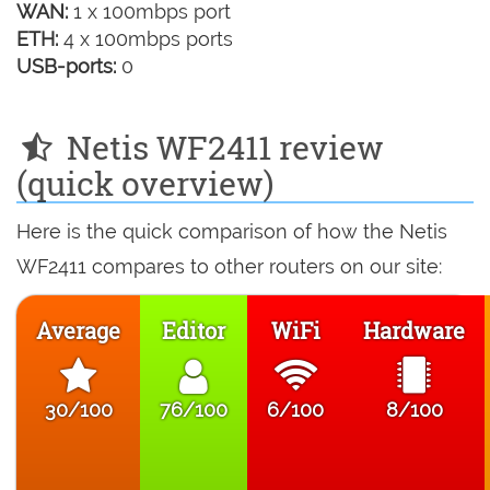
WAN:
1 x 100mbps port
ETH:
4 x 100mbps ports
USB-ports:
0
Netis WF2411 review
(quick overview)
Here is the quick comparison of how the Netis
WF2411 compares to other routers on our site:
Average
Editor
WiFi
Hardware
30/100
76/100
6/100
8/100