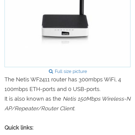
Full size picture
The Netis WF2411 router has 300mbps WiFi, 4
100mbps ETH-ports and 0 USB-ports.
It is also known as the
Netis 150Mbps Wireless-N
AP/Repeater/Router Client.
Quick links: