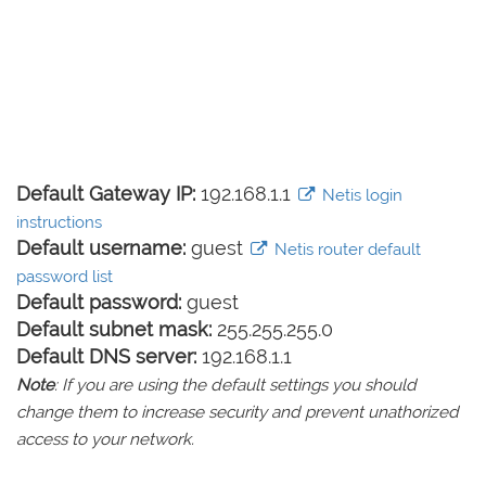
Default Gateway IP:
192.168.1.1
Netis login
instructions
Default username:
guest
Netis router default
password list
Default password:
guest
Default subnet mask:
255.255.255.0
Default DNS server:
192.168.1.1
Note
: If you are using the default settings you should
change them to increase security and prevent unathorized
access to your network.