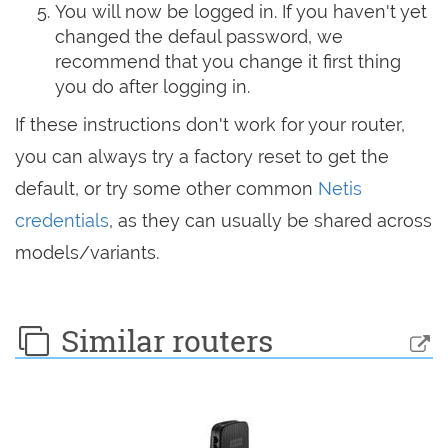
You will now be logged in. If you haven't yet
changed the defaul password, we
recommend that you change it first thing
you do after logging in.
If these instructions don't work for your router,
you can always try a factory reset to get the
default, or try some other common
Netis
credentials
, as they can usually be shared across
models/variants.
Similar routers