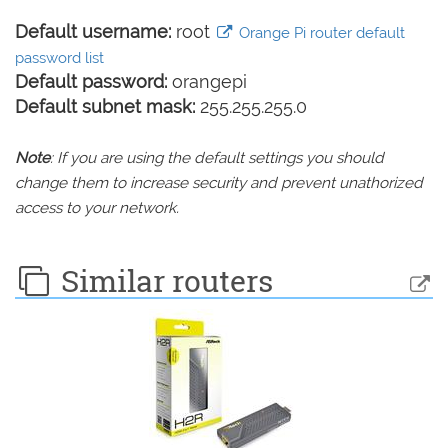
Default username:
root
Orange Pi router default
password list
Default password:
orangepi
Default subnet mask:
255.255.255.0
Note
: If you are using the default settings you should
change them to increase security and prevent unathorized
access to your network.
Similar routers