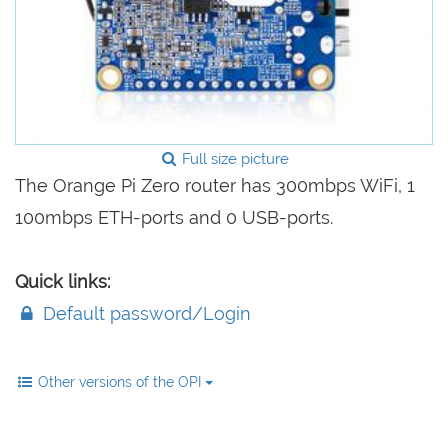
Full size picture
The Orange Pi Zero router has 300mbps WiFi, 1
100mbps ETH-ports and 0 USB-ports.
Quick links:
Default password/Login
Other versions of the OPI