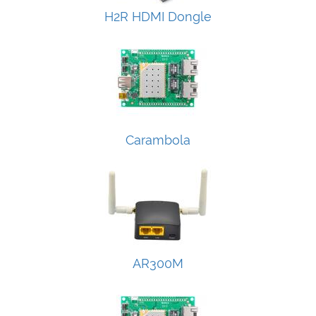
H2R HDMI Dongle
Carambola
AR300M