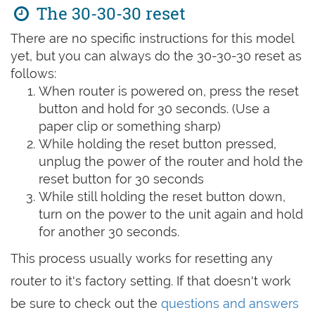
The 30-30-30 reset
There are no specific instructions for this model
yet, but you can always do the 30-30-30 reset as
follows:
When router is powered on, press the reset
button and hold for 30 seconds. (Use a
paper clip or something sharp)
While holding the reset button pressed,
unplug the power of the router and hold the
reset button for 30 seconds
While still holding the reset button down,
turn on the power to the unit again and hold
for another 30 seconds.
This process usually works for resetting any
router to it's factory setting. If that doesn't work
be sure to check out the
questions and answers