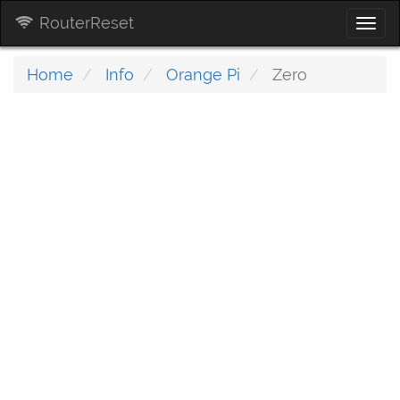
RouterReset
Togg
navi
Home
Info
Orange Pi
Zero