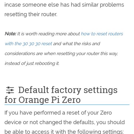
incase someone else has had similar problems
resetting their router.
Note:
It is worth reading more about
how to reset routers
with the 30 30 30 reset
and what the risks and
considerations are when resetting your router this way,
instead of just rebooting it.
Default factory settings
for Orange Pi Zero
If you have performed a reset of your Zero
device or not changed the defaults, you should
be able to access it with the following settings: