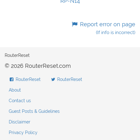
RP-N14
Report error on page
(If info is incorrect)
RouterReset
© 2026 RouterReset.com
RouterReset
RouterReset
About
Contact us
Guest Posts & Guidelines
Disclaimer
Privacy Policy