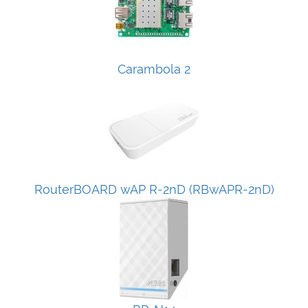
Carambola 2
RouterBOARD wAP R-2nD (RBwAPR-2nD)