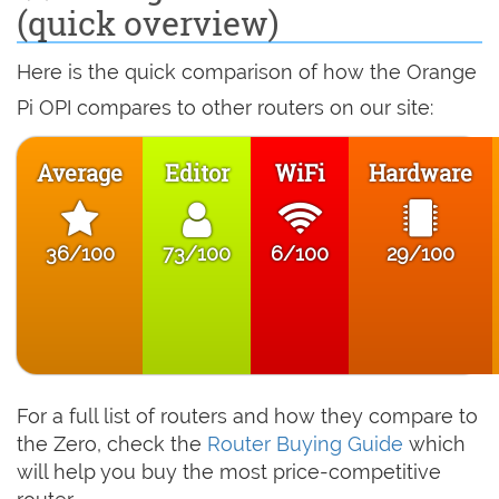
(quick overview)
Here is the quick comparison of how the Orange
Pi OPI compares to other routers on our site:
Average
Editor
WiFi
Hardware
36/100
73/100
6/100
29/100
For a full list of routers and how they compare to
the Zero, check the
Router Buying Guide
which
will help you buy the most price-competitive