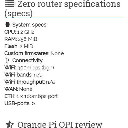
Zero router specifications
(specs)
System specs
CPU:
1.2 GHz
RAM:
256 MiB
Flash:
2 MiB
Custom firmwares:
None
Connectivity
WiFi:
300mbps (bgn)
WiFi bands:
n/a
WiFi throughput:
n/a
WAN:
None
ETH:
1 x 100mbps port
USB-ports:
0
Orange Pi OPI review