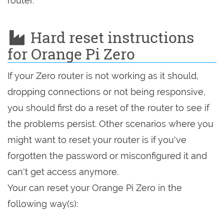
router.
Hard reset instructions
for Orange Pi Zero
If your Zero router is not working as it should,
dropping connections or not being responsive,
you should first do a reset of the router to see if
the problems persist. Other scenarios where you
might want to reset your router is if you've
forgotten the password or misconfigured it and
can't get access anymore.
Your can reset your Orange Pi Zero in the
following way(s):