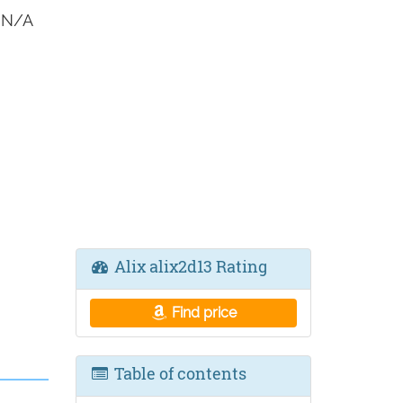
3 N/A
Alix alix2d13 Rating
Find price
Table of contents