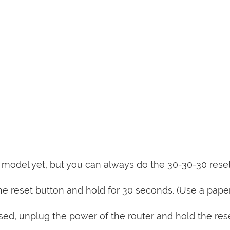
is model yet, but you can always do the 30-30-30 rese
e reset button and hold for 30 seconds. (Use a paper
sed, unplug the power of the router and hold the res