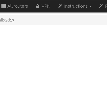
All routers
VPN
Instructions
R
alix2d13