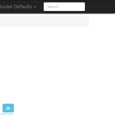
outer Defaults