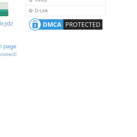
D-Link
lix3d2
n page
incorrect)