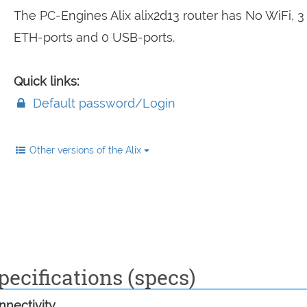
The PC-Engines Alix alix2d13 router has No WiFi, 
ETH-ports and 0 USB-ports.
Quick links:
Default password/Login
Other versions of the Alix
pecifications (specs)
nectivity