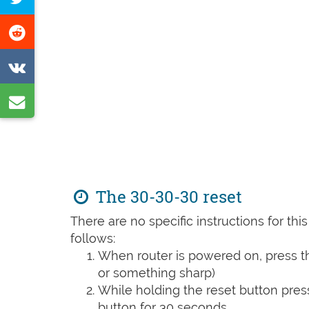
Facebook
this
Share
page
on
Share
Reddit
on
Share
VK
by
e-
mail
The 30-30-30 reset
There are no specific instructions for th
follows:
When router is powered on, press th
or something sharp)
While holding the reset button pres
button for 30 seconds