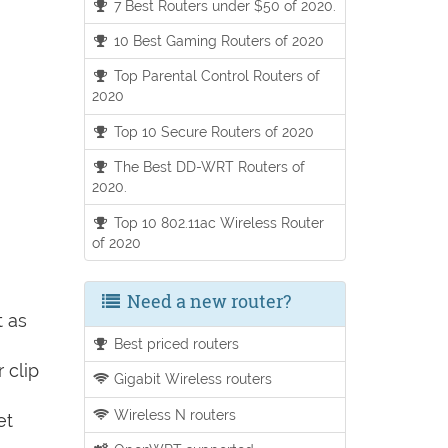
7 Best Routers under $50 of 2020.
10 Best Gaming Routers of 2020
Top Parental Control Routers of
2020
Top 10 Secure Routers of 2020
The Best DD-WRT Routers of
2020.
Top 10 802.11ac Wireless Router
of 2020
Need a new router?
t as
Best priced routers
 clip
Gigabit Wireless routers
Wireless N routers
et