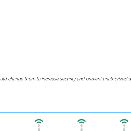
should change them to increase security and prevent unathorized 