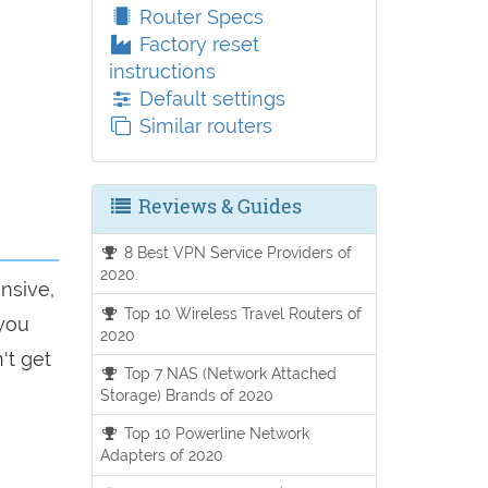
Router Specs
Factory reset
instructions
Default settings
Similar routers
Reviews & Guides
8 Best VPN Service Providers of
2020.
onsive,
Top 10 Wireless Travel Routers of
 you
2020
't get
Top 7 NAS (Network Attached
Storage) Brands of 2020
Top 10 Powerline Network
Adapters of 2020