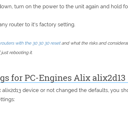
 down, turn on the power to the unit again and hold fo
y router to it's factory setting.
routers with the 30 30 30 reset
and what the risks and considera
just rebooting it.
ngs for PC-Engines Alix alix2d13
x alix2d13 device or not changed the defaults, you sh
ttings: