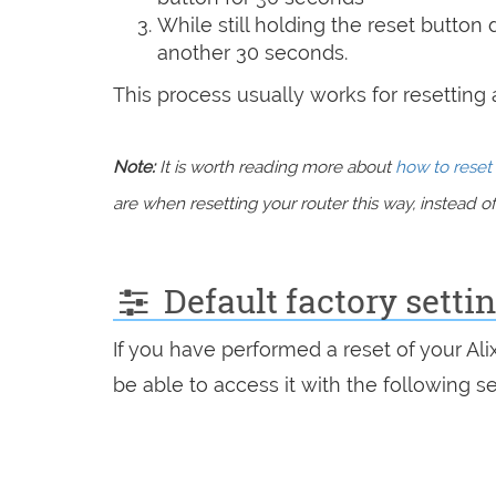
While still holding the reset button
another 30 seconds.
This process usually works for resetting an
Note:
It is worth reading more about
how to reset 
are when resetting your router this way, instead of 
Default factory setti
If you have performed a reset of your Ali
be able to access it with the following se