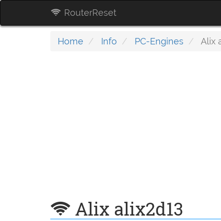
RouterReset
Home
Info
PC-Engines
Alix 
Alix alix2d13