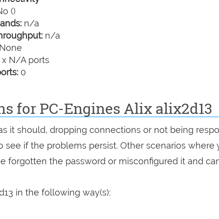
o ()
ands:
n/a
hroughput:
n/a
None
 x N/A ports
orts:
0
ns for PC-Engines Alix alix2d13
g as it should, dropping connections or not being resp
 to see if the problems persist. Other scenarios where
've forgotten the password or misconfigured it and can
d13 in the following way(s):