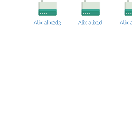
Alix alix2d3
Alix alix1d
Alix 