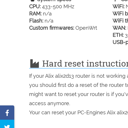
CPU:
433-500 MHz
WiFi:
N
RAM:
n/a
WiFi b
Flash:
n/a
WiFi t
Custom firmwares:
OpenWrt
WAN:
ETH:
3
USB-p
Hard reset instructio
If your Alix alix2d13 router is not workin
you should first do a reset of the router
might want to reset your router is if you
access anymore.
Share
Your can reset your PC-Engines Alix alix2
on
Tweet