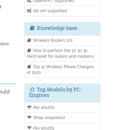
OpenWRT supported
r
dd-wrt supported
Knowledge base
Wireless Routers 101
tions
How to perform the 30 30 30
Hard reset for routers and modems
Top 12 Wireless Phone Chargers
of 2020.
Top Models by PC-
ould
Engines
Alix alix2d0
Wrap wrap1e202
Alix alix2d5