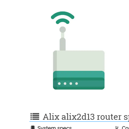
Alix alix2d13 router s
System specs
Con