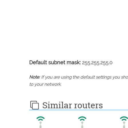
Default subnet mask:
255.255.255.0
Note
: If you are using the default settings you 
to your network.
Similar routers