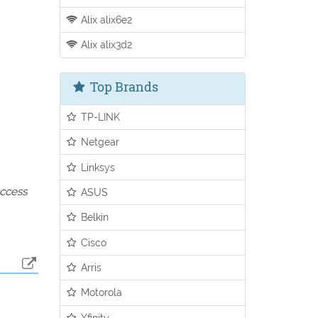
Alix alix6e2
Alix alix3d2
Top Brands
TP-LINK
Netgear
Linksys
access
ASUS
Belkin
Cisco
Arris
Motorola
Xfinity