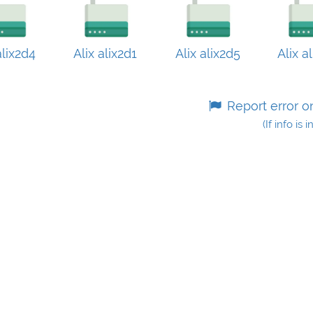
alix2d4
Alix alix2d1
Alix alix2d5
Alix a
Report error o
(If info is 