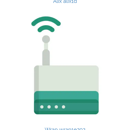
Alix alix1d
Wrap wrap1e202