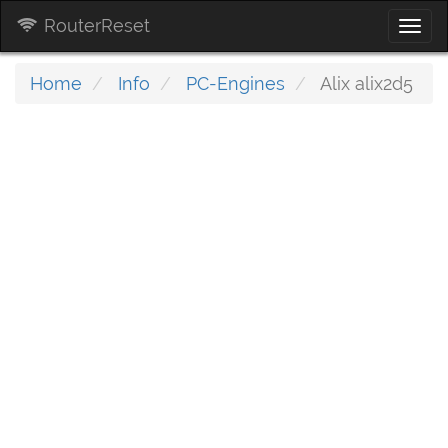
RouterReset
Togg
navi
Home
Info
PC-Engines
Alix alix2d5