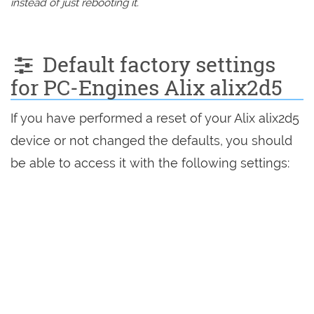
instead of just rebooting it.
Default factory settings
for PC-Engines Alix alix2d5
If you have performed a reset of your Alix alix2d5
device or not changed the defaults, you should
be able to access it with the following settings: