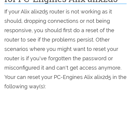
If your Alix alix2d5 router is not working as it
should, dropping connections or not being
responsive, you should first do a reset of the
router to see if the problems persist. Other
scenarios where you might want to reset your
router is if you've forgotten the password or
misconfigured it and can't get access anymore.
Your can reset your PC-Engines Alix alix2d5 in the
following way(s):