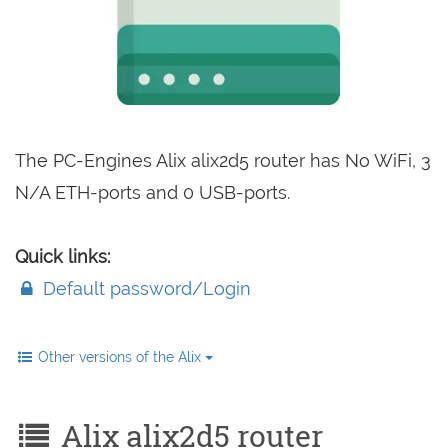
The PC-Engines Alix alix2d5 router has No WiFi, 3
N/A ETH-ports and 0 USB-ports.
Quick links:
Default password/Login
Other versions of the Alix
Alix alix2d5 router