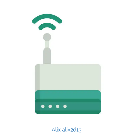
Alix alix2d13