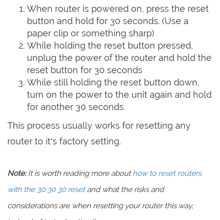
When router is powered on, press the reset
button and hold for 30 seconds. (Use a
paper clip or something sharp)
While holding the reset button pressed,
unplug the power of the router and hold the
reset button for 30 seconds
While still holding the reset button down,
turn on the power to the unit again and hold
for another 30 seconds.
This process usually works for resetting any
router to it's factory setting.
Note:
It is worth reading more about
how to reset routers
with the 30 30 30 reset
and what the risks and
considerations are when resetting your router this way,