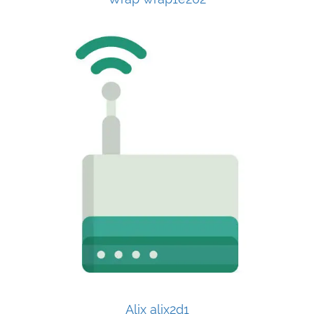
Alix alix2d1