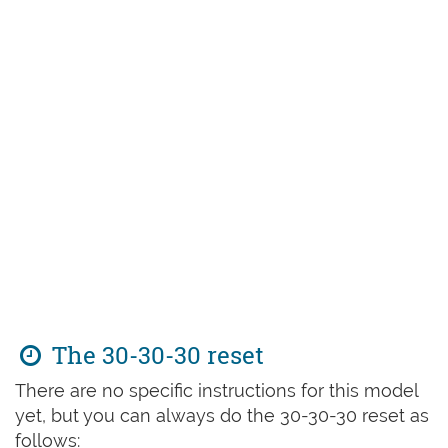
The 30-30-30 reset
There are no specific instructions for this model
yet, but you can always do the 30-30-30 reset as
follows: