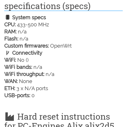
specifications (specs)
System specs
CPU:
433-500 MHz
RAM:
n/a
Flash:
n/a
Custom firmwares:
OpenWrt
Connectivity
WiFi:
No ()
WiFi bands:
n/a
WiFi throughput:
n/a
WAN:
None
ETH:
3 x N/A ports
USB-ports:
0
Hard reset instructions
for PC-Engines Alix alix2d5