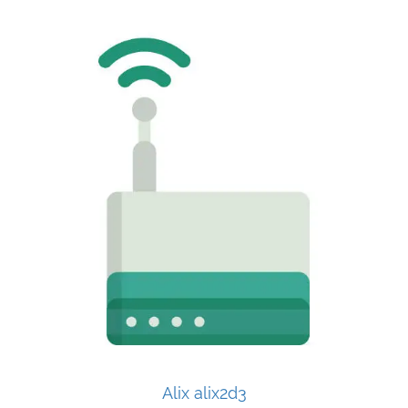
Alix alix2d3