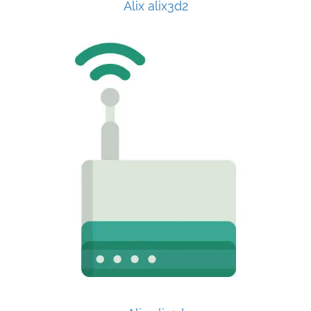
Alix alix3d2