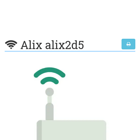
Alix alix2d5