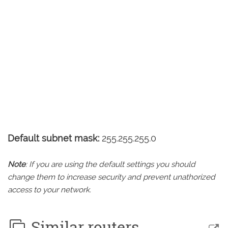
Default subnet mask:
255.255.255.0
Note
: If you are using the default settings you should
change them to increase security and prevent unathorized
access to your network.
Similar routers