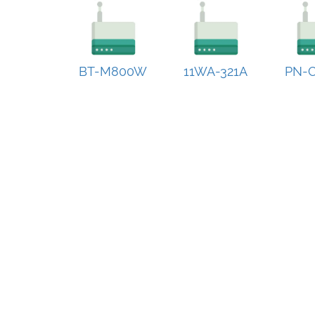
BT-M800W
11WA-321A
PN-C