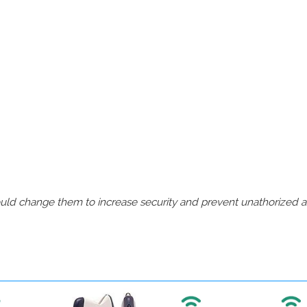
should change them to increase security and prevent unathorized 