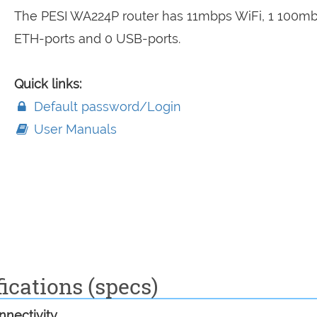
The PESI WA224P router has 11mbps WiFi, 1 100m
ETH-ports and 0 USB-ports.
Quick links:
Default password/Login
User Manuals
ications (specs)
nectivity