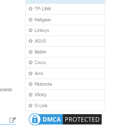
TP-LINK
Netgear
Linksys
ASUS
Belkin
Cisco
Arris
Motorola
access
Xfinity
D-Link