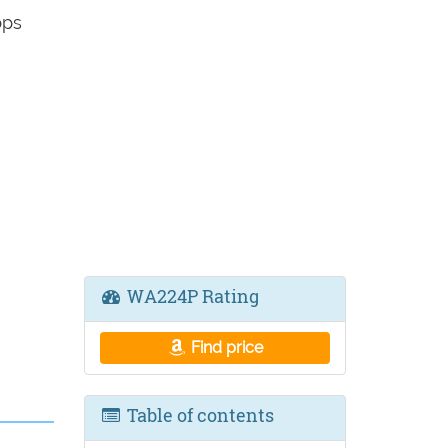
bps
WA224P Rating
Find price
Table of contents