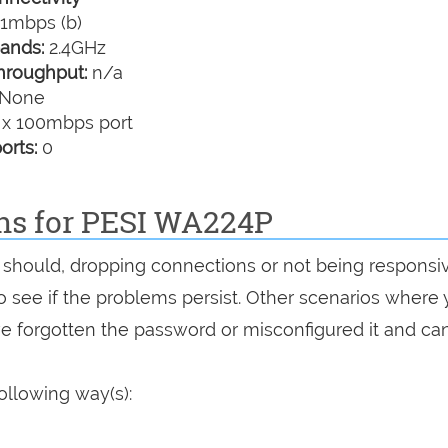
1mbps (b)
ands:
2.4GHz
hroughput:
n/a
None
 x 100mbps port
orts:
0
ons for PESI WA224P
it should, dropping connections or not being responsi
 to see if the problems persist. Other scenarios where
've forgotten the password or misconfigured it and can
ollowing way(s):