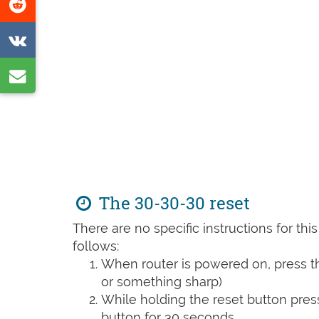
Share
page
on
Share
Reddit
on
Share
VK
by
e-
mail
The 30-30-30 reset
There are no specific instructions for th
follows:
When router is powered on, press th
or something sharp)
While holding the reset button pres
button for 30 seconds