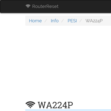
RouterReset
Home
Info
PESI
WA224P
WA224P