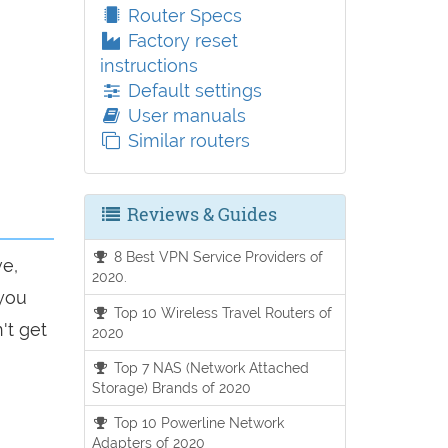
Router Specs
Factory reset
instructions
Default settings
User manuals
Similar routers
Reviews & Guides
8 Best VPN Service Providers of
ve,
2020.
 you
Top 10 Wireless Travel Routers of
't get
2020
Top 7 NAS (Network Attached
Storage) Brands of 2020
Top 10 Powerline Network
Adapters of 2020