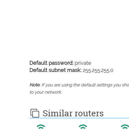
Default password:
private
Default subnet mask:
255.255.255.0
Note
: If you are using the default settings you 
to your network.
Similar routers