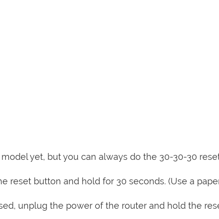
is model yet, but you can always do the 30-30-30 rese
e reset button and hold for 30 seconds. (Use a paper
sed, unplug the power of the router and hold the res