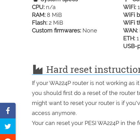
CPU:
n/a
WiFi:
1
RAM:
8 MiB
WiFi b
Flash:
2 MiB
WiFi t
Custom firmwares:
None
WAN:
ETH:
1
USB-p
Hard reset instructi
If your WA224P router is not working as 
you should first do a reset of the router
might want to reset your router is if you
Share
access anymore.
on
Your can reset your PESI WA224P in the f
Tweet
Facebook
this