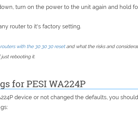
 down, turn on the power to the unit again and hold fo
y router to it's factory setting.
routers with the 30 30 30 reset
and what the risks and considera
just rebooting it.
ngs for PESI WA224P
A224P device or not changed the defaults, you shoul
ngs: