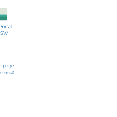
ortal
0SW
n page
incorrect)