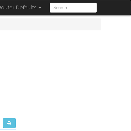
outer Defaults