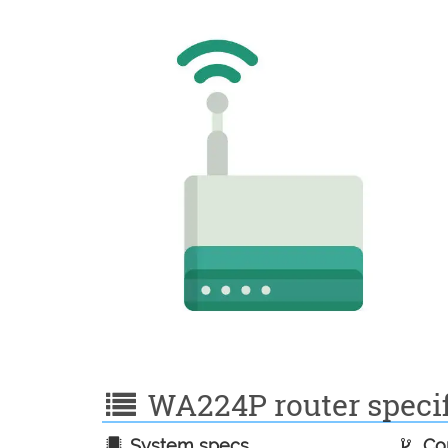
WA224P router specif
System specs
Con