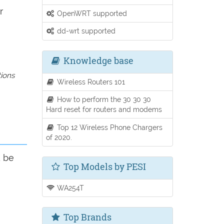
r
OpenWRT supported
dd-wrt supported
Knowledge base
tions
Wireless Routers 101
How to perform the 30 30 30
Hard reset for routers and modems
Top 12 Wireless Phone Chargers
of 2020.
d be
Top Models by PESI
WA254T
Top Brands