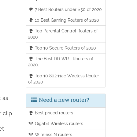
7 Best Routers under $50 of 2020.
10 Best Gaming Routers of 2020
Top Parental Control Routers of
2020
Top 10 Secure Routers of 2020
The Best DD-WRT Routers of
2020.
Top 10 802.11ac Wireless Router
of 2020
t as
Need a new router?
 clip
Best priced routers
Gigabit Wireless routers
et
Wireless N routers