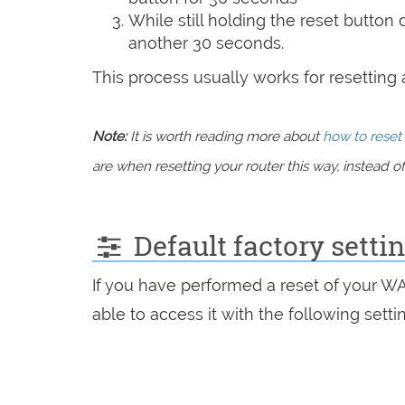
While still holding the reset button
another 30 seconds.
This process usually works for resetting an
Note:
It is worth reading more about
how to reset 
are when resetting your router this way, instead of 
Default factory setti
If you have performed a reset of your W
able to access it with the following setti