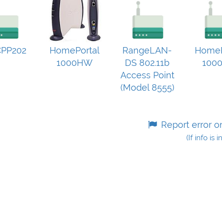
PP202
HomePortal
RangeLAN-
HomeP
1000HW
DS 802.11b
100
Access Point
(Model 8555)
Report error o
(If info is 