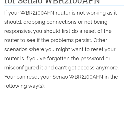
for Senao WBR2100AFN
If your WBR2100AFN router is not working as it
should, dropping connections or not being
responsive, you should first do a reset of the
router to see if the problems persist. Other
scenarios where you might want to reset your
router is if you've forgotten the password or
misconfigured it and can't get access anymore.
Your can reset your Senao WBR2100AFN in the
following way(s):