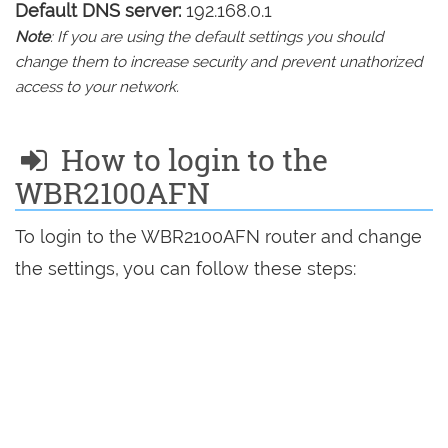
Default DNS server:
192.168.0.1
Note
: If you are using the default settings you should
change them to increase security and prevent unathorized
access to your network.
How to login to the
WBR2100AFN
To login to the WBR2100AFN router and change
the settings, you can follow these steps: