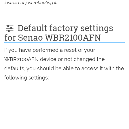
instead of just rebooting it.
Default factory settings
for Senao WBR2100AFN
If you have performed a reset of your
WBR2100AFN device or not changed the
defaults, you should be able to access it with the
following settings: