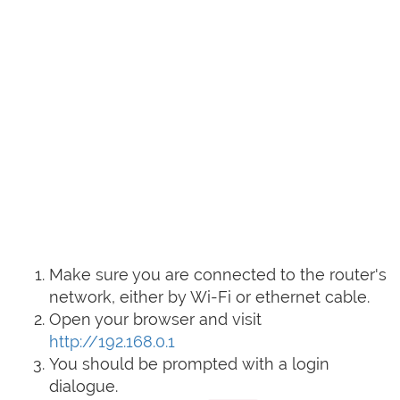
Make sure you are connected to the router's
network, either by Wi-Fi or ethernet cable.
Open your browser and visit
http://192.168.0.1
You should be prompted with a login
dialogue.