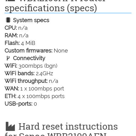
specifications (specs)
System specs
CPU:
n/a
RAM:
n/a
Flash:
4 MiB
Custom firmwares:
None
Connectivity
WiFi:
300mbps (bgn)
WiFi bands:
2.4GHz
WiFi throughput:
n/a
WAN:
1 x 100mbps port
ETH:
4 x 100mbps ports
USB-ports:
0
Hard reset instructions