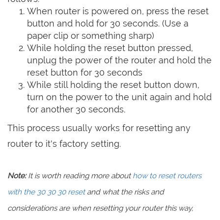
When router is powered on, press the reset
button and hold for 30 seconds. (Use a
paper clip or something sharp)
While holding the reset button pressed,
unplug the power of the router and hold the
reset button for 30 seconds
While still holding the reset button down,
turn on the power to the unit again and hold
for another 30 seconds.
This process usually works for resetting any
router to it's factory setting.
Note:
It is worth reading more about
how to reset routers
with the 30 30 30 reset
and what the risks and
considerations are when resetting your router this way,