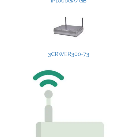
IP1006GA/GB
3CRWER300-73