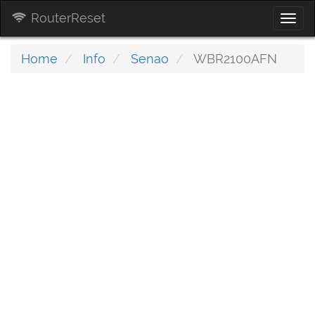
RouterReset
Togg
navi
Home
Info
Senao
WBR2100AFN