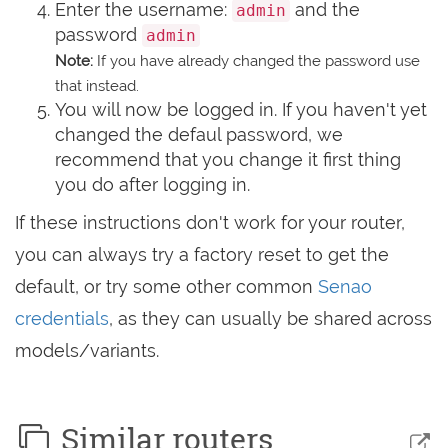
Enter the username:
and the
admin
password
admin
Note:
If you have already changed the password use
that instead.
You will now be logged in. If you haven't yet
changed the defaul password, we
recommend that you change it first thing
you do after logging in.
If these instructions don't work for your router,
you can always try a factory reset to get the
default, or try some other common
Senao
credentials
, as they can usually be shared across
models/variants.
Similar routers