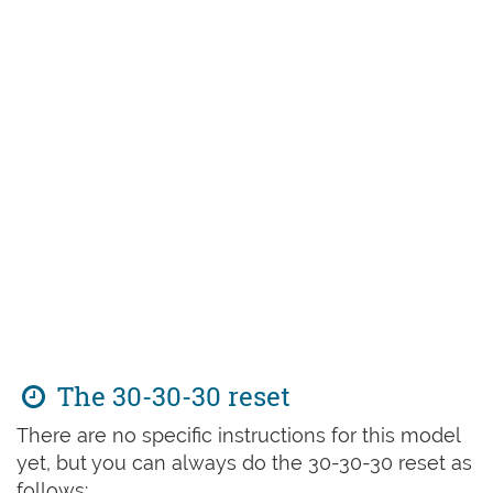
The 30-30-30 reset
There are no specific instructions for this model
yet, but you can always do the 30-30-30 reset as
follows: