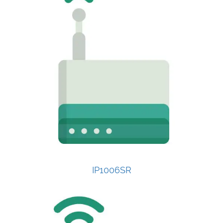
IP1006SR