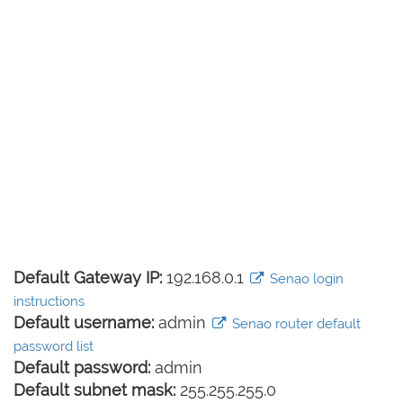
Default Gateway IP:
192.168.0.1
Senao login
instructions
Default username:
admin
Senao router default
password list
Default password:
admin
Default subnet mask:
255.255.255.0