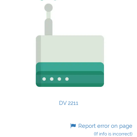
DV 2211
Report error on page
(If info is incorrect)