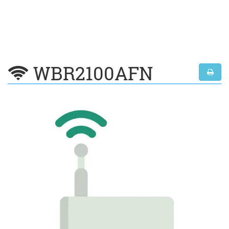
WBR2100AFN