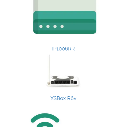
IP1006RR
XSBox R6v