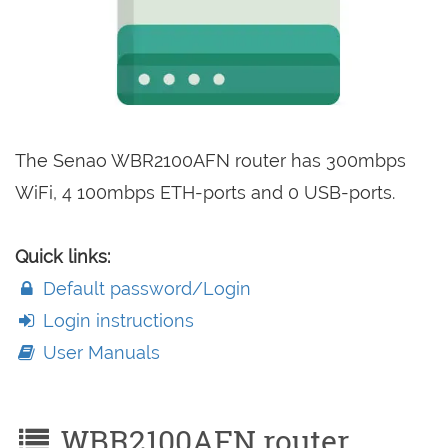
The Senao WBR2100AFN router has 300mbps
WiFi, 4 100mbps ETH-ports and 0 USB-ports.
Quick links:
Default password/Login
Login instructions
User Manuals
WBR2100AFN router