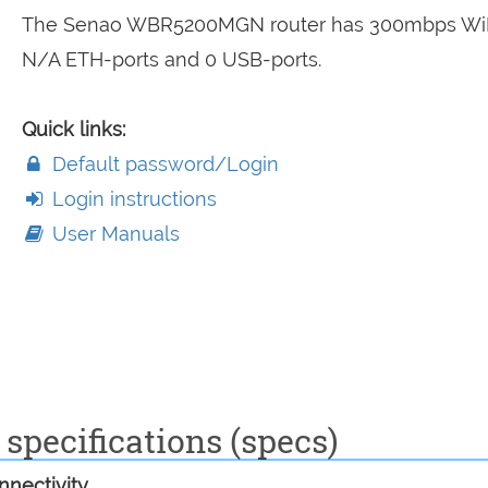
The Senao WBR5200MGN router has 300mbps WiF
N/A ETH-ports and 0 USB-ports.
Quick links:
Default password/Login
Login instructions
User Manuals
pecifications (specs)
nectivity