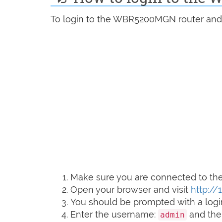
To login to the WBR5200MGN router and c
Make sure you are connected to the 
Open your browser and visit
http://1
You should be prompted with a logi
Enter the username:
and the
admin