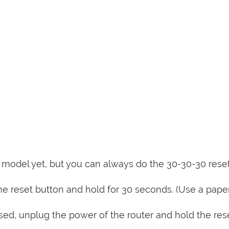
is model yet, but you can always do the 30-30-30 rese
e reset button and hold for 30 seconds. (Use a paper
sed, unplug the power of the router and hold the res