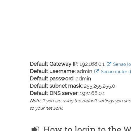
Default Gateway IP:
192.168.0.1
Senao log
Default username:
admin
Senao router de
Default password:
admin
Default subnet mask:
255.255.255.0
Default DNS server:
192.168.0.1
Note
: If you are using the default settings you 
to your network.
How to login to th