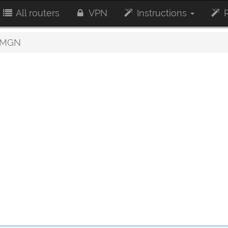
All routers
VPN
Instructions
R
0MGN