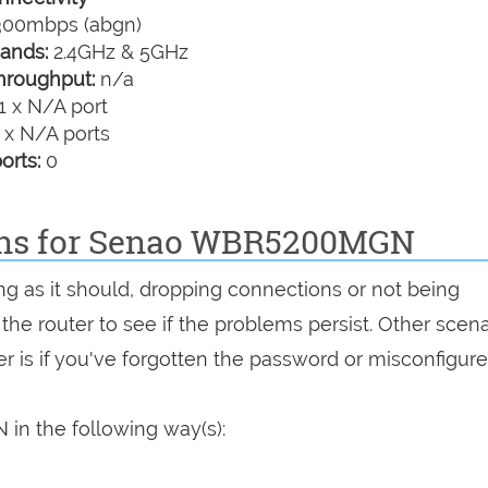
00mbps (abgn)
ands:
2.4GHz & 5GHz
hroughput:
n/a
1 x N/A port
 x N/A ports
orts:
0
ions for Senao WBR5200MGN
g as it should, dropping connections or not being
 the router to see if the problems persist. Other scen
r is if you've forgotten the password or misconfigure
n the following way(s):