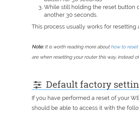
While still holding the reset button
another 30 seconds.
This process usually works for resetting an
Note:
It is worth reading more about
how to reset 
are when resetting your router this way, instead of 
Default factory set
If you have performed a reset of your 
should be able to access it with the follo