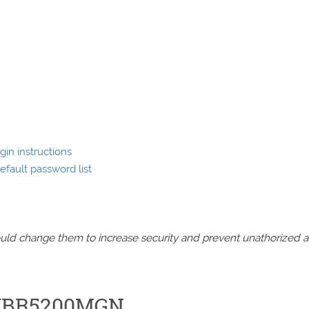
in instructions
fault password list
should change them to increase security and prevent unathorized 
e WBR5200MGN