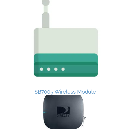
ISB7005 Wireless Module