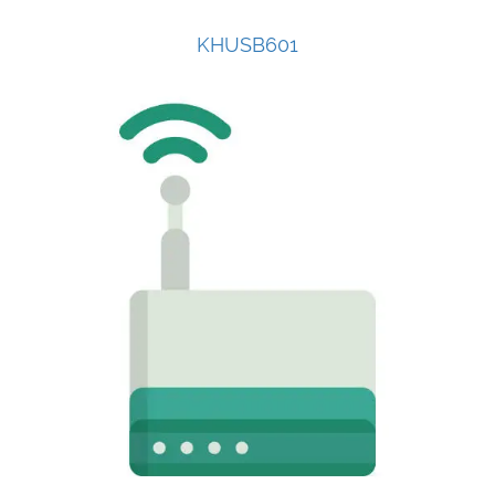
KHUSB601