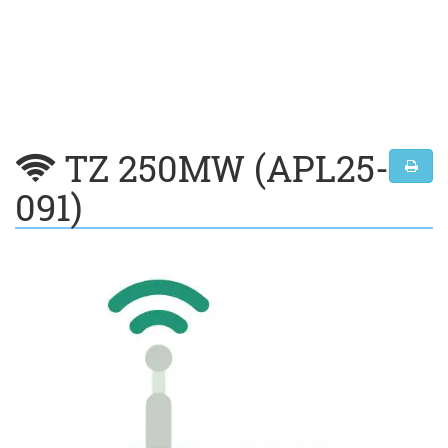
TZ 250MW (APL25-
091)