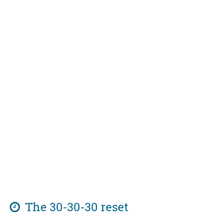
The 30-30-30 reset