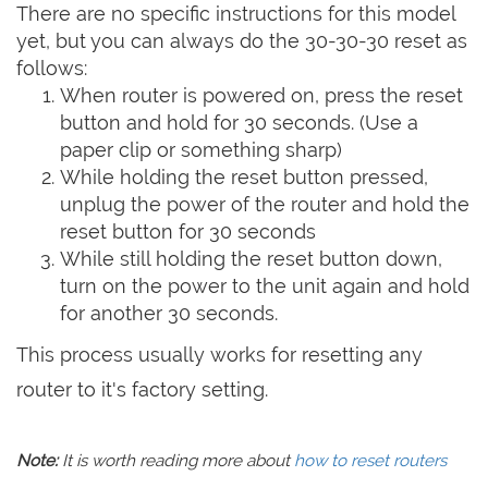
There are no specific instructions for this model
yet, but you can always do the 30-30-30 reset as
follows:
When router is powered on, press the reset
button and hold for 30 seconds. (Use a
paper clip or something sharp)
While holding the reset button pressed,
unplug the power of the router and hold the
reset button for 30 seconds
While still holding the reset button down,
turn on the power to the unit again and hold
for another 30 seconds.
This process usually works for resetting any
router to it's factory setting.
Note:
It is worth reading more about
how to reset routers