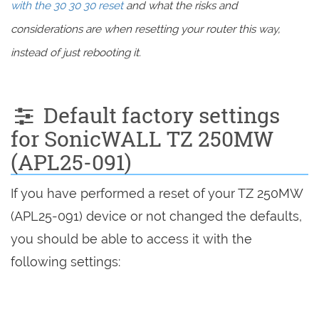
with the 30 30 30 reset
and what the risks and
considerations are when resetting your router this way,
instead of just rebooting it.
Default factory settings
for SonicWALL TZ 250MW
(APL25-091)
If you have performed a reset of your TZ 250MW
(APL25-091) device or not changed the defaults,
you should be able to access it with the
following settings: