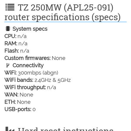
TZ 250MW (APL25-091)
router specifications (specs)
System specs
CPU:
n/a
RAM:
n/a
Flash:
n/a
Custom firmwares:
None
Connectivity
WiFi:
300mbps (abgn)
WiFi bands:
2.4GHz & 5GHz
WiFi throughput:
n/a
WAN:
None
ETH:
None
USB-ports:
0
Hard reset instructions