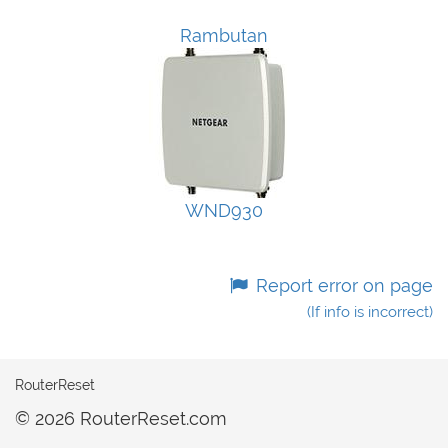
Rambutan
WND930
Report error on page
(If info is incorrect)
RouterReset
© 2026 RouterReset.com