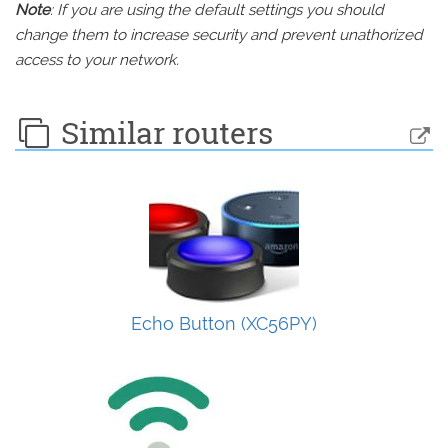
Note
: If you are using the default settings you should
change them to increase security and prevent unathorized
access to your network.
Similar routers
Echo Button (XC56PY)