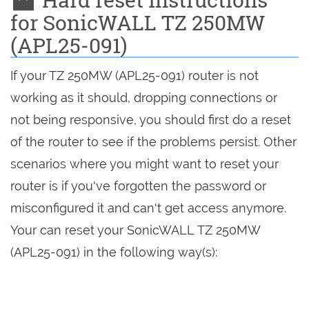
for SonicWALL TZ 250MW
(APL25-091)
If your TZ 250MW (APL25-091) router is not
working as it should, dropping connections or
not being responsive, you should first do a reset
of the router to see if the problems persist. Other
scenarios where you might want to reset your
router is if you've forgotten the password or
misconfigured it and can't get access anymore.
Your can reset your SonicWALL TZ 250MW
(APL25-091) in the following way(s):