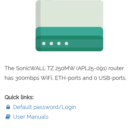
The SonicWALL TZ 250MW (APL25-091) router
has 300mbps WiFi, ETH-ports and 0 USB-ports.
Quick links:
Default password/Login
User Manuals