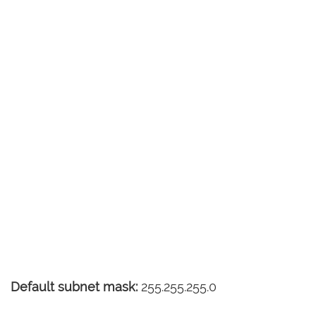
Default subnet mask:
255.255.255.0