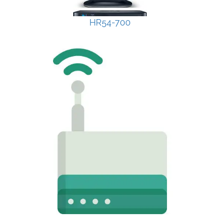
HR54-700