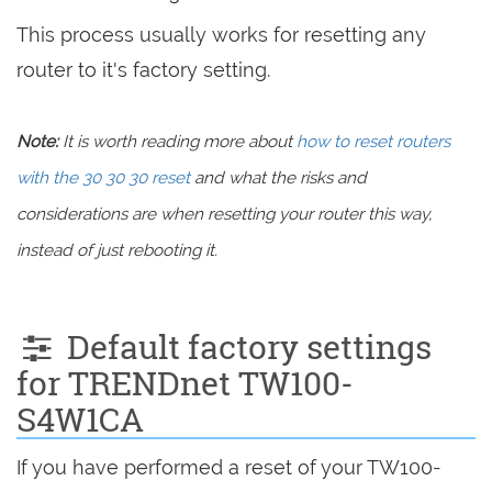
This process usually works for resetting any
router to it's factory setting.
Note:
It is worth reading more about
how to reset routers
with the 30 30 30 reset
and what the risks and
considerations are when resetting your router this way,
instead of just rebooting it.
Default factory settings
for TRENDnet TW100-
S4W1CA
If you have performed a reset of your TW100-