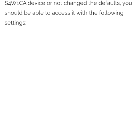
S4W1CA device or not changed the defaults, you
should be able to access it with the following
settings: