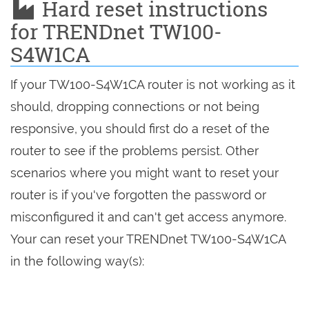
Hard reset instructions
for TRENDnet TW100-
S4W1CA
If your TW100-S4W1CA router is not working as it
should, dropping connections or not being
responsive, you should first do a reset of the
router to see if the problems persist. Other
scenarios where you might want to reset your
router is if you've forgotten the password or
misconfigured it and can't get access anymore.
Your can reset your TRENDnet TW100-S4W1CA
in the following way(s):