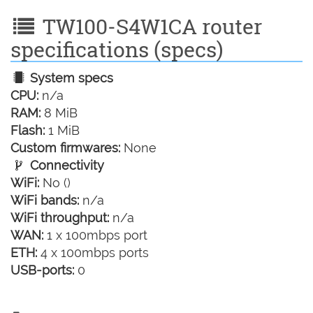
TW100-S4W1CA router
specifications (specs)
System specs
CPU:
n/a
RAM:
8 MiB
Flash:
1 MiB
Custom firmwares:
None
Connectivity
WiFi:
No ()
WiFi bands:
n/a
WiFi throughput:
n/a
WAN:
1 x 100mbps port
ETH:
4 x 100mbps ports
USB-ports:
0