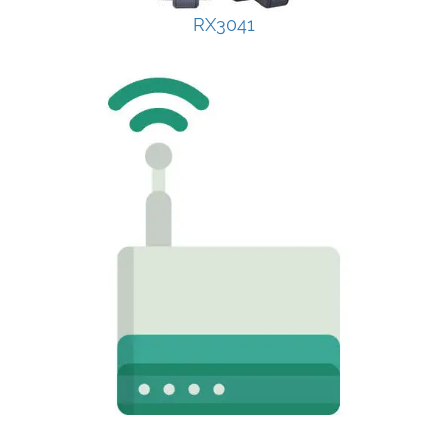
RX3041