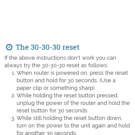
The 30-30-30 reset
If the above instructions don't work you can
always try the 30-30-30 reset as follows:
When router is powered on, press the reset
button and hold for 30 seconds. (Use a
paper clip or something sharp)
While holding the reset button pressed,
unplug the power of the router and hold the
reset button for 30 seconds
While still holding the reset button down,
turn on the power to the unit again and hold
for another 30 seconds.