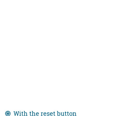
With the reset button