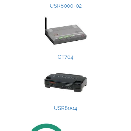
USR8000-02
GT704
USR8004