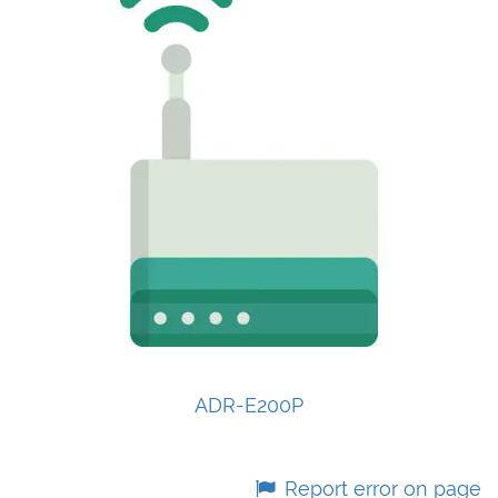
ADR-E200P
Report error on page