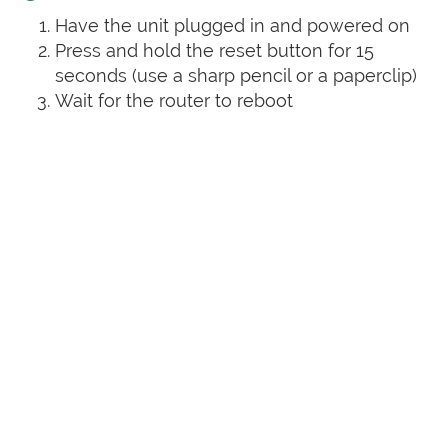
Have the unit plugged in and powered on
Press and hold the reset button for 15
seconds (use a sharp pencil or a paperclip)
Wait for the router to reboot