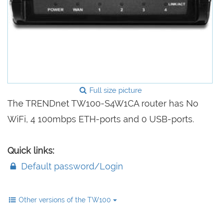
Full size picture
The TRENDnet TW100-S4W1CA router has No
WiFi, 4 100mbps ETH-ports and 0 USB-ports.
Quick links:
Default password/Login
Other versions of the TW100