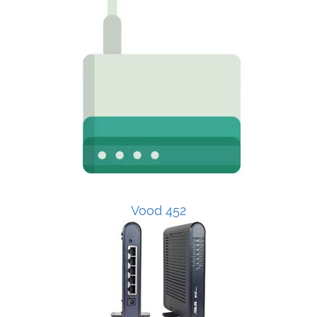
Vood 452