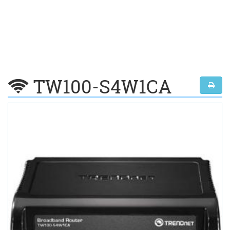
TW100-S4W1CA