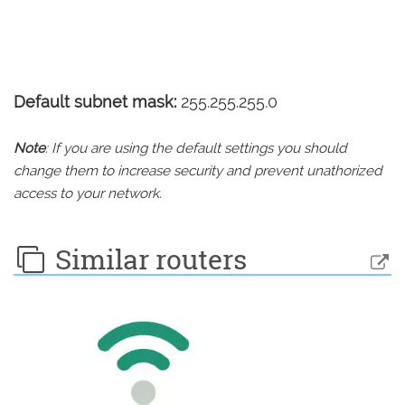
Default subnet mask:
255.255.255.0
Note
: If you are using the default settings you should
change them to increase security and prevent unathorized
access to your network.
Similar routers